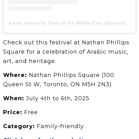
A post shared by Taste of the Middle East (@tasteofthemiddleeastcanada)
Check out this festival at Nathan Phillips
Square for a celebration of Arabic music,
art, and heritage.
Where:
Nathan Phillips Square (100
Queen St W, Toronto, ON M5H 2N3)
When:
July 4th to 6th, 2025
Price:
Free
Category:
Family-friendly