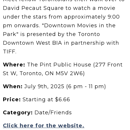
David Pecaut Square to watch a movie
under the stars from approximately 9:00
pm onwards. "Downtown Movies in the
Park" is presented by the Toronto
Downtown West BIA in partnership with
TIFF.
Where:
The Pint Public House (277 Front
St W, Toronto, ON M5V 2W6)
When:
July 9th, 2025 (6 pm - 11 pm)
Price:
Starting at $6.66
Category:
Date/Friends
Click here for the website.