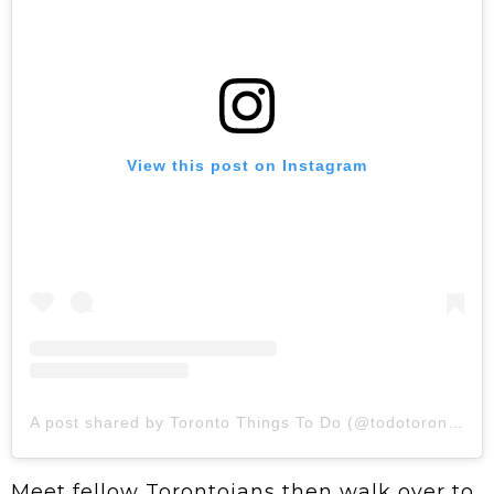
View this post on Instagram
A post shared by Toronto Things To Do (@todotoronto)
Meet fellow Torontoians then walk over to