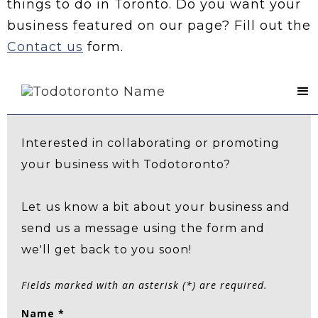
things to do in Toronto. Do you want your
business featured on our page? Fill out the
Contact us
form.
Contact Us
Interested in collaborating or promoting
your business with Todotoronto?
Let us know a bit about your business and
send us a message using the form and
we'll get back to you soon!
Fields marked with an asterisk (*) are required.
Name *