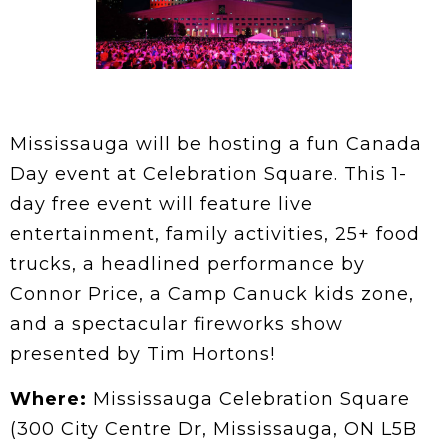
Mississauga will be hosting a fun Canada
Day event at Celebration Square. This 1-
day free event will feature live
entertainment, family activities, 25+ food
trucks, a headlined performance by
Connor Price, a Camp Canuck kids zone,
and a spectacular fireworks show
presented by Tim Hortons!
Where:
Mississauga Celebration Square
(300 City Centre Dr, Mississauga, ON L5B