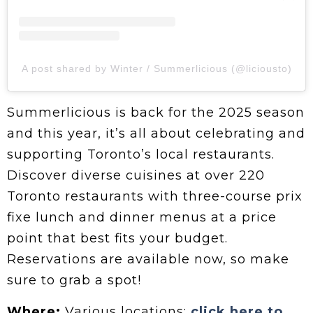
A post shared by Winter / Summerlicious (@liciousto)
Summerlicious is back for the 2025 season
and this year, it’s all about celebrating and
supporting Toronto’s local restaurants.
Discover diverse cuisines at over 220
Toronto restaurants with three-course prix
fixe lunch and dinner menus at a price
point that best fits your budget.
Reservations are available now, so make
sure to grab a spot!
Where:
Various locations;
click here to