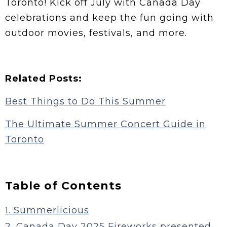
Toronto! Kick off July with Canada Day
celebrations and keep the fun going with
outdoor movies, festivals, and more.
Related Posts:
Best Things to Do This Summer
The Ultimate Summer Concert Guide in
Toronto
Table of Contents
1. Summerlicious
2. Canada Day 2025 Fireworks presented