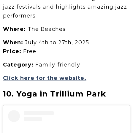
jazz festivals and highlights amazing jazz
performers.
Where:
The Beaches
When:
July 4th to 27th, 2025
Price:
Free
Category:
Family-friendly
Click here for the website.
10. Yoga in Trillium Park