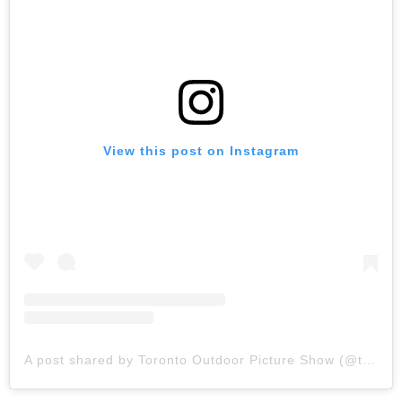
View this post on Instagram
A post shared by Toronto Outdoor Picture Show (@topictureshow)