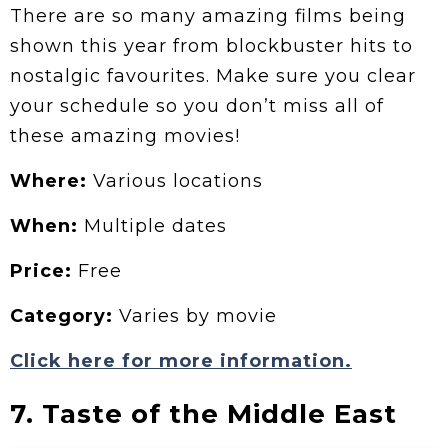
There are so many amazing films being
shown this year from blockbuster hits to
nostalgic favourites. Make sure you clear
your schedule so you don’t miss all of
these amazing movies!
Where:
Various locations
When:
Multiple dates
Price:
Free
Category:
Varies by movie
Click here for more information.
7. Taste of the Middle East