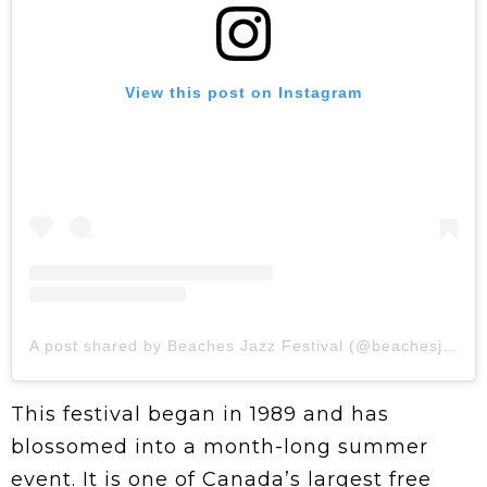
View this post on Instagram
A post shared by Beaches Jazz Festival (@beachesjazzfestival)
This festival began in 1989 and has
blossomed into a month-long summer
event. It is one of Canada’s largest free