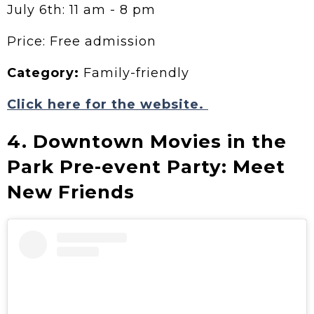
July 6th: 11 am - 8 pm
Price: Free admission
Category:
Family-friendly
Click here for the website.
4. Downtown Movies in the
Park Pre-event Party: Meet
New Friends