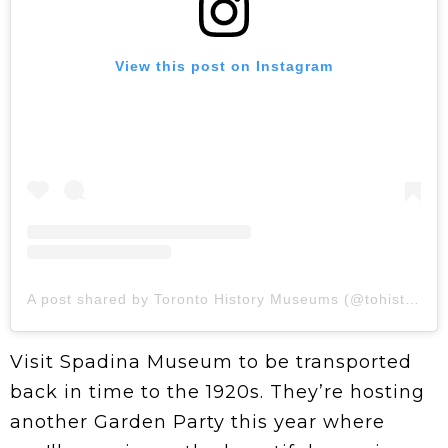
View this post on Instagram
A post shared by Toronto History Museums (@tohistorymuseums)
Visit Spadina Museum to be transported
back in time to the 1920s. They’re hosting
another Garden Party this year where