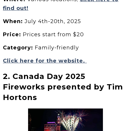
find out!
When:
July 4th-20th, 2025
Price:
Prices start from $20
Category:
Family-friendly
Click here for the website.
2. Canada Day 2025
Fireworks presented by Tim
Hortons