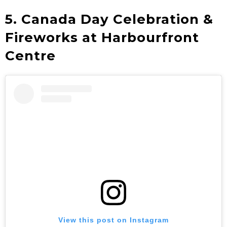
5. Canada Day Celebration &
Fireworks at Harbourfront
Centre
View this post on Instagram