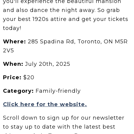
you'll experience the beautiful mansion
and also dance the night away. So grab
your best 1920s attire and get your tickets
today!
Where:
285 Spadina Rd, Toronto, ON M5R
2V5
When:
July 20th, 2025
Price:
$20
Category:
Family-friendly
Click here for the website.
Scroll down to sign up for our newsletter
to stay up to date with the latest best