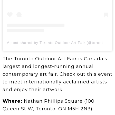
A post shared by Toronto Outdoor Art Fair (@torontooutdoorart)
The Toronto Outdoor Art Fair is Canada’s
largest and longest-running annual
contemporary art fair. Check out this event
to meet internationally acclaimed artists
and enjoy their artwork.
Where:
Nathan Phillips Square (100
Queen St W, Toronto, ON M5H 2N3)