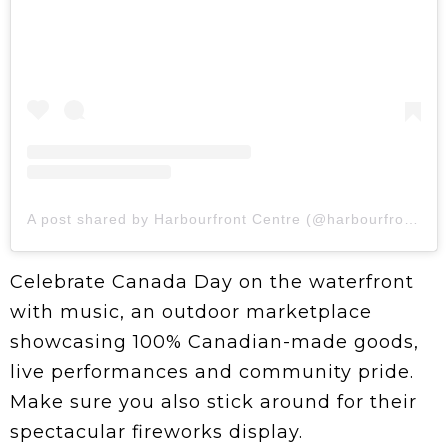
A post shared by Harbourfront Centre (@harbourfrontcentre)
Celebrate Canada Day on the waterfront
with music, an outdoor marketplace
showcasing 100% Canadian-made goods,
live performances and community pride.
Make sure you also stick around for their
spectacular fireworks display.