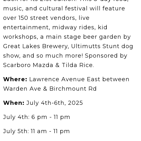
music, and cultural festival will feature
over 150 street vendors, live
entertainment, midway rides, kid
workshops, a main stage beer garden by
Great Lakes Brewery, Ultimutts Stunt dog
show, and so much more! Sponsored by
Scarboro Mazda & Tilda Rice.
Where:
Lawrence Avenue East between
Warden Ave & Birchmount Rd
When:
July 4th-6th, 2025
July 4th: 6 pm - 11 pm
July 5th: 11 am - 11 pm