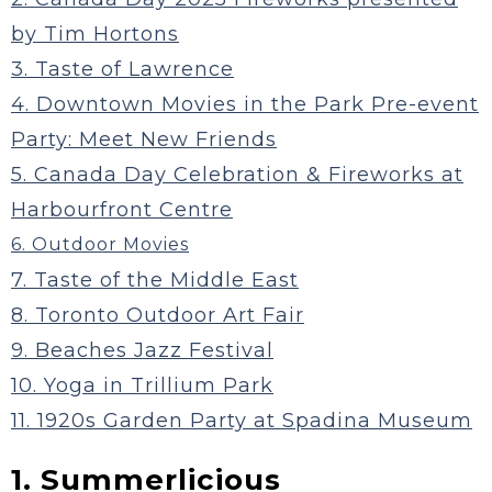
by Tim Hortons
3. Taste of Lawrence
4. Downtown Movies in the Park Pre-event
Party: Meet New Friends
5. Canada Day Celebration & Fireworks at
Harbourfront Centre
6. Outdoor Movies
7. Taste of the Middle East
8. Toronto Outdoor Art Fair
9. Beaches Jazz Festival
10. Yoga in Trillium Park
11. 1920s Garden Party at Spadina Museum
1. Summerlicious