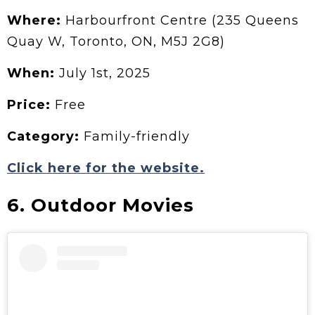
Where:
Harbourfront Centre (235 Queens
Quay W, Toronto, ON, M5J 2G8)
When:
July 1st, 2025
Price:
Free
Category:
Family-friendly
Click here for the website.
6. Outdoor Movies