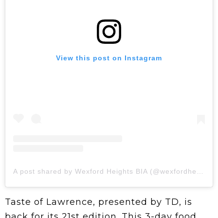
View this post on Instagram
A post shared by Wexford Heights BIA (@wexfordheights)
Taste of Lawrence, presented by TD, is
back for its 21st edition. This 3-day food,