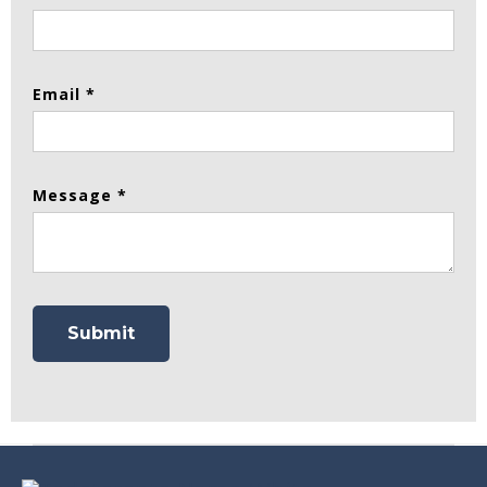
Email *
Message *