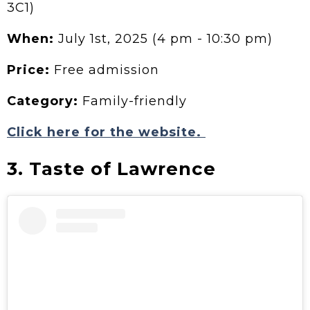
3C1)
When:
July 1st, 2025 (4 pm - 10:30 pm)
Price:
Free admission
Category:
Family-friendly
Click here for the website.
3. Taste of Lawrence