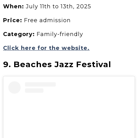
When:
July 11th to 13th, 2025
Price:
Free admission
Category:
Family-friendly
Click here for the website.
9. Beaches Jazz Festival