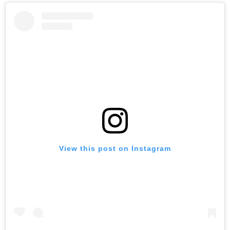
View this post on Instagram