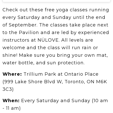
Check out these free yoga classes running
every Saturday and Sunday until the end
of September. The classes take place next
to the Pavilion and are led by experienced
instructors at NÜLOVE. All levels are
welcome and the class will run rain or
shine! Make sure you bring your own mat,
water bottle, and sun protection.
Where:
Trillium Park at Ontario Place
(999 Lake Shore Blvd W, Toronto, ON M6K
3C3)
When:
Every Saturday and Sunday (10 am
- 11 am)