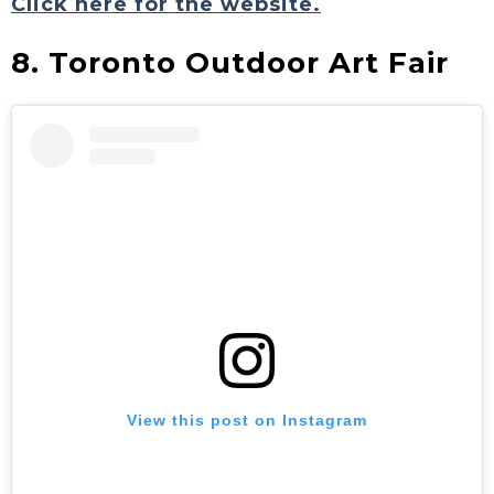
Click here for the website.
8. Toronto Outdoor Art Fair
View this post on Instagram