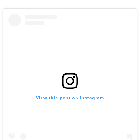
View this post on Instagram