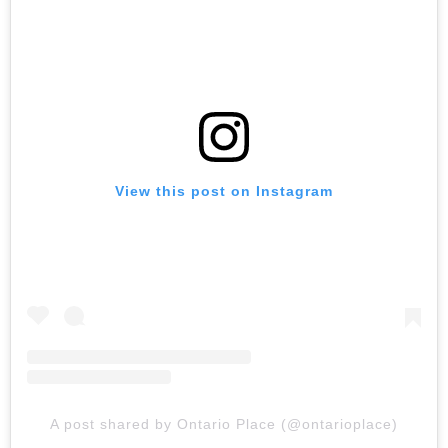
View this post on Instagram
A post shared by Ontario Place (@ontarioplace)