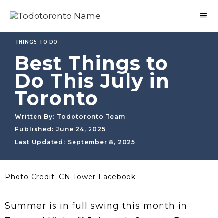
THINGS TO DO
Best Things to
Do This July in
Toronto
Written By:
Todotoronto Team
Published:
June 24, 2025
Last Updated:
September 8, 2025
Photo Credit: CN Tower Facebook
Summer is in full swing this month in