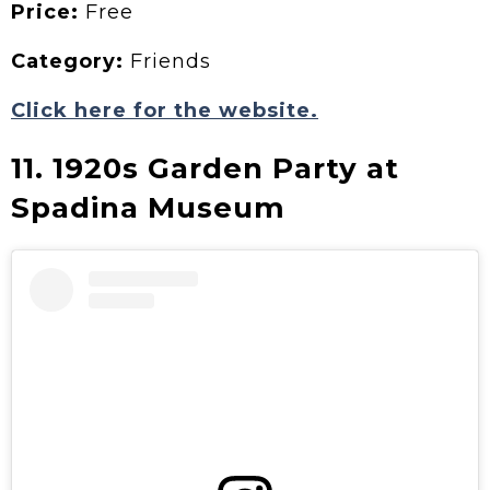
Price:
Free
Category:
Friends
Click here for the website.
11. 1920s Garden Party at
Spadina Museum