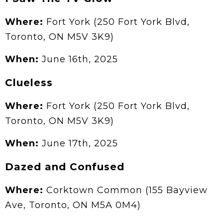
Where:
Fort York (250 Fort York Blvd,
Toronto, ON M5V 3K9)
When:
June 16th, 2025
Clueless
Where:
Fort York (250 Fort York Blvd,
Toronto, ON M5V 3K9)
When:
June 17th, 2025
Dazed and Confused
Where:
Corktown Common (155 Bayview
Ave, Toronto, ON M5A 0M4)