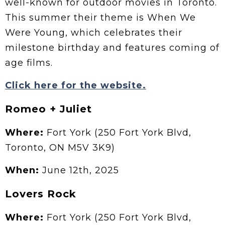
well-known for outdoor movies in Toronto.
This summer their theme is When We
Were Young, which celebrates their
milestone birthday and features coming of
age films.
Click here for the website.
Romeo + Juliet
Where:
Fort York (250 Fort York Blvd,
Toronto, ON M5V 3K9)
When:
June 12th, 2025
Lovers Rock
Where:
Fort York (250 Fort York Blvd,