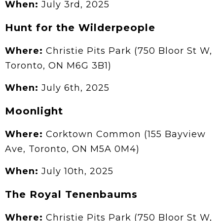
When:
July 3rd, 2025
Hunt for the Wilderpeople
Where:
Christie Pits Park (750 Bloor St W,
Toronto, ON M6G 3B1)
When:
July 6th, 2025
Moonlight
Where:
Corktown Common (155 Bayview
Ave, Toronto, ON M5A 0M4)
When:
July 10th, 2025
The Royal Tenenbaums
Where:
Christie Pits Park (750 Bloor St W,