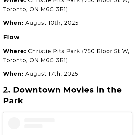
Where:
Christie Pits Park (750 Bloor St W,
Toronto, ON M6G 3B1)
When:
August 10th, 2025
Flow
Where:
Christie Pits Park (750 Bloor St W,
Toronto, ON M6G 3B1)
When:
August 17th, 2025
2. Downtown Movies in the
Park