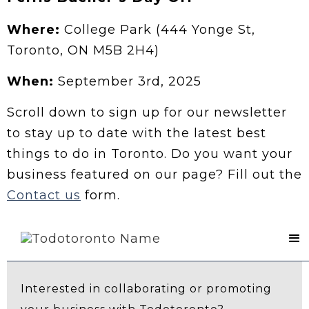
Where:
College Park (444 Yonge St,
Toronto, ON M5B 2H4)
When:
September 3rd, 2025
Scroll down to sign up for our newsletter
to stay up to date with the latest best
things to do in Toronto. Do you want your
business featured on our page? Fill out the
Contact us
form.
Contact Us
Interested in collaborating or promoting