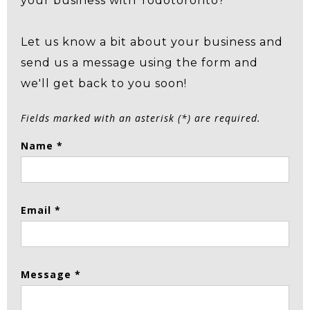
your business with Todotoronto?
Let us know a bit about your business and
send us a message using the form and
we'll get back to you soon!
Fields marked with an asterisk (*) are required.
Name *
Email *
Message *