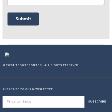
© 2024 TODOTORONTO™, ALL RIGHTS RESERVED
SUBSCRIBE TO OUR NEWSLETTER