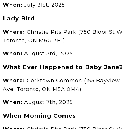
When:
July 31st, 2025
Lady Bird
Where:
Christie Pits Park (750 Bloor St W,
Toronto, ON M6G 3B1)
When:
August 3rd, 2025
What Ever Happened to Baby Jane?
Where:
Corktown Common (155 Bayview
Ave, Toronto, ON M5A 0M4)
When:
August 7th, 2025
When Morning Comes