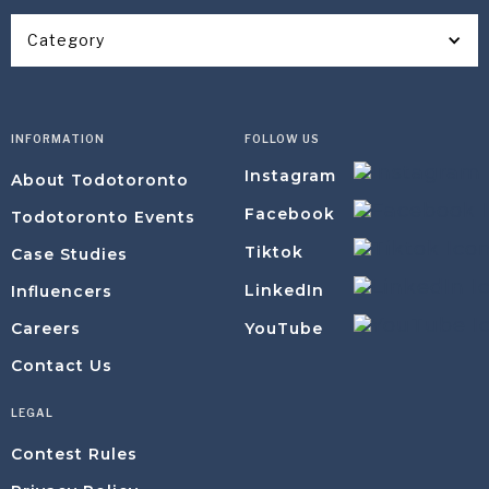
Category
INFORMATION
FOLLOW US
Instagram
About Todotoronto
Facebook
Todotoronto Events
Tiktok
Case Studies
LinkedIn
Influencers
YouTube
Careers
Contact Us
LEGAL
Contest Rules