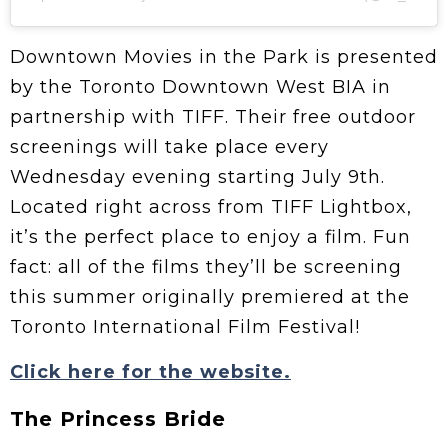
Downtown Movies in the Park is presented
by the Toronto Downtown West BIA in
partnership with TIFF. Their free outdoor
screenings will take place every
Wednesday evening starting July 9th.
Located right across from TIFF Lightbox,
it’s the perfect place to enjoy a film. Fun
fact: all of the films they’ll be screening
this summer originally premiered at the
Toronto International Film Festival!
Click here for the website.
The Princess Bride