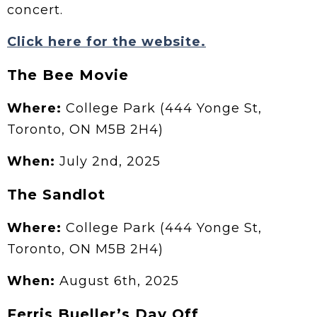
concert.
Click here for the website.
The Bee Movie
Where:
College Park (444 Yonge St,
Toronto, ON M5B 2H4)
When:
July 2nd, 2025
The Sandlot
Where:
College Park (444 Yonge St,
Toronto, ON M5B 2H4)
When:
August 6th, 2025
Ferris Bueller’s Day Off