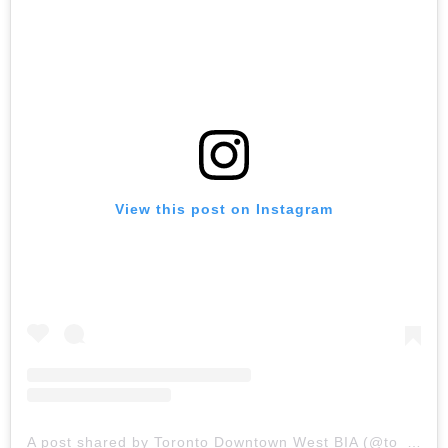
View this post on Instagram
A post shared by Toronto Downtown West BIA (@to_downtownwest)