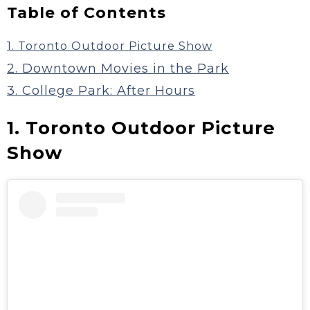
Table of Contents
1. Toronto Outdoor Picture Show
2. Downtown Movies in the Park
3. College Park: After Hours
1. Toronto Outdoor Picture
Show