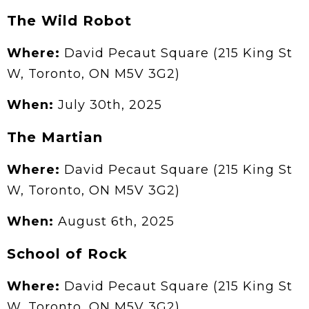
The Wild Robot
Where:
David Pecaut Square (215 King St
W, Toronto, ON M5V 3G2)
When:
July 30th, 2025
The Martian
Where:
David Pecaut Square (215 King St
W, Toronto, ON M5V 3G2)
When:
August 6th, 2025
School of Rock
Where:
David Pecaut Square (215 King St
W, Toronto, ON M5V 3G2)