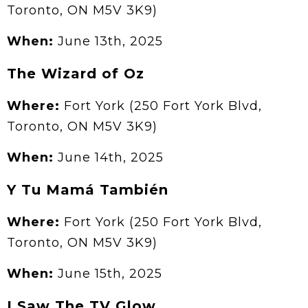
Toronto, ON M5V 3K9)
When:
June 13th, 2025
The Wizard of Oz
Where:
Fort York (250 Fort York Blvd,
Toronto, ON M5V 3K9)
When:
June 14th, 2025
Y Tu Mamá También
Where:
Fort York (250 Fort York Blvd,
Toronto, ON M5V 3K9)
When:
June 15th, 2025
I Saw The TV Glow