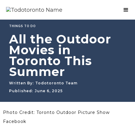
THINGS TO DO
All the Outdoor
Movies in
Toronto This
Summer
Written By:
Todotoronto Team
Published:
June 6, 2025
Photo Credit: Toronto Outdoor Picture Show
Facebook