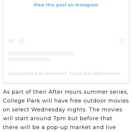
View this post on Instagram
A post shared by Downtown Yonge BIA (@downtownyonge)
As part of their After Hours summer series,
College Park will have free outdoor movies
on select Wednesday nights. The movies
will start around 7pm but before that
there will be a pop-up market and live