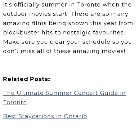
It’s officially summer in Toronto when the
outdoor movies start! There are so many
amazing films being shown this year from
blockbuster hits to nostalgic favourites.
Make sure you clear your schedule so you
don’t miss all of these amazing movies!
Related Posts:
The Ultimate Summer Concert Guide in
Toronto
Best Staycations in Ontario