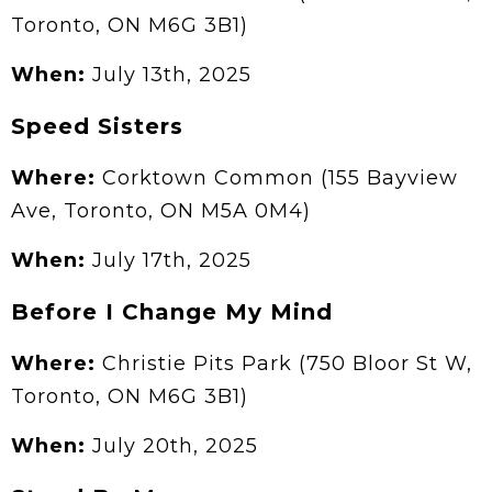
Toronto, ON M6G 3B1)
When:
July 13th, 2025
Speed Sisters
Where:
Corktown Common (155 Bayview
Ave, Toronto, ON M5A 0M4)
When:
July 17th, 2025
Before I Change My Mind
Where:
Christie Pits Park (750 Bloor St W,
Toronto, ON M6G 3B1)
When:
July 20th, 2025