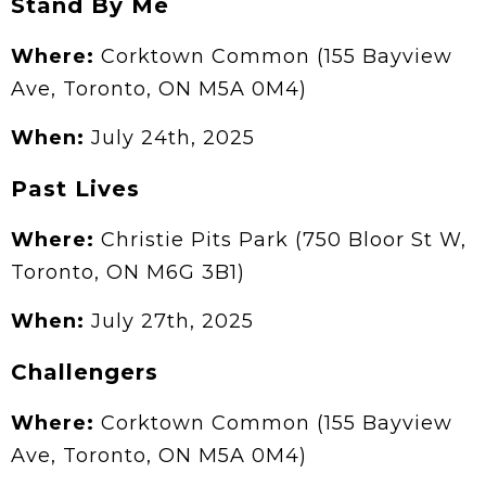
Stand By Me
Where:
Corktown Common (155 Bayview
Ave, Toronto, ON M5A 0M4)
When:
July 24th, 2025
Past Lives
Where:
Christie Pits Park (750 Bloor St W,
Toronto, ON M6G 3B1)
When:
July 27th, 2025
Challengers
Where:
Corktown Common (155 Bayview
Ave, Toronto, ON M5A 0M4)