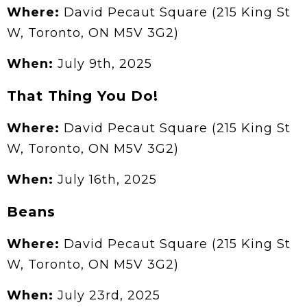
Where:
David Pecaut Square (215 King St
W, Toronto, ON M5V 3G2)
When:
July 9th, 2025
That Thing You Do!
Where:
David Pecaut Square (215 King St
W, Toronto, ON M5V 3G2)
When:
July 16th, 2025
Beans
Where:
David Pecaut Square (215 King St
W, Toronto, ON M5V 3G2)
When:
July 23rd, 2025