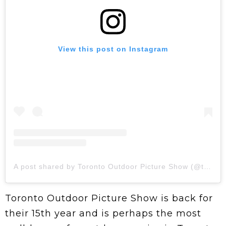
View this post on Instagram
A post shared by Toronto Outdoor Picture Show (@topictureshow)
Toronto Outdoor Picture Show is back for
their 15th year and is perhaps the most