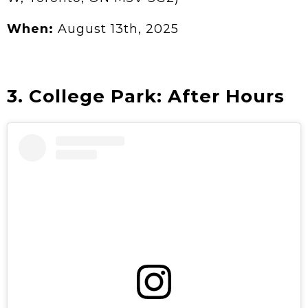
When:
August 13th, 2025
3. College Park: After Hours