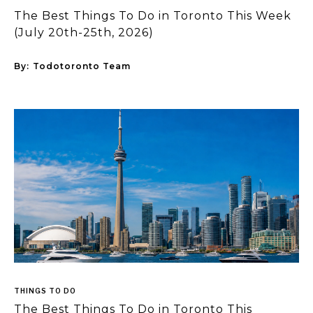
The Best Things To Do in Toronto This Week
(July 20th-25th, 2026)
By:
Todotoronto Team
THINGS TO DO
The Best Things To Do in Toronto This