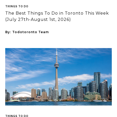
THINGS TO DO
The Best Things To Do in Toronto This Week
(July 27th-August 1st, 2026)
By:
Todotoronto Team
THINGS TO DO