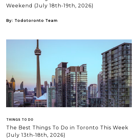
Weekend (July 18th-19th, 2026)
By:
Todotoronto Team
THINGS TO DO
The Best Things To Do in Toronto This Week
(July 13th-18th, 2026)