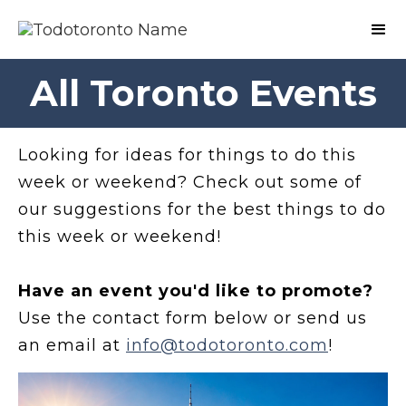
All Toronto Events
Looking for ideas for things to do this
week or weekend? Check out some of
our suggestions for the best things to do
this week or weekend!
Have an event you'd like to promote?
Use the contact form below or send us
an email at
info@todotoronto.com
!