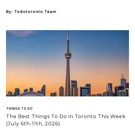
By:
Todotoronto Team
THINGS TO DO
The Best Things To Do in Toronto This Week
(July 6th-11th, 2026)