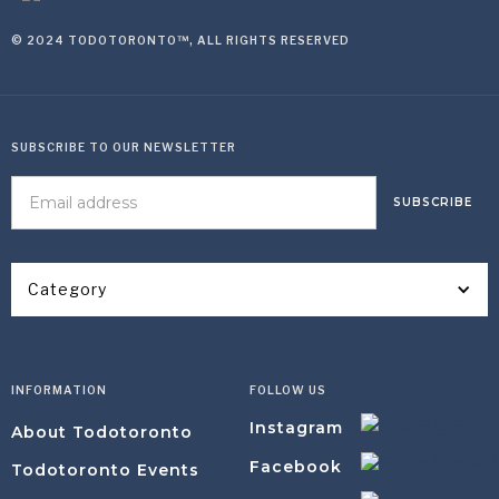
© 2024 TODOTORONTO™, ALL RIGHTS RESERVED
SUBSCRIBE TO OUR NEWSLETTER
Category
INFORMATION
FOLLOW US
Instagram
About Todotoronto
Facebook
Todotoronto Events