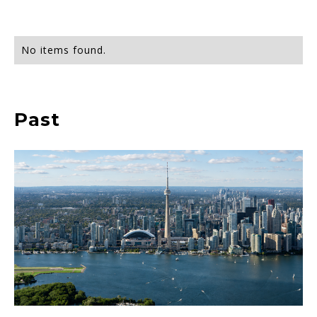
No items found.
Past