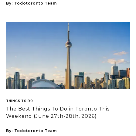
By:
Todotoronto Team
THINGS TO DO
The Best Things To Do in Toronto This
Weekend (June 27th-28th, 2026)
By:
Todotoronto Team