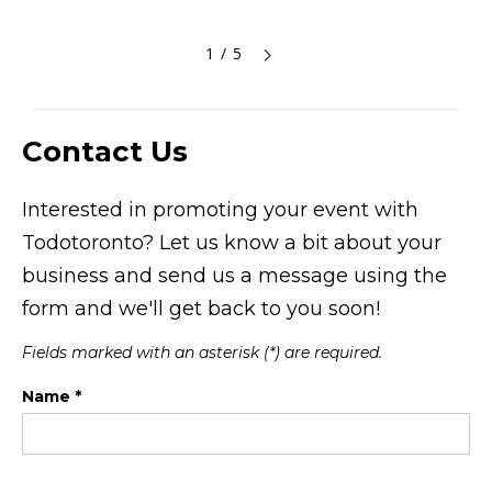
1 / 5
Contact Us
Interested in promoting your event with
Todotoronto? Let us know a bit about your
business and send us a message using the
form and we'll get back to you soon!
Fields marked with an asterisk (*) are required.
Name *