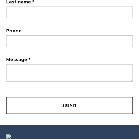
Last name *
Phone
Message *