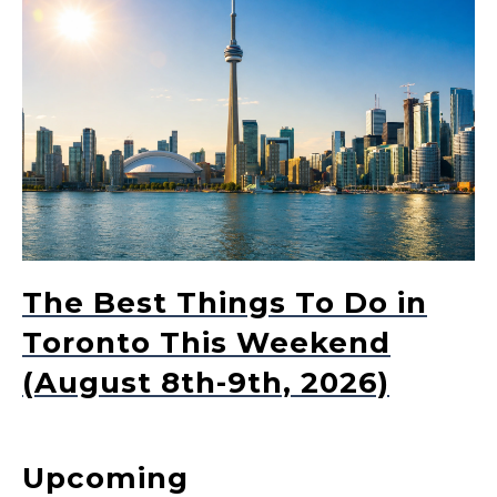
The Best Things To Do in
Toronto This Weekend
(August 8th-9th, 2026)
Upcoming