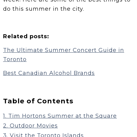
do this summer in the city.
Related posts:
The Ultimate Summer Concert Guide in
Toronto
Best Canadian Alcohol Brands
Table of Contents
1. Tim Hortons Summer at the Square
2. Outdoor Movies
3. Visit the Toronto Islands