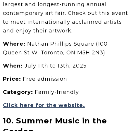
largest and longest-running annual
contemporary art fair. Check out this event
to meet internationally acclaimed artists
and enjoy their artwork.
Where:
Nathan Phillips Square (100
Queen St W, Toronto, ON M5H 2N3)
When:
July 11th to 13th, 2025
Price:
Free admission
Category:
Family-friendly
Click here for the website.
10. Summer Music in the