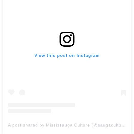
View this post on Instagram
A post shared by Mississauga Culture (@saugaculture)