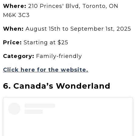
Where:
210 Princes' Blvd, Toronto, ON
M6K 3C3
When:
August 15th to September 1st, 2025
Price:
Starting at $25
Category:
Family-friendly
Click here for the website.
6. Canada’s Wonderland