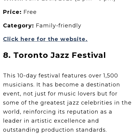
Price:
Free
Category:
Family-friendly
Click here for the website.
8. Toronto Jazz Festival
This 10-day festival features over 1,500
musicians. It has become a destination
event, not just for music lovers but for
some of the greatest jazz celebrities in the
world, reinforcing its reputation as a
leader in artistic excellence and
outstanding production standards.