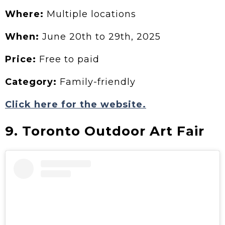
Where:
Multiple locations
When:
June 20th to 29th, 2025
Price:
Free to paid
Category:
Family-friendly
Click here for the website.
9. Toronto Outdoor Art Fair