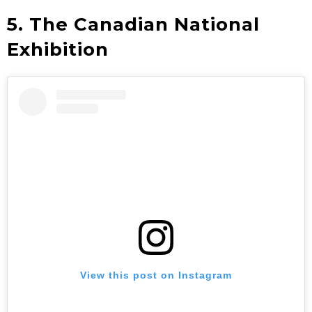
5. The Canadian National
Exhibition
View this post on Instagram