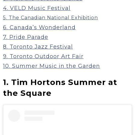
4. VELD Music Festival
5. The Canadian National Exhibition
6. Canada’s Wonderland
7. Pride Parade
8. Toronto Jazz Festival
9. Toronto Outdoor Art Fair
10. Summer Music in the Garden
1. Tim Hortons Summer at
the Square