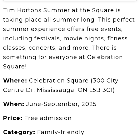
Tim Hortons Summer at the Square is
taking place all summer long. This perfect
summer experience offers free events,
including festivals, movie nights, fitness
classes, concerts, and more. There is
something for everyone at Celebration
Square!
Where:
Celebration Square (300 City
Centre Dr, Mississauga, ON L5B 3C1)
When:
June-September, 2025
Price:
Free admission
Category:
Family-friendly