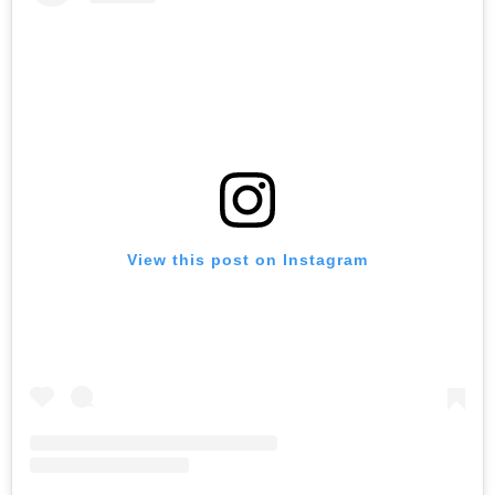
View this post on Instagram