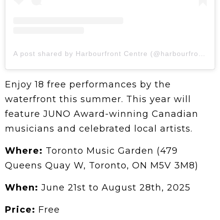
A post shared by Harbourfront Centre (@harbourfrontcentre)
Enjoy 18 free performances by the
waterfront this summer. This year will
feature JUNO Award-winning Canadian
musicians and celebrated local artists.
Where:
Toronto Music Garden (479
Queens Quay W, Toronto, ON M5V 3M8)
When:
June 21st to August 28th, 2025
Price:
Free