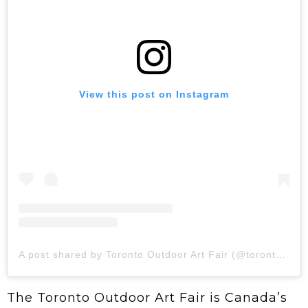
View this post on Instagram
A post shared by Toronto Outdoor Art Fair (@torontooutdoorart)
The Toronto Outdoor Art Fair is Canada’s