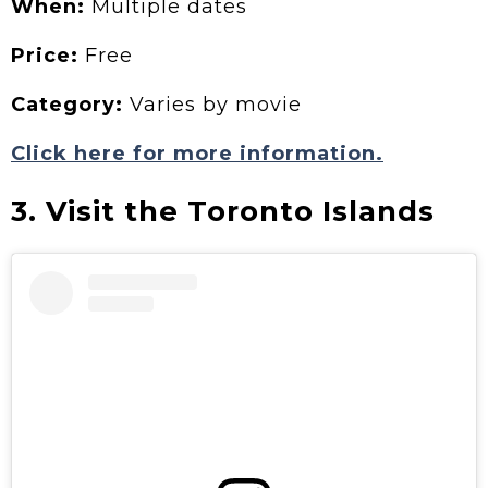
When:
Multiple dates
Price:
Free
Category:
Varies by movie
Click here for more information.
3. Visit the Toronto Islands