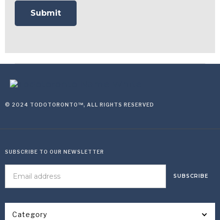
© 2024 TODOTORONTO™, ALL RIGHTS RESERVED
SUBSCRIBE TO OUR NEWSLETTER
Category