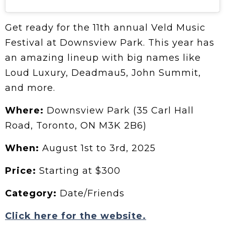
Get ready for the 11th annual Veld Music
Festival at Downsview Park. This year has
an amazing lineup with big names like
Loud Luxury, Deadmau5, John Summit,
and more.
Where:
Downsview Park (35 Carl Hall
Road, Toronto, ON M3K 2B6)
When:
August 1st to 3rd, 2025
Price:
Starting at $300
Category:
Date/Friends
Click here for the website.