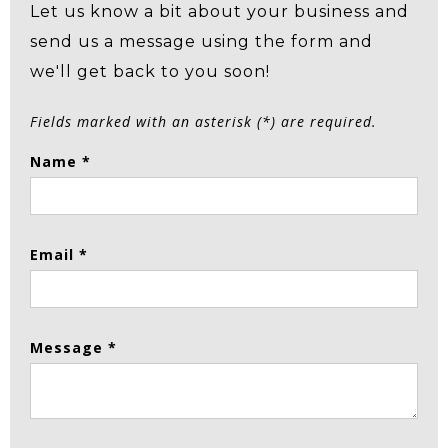
Let us know a bit about your business and
send us a message using the form and
we'll get back to you soon!
Fields marked with an asterisk (*) are required.
Name *
Email *
Message *