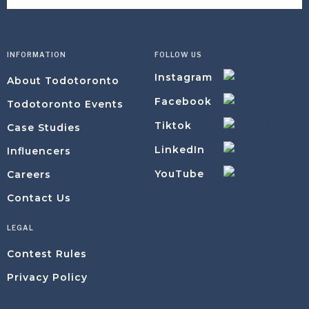
INFORMATION
FOLLOW US
Instagram
About Todotoronto
Facebook
Todotoronto Events
Tiktok
Case Studies
LinkedIn
Influencers
YouTube
Careers
Contact Us
LEGAL
Contest Rules
Privacy Policy