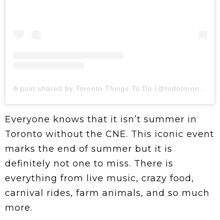
A post shared by Toronto Things To Do (@todotoronto)
Everyone knows that it isn’t summer in
Toronto without the CNE. This iconic event
marks the end of summer but it is
definitely not one to miss. There is
everything from live music, crazy food,
carnival rides, farm animals, and so much
more.