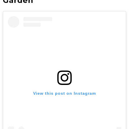
Garden
View this post on Instagram