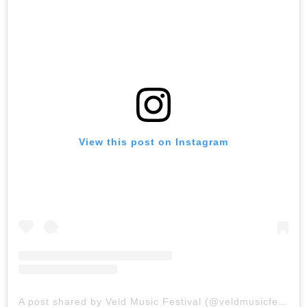
View this post on Instagram
A post shared by Veld Music Festival (@veldmusicfestival)