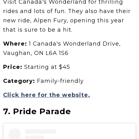
Visit Canada's Wonderland for thrilling
rides and lots of fun. They also have their
new ride, Alpen Fury, opening this year
that is sure to be a hit.
Where:
1 Canada's Wonderland Drive,
Vaughan, ON L6A 1S6
Price:
Starting at $45
Category:
Family-friendly
Click here for the website.
7. Pride Parade