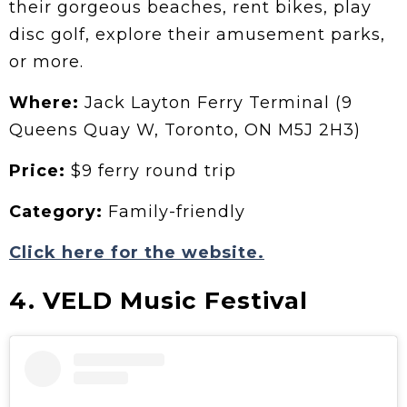
their gorgeous beaches, rent bikes, play
disc golf, explore their amusement parks,
or more.
Where:
Jack Layton Ferry Terminal (9
Queens Quay W, Toronto, ON M5J 2H3)
Price:
$9 ferry round trip
Category:
Family-friendly
Click here for the website.
4. VELD Music Festival