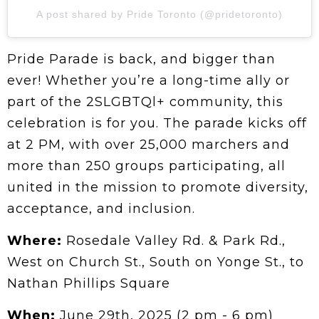
A post shared by Pride Toronto (@pridetoronto)
Pride Parade is back, and bigger than
ever! Whether you’re a long-time ally or
part of the 2SLGBTQl+ community, this
celebration is for you. The parade kicks off
at 2 PM, with over 25,000 marchers and
more than 250 groups participating, all
united in the mission to promote diversity,
acceptance, and inclusion.
Where:
Rosedale Valley Rd. & Park Rd.,
West on Church St., South on Yonge St., to
Nathan Phillips Square
When:
June 29th, 2025 (2 pm - 6 pm)