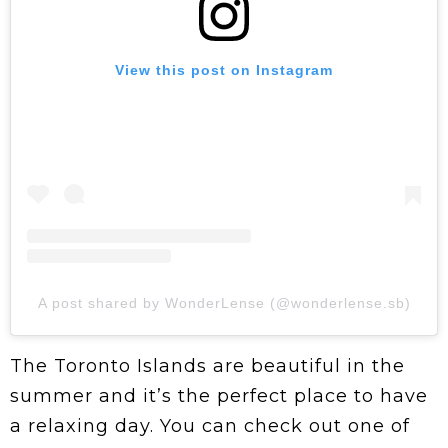
View this post on Instagram
A post shared by WonderLense (@wonderlense.sb)
The Toronto Islands are beautiful in the
summer and it’s the perfect place to have
a relaxing day. You can check out one of