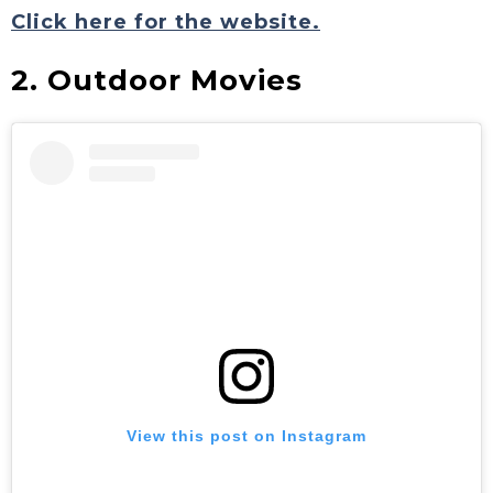
Click here for the website.
2. Outdoor Movies
View this post on Instagram