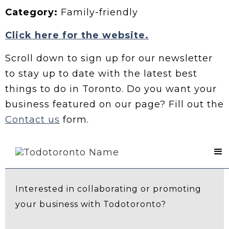
Category:
Family-friendly
Click here for the website.
Scroll down to sign up for our newsletter
to stay up to date with the latest best
things to do in Toronto. Do you want your
business featured on our page? Fill out the
Contact us
form.
Contact Us
Interested in collaborating or promoting
your business with Todotoronto?