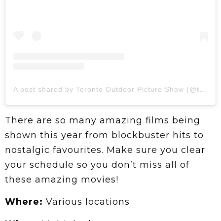
A post shared by Toronto Outdoor Picture Show (@topictureshow)
There are so many amazing films being
shown this year from blockbuster hits to
nostalgic favourites. Make sure you clear
your schedule so you don’t miss all of
these amazing movies!
Where:
Various locations