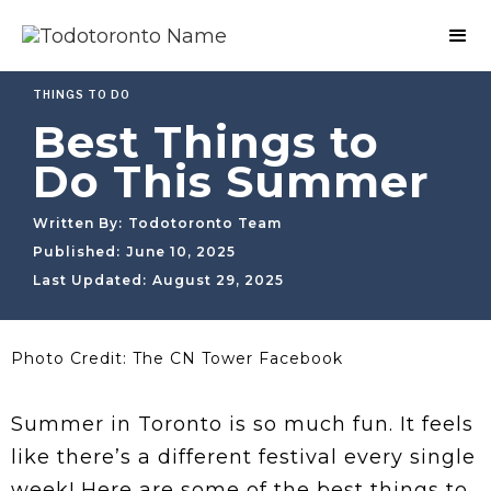
THINGS TO DO
Best Things to
Do This Summer
Written By:
Todotoronto Team
Published:
June 10, 2025
Last Updated:
August 29, 2025
Photo Credit: The CN Tower Facebook
Summer in Toronto is so much fun. It feels
like there’s a different festival every single
week! Here are some of the best things to