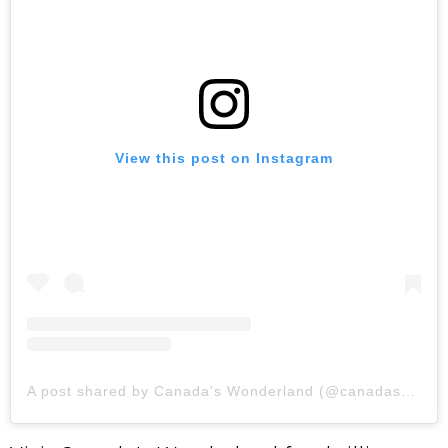
View this post on Instagram
A post shared by Canada's Wonderland (@canadaswonderland)