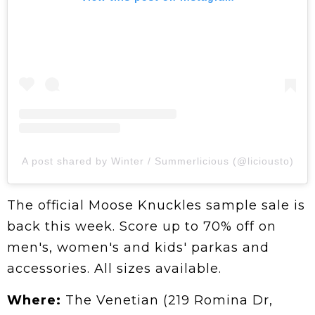
A post shared by Winter / Summerlicious (@liciousto)
The official Moose Knuckles sample sale is
back this week. Score up to 70% off on
men's, women's and kids' parkas and
accessories. All sizes available.
Where:
The Venetian (219 Romina Dr,