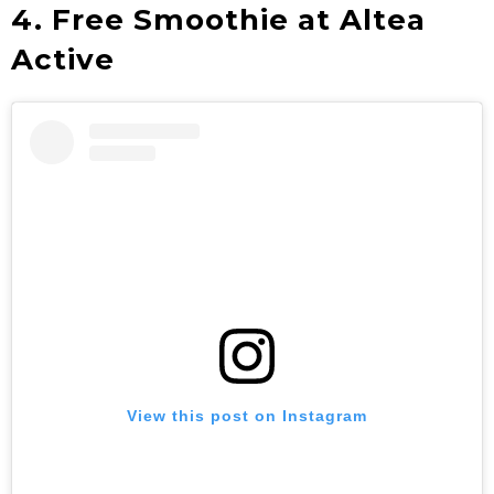
4. Free Smoothie at Altea
Active
View this post on Instagram