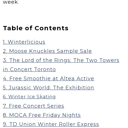
week.
Table of Contents
1. Winterlicious
2. Moose Knuckles Sample Sale
3. The Lord of the Rings: The Two Towers
in Concert Toronto
4. Free Smoothie at Altea Active
5. Jurassic World: The Exhibition
6. Winter Ice Skating
7. Free Concert Series
8. MOCA Free Friday Nights
9. TD Union Winter Roller Express