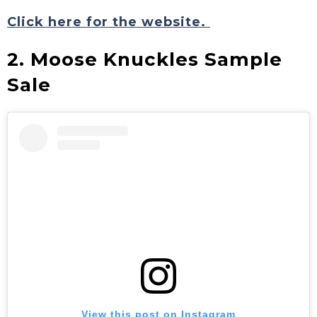
Click here for the website.
2. Moose Knuckles Sample
Sale
View this post on Instagram