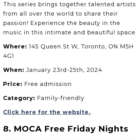
This series brings together talented artists
from all over the world to share their
passion! Experience the beauty in the
music in this intimate and beautiful space.
Where:
145 Queen St W, Toronto, ON M5H
4G1
When:
January 23rd-25th, 2024
Price:
Free admission
Category:
Family-friendly
Click here for the website.
8. MOCA Free Friday Nights