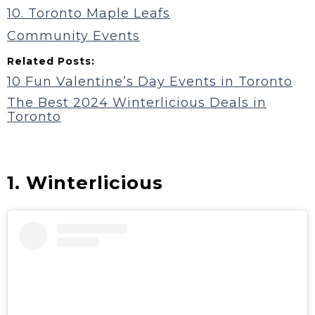
10. Toronto Maple Leafs
Community Events
Related Posts:
10 Fun Valentine’s Day Events in Toronto
The Best 2024 Winterlicious Deals in
Toronto
1. Winterlicious