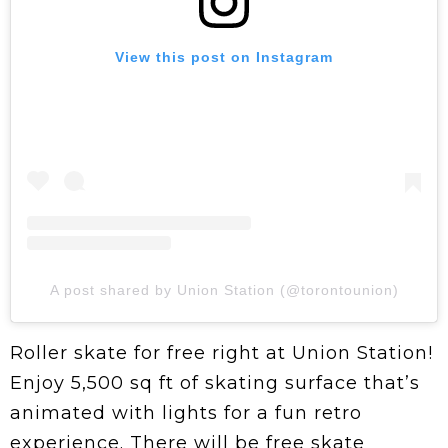
View this post on Instagram
A post shared by Union Station (@torontounion)
Roller skate for free right at Union Station!
Enjoy 5,500 sq ft of skating surface that’s
animated with lights for a fun retro
experience. There will be free skate