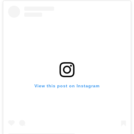
View this post on Instagram