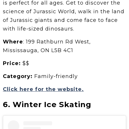
is perfect for all ages. Get to discover the
science of Jurassic World, walk in the land
of Jurassic giants and come face to face
with life-sized dinosaurs.
Where
: 199 Rathburn Rd West,
Mississauga, ON L5B 4C1
Price:
$$
Category:
Family-friendly
Click here for the website.
6. Winter Ice Skating