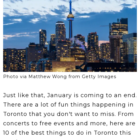
Photo via Matthew Wong from Getty Images
Just like that, January is coming to an end.
There are a lot of fun things happening in
Toronto that you don't want to miss. From
concerts to free events and more, here are
10 of the best things to do in Toronto this