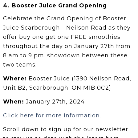
4.
Booster Juice Grand Opening
Celebrate the Grand Opening of Booster
Juice Scarborough - Neilson Road as they
offer buy one get one FREE smoothies
throughout the day on January 27th from
8 am to 9 pm. showdown between these
two teams.
Where:
Booster Juice (1390 Neilson Road,
Unit B2, Scarborough, ON M1B 0C2)
When:
January 27th, 2024
Click here for more information.
Scroll down to sign up for our newsletter