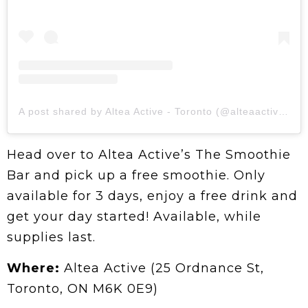
A post shared by Altea Active - Toronto (@alteaactive.toronto)
Head over to Altea Active’s The Smoothie
Bar and pick up a free smoothie. Only
available for 3 days, enjoy a free drink and
get your day started! Available, while
supplies last.
Where:
Altea Active (25 Ordnance St,
Toronto, ON M6K 0E9)