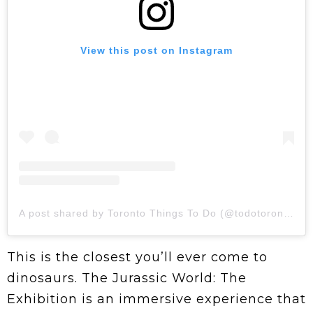
View this post on Instagram
A post shared by Toronto Things To Do (@todotoronto)
This is the closest you’ll ever come to
dinosaurs. The Jurassic World: The
Exhibition is an immersive experience that