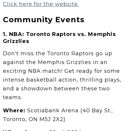
Click here for the website.
Community Events
1.
NBA: Toronto Raptors vs. Memphis
Grizzlies
Don't miss the Toronto Raptors go up
against the Memphis Grizzlies in an
exciting NBA match! Get ready for some
intense basketball action, thrilling plays,
and a showdown between these two
teams.
Where:
Scotiabank Arena (40 Bay St.,
Toronto, ON M5J 2X2)