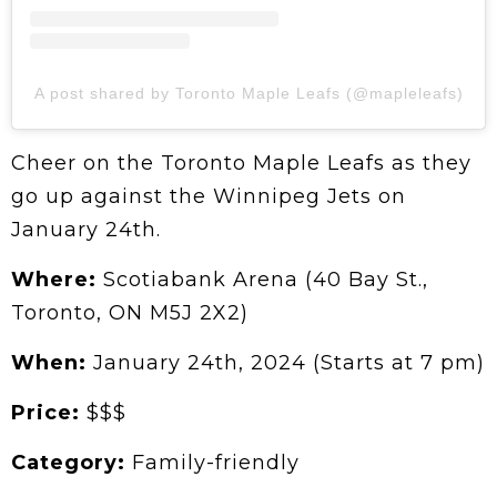
A post shared by Toronto Maple Leafs (@mapleleafs)
Cheer on the Toronto Maple Leafs as they
go up against the Winnipeg Jets on
January 24th.
Where:
Scotiabank Arena (40 Bay St.,
Toronto, ON M5J 2X2)
When:
January 24th, 2024 (Starts at 7 pm)
Price:
$$$
Category:
Family-friendly