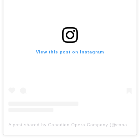
View this post on Instagram
A post shared by Canadian Opera Company (@canadianopera)