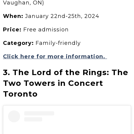
Vaughan, ON)
When:
January 22nd-25th, 2024
Price:
Free admission
Category:
Family-friendly
Click here for more information.
3. The Lord of the Rings: The
Two Towers in Concert
Toronto