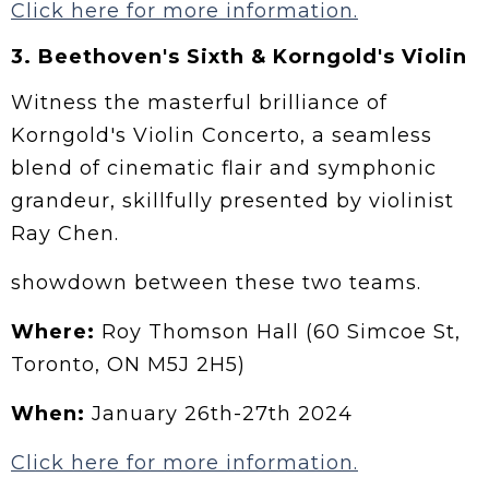
Click here for more information.
3.
Beethoven's Sixth & Korngold's Violin
Witness the masterful brilliance of
Korngold's Violin Concerto, a seamless
blend of cinematic flair and symphonic
grandeur, skillfully presented by violinist
Ray Chen.
showdown between these two teams.
Where:
Roy Thomson Hall (60 Simcoe St,
Toronto, ON M5J 2H5)
When:
January 26th-27th 2024
Click here for more information.