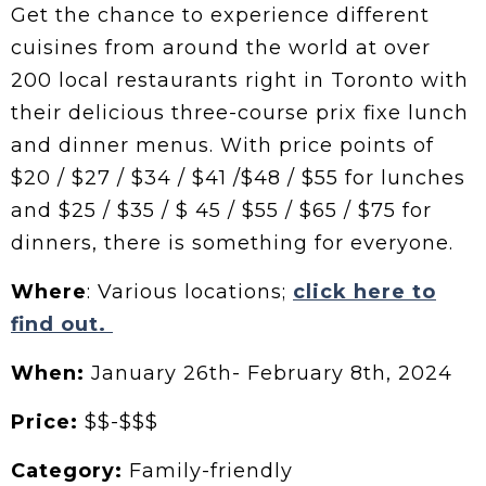
Get the chance to experience different
cuisines from around the world at over
200 local restaurants right in Toronto with
their delicious three-course prix fixe lunch
and dinner menus. With price points of
$20 / $27 / $34 / $41 /$48 / $55 for lunches
and $25 / $35 / $ 45 / $55 / $65 / $75 for
dinners, there is something for everyone.
Where
: Various locations;
click here to
find out.
When:
January 26th- February 8th, 2024
Price:
$$-$$$
Category:
Family-friendly