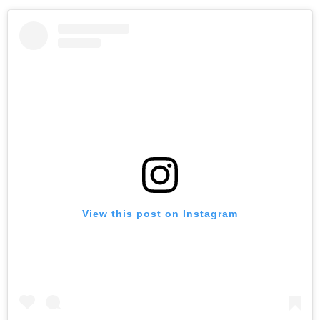
View this post on Instagram