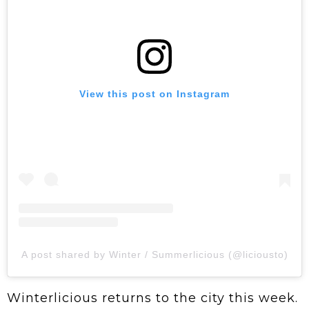
View this post on Instagram
A post shared by Winter / Summerlicious (@liciousto)
Winterlicious returns to the city this week.