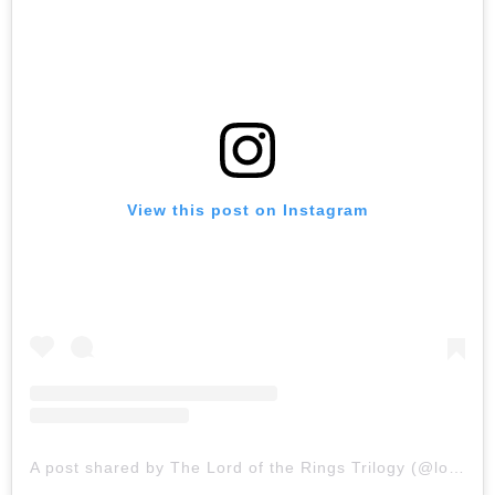
View this post on Instagram
A post shared by The Lord of the Rings Trilogy (@lordoftherings)