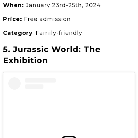
When:
January 23rd-25th, 2024
Price:
Free admission
Category
: Family-friendly
5. Jurassic World: The
Exhibition