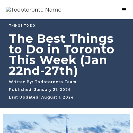
THINGS TO DO
The Best Things
to Do in Toronto
This Week (Jan
22nd-27th)
Written By:
Todotoronto Team
Published:
January 21, 2024
Last Updated:
August 1, 2024