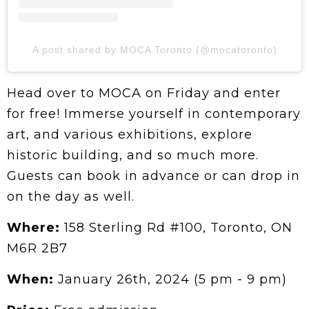
A post shared by MOCA Toronto (@mocatoronto)
Head over to MOCA on Friday and enter
for free! Immerse yourself in contemporary
art, and various exhibitions, explore
historic building, and so much more.
Guests can book in advance or can drop in
on the day as well.
Where:
158 Sterling Rd #100, Toronto, ON
M6R 2B7
When:
January 26th, 2024 (5 pm - 9 pm)