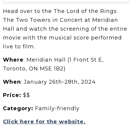
Head over to the The Lord of the Rings:
The Two Towers in Concert at Meridian
Hall and watch the screening of the entire
movie with the musical score performed
live to film.
Where
: Meridian Hall (1 Front St E,
Toronto, ON M5E 1B2)
When
: January 26th-28th, 2024
Price:
$$
Category:
Family-friendly
Click here for the website.