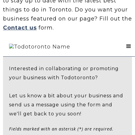
to stay up to date with the latest best
things to do in Toronto. Do you want your
business featured on our page? Fill out the
Contact us
form.
Contact Us
Interested in collaborating or promoting
your business with Todotoronto?
Let us know a bit about your business and
send us a message using the form and
we'll get back to you soon!
Fields marked with an asterisk (*) are required.