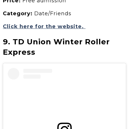
Price:
Free admission
Category:
Date/Friends
Click here for the website.
9. TD Union Winter Roller
Express