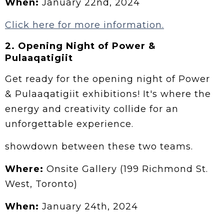
When:
January 22nd, 2024
Click here for more information.
2.
Opening Night of Power &
Pulaaqatigiit
Get ready for the opening night of Power
& Pulaaqatigiit exhibitions! It's where the
energy and creativity collide for an
unforgettable experience.
showdown between these two teams.
Where:
Onsite Gallery (199 Richmond St.
West, Toronto)
When:
January 24th, 2024