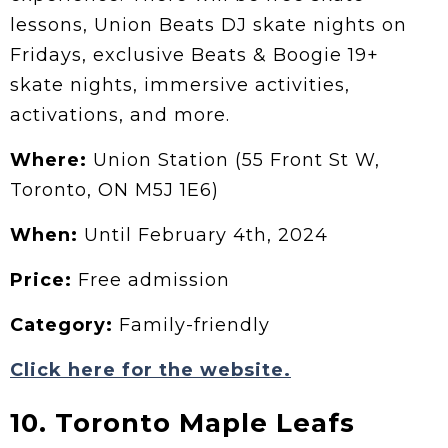
lessons, Union Beats DJ skate nights on
Fridays, exclusive Beats & Boogie 19+
skate nights, immersive activities,
activations, and more.
Where:
Union Station (55 Front St W,
Toronto, ON M5J 1E6)
When:
Until February 4th, 2024
Price:
Free admission
Category:
Family-friendly
Click here for the website.
10. Toronto Maple Leafs