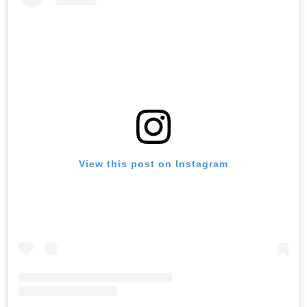
View this post on Instagram