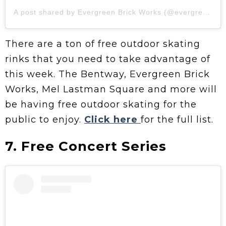
A post shared by Evergreen Brick Works (@evergreen_brick_works)
There are a ton of free outdoor skating
rinks that you need to take advantage of
this week. The Bentway, Evergreen Brick
Works, Mel Lastman Square and more will
be having free outdoor skating for the
public to enjoy.
Click here
for the full list.
7. Free Concert Series