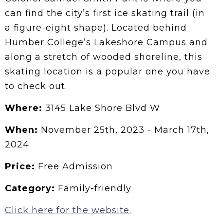
can find the city’s first ice skating trail (in
a figure-eight shape). Located behind
Humber College’s Lakeshore Campus and
along a stretch of wooded shoreline, this
skating location is a popular one you have
to check out.
Where:
3145 Lake Shore Blvd W
When:
November 25th, 2023 - March 17th,
2024
Price:
Free Admission
Category:
Family-friendly
Click here for the website.