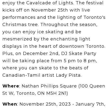
enjoy the Cavalcade of Lights. The festival
kicks off on November 25th with live
performances and the lighting of Toronto's
Christmas tree. Throughout the season,
you can enjoy ice skating and be
mesmerized by the enchanting light
displays in the heart of downtown Toronto.
Plus, on December 2nd, DJ Skate Party
will be taking place from 5 pm to 8 pm,
where you can skate to the beats of
Canadian-Tamil artist Lady Pista.
Where
: Nathan Phillips Square (100 Queen
St W, Toronto, ON M5H 2N1)
When
: November 25th, 2023 - January 7th,