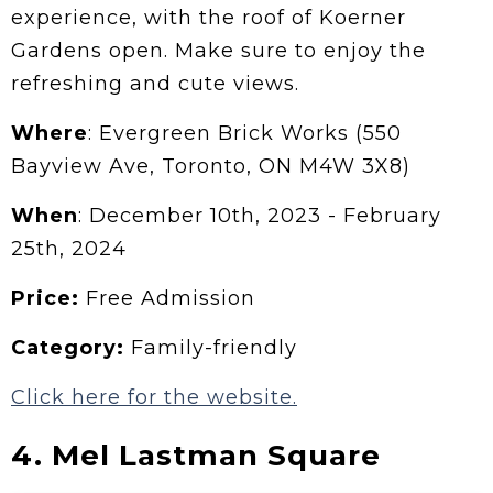
experience, with the roof of Koerner
Gardens open. Make sure to enjoy the
refreshing and cute views.
Where
: Evergreen Brick Works (550
Bayview Ave, Toronto, ON M4W 3X8)
When
: December 10th, 2023 - February
25th, 2024
Price:
Free Admission
Category:
Family-friendly
Click here for the website.
4. Mel Lastman Square