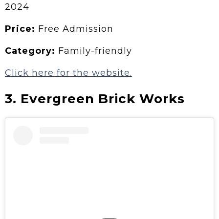
2024
Price:
Free Admission
Category:
Family-friendly
Click here for the website.
3. Evergreen Brick Works