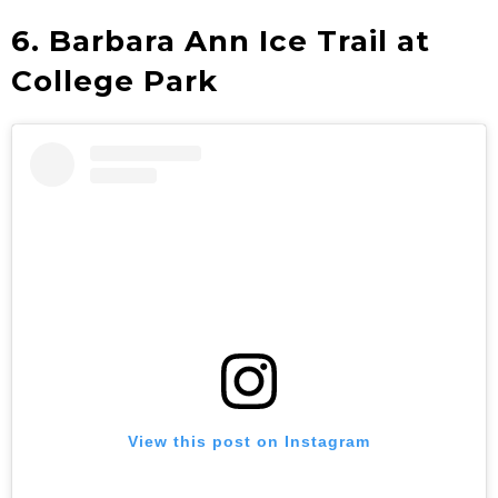
6. Barbara Ann Ice Trail at
College Park
View this post on Instagram