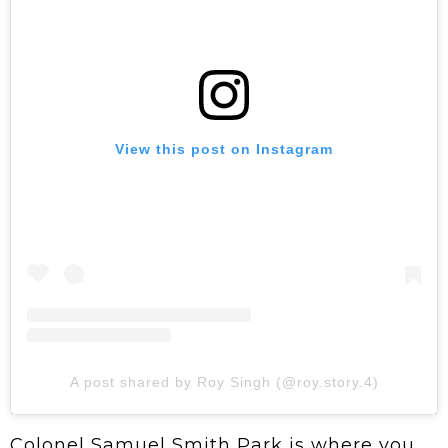
View this post on Instagram
A post shared by Roy Singh (@roy.story.4)
Colonel Samuel Smith Park is where you