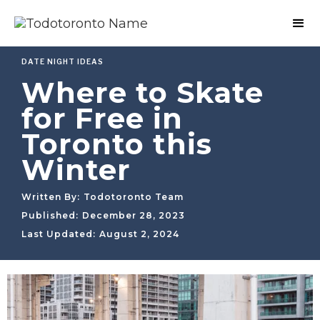
DATE NIGHT IDEAS
Where to Skate
for Free in
Toronto this
Winter
Written By:
Todotoronto Team
Published:
December 28, 2023
Last Updated:
August 2, 2024