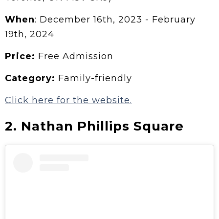
When
: December 16th, 2023 - February
19th, 2024
Price:
Free Admission
Category:
Family-friendly
Click here for the website.
2. Nathan Phillips Square