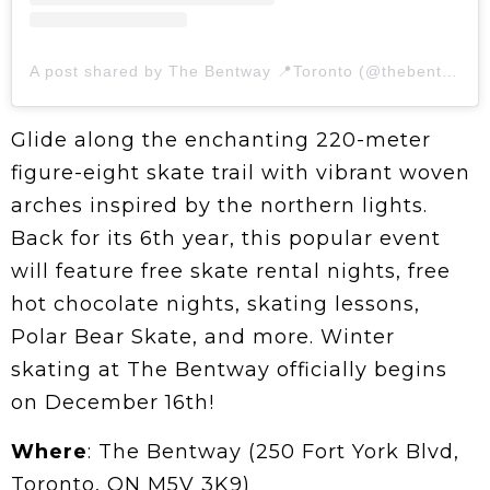
A post shared by The Bentway 📍Toronto (@thebentway)
Glide along the enchanting 220-meter
figure-eight skate trail with vibrant woven
arches inspired by the northern lights.
Back for its 6th year, this popular event
will feature free skate rental nights, free
hot chocolate nights, skating lessons,
Polar Bear Skate, and more. Winter
skating at The Bentway officially begins
on December 16th!
Where
: The Bentway (250 Fort York Blvd,
Toronto, ON M5V 3K9)