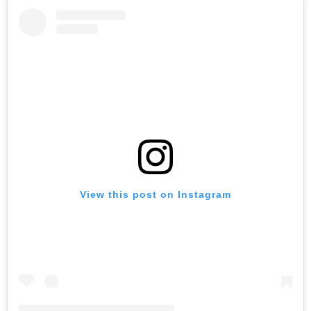
View this post on Instagram