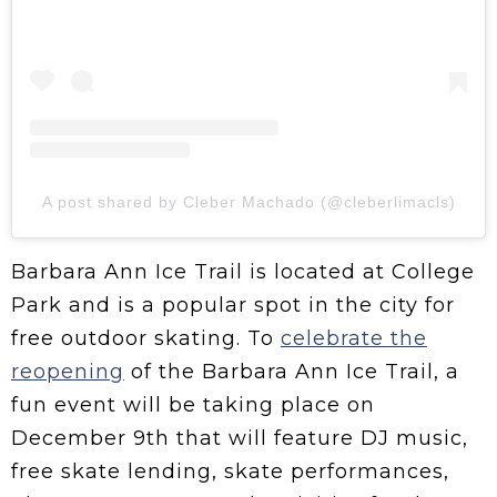
A post shared by Cleber Machado (@cleberlimacls)
Barbara Ann Ice Trail is located at College
Park and is a popular spot in the city for
free outdoor skating. To
celebrate the
reopening
of the Barbara Ann Ice Trail, a
fun event will be taking place on
December 9th that will feature DJ music,
free skate lending, skate performances,