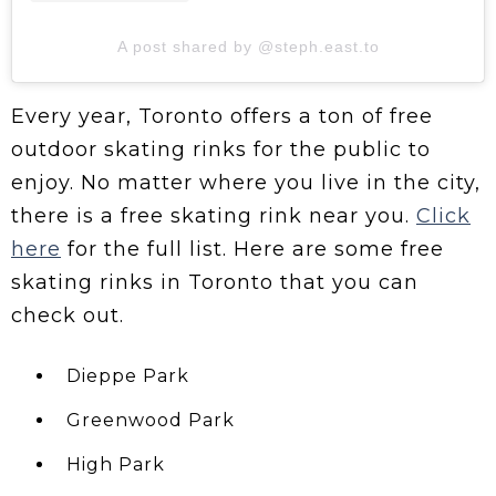
A post shared by @steph.east.to
Every year, Toronto offers a ton of free
outdoor skating rinks for the public to
enjoy. No matter where you live in the city,
there is a free skating rink near you.
Click
here
for the full list. Here are some free
skating rinks in Toronto that you can
check out.
Dieppe Park
Greenwood Park
High Park