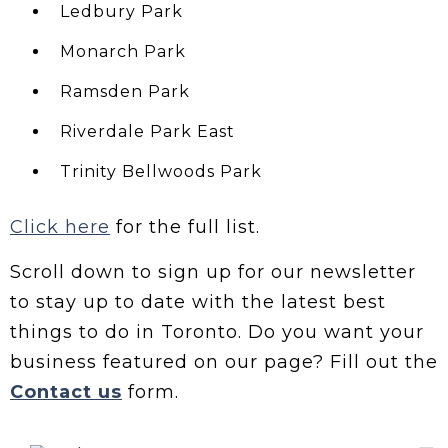
Ledbury Park
Monarch Park
Ramsden Park
Riverdale Park East
Trinity Bellwoods Park
Click here
for the full list.
Scroll down to sign up for our newsletter
to stay up to date with the latest best
things to do in Toronto. Do you want your
business featured on our page? Fill out the
Contact us
form.