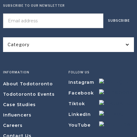
SUBSCRIBE TO OUR NEWSLETTER
Category
INFORMATION
FOLLOW US
Instagram
About Todotoronto
Facebook
Todotoronto Events
Tiktok
Case Studies
LinkedIn
Influencers
YouTube
Careers
Contact Us