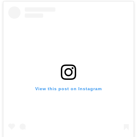
View this post on Instagram