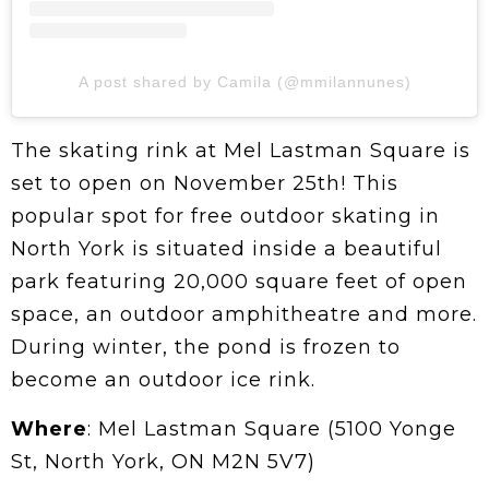
A post shared by Camila (@mmilannunes)
The skating rink at Mel Lastman Square is
set to open on November 25th! This
popular spot for free outdoor skating in
North York is situated inside a beautiful
park featuring 20,000 square feet of open
space, an outdoor amphitheatre and more.
During winter, the pond is frozen to
become an outdoor ice rink.
Where
: Mel Lastman Square (5100 Yonge
St, North York, ON M2N 5V7)