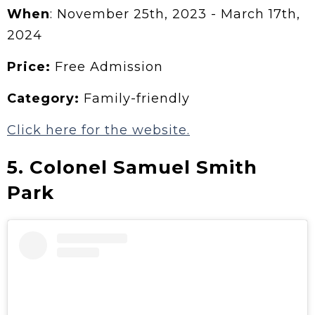
When
: November 25th, 2023 - March 17th,
2024
Price:
Free Admission
Category:
Family-friendly
Click here for the website.
5. Colonel Samuel Smith
Park