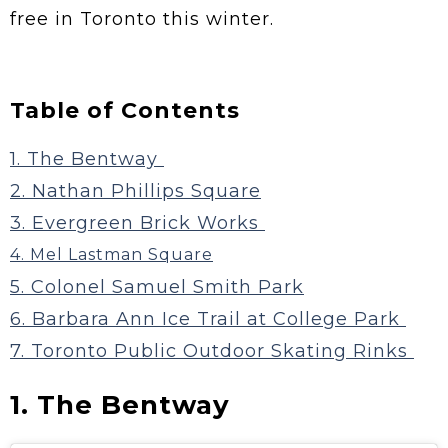
free in Toronto this winter.
Table of Contents
1. The Bentway
2. Nathan Phillips Square
3. Evergreen Brick Works
4. Mel Lastman Square
5. Colonel Samuel Smith Park
6. Barbara Ann Ice Trail at College Park
7. Toronto Public Outdoor Skating Rinks
1. The Bentway