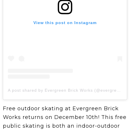
View this post on Instagram
A post shared by Evergreen Brick Works (@evergreen_brick_works)
Free outdoor skating at Evergreen Brick
Works returns on December 10th! This free
public skating is both an indoor-outdoor