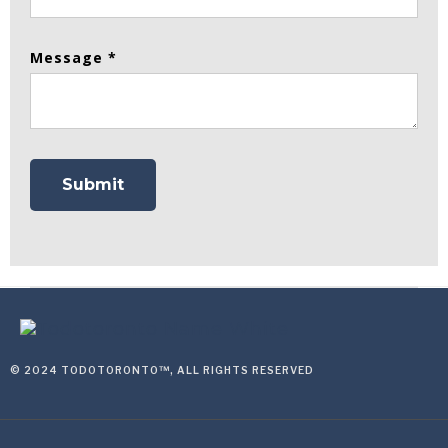
Message *
© 2024 TODOTORONTO™, ALL RIGHTS RESERVED