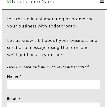
Contact Us
Interested in collaborating or promoting
your business with Todotoronto?
Let us know a bit about your business and
send us a message using the form and
we'll get back to you soon!
Fields marked with an asterisk (*) are required.
Name *
Email *