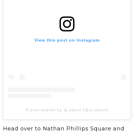
View this post on Instagram
A post shared by aj.about (@aj.about)
Head over to Nathan Phillips Square and