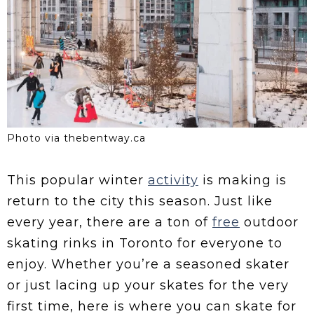
Photo via thebentway.ca
This popular winter
activity
is making is
return to the city this season. Just like
every year, there are a ton of
free
outdoor
skating rinks in Toronto for everyone to
enjoy. Whether you’re a seasoned skater
or just lacing up your skates for the very
first time, here is where you can skate for