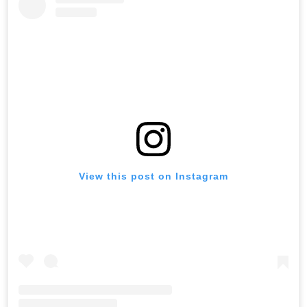
View this post on Instagram