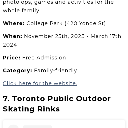
photo ops, games and activities for the
whole family.
Where:
College Park (420 Yonge St)
When:
November 25th, 2023 - March 17th,
2024
Price:
Free Admission
Category:
Family-friendly
Click here for the website.
7. Toronto Public Outdoor
Skating Rinks