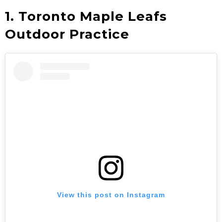
1. Toronto Maple Leafs
Outdoor Practice
View this post on Instagram