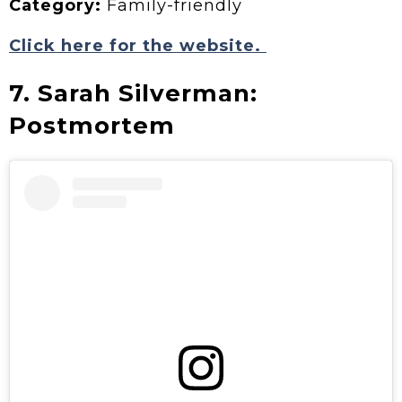
Category:
Family-friendly
Click here for the website.
7. Sarah Silverman:
Postmortem