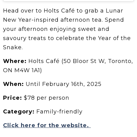
Head over to Holts Café to grab a Lunar
New Year-inspired afternoon tea. Spend
your afternoon enjoying sweet and
savoury treats to celebrate the Year of the
Snake.
Where:
Holts Café (50 Bloor St W, Toronto,
ON M4W 1A1)
When:
Until February 16th, 2025
Price:
$78 per person
Category:
Family-friendly
Click here for the website.