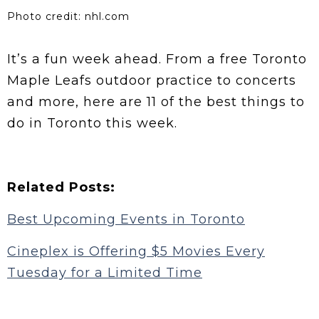
Photo credit: nhl.com
It’s a fun week ahead. From a free Toronto
Maple Leafs outdoor practice to concerts
and more, here are 11 of the best things to
do in Toronto this week.
Related Posts:
Best Upcoming Events in Toronto
Cineplex is Offering $5 Movies Every
Tuesday for a Limited Time