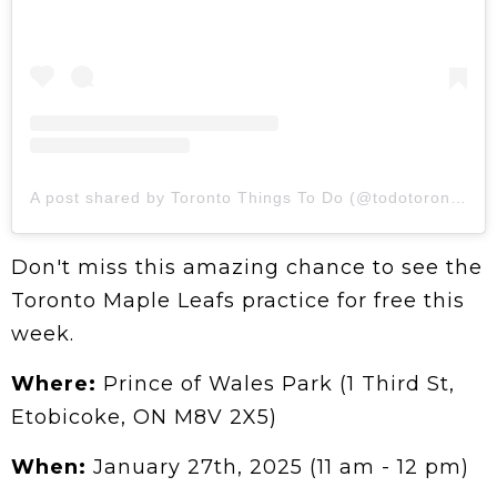
A post shared by Toronto Things To Do (@todotoronto)
Don't miss this amazing chance to see the
Toronto Maple Leafs practice for free this
week.
Where:
Prince of Wales Park (1 Third St,
Etobicoke, ON M8V 2X5)
When:
January 27th, 2025 (11 am - 12 pm)