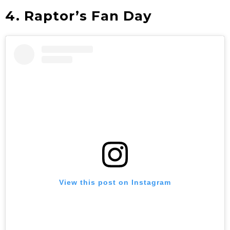
4. Raptor’s Fan Day
View this post on Instagram