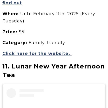
find out
.
When:
Until February 11th, 2025 (Every
Tuesday)
Price:
$5
Category:
Family-friendly
Click here for the website.
11. Lunar New Year Afternoon
Tea