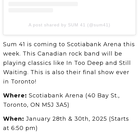
A post shared by SUM 41 (@sum41)
Sum 41 is coming to Scotiabank Arena this
week. This Canadian rock band will be
playing classics like In Too Deep and Still
Waiting. This is also their final show ever
in Toronto!
Where:
Scotiabank Arena (40 Bay St.,
Toronto, ON M5J 3A5)
When:
January 28th & 30th, 2025 (Starts
at 6:50 pm)