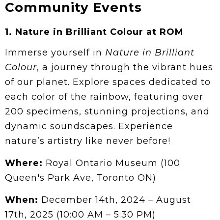
Community Events
1.
Nature in Brilliant Colour at ROM
Immerse yourself in
Nature in Brilliant
Colour
, a journey through the vibrant hues
of our planet. Explore spaces dedicated to
each color of the rainbow, featuring over
200 specimens, stunning projections, and
dynamic soundscapes. Experience
nature’s artistry like never before!
Where:
Royal Ontario Museum (100
Queen's Park Ave, Toronto ON)
When:
December 14th, 2024 – August
17th, 2025 (10:00 AM – 5:30 PM)