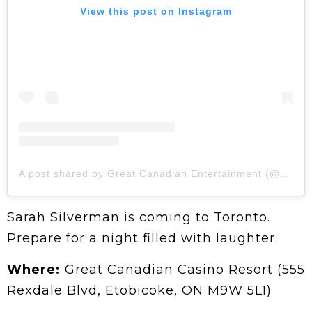
View this post on Instagram
A post shared by Great Canadian Entertainment (@grtcanadian)
Sarah Silverman is coming to Toronto.
Prepare for a night filled with laughter.
Where:
Great Canadian Casino Resort (555
Rexdale Blvd, Etobicoke, ON M9W 5L1)