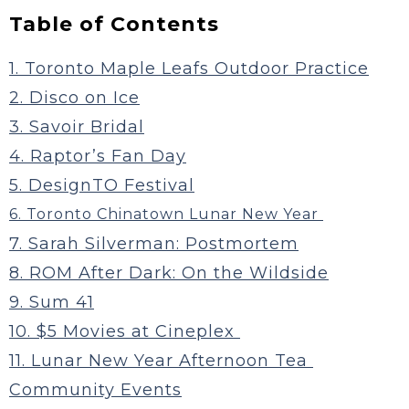
Table of Contents
1. Toronto Maple Leafs Outdoor Practice
2. Disco on Ice
3. Savoir Bridal
4. Raptor’s Fan Day
5. DesignTO Festival
6. Toronto Chinatown Lunar New Year
7. Sarah Silverman: Postmortem
8. ROM After Dark: On the Wildside
9. Sum 41
10. $5 Movies at Cineplex
11. Lunar New Year Afternoon Tea
Community Events