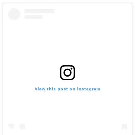
View this post on Instagram