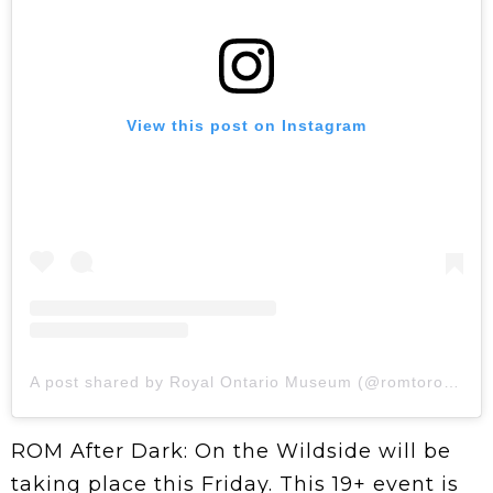
View this post on Instagram
A post shared by Royal Ontario Museum (@romtoronto)
ROM After Dark: On the Wildside will be
taking place this Friday. This 19+ event is