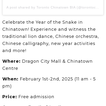
A post shared by Toronto Chinatown BIA (@torontochinatown)
Celebrate the Year of the Snake in
Chinatown! Experience and witness the
traditional lion dance, Chinese orchestra,
Chinese calligraphy, new year activities
and more!
Where:
Dragon City Mall & Chinatown
Centre
When:
February 1st-2nd, 2025 (11 am - 5
pm)
Price:
Free admission