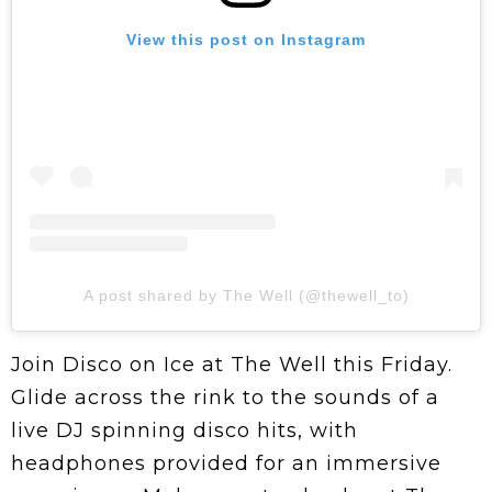
View this post on Instagram
A post shared by The Well (@thewell_to)
Join Disco on Ice at The Well this Friday.
Glide across the rink to the sounds of a
live DJ spinning disco hits, with
headphones provided for an immersive