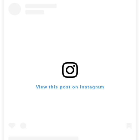
View this post on Instagram