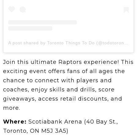
A post shared by Toronto Things To Do (@todotoronto)
Join this ultimate Raptors experience! This
exciting event offers fans of all ages the
chance to connect with players and
coaches, enjoy skills and drills, score
giveaways, access retail discounts, and
more.
Where:
Scotiabank Arena (40 Bay St.,
Toronto, ON M5J 3A5)