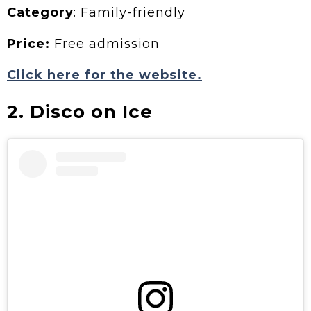
Category
: Family-friendly
Price:
Free admission
Click here for the website.
2. Disco on Ice