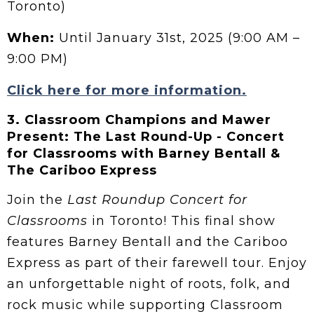
Toronto)
When:
Until January 31st, 2025 (9:00 AM –
9:00 PM)
Click here for more information.
3.
Classroom Champions and Mawer
Present: The Last Round-Up - Concert
for Classrooms with Barney Bentall &
The Cariboo Express
Join the
Last Roundup Concert for
Classrooms
in Toronto! This final show
features Barney Bentall and the Cariboo
Express as part of their farewell tour. Enjoy
an unforgettable night of roots, folk, and
rock music while supporting Classroom