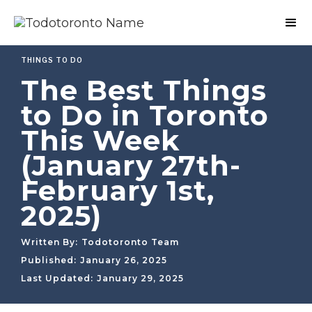
THINGS TO DO
The Best Things
to Do in Toronto
This Week
(January 27th-
February 1st,
2025)
Written By:
Todotoronto Team
Published:
January 26, 2025
Last Updated:
January 29, 2025