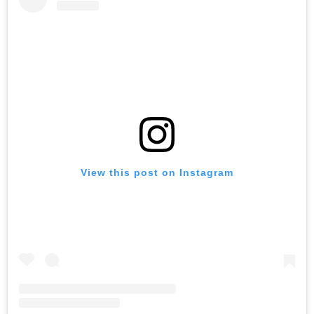
View this post on Instagram