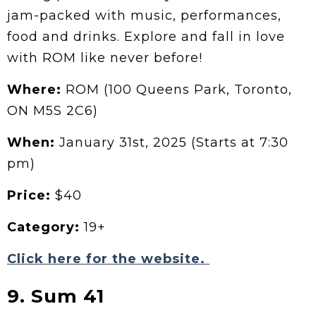
jam-packed with music, performances,
food and drinks. Explore and fall in love
with ROM like never before!
Where:
ROM (100 Queens Park, Toronto,
ON M5S 2C6)
When:
January 31st, 2025 (Starts at 7:30
pm)
Price:
$40
Category:
19+
Click here for the website.
9. Sum 41