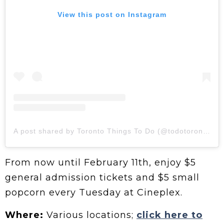
View this post on Instagram
A post shared by Toronto Things To Do (@todotoronto)
From now until February 11th, enjoy $5
general admission tickets and $5 small
popcorn every Tuesday at Cineplex.
Where:
Various locations;
click here to