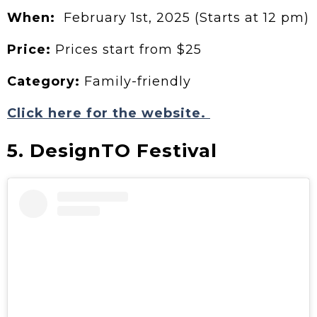
When:
February 1st, 2025 (Starts at 12 pm)
Price:
Prices start from $25
Category:
Family-friendly
Click here for the website.
5. DesignTO Festival