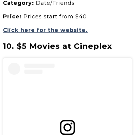
Category:
Date/Friends
Price:
Prices start from $40
Click here for the website.
10. $5 Movies at Cineplex