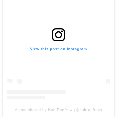
View this post on Instagram
A post shared by Holt Renfrew (@holtrenfrew)