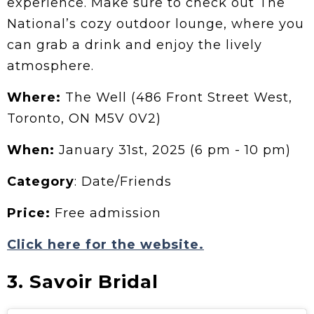
experience. Make sure to check out The
National’s cozy outdoor lounge, where you
can grab a drink and enjoy the lively
atmosphere.
Where:
The Well (486 Front Street West,
Toronto, ON M5V 0V2)
When:
January 31st, 2025 (6 pm - 10 pm)
Category
: Date/Friends
Price:
Free admission
Click here for the website.
3. Savoir Bridal