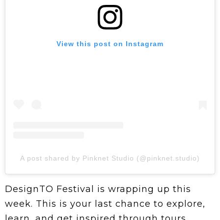
View this post on Instagram
A post shared by Pinknet Studio (@pinknet.studio)
DesignTO Festival is wrapping up this
week. This is your last chance to explore,
learn, and get inspired through tours,