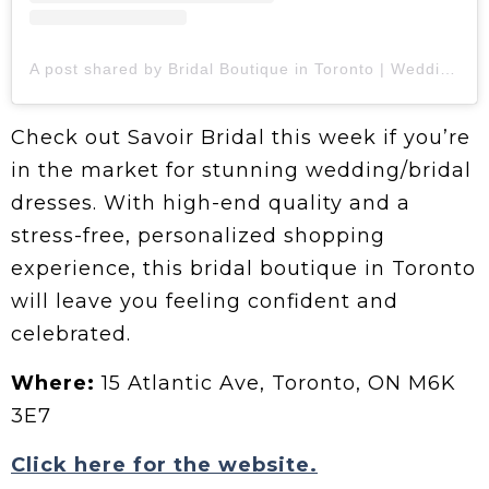
A post shared by Bridal Boutique in Toronto | Wedding Dresses (@savoir.bridal)
Check out Savoir Bridal this week if you’re
in the market for stunning wedding/bridal
dresses. With high-end quality and a
stress-free, personalized shopping
experience, this bridal boutique in Toronto
will leave you feeling confident and
celebrated.
Where:
15 Atlantic Ave, Toronto, ON M6K
3E7
Click here for the website.