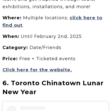
exhibitions, installations, and more!
Where:
Multiple locations;
click here to
find out
.
When:
Until February 2nd, 2025
Category:
Date/Friends
Price:
Free + Ticketed events
Click here for the website.
6. Toronto Chinatown Lunar
New Year