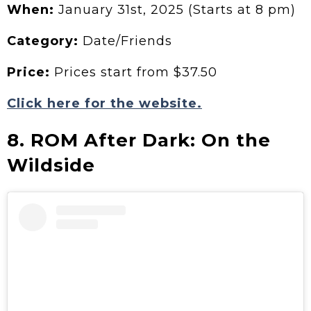
When:
January 31st, 2025 (Starts at 8 pm)
Category:
Date/Friends
Price:
Prices start from $37.50
Click here for the website.
8. ROM After Dark: On the
Wildside