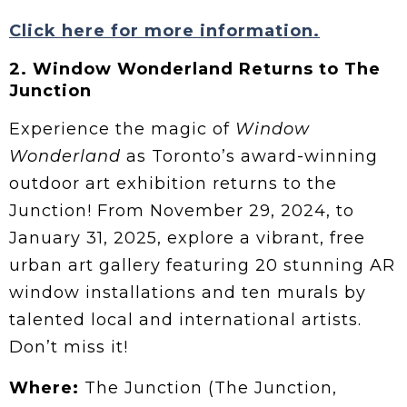
Click here for more information.
2. Window Wonderland Returns to The
Junction
Experience the magic of
Window
Wonderland
as Toronto’s award-winning
outdoor art exhibition returns to the
Junction! From November 29, 2024, to
January 31, 2025, explore a vibrant, free
urban art gallery featuring 20 stunning AR
window installations and ten murals by
talented local and international artists.
Don’t miss it!
Where:
The Junction (The Junction,