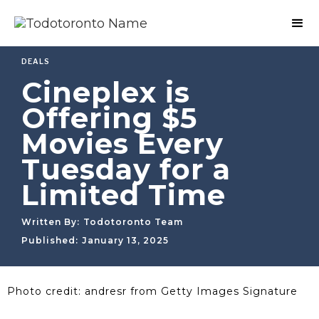
DEALS
Cineplex is
Offering $5
Movies Every
Tuesday for a
Limited Time
Written By:
Todotoronto Team
Published:
January 13, 2025
Photo credit: andresr from Getty Images Signature