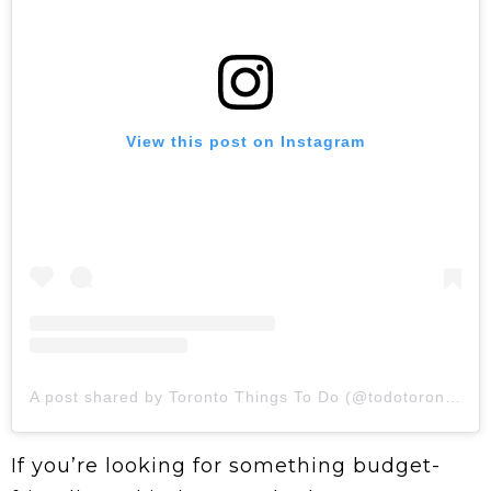
View this post on Instagram
A post shared by Toronto Things To Do (@todotoronto)
If you’re looking for something budget-