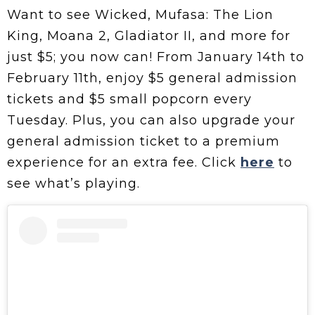
Want to see Wicked, Mufasa: The Lion
King, Moana 2, Gladiator II, and more for
just $5; you now can! From January 14th to
February 11th, enjoy $5 general admission
tickets and $5 small popcorn every
Tuesday. Plus, you can also upgrade your
general admission ticket to a premium
experience for an extra fee. Click
here
to
see what’s playing.