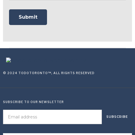
© 2024 TODOTORONTO™, ALL RIGHTS RESERVED
SUBSCRIBE TO OUR NEWSLETTER