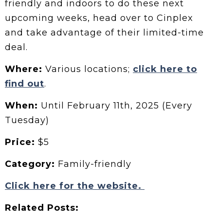
friendly and indoors to do these next
upcoming weeks, head over to Cinplex
and take advantage of their limited-time
deal.
Where:
Various locations;
click here to
find out
.
When:
Until February 11th, 2025 (Every
Tuesday)
Price:
$5
Category:
Family-friendly
Click here for the website.
Related Posts: