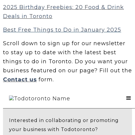
2025 Birthday Freebies: 20 Food & Drink
Deals in Toronto
Best Free Things to Do in January 2025
Scroll down to sign up for our newsletter
to stay up to date with the latest best
things to do in Toronto. Do you want your
business featured on our page? Fill out the
Contact us
form.
Contact Us
Interested in collaborating or promoting
your business with Todotoronto?