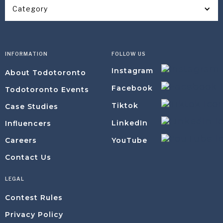
Category
INFORMATION
FOLLOW US
Instagram
About Todotoronto
Facebook
Todotoronto Events
Tiktok
Case Studies
LinkedIn
Influencers
YouTube
Careers
Contact Us
LEGAL
Contest Rules
Privacy Policy