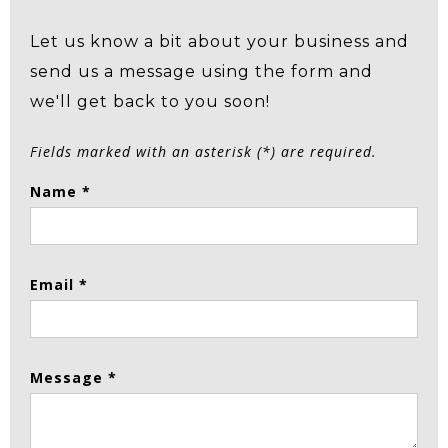
Let us know a bit about your business and
send us a message using the form and
we'll get back to you soon!
Fields marked with an asterisk (*) are required.
Name *
Email *
Message *