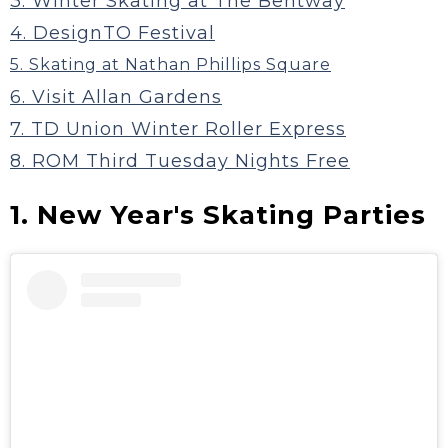
3. Winter Skating at The Bentway
4. DesignTO Festival
5. Skating at Nathan Phillips Square
6. Visit Allan Gardens
7. TD Union Winter Roller Express
8. ROM Third Tuesday Nights Free
1. New Year's Skating Parties