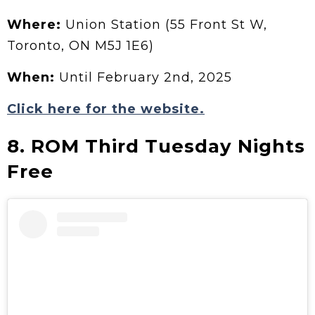
Where:
Union Station (55 Front St W,
Toronto, ON M5J 1E6)
When:
Until February 2nd, 2025
Click here for the website.
8. ROM Third Tuesday Nights
Free