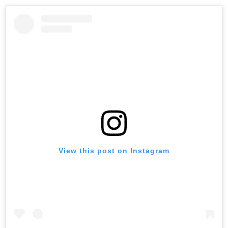
View this post on Instagram