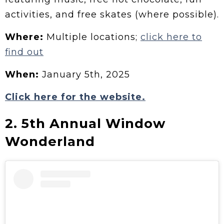
activities, and free skates (where possible).
Where:
Multiple locations;
click here to
find out
When:
January 5th, 2025
Click here for the website.
2. 5th Annual Window
Wonderland