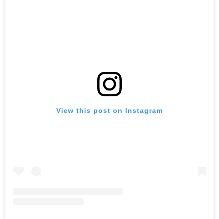
View this post on Instagram