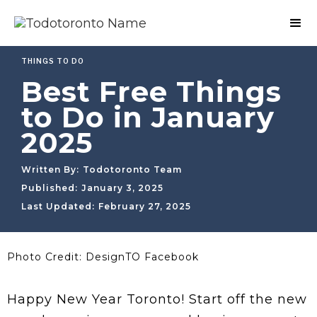
THINGS TO DO
Best Free Things
to Do in January
2025
Written By:
Todotoronto Team
Published:
January 3, 2025
Last Updated:
February 27, 2025
Photo Credit: DesignTO Facebook
Happy New Year Toronto! Start off the new