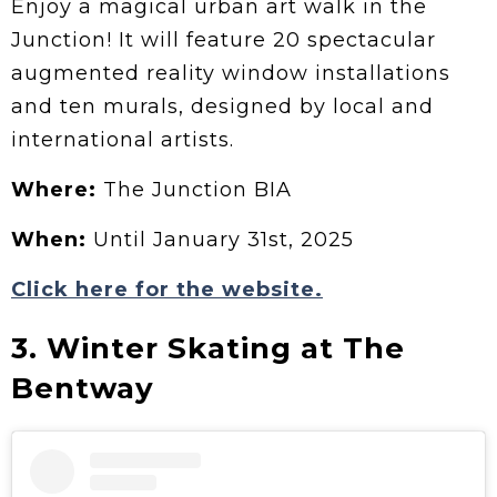
Enjoy a magical urban art walk in the
Junction! It will feature 20 spectacular
augmented reality window installations
and ten murals, designed by local and
international artists.
Where:
The Junction BIA
When:
Until January 31st, 2025
Click here for the website.
3. Winter Skating at The
Bentway