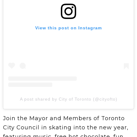
View this post on Instagram
A post shared by City of Toronto (@cityofto)
Join the Mayor and Members of Toronto
City Council in skating into the new year,
featuring music, free hot chocolate, fun