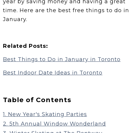
year by saving money and having a great
time. Here are the best free things to do in
January.
Related Posts:
Best Things to Do in January in Toronto
Best Indoor Date Ideas in Toronto
Table of Contents
1. New Year's Skating Parties
2. 5th Annual Window Wonderland