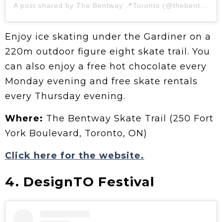
A post shared by The Bentway 📍Toronto (@thebentway)
Enjoy ice skating under the Gardiner on a
220m outdoor figure eight skate trail. You
can also enjoy a free hot chocolate every
Monday evening and free skate rentals
every Thursday evening.
Where:
The Bentway Skate Trail (250 Fort
York Boulevard, Toronto, ON)
Click here for the website.
4. DesignTO Festival