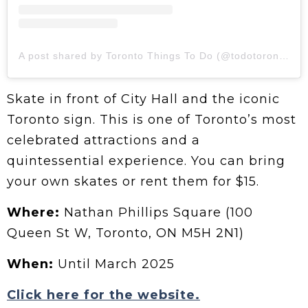
A post shared by Toronto Things To Do (@todotoronto)
Skate in front of City Hall and the iconic
Toronto sign. This is one of Toronto’s most
celebrated attractions and a
quintessential experience. You can bring
your own skates or rent them for $15.
Where:
Nathan Phillips Square (100
Queen St W, Toronto, ON M5H 2N1)
When:
Until March 2025
Click here for the website.