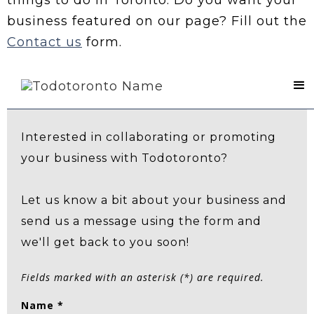
business featured on our page? Fill out the
Contact us
form.
Contact Us
Interested in collaborating or promoting
your business with Todotoronto?
Let us know a bit about your business and
send us a message using the form and
we'll get back to you soon!
Fields marked with an asterisk (*) are required.
Name *