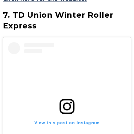
7. TD Union Winter Roller
Express
View this post on Instagram