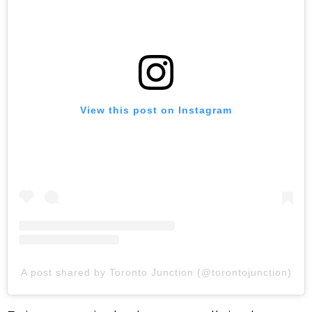
View this post on Instagram
A post shared by Toronto Junction (@torontojunction)