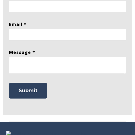
Email *
Message *