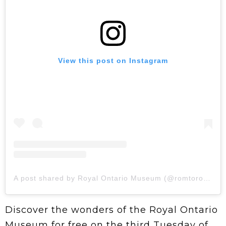
View this post on Instagram
A post shared by Royal Ontario Museum (@romtoronto)
Discover the wonders of the Royal Ontario
Museum for free on the third Tuesday of