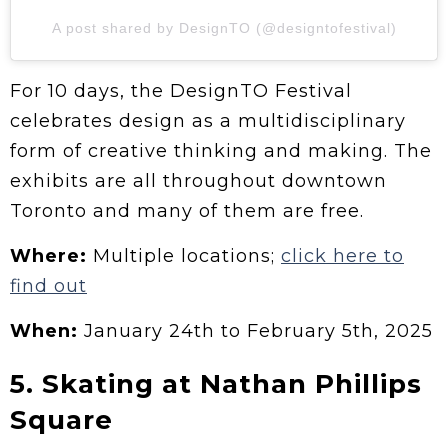
A post shared by DesignTO (@designtofestival)
For 10 days, the DesignTO Festival
celebrates design as a multidisciplinary
form of creative thinking and making. The
exhibits are all throughout downtown
Toronto and many of them are free.
Where:
Multiple locations;
click here to
find out
When:
January 24th to February 5th, 2025
5. Skating at Nathan Phillips
Square