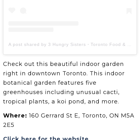
A post shared by 3 Hungry Sisters・Toronto Food & Lifestyle (@torontomunching)
Check out this beautiful indoor garden
right in downtown Toronto. This indoor
botanical garden features five
greenhouses including unusual cacti,
tropical plants, a koi pond, and more.
Where:
160 Gerrard St E, Toronto, ON M5A
2E5
Click here for the website.