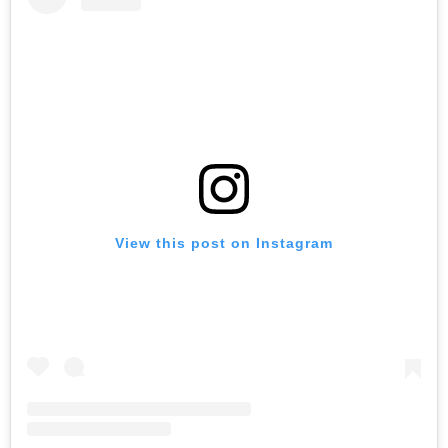
View this post on Instagram