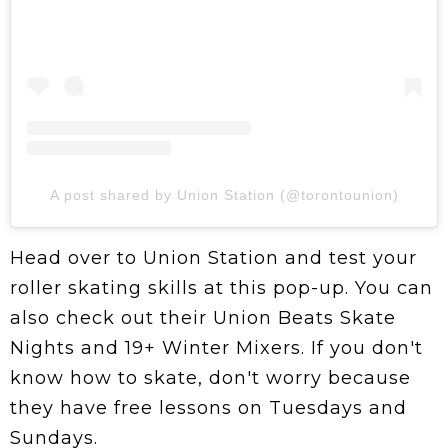
A post shared by Union Station (@torontounion)
Head over to Union Station and test your
roller skating skills at this pop-up. You can
also check out their Union Beats Skate
Nights and 19+ Winter Mixers. If you don't
know how to skate, don't worry because
they have free lessons on Tuesdays and
Sundays.