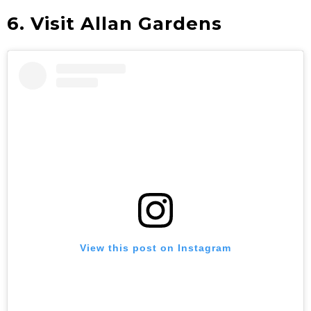
6. Visit Allan Gardens
View this post on Instagram