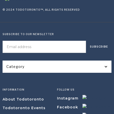
© 2024 TODOTORONTO™, ALL RIGHTS RESERVED
SUBSCRIBE TO OUR NEWSLETTER
Category
INFORMATION
FOLLOW US
Instagram
About Todotoronto
Facebook
Todotoronto Events