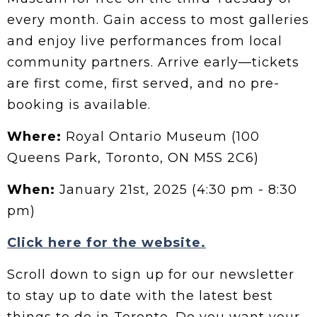
every month. Gain access to most galleries
and enjoy live performances from local
community partners. Arrive early—tickets
are first come, first served, and no pre-
booking is available.
Where:
Royal Ontario Museum (100
Queens Park, Toronto, ON M5S 2C6)
When:
January 21st, 2025 (4:30 pm - 8:30
pm)
Click here for the website.
Scroll down to sign up for our newsletter
to stay up to date with the latest best
things to do in Toronto. Do you want your