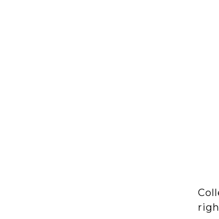
Coll
rig