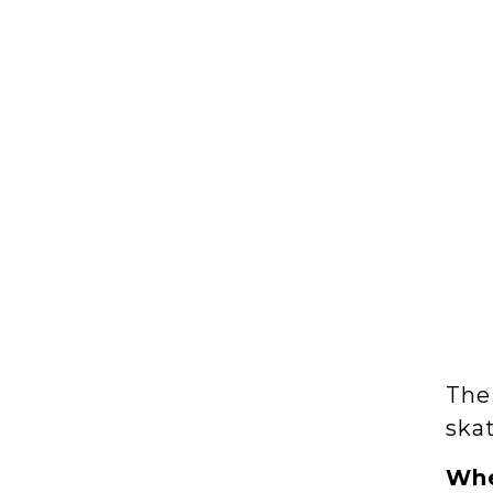
The
ska
Wh