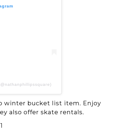
tagram
(@nathanphillipssquare)
o winter bucket list item. Enjoy
ey also offer skate rentals.
1