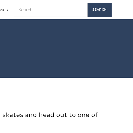
sses
r skates and head out to one of