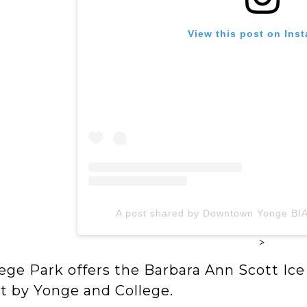
View this post on Ins
A post shared by Downtown Yonge B
>
ege Park offers the Barbara Ann Scott Ice Tr
ht by Yonge and College.