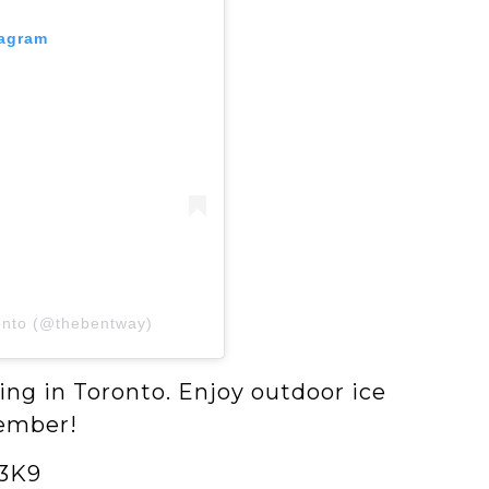
tagram
onto (@thebentway)
ing in Toronto. Enjoy outdoor ice
cember!
 3K9