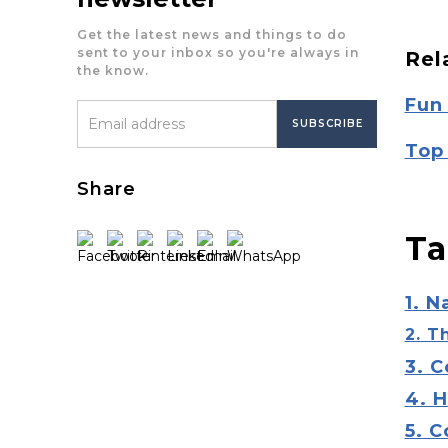
Get the latest news and things to do
sent to your inbox so you're always in
Rel
the know.
Fun
Top 
Share
Ta
1. N
2. T
3. C
4. 
5. 