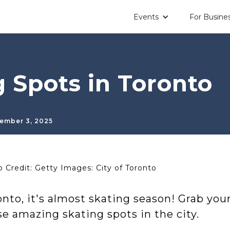
Events
For Busine
g Spots in Toronto
ember 3, 2025
 Credit: Getty Images: City of Toronto
nto, it's almost skating season! Grab you
e amazing skating spots in the city.