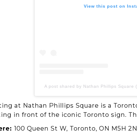
View this post on Ins
A post shared by Nathan Phillips Square 
ing at Nathan Phillips Square is a Toront
ing in front of the iconic Toronto sign. Th
ere:
100 Queen St W, Toronto, ON M5H 2N