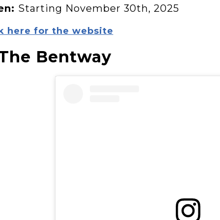
en:
Starting November 30th, 2025
k here for the website
 The Bentway