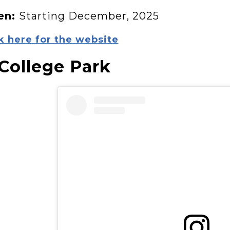
en:
Starting December, 2025
k here for the website
 College Park