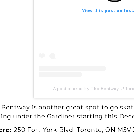
View this post on Ins
A post shared by The Bentway 📍Tor
 Bentway is another great spot to go skat
ting under the Gardiner starting this De
ere:
250 Fort York Blvd, Toronto, ON M5V