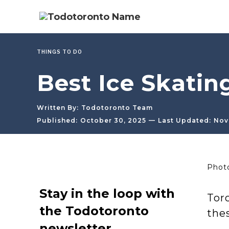
THINGS TO DO
Best Ice Skatin
Written By:
Todotoronto Team
—
Published:
October 30, 2025
Last Updated:
Nov
Photo
Stay in the loop with
Toro
the Todotoronto
thes
newsletter