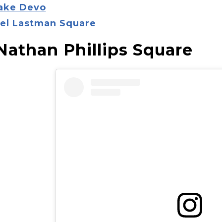
Lake Devo
Mel Lastman Square
 Nathan Phillips Square