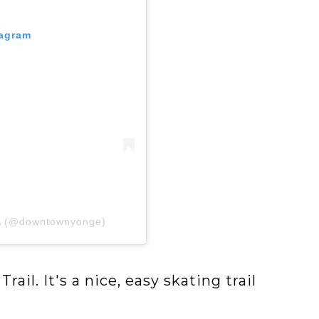
tagram
IA (@downtownyonge)
ail. It's a nice, easy skating trail