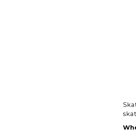
Skat
skat
Wh