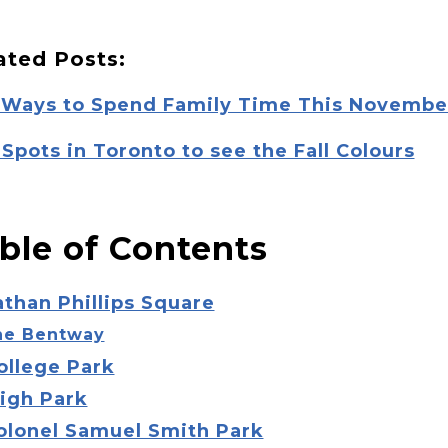
ated Posts:
 Ways to Spend Family Time This Novembe
Spots in Toronto to see the Fall Colours
ble of Contents
athan Phillips Square
he Bentway
ollege Park
High Park
Colonel Samuel Smith Park