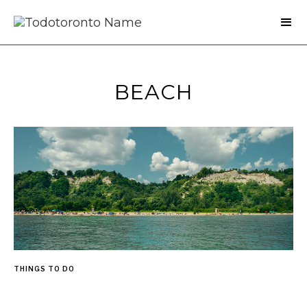
BEACH
THINGS TO DO