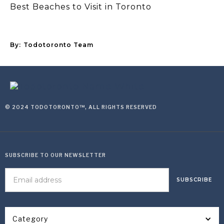
Best Beaches to Visit in Toronto
By:
Todotoronto Team
© 2024 TODOTORONTO™, ALL RIGHTS RESERVED
SUBSCRIBE TO OUR NEWSLETTER
Category