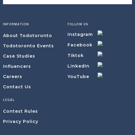
INFORMATION
FOLLOW US
Instagram
About Todotoronto
Facebook
Todotoronto Events
Tiktok
Case Studies
LinkedIn
Influencers
YouTube
Careers
Contact Us
LEGAL
Contest Rules
Privacy Policy