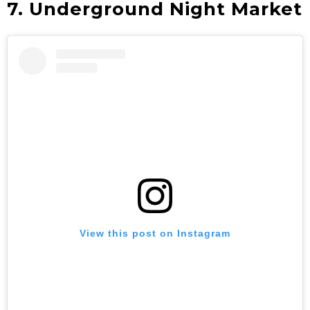
7. Underground Night Market
View this post on Instagram