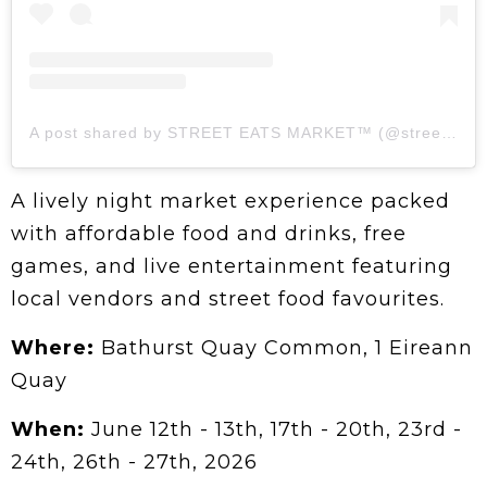
A post shared by STREET EATS MARKET™ (@streeteatsmarket)
A lively night market experience packed
with affordable food and drinks, free
games, and live entertainment featuring
local vendors and street food favourites.
Where:
Bathurst Quay Common, 1 Eireann
Quay
When:
June 12th - 13th, 17th - 20th, 23rd -
24th, 26th - 27th, 2026