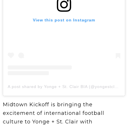
View this post on Instagram
A post shared by Yonge + St. Clair BIA (@yongestclair)
Midtown Kickoff is bringing the
excitement of international football
culture to Yonge + St. Clair with