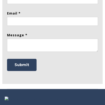
Email *
Message *