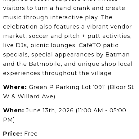
visitors to turn a hand crank and create
music through interactive play. The
celebration also features a vibrant vendor
market, soccer and pitch + putt activities,
live DJs, picnic lounges, CaféTO patio
specials, special appearances by Batman
and the Batmobile, and unique shop local
experiences throughout the village.
Where:
Green P Parking Lot ‘091’ (Bloor St
W & Willard Ave)
When:
June 13th, 2026 (11:00 AM - 05:00
PM)
Price:
Free