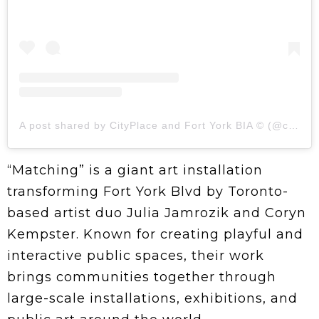
A post shared by CityPlace and Fort York BIA ©️ (@cpfybia)
“Matching” is a giant art installation
transforming Fort York Blvd by Toronto-
based artist duo Julia Jamrozik and Coryn
Kempster. Known for creating playful and
interactive public spaces, their work
brings communities together through
large-scale installations, exhibitions, and