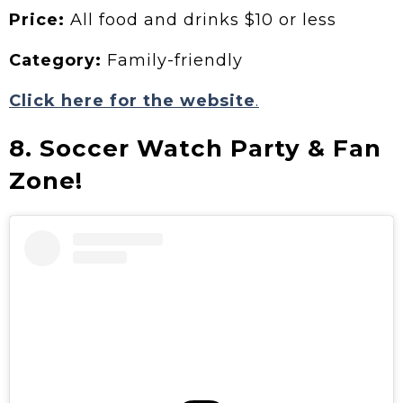
Price:
All food and drinks $10 or less
Category:
Family-friendly
Click here for the website
.
8. Soccer Watch Party & Fan
Zone!