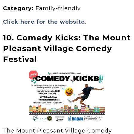
Category:
Family-friendly
Click here for the website
.
10. Comedy Kicks: The Mount
Pleasant Village Comedy
Festival
The Mount Pleasant Village Comedy