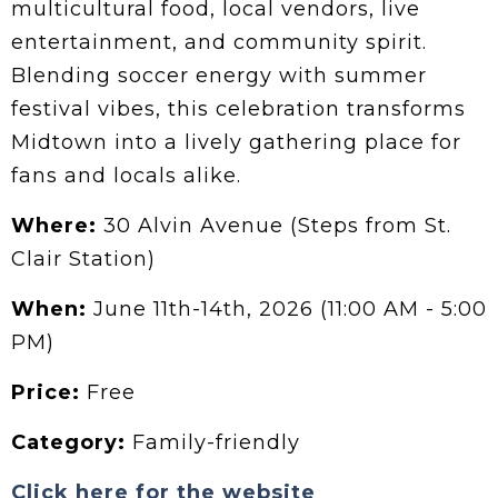
multicultural food, local vendors, live
entertainment, and community spirit.
Blending soccer energy with summer
festival vibes, this celebration transforms
Midtown into a lively gathering place for
fans and locals alike.
Where:
30 Alvin Avenue (Steps from St.
Clair Station)
When:
June 11th-14th, 2026 (11:00 AM - 5:00
PM)
Price:
Free
Category:
Family-friendly
Click here for the website