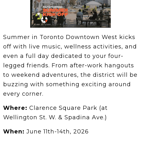
Summer in Toronto Downtown West kicks
off with live music, wellness activities, and
even a full day dedicated to your four-
legged friends. From after-work hangouts
to weekend adventures, the district will be
buzzing with something exciting around
every corner.
Where:
Clarence Square Park (at
Wellington St. W. & Spadina Ave.)
When:
June 11th-14th, 2026