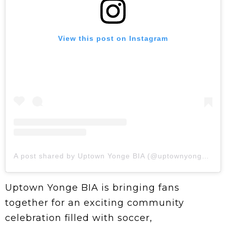
View this post on Instagram
A post shared by Uptown Yonge BIA (@uptownyongebia)
Uptown Yonge BIA is bringing fans
together for an exciting community
celebration filled with soccer,