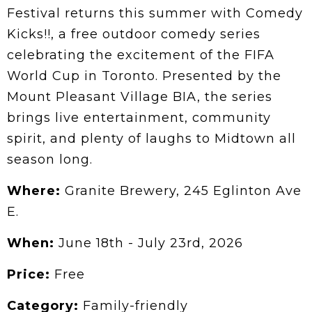
Festival returns this summer with Comedy
Kicks!!, a free outdoor comedy series
celebrating the excitement of the FIFA
World Cup in Toronto. Presented by the
Mount Pleasant Village BIA, the series
brings live entertainment, community
spirit, and plenty of laughs to Midtown all
season long.
Where:
Granite Brewery, 245 Eglinton Ave
E.
When:
June 18th - July 23rd, 2026
Price:
Free
Category:
Family-friendly