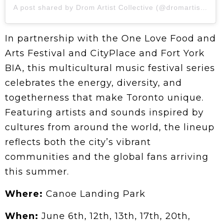
A post shared by Drom Artist Collective (@dromartistcollective)
In partnership with the One Love Food and
Arts Festival and CityPlace and Fort York
BIA, this multicultural music festival series
celebrates the energy, diversity, and
togetherness that make Toronto unique.
Featuring artists and sounds inspired by
cultures from around the world, the lineup
reflects both the city’s vibrant
communities and the global fans arriving
this summer.
Where:
Canoe Landing Park
When:
June 6th, 12th, 13th, 17th, 20th,