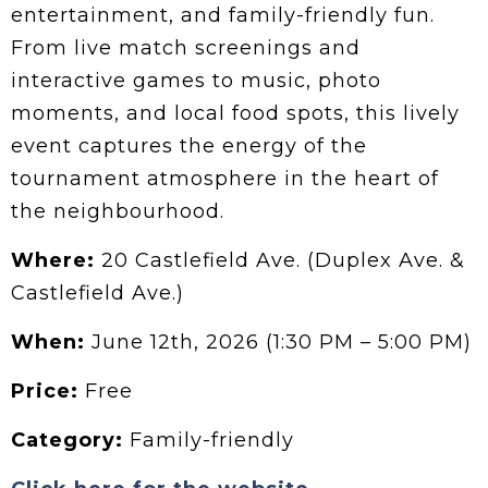
entertainment, and family-friendly fun.
From live match screenings and
interactive games to music, photo
moments, and local food spots, this lively
event captures the energy of the
tournament atmosphere in the heart of
the neighbourhood.
Where:
20 Castlefield Ave. (Duplex Ave. &
Castlefield Ave.)
When:
June 12th, 2026 (1:30 PM – 5:00 PM)
Price:
Free
Category:
Family-friendly