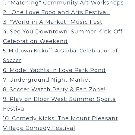
1. "Matching" Community Art Workshops
2. One Love Food and Arts Festival
3. "World in A Market" Music Fest
4. See You Downtown: Summer Kick-Off
Celebration Weekend
5. Midtown Kickoff: A Global Celebration of
Soccer
6. Model Yachts in Love Park Pond
7. Underground Night Market
8. Soccer Watch Party & Fan Zone!
9. Play on Bloor West: Summer Sports
Festival
10. Comedy Kicks: The Mount Pleasant
Village Comedy Festival