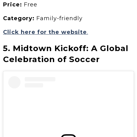
Price:
Free
Category:
Family-friendly
Click here for the website
.
5. Midtown Kickoff: A Global
Celebration of Soccer