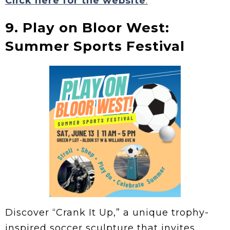
Click here for the website
.
9. Play on Bloor West:
Summer Sports Festival
Discover “Crank It Up,” a unique trophy-
inspired soccer sculpture that invites