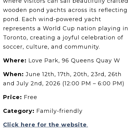
where visitors can sail beautifully crafted
wooden pond yachts across its reflecting
pond. Each wind-powered yacht
represents a World Cup nation playing in
Toronto, creating a joyful celebration of
soccer, culture, and community.
Where:
Love Park, 96 Queens Quay W
When:
June 12th, 17th, 20th, 23rd, 26th
and July 2nd, 2026 (12:00 PM – 6:00 PM)
Price:
Free
Category:
Family-friendly
Click here for the website
.