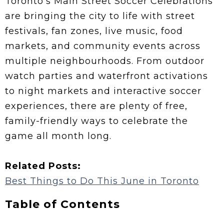
Toronto’s Main Street Soccer Celebrations
are bringing the city to life with street
festivals, fan zones, live music, food
markets, and community events across
multiple neighbourhoods. From outdoor
watch parties and waterfront activations
to night markets and interactive soccer
experiences, there are plenty of free,
family-friendly ways to celebrate the
game all month long.
Related Posts:
Best Things to Do This June in Toronto
Table of Contents