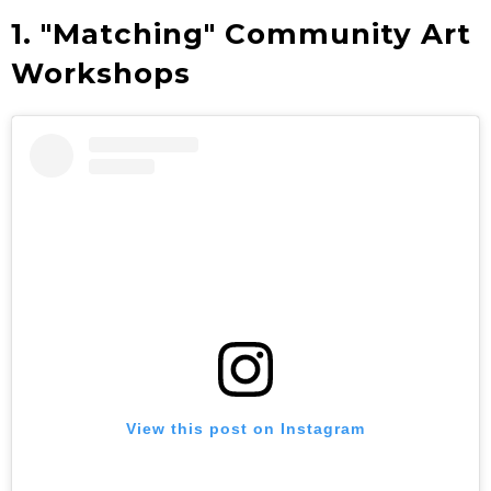
1. "Matching" Community Art
Workshops
View this post on Instagram