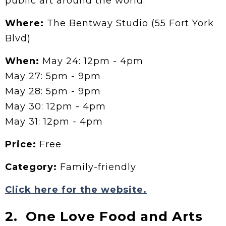
public art around the world.
Where:
The Bentway Studio (55 Fort York
Blvd)
When:
May 24: 12pm - 4pm
May 27: 5pm - 9pm
May 28: 5pm - 9pm
May 30: 12pm - 4pm
May 31: 12pm - 4pm
Price:
Free
Category:
Family-friendly
Click here for the website.
2. One Love Food and Arts