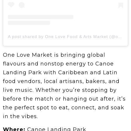
A post shared by One Love Food & Arts Market (@onelovefoodartsmarket)
One Love Market is bringing global
flavours and nonstop energy to Canoe
Landing Park with Caribbean and Latin
food vendors, local artisans, bakers, and
live music. Whether you’re stopping by
before the match or hanging out after, it’s
the perfect spot to eat, connect, and soak
in the vibes.
Where:
Canoe Landing Park