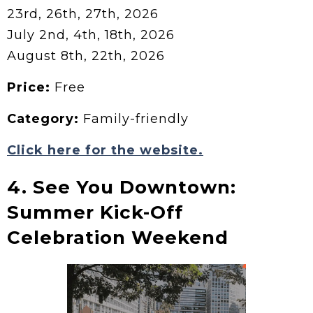
23rd, 26th, 27th, 2026
July 2nd, 4th, 18th, 2026
August 8th, 22th, 2026
Price:
Free
Category:
Family-friendly
Click here for the website.
4. See You Downtown:
Summer Kick-Off
Celebration Weekend