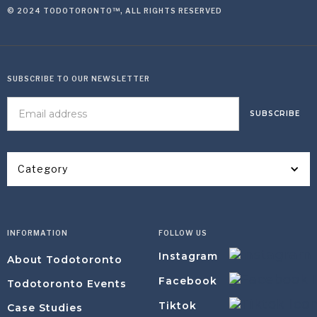
© 2024 TODOTORONTO™, ALL RIGHTS RESERVED
SUBSCRIBE TO OUR NEWSLETTER
Category
INFORMATION
FOLLOW US
Instagram
About Todotoronto
Facebook
Todotoronto Events
Tiktok
Case Studies