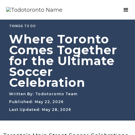
THINGS TO DO
Where Toronto
Comes Together
for the Ultimate
Soccer
Celebration
Written By:
Todotoronto Team
Published:
May 22, 2026
Last Updated:
May 28, 2026