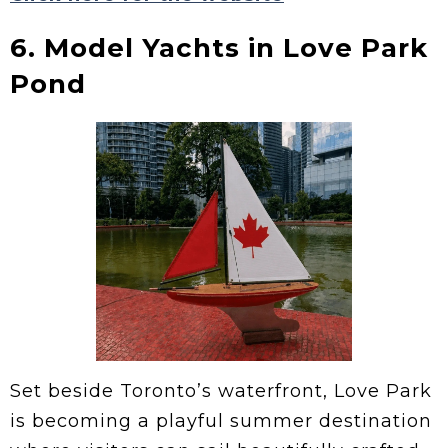
6. Model Yachts in Love Park
Pond
Set beside Toronto’s waterfront, Love Park
is becoming a playful summer destination