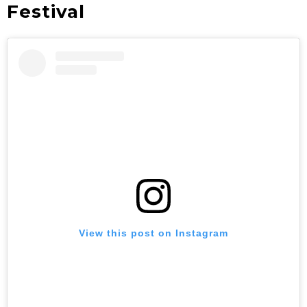
Festival
View this post on Instagram