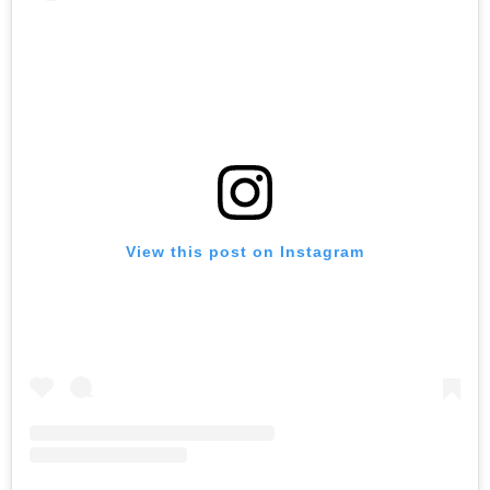
View this post on Instagram