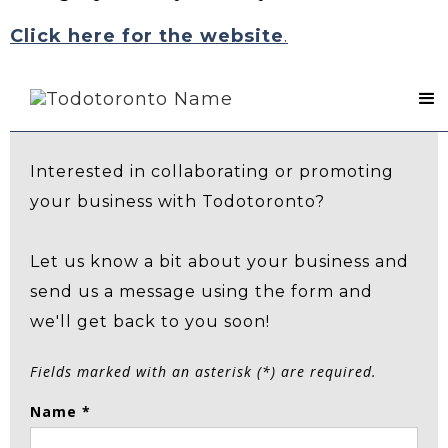
Click here for the website
.
Contact Us
Interested in collaborating or promoting
your business with Todotoronto?
Let us know a bit about your business and
send us a message using the form and
we'll get back to you soon!
Fields marked with an asterisk (*) are required.
Name *