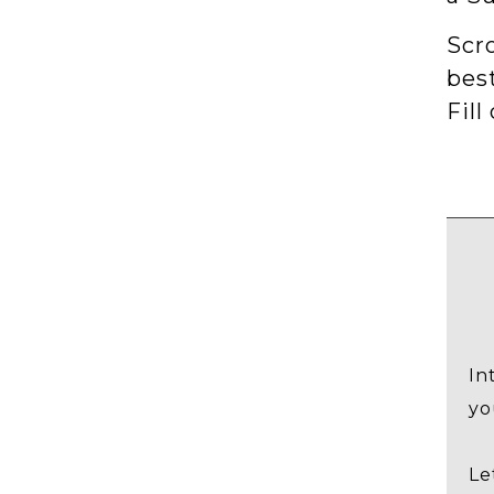
Scro
bes
Fill
In
yo
Le