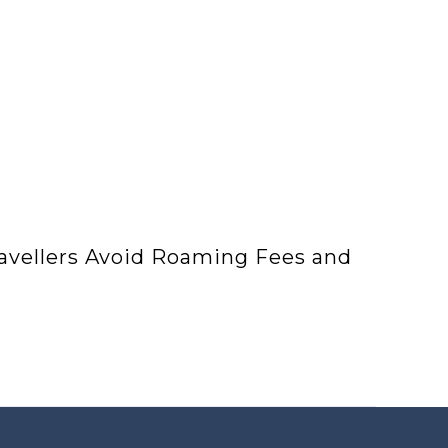
ravellers Avoid Roaming Fees and