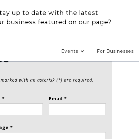
tay up to date with the latest
ur business featured on our page?
Events
For Businesses
Us
 marked with an asterisk (*) are required.
 *
Email *
age *