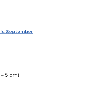
his September
 – 5 pm)