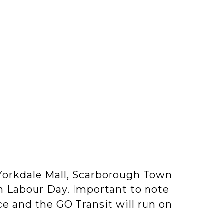
, Yorkdale Mall, Scarborough Town
n Labour Day. Important to note
ice and the GO Transit will run on