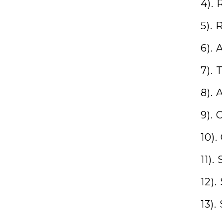
4).
5).
6).
7). 
8). 
9).
10)
11)
12)
13).