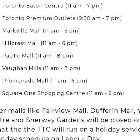
Toronto Eaton Centre (11 am - 7 pm)
Toronto Premium Outlets (9:30 am - 7 pm)
Markville Mall (11 am - 6 pm)
Hillcrest Mall (11 am - 6 pm)
Pacific Mall (11 am - 8 pm)
Vaughan Mills (11 am - 7 pm)
Promenade Mall (11 am - 6 pm)
Square One Shopping Centre (11 am - 6 pm)
r malls like Fairview Mall, Dufferin Mall
tre and Sherway Gardens will be closed o
hat the the TTC will run on a holiday serv
unday schedule on Labour Day.