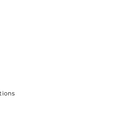
tions