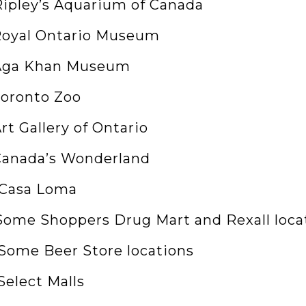
 Ripley’s Aquarium of Canada
 Royal Ontario Museum
 Aga Khan Museum
Toronto Zoo
Art Gallery of Ontario
 Canada’s Wonderland
. Casa Loma
. Some Shoppers Drug Mart and Rexall loca
. Some Beer Store locations
 Select Malls