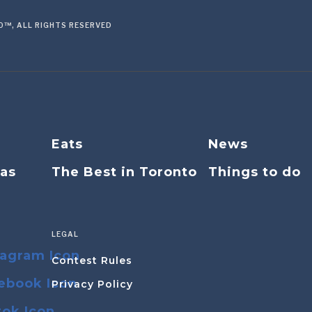
™, ALL RIGHTS RESERVED
Eats
News
eas
The Best in Toronto
Things to do
LEGAL
Contest Rules
Privacy Policy