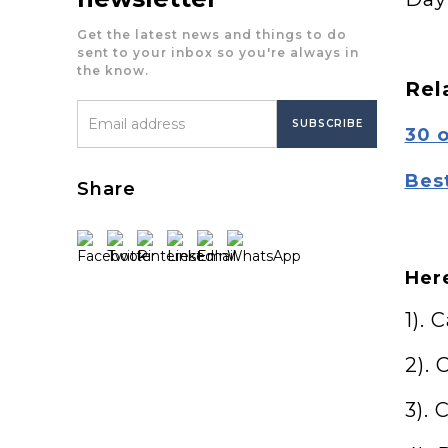
Get the latest news and things to do
sent to your inbox so you're always in
the know.
Rel
30 
Bes
Share
Here
1). 
2). 
3).