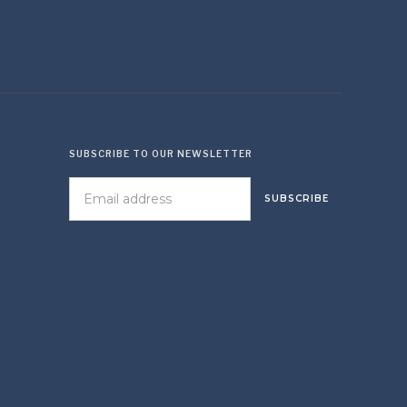
SUBSCRIBE TO OUR NEWSLETTER