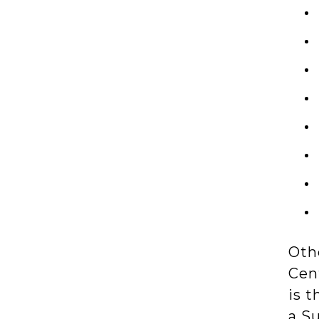
Othe
Cen
is t
a S