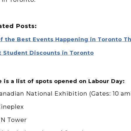
ated Posts:
of the Best Events Happening in Toronto T
t Student Discounts in Toronto
 is a list of spots opened on Labour Day:
Canadian National Exhibition (Gates: 10 am
Cineplex
 CN Tower