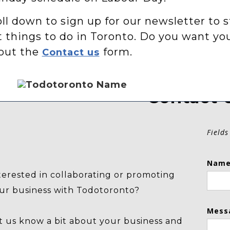
ll down to sign up for our newsletter to s
t things to do in Toronto. Do you want yo
 out the
form.
Contact us
Contact 
Fields
Name
terested in collaborating or promoting
ur business with Todotoronto?
Mess
t us know a bit about your business and