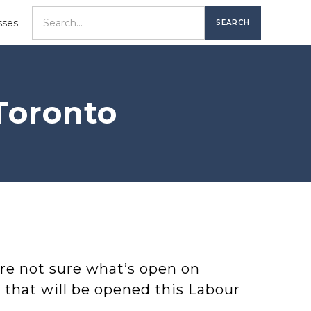
sses
Toronto
re not sure what’s open on
s that will be opened this Labour