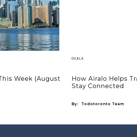
DEALS
 This Week (August
How Airalo Helps T
Stay Connected
By:
Todotoronto Team