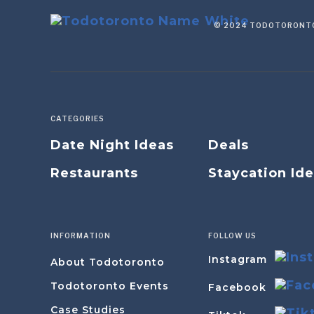
© 2024 TODOTORONTO
CATEGORIES
Date Night Ideas
Deals
Restaurants
Staycation Id
INFORMATION
FOLLOW US
Instagram
About Todotoronto
Todotoronto Events
Facebook
Case Studies