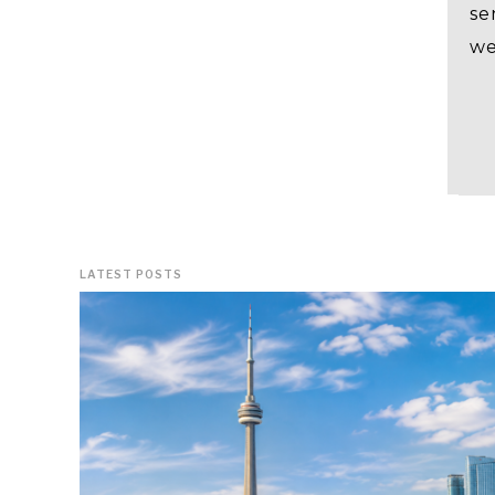
se
we
LATEST POSTS