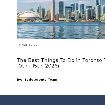
THINGS TO DO
The Best Things To Do in Toronto
10th - 15th, 2026)
By:
Todotoronto Team