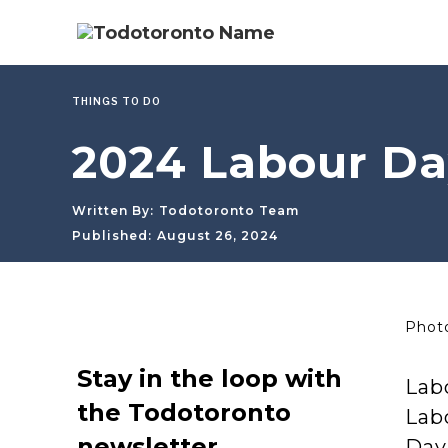
THINGS TO DO
2024 Labour Da
Written By:
Todotoronto Team
Published:
August 26, 2024
Photo
Stay in the loop with
Lab
the Todotoronto
Labo
newsletter
Day