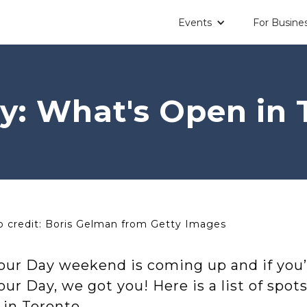
Events
For Busine
y: What's Open in 
 credit: Boris Gelman from Getty Images
our Day weekend is coming up and if you’
ur Day, we got you! Here is a list of spot
 in Toronto.