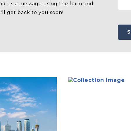
nd us a message using the form and
'll get back to you soon!