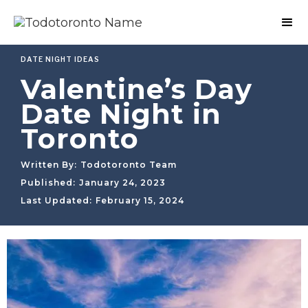
DATE NIGHT IDEAS
Valentine’s Day
Date Night in
Toronto
Written By:
Todotoronto Team
Published:
January 24, 2023
Last Updated:
February 15, 2024