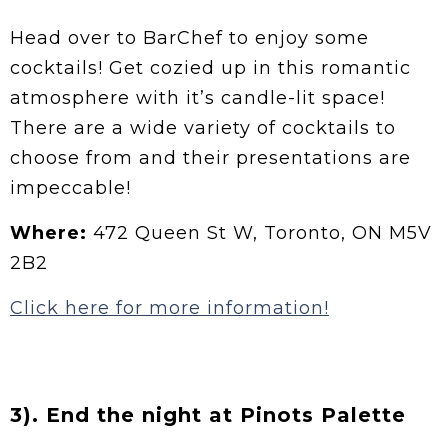
Head over to BarChef to enjoy some
cocktails! Get cozied up in this romantic
atmosphere with it’s candle-lit space!
There are a wide variety of cocktails to
choose from and their presentations are
impeccable!
Where:
472 Queen St W, Toronto, ON M5V
2B2
Click here for more information!
3). End the night at Pinots Palette