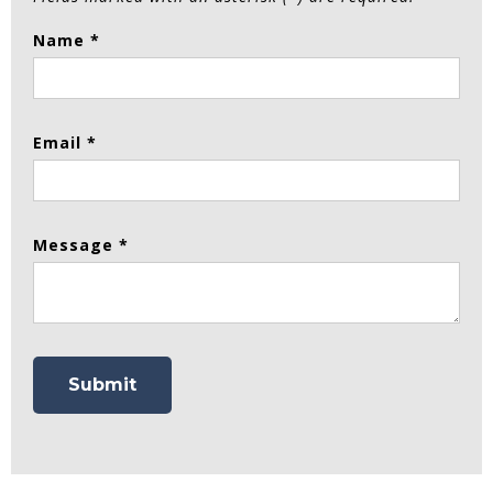
Name *
Email *
Message *