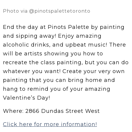
Photo via @pinotspalettetoronto
End the day at Pinots Palette by painting
and sipping away! Enjoy amazing
alcoholic drinks, and upbeat music! There
will be artists showing you how to
recreate the class painting, but you can do
whatever you want! Create your very own
painting that you can bring home and
hang to remind you of your amazing
Valentine’s Day!
Where: 2866 Dundas Street West
Click here for more information!