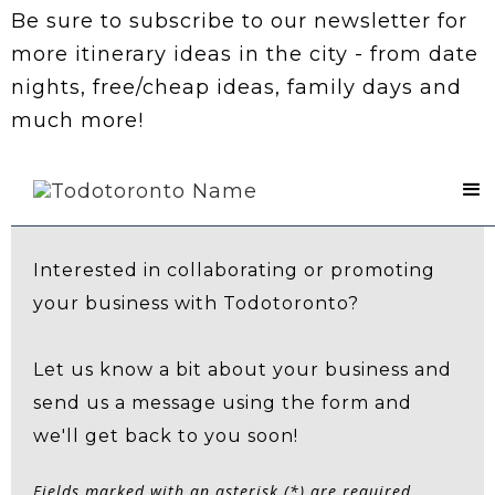
Be sure to subscribe to our newsletter for
more itinerary ideas in the city - from date
nights, free/cheap ideas, family days and
much more!
Contact Us
Interested in collaborating or promoting
your business with Todotoronto?
Let us know a bit about your business and
send us a message using the form and
we'll get back to you soon!
Fields marked with an asterisk (*) are required.