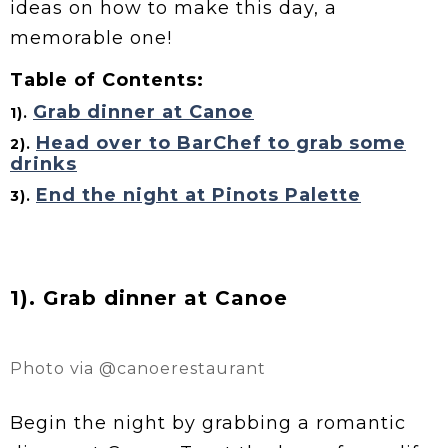
ideas on how to make this day, a
memorable one!
Table of Contents:
Grab dinner at Canoe
1).
Head over to BarChef to grab some
2).
drinks
End the night at Pinots Palette
3).
1). Grab dinner at Canoe
Photo via @canoerestaurant
Begin the night by grabbing a romantic