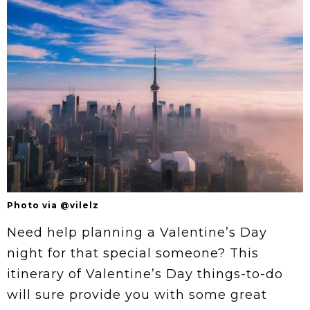
Photo via @vilelz
Need help planning a Valentine’s Day
night for that special someone? This
itinerary of Valentine’s Day things-to-do
will sure provide you with some great