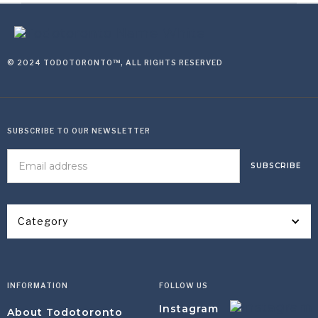
© 2024 TODOTORONTO™, ALL RIGHTS RESERVED
SUBSCRIBE TO OUR NEWSLETTER
Category
INFORMATION
FOLLOW US
Instagram
About Todotoronto