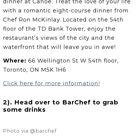
dinner at Canoe. Treat the love of your life
with a romantic eight-course dinner from
Chef Ron McKinlay. Located on the 54th
floor of the TD Bank Tower, enjoy the
restaurant’s views of the city and the
waterfront that will leave you in awe!
Where:
66 Wellington St W 54th floor,
Toronto, ON M5K 1H6
Click here for more information!
2). Head over to BarChef to grab
some drinks
Photo via @barchef