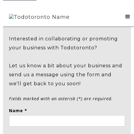
Contact Us
Interested in collaborating or promoting
your business with Todotoronto?
Let us know a bit about your business and
send us a message using the form and
we'll get back to you soon!
Fields marked with an asterisk (*) are required.
Name *