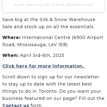
A post shared by Silk & Snow (@silkandsnow)
Save big at the Silk & Snow Warehouse
Sale and stock up on all the essentials.
Where:
International Centre (6900 Airport
Road, Mississauga, L4V 1E8)
When:
April 3rd-6th, 2025
Click here for more information.
Scroll down to sign up for our newsletter
to stay up to date with the latest best
things to do in Toronto. Do you want your
business featured on our page? Fill out the
Contact us
form.