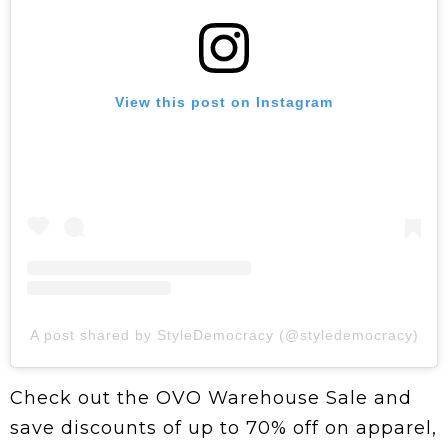
View this post on Instagram
A post shared by StyleDemocracy (@styledemocracy)
Check out the OVO Warehouse Sale and
save discounts of up to 70% off on apparel,