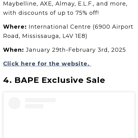
Maybelline, AXE, Almay, E.L.F., and more,
with discounts of up to 75% off!
Where:
International Centre (6900 Airport
Road, Mississauga, L4V 1E8)
When:
January 29th-February 3rd, 2025
Click here for the website.
4. BAPE Exclusive Sale