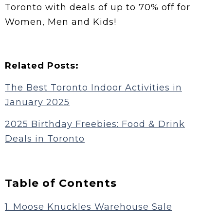
Toronto with deals of up to 70% off for
Women, Men and Kids!
Related Posts:
The Best Toronto Indoor Activities in
January 2025
2025 Birthday Freebies: Food & Drink
Deals in Toronto
Table of Contents
1. Moose Knuckles Warehouse Sale