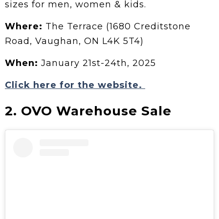
sizes for men, women & kids.
Where:
The Terrace (1680 Creditstone
Road, Vaughan, ON L4K 5T4)
When:
January 21st-24th, 2025
Click here for the website.
2. OVO Warehouse Sale