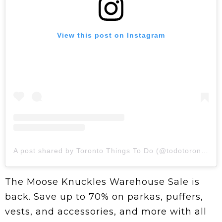
View this post on Instagram
A post shared by Toronto Things To Do (@todotoronto)
The Moose Knuckles Warehouse Sale is
back. Save up to 70% on parkas, puffers,
vests, and accessories, and more with all