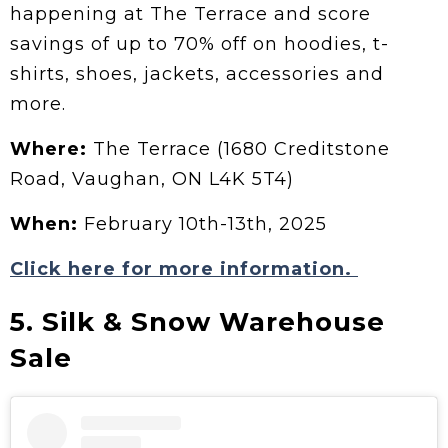
happening at The Terrace and score
savings of up to 70% off on hoodies, t-
shirts, shoes, jackets, accessories and
more.
Where:
The Terrace (1680 Creditstone
Road, Vaughan, ON L4K 5T4)
When:
February 10th-13th, 2025
Click here for more information.
5. Silk & Snow Warehouse
Sale