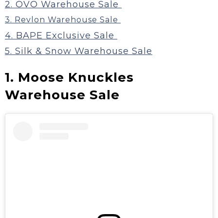
2. OVO Warehouse Sale
3. Revlon Warehouse Sale
4. BAPE Exclusive Sale
5. Silk & Snow Warehouse Sale
1. Moose Knuckles
Warehouse Sale