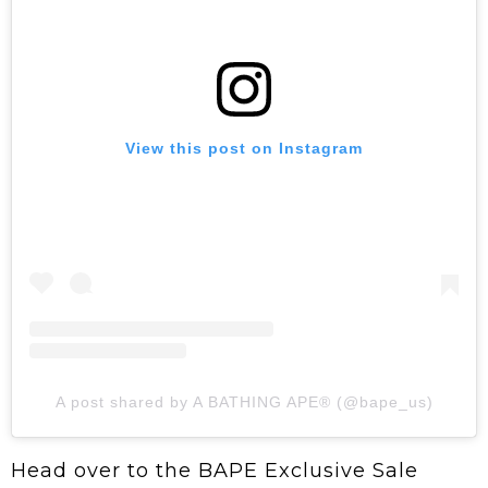
View this post on Instagram
A post shared by A BATHING APE® (@bape_us)
Head over to the BAPE Exclusive Sale