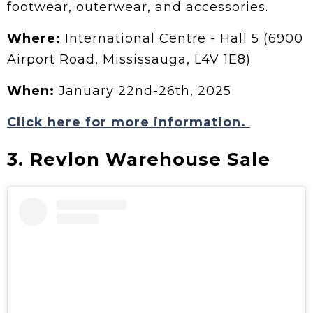
footwear, outerwear, and accessories.
Where:
International Centre - Hall 5 (6900
Airport Road, Mississauga, L4V 1E8)
When:
January 22nd-26th, 2025
Click here for more information.
3. Revlon Warehouse Sale