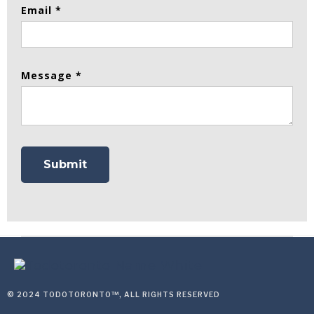
Email *
Message *
© 2024 TODOTORONTO™, ALL RIGHTS RESERVED