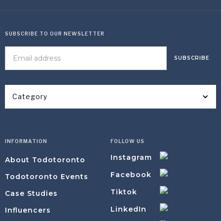
SUBSCRIBE TO OUR NEWSLETTER
Category
INFORMATION
FOLLOW US
Instagram
About Todotoronto
Facebook
Todotoronto Events
Tiktok
Case Studies
LinkedIn
Influencers