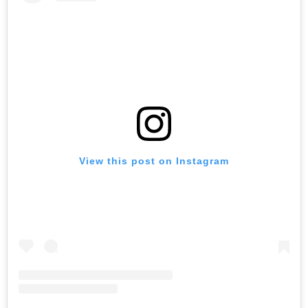
View this post on Instagram