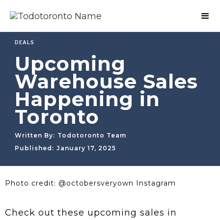
DEALS
Upcoming
Warehouse Sales
Happening in
Toronto
Written By:
Todotoronto Team
Published:
January 17, 2025
Photo credit: @octobersveryown Instagram
Check out these upcoming sales in