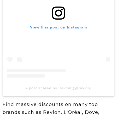
View this post on Instagram
A post shared by Revlon (@revlon)
Find massive discounts on many top
brands such as Revlon, L'Oréal, Dove,