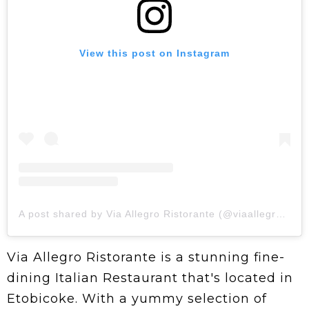
View this post on Instagram
A post shared by Via Allegro Ristorante (@viaallegroristorante)
Via Allegro Ristorante is a stunning fine-
dining Italian Restaurant that's located in
Etobicoke. With a yummy selection of