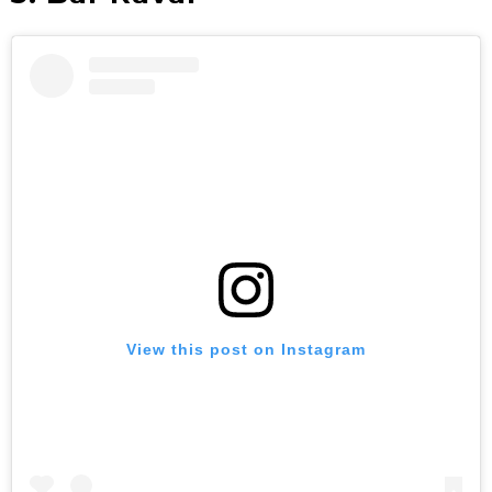
View this post on Instagram