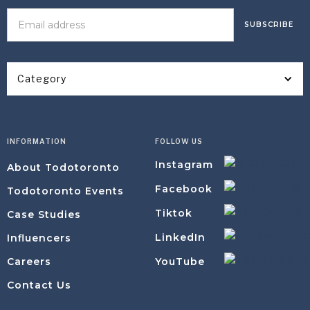
Category
INFORMATION
FOLLOW US
Instagram
About Todotoronto
Facebook
Todotoronto Events
Tiktok
Case Studies
LinkedIn
Influencers
YouTube
Careers
Contact Us