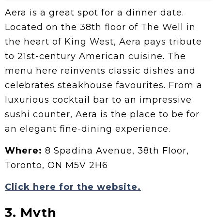
Aera is a great spot for a dinner date.
Located on the 38th floor of The Well in
the heart of King West, Aera pays tribute
to 21st-century American cuisine. The
menu here reinvents classic dishes and
celebrates steakhouse favourites. From a
luxurious cocktail bar to an impressive
sushi counter, Aera is the place to be for
an elegant fine-dining experience.
Where:
8 Spadina Avenue, 38th Floor,
Toronto, ON M5V 2H6
Click here for the website.
3. Myth