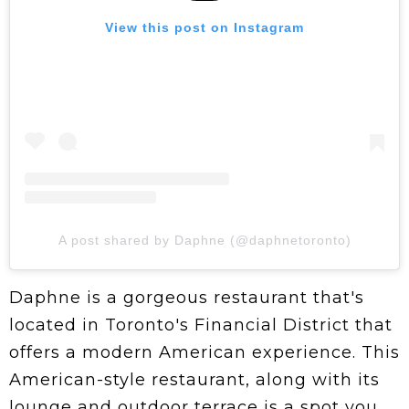
View this post on Instagram
A post shared by Daphne (@daphnetoronto)
Daphne is a gorgeous restaurant that's
located in Toronto's Financial District that
offers a modern American experience. This
American-style restaurant, along with its
lounge and outdoor terrace is a spot you