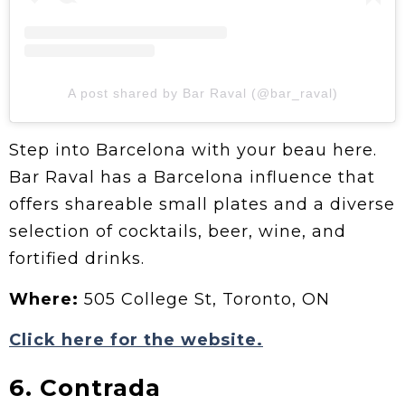
A post shared by Bar Raval (@bar_raval)
Step into Barcelona with your beau here.
Bar Raval has a Barcelona influence that
offers shareable small plates and a diverse
selection of cocktails, beer, wine, and
fortified drinks.
Where:
505 College St, Toronto, ON
Click here for the website.
6. Contrada