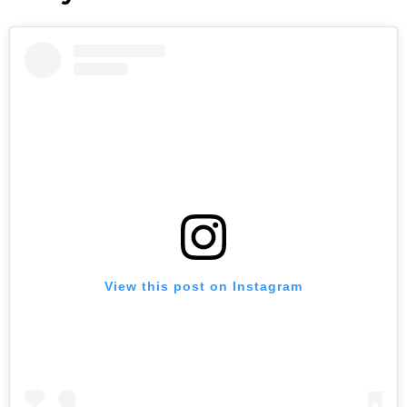
View this post on Instagram