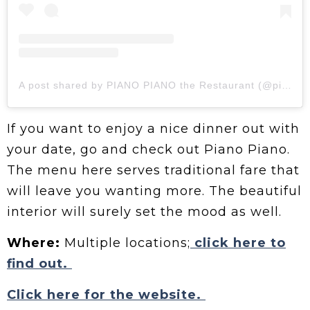
A post shared by PIANO PIANO the Restaurant (@pianopianotherestaurant)
If you want to enjoy a nice dinner out with
your date, go and check out Piano Piano.
The menu here serves traditional fare that
will leave you wanting more. The beautiful
interior will surely set the mood as well.
Where:
Multiple locations;
click here to
find out.
Click here for the website.