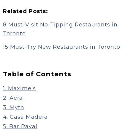
Related Posts:
8 Must-Visit No-Tipping Restaurants in
Toronto
15 Must-Try New Restaurants in Toronto
Table of Contents
1. Maxime’s
2. Aera
3. Myth
4. Casa Madera
5. Bar Raval