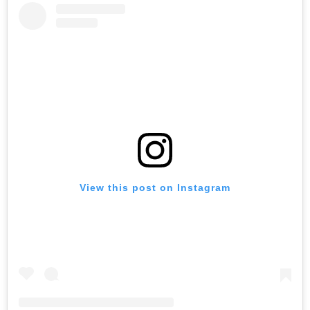
View this post on Instagram