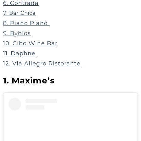
6. Contrada
7. Bar Chica
8. Piano Piano
9. Byblos
10. Cibo Wine Bar
11. Daphne
12. Via Allegro Ristorante
1. Maxime’s