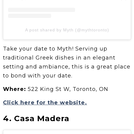
A post shared by Myth (@mythtoronto)
Take your date to Myth! Serving up
traditional Greek dishes in an elegant
setting and ambiance, this is a great place
to bond with your date.
Where:
522 King St W, Toronto, ON
Click here for the website.
4. Casa Madera