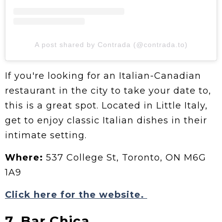
A post shared by Contrada (@contrada.to)
If you're looking for an Italian-Canadian
restaurant in the city to take your date to,
this is a great spot. Located in Little Italy,
get to enjoy classic Italian dishes in their
intimate setting.
Where:
537 College St, Toronto, ON M6G
1A9
Click here for the website.
7. Bar Chica