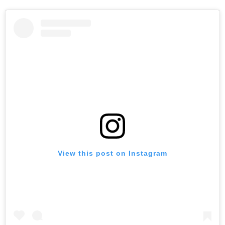
View this post on Instagram