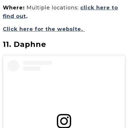
Where:
Multiple locations;
click here to
find out
.
Click here for the website.
11. Daphne