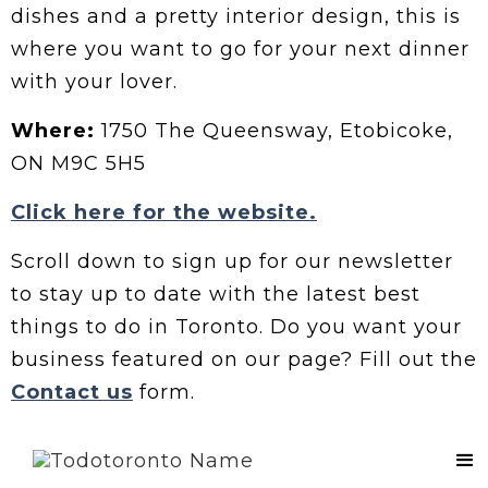
dishes and a pretty interior design, this is
where you want to go for your next dinner
with your lover.
Where:
1750 The Queensway, Etobicoke,
ON M9C 5H5
Click here for the website.
Scroll down to sign up for our newsletter
to stay up to date with the latest best
things to do in Toronto. Do you want your
business featured on our page? Fill out the
Contact us
form.
Contact Us