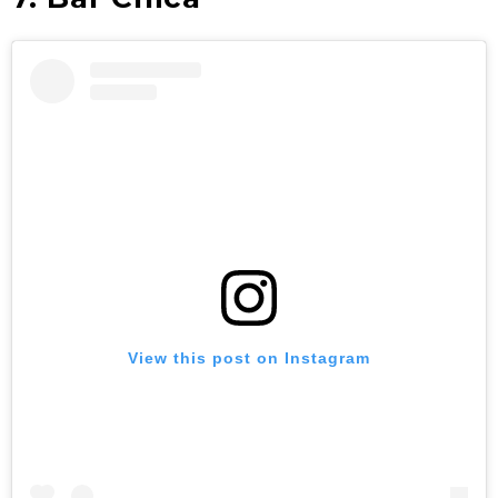
View this post on Instagram