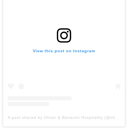
View this post on Instagram
A post shared by Oliver & Bonacini Hospitality (@oliverbonacini)