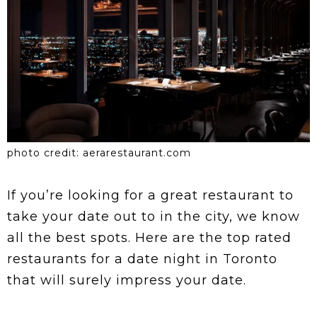
photo credit: aerarestaurant.com
If you’re looking for a great restaurant to
take your date out to in the city, we know
all the best spots. Here are the top rated
restaurants for a date night in Toronto
that will surely impress your date.