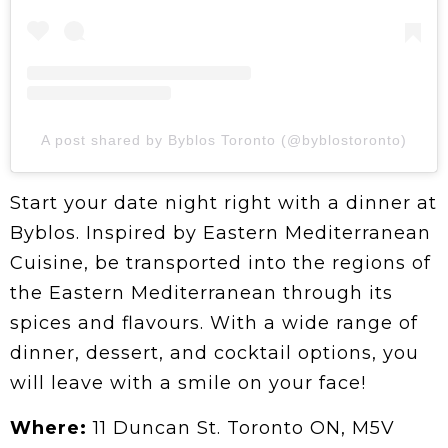
A post shared by Byblos Toronto (@byblostoronto)
Start your date night right with a dinner at
Byblos. Inspired by Eastern Mediterranean
Cuisine, be transported into the regions of
the Eastern Mediterranean through its
spices and flavours. With a wide range of
dinner, dessert, and cocktail options, you
will leave with a smile on your face!
Where:
11 Duncan St. Toronto ON, M5V