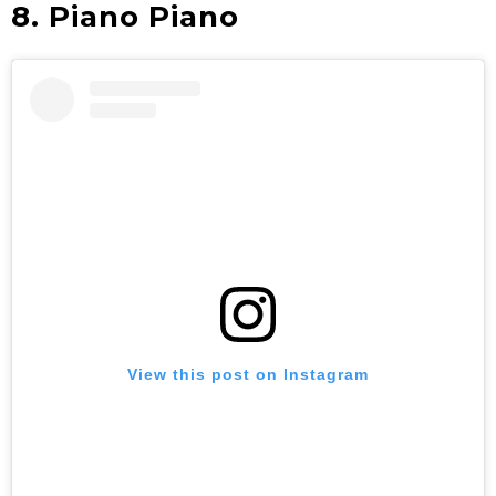
8. Piano Piano
View this post on Instagram