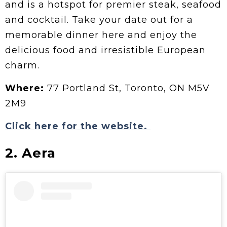
and is a hotspot for premier steak, seafood
and cocktail. Take your date out for a
memorable dinner here and enjoy the
delicious food and irresistible European
charm.
Where:
77 Portland St, Toronto, ON M5V
2M9
Click here for the website.
2. Aera