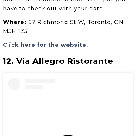
have to check out with your date.
Where:
67 Richmond St W, Toronto, ON
M5H 1Z5
Click here for the website.
12. Via Allegro Ristorante