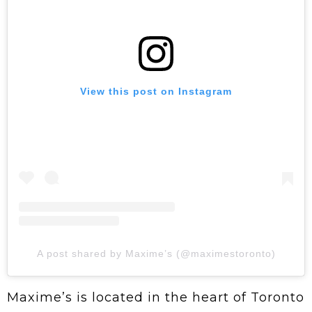
View this post on Instagram
A post shared by Maxime’s (@maximestoronto)
Maxime’s is located in the heart of Toronto