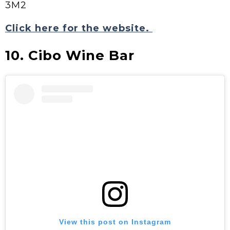
3M2
Click here for the website.
10. Cibo Wine Bar
View this post on Instagram