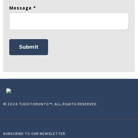
Message *
© 2024 TODOTORONTO™, ALL RIGHTS RESERVED
SUBSCRIBE TO OUR NEWSLETTER