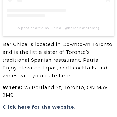
A post shared by Chica (@barchicatoronto)
Bar Chica is located in Downtown Toronto
and is the little sister of Toronto’s
traditional Spanish restaurant, Patria.
Enjoy elevated tapas, craft cocktails and
wines with your date here.
Where:
75 Portland St, Toronto, ON M5V
2M9
Click here for the website.