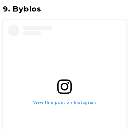
9. Byblos
View this post on Instagram