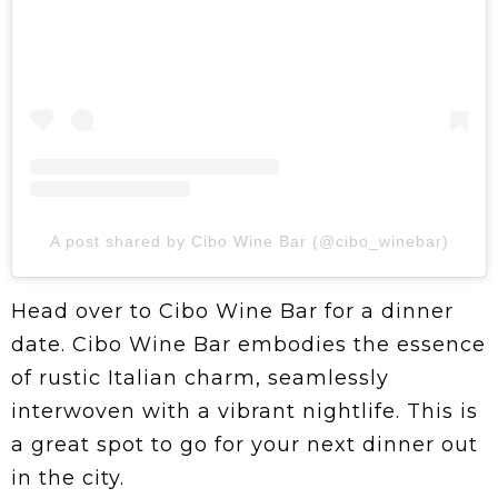
A post shared by Cibo Wine Bar (@cibo_winebar)
Head over to Cibo Wine Bar for a dinner
date. Cibo Wine Bar embodies the essence
of rustic Italian charm, seamlessly
interwoven with a vibrant nightlife. This is
a great spot to go for your next dinner out
in the city.