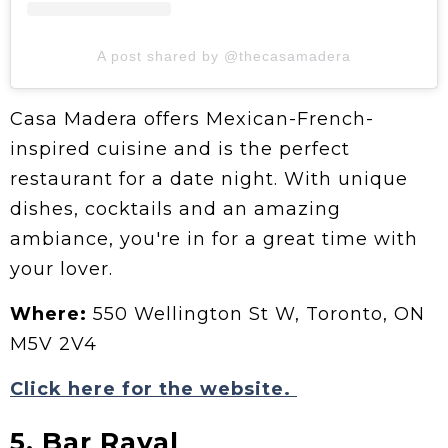
A post shared by @thecasamadera
Casa Madera offers Mexican-French-
inspired cuisine and is the perfect
restaurant for a date night. With unique
dishes, cocktails and an amazing
ambiance, you're in for a great time with
your lover.
Where:
550 Wellington St W, Toronto, ON
M5V 2V4
Click here for the website.
5. Bar Raval