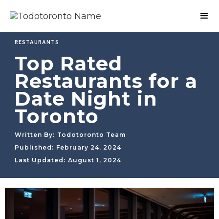
RESTAURANTS
Top Rated
Restaurants for a
Date Night in
Toronto
Written By:
Todotoronto Team
Published:
February 24, 2024
Last Updated:
August 1, 2024