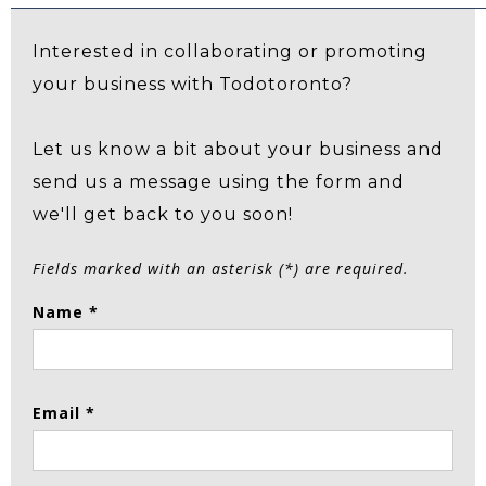
Interested in collaborating or promoting
your business with Todotoronto?
Let us know a bit about your business and
send us a message using the form and
we'll get back to you soon!
Fields marked with an asterisk (*) are required.
Name *
Email *