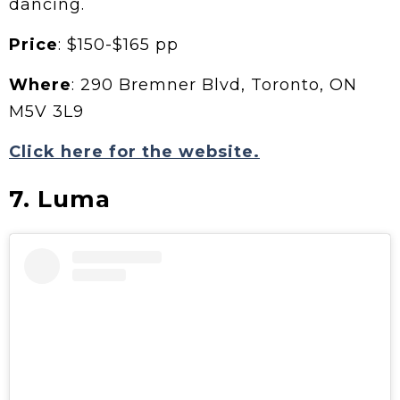
dancing.
Price
: $150-$165 pp
Where
: 290 Bremner Blvd, Toronto, ON
M5V 3L9
Click here for the website.
7. Luma