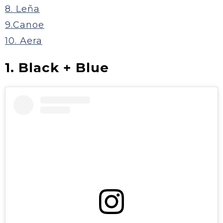
8. Leña
9.Canoe
10. Aera
1. Black + Blue