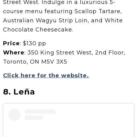
Street West. Indulge in a luxurious 5-
course menu featuring Scallop Tartare,
Australian Wagyu Strip Loin, and White
Chocolate Cheesecake.
Price
: $130 pp
Where
: 350 King Street West, 2nd Floor,
Toronto, ON M5V 3X5
Click here for the website.
8. Leña