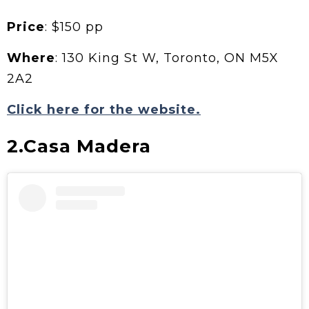
Price
: $150 pp
Where
: 130 King St W, Toronto, ON M5X
2A2
Click here for the website.
2.Casa Madera