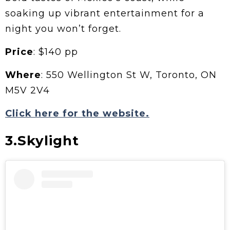
soaking up vibrant entertainment for a
night you won’t forget.
Price
: $140 pp
Where
: 550 Wellington St W, Toronto, ON
M5V 2V4
Click here for the website.
3.Skylight