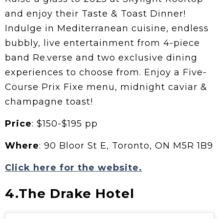
and enjoy their Taste & Toast Dinner!
Indulge in Mediterranean cuisine, endless
bubbly, live entertainment from 4-piece
band Re.verse and two exclusive dining
experiences to choose from. Enjoy a Five-
Course Prix Fixe menu, midnight caviar &
champagne toast!
Price
: $150-$195 pp
Where
: 90 Bloor St E, Toronto, ON M5R 1B9
Click here for the website.
4.The Drake Hotel