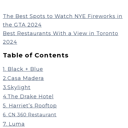
The Best Spots to Watch NYE Fireworks in
the GTA 2024
Best Restaurants With a View in Toronto
2024
Table of Contents
1. Black + Blue
2.Casa Madera
3.Skylight
4.The Drake Hotel
5. Harriet’s Rooftop
6. CN 360 Restaurant
7. Luma