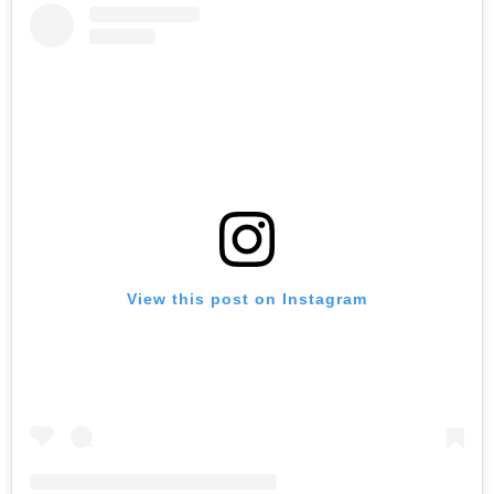
View this post on Instagram