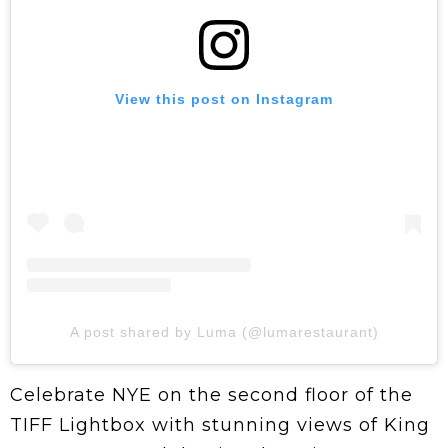
View this post on Instagram
A post shared by Luma (@lumarestaurant)
Celebrate NYE on the second floor of the
TIFF Lightbox with stunning views of King