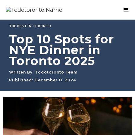
THE BEST IN TORONTO
Top 10 Spots for
NYE Dinner in
Toronto 2025
Written By:
Todotoronto Team
Published:
December 11, 2024