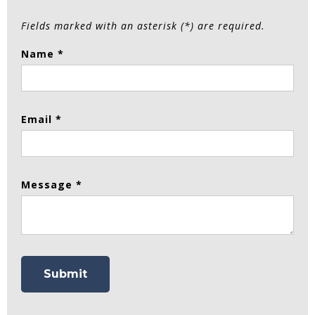
Fields marked with an asterisk (*) are required.
Name *
Email *
Message *