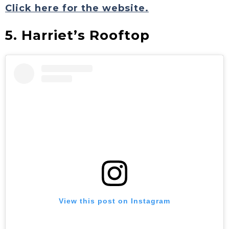
Click here for the website.
5. Harriet’s Rooftop
View this post on Instagram