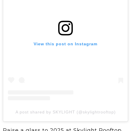
View this post on Instagram
A post shared by SKYLIGHT (@skylightrooftop)
Raise a glass to 2025 at Skylight Rooftop