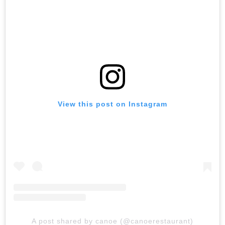
View this post on Instagram
A post shared by canoe (@canoerestaurant)