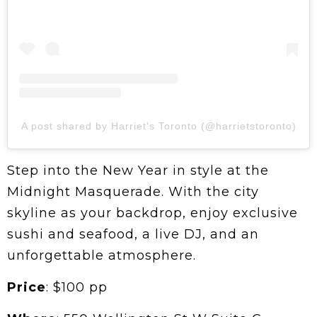
A post shared by Harriet's Toronto (@harrietstoronto)
Step into the New Year in style at the
Midnight Masquerade. With the city
skyline as your backdrop, enjoy exclusive
sushi and seafood, a live DJ, and an
unforgettable atmosphere.
Price
: $100 pp