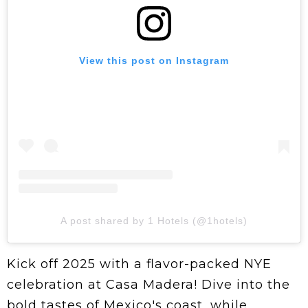
View this post on Instagram
A post shared by 1 Hotels (@1hotels)
Kick off 2025 with a flavor-packed NYE
celebration at Casa Madera! Dive into the
bold tastes of Mexico's coast, while