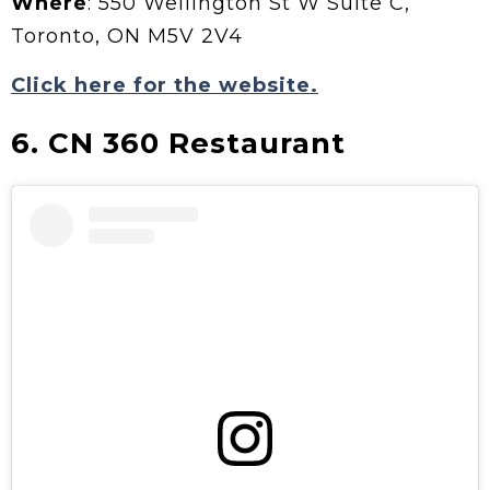
Where
: 550 Wellington St W Suite C,
Toronto, ON M5V 2V4
Click here for the website.
6. CN 360 Restaurant