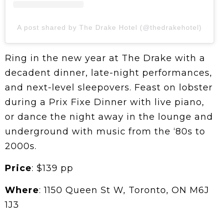
A post shared by The Drake Hotel (@thedrakehotel)
Ring in the new year at The Drake with a
decadent dinner, late-night performances,
and next-level sleepovers. Feast on lobster
during a Prix Fixe Dinner with live piano,
or dance the night away in the lounge and
underground with music from the ‘80s to
2000s.
Price
: $139 pp
Where
: 1150 Queen St W, Toronto, ON M6J
1J3