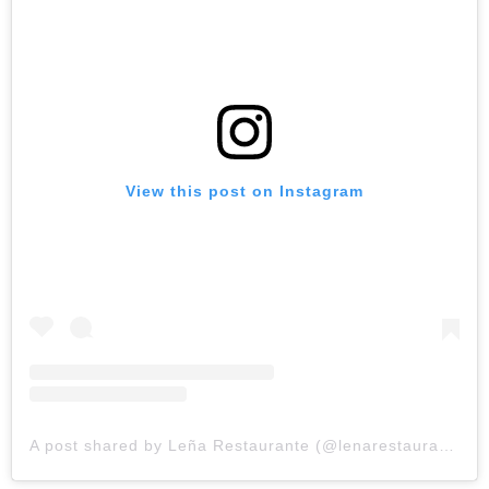
View this post on Instagram
A post shared by Leña Restaurante (@lenarestaurante)