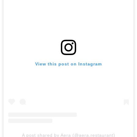
View this post on Instagram
A post shared by Aera (@aera.restaurant)