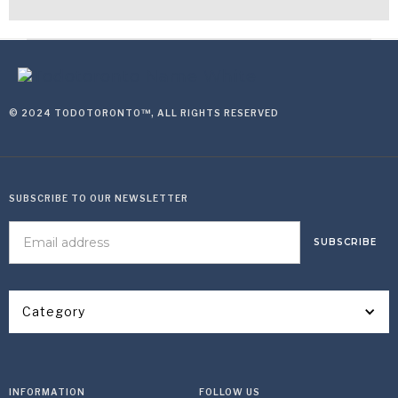
© 2024 TODOTORONTO™, ALL RIGHTS RESERVED
SUBSCRIBE TO OUR NEWSLETTER
Category
INFORMATION
FOLLOW US