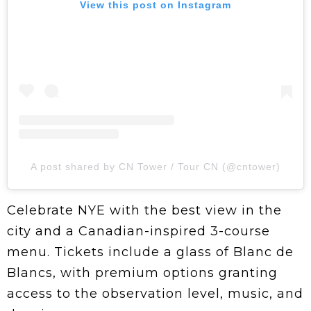
View this post on Instagram
A post shared by CN Tower / Tour CN (@cntower)
Celebrate NYE with the best view in the
city and a Canadian-inspired 3-course
menu. Tickets include a glass of Blanc de
Blancs, with premium options granting
access to the observation level, music, and