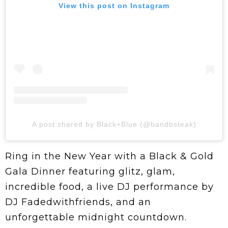
View this post on Instagram
A post shared by Black+Blue (@bandbsteak)
Ring in the New Year with a Black & Gold
Gala Dinner featuring glitz, glam,
incredible food, a live DJ performance by
DJ Fadedwithfriends, and an
unforgettable midnight countdown.