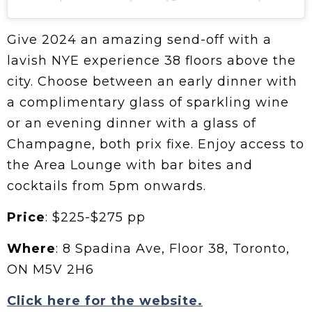
Give 2024 an amazing send-off with a
lavish NYE experience 38 floors above the
city. Choose between an early dinner with
a complimentary glass of sparkling wine
or an evening dinner with a glass of
Champagne, both prix fixe. Enjoy access to
the Area Lounge with bar bites and
cocktails from 5pm onwards.
Price
: $225-$275 pp
Where
: 8 Spadina Ave, Floor 38, Toronto,
ON M5V 2H6
Click here for the website.