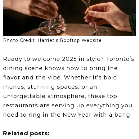
Photo Credit: Harriet's Rooftop Website
Ready to welcome 2025 in style? Toronto’s
dining scene knows how to bring the
flavor and the vibe. Whether it’s bold
menus, stunning spaces, or an
unforgettable atmosphere, these top
restaurants are serving up everything you
need to ring in the New Year with a bang!
Related posts: