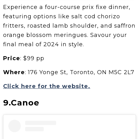
Experience a four-course prix fixe dinner,
featuring options like salt cod chorizo
fritters, roasted lamb shoulder, and saffron
orange blossom meringues. Savour your
final meal of 2024 in style.
Price
: $99 pp
Where
: 176 Yonge St, Toronto, ON M5C 2L7
Click here for the website.
9.Canoe