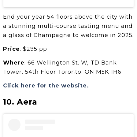
End your year 54 floors above the city with
a stunning multi-course tasting menu and
a glass of Champagne to welcome in 2025.
Price
: $295 pp
Where
: 66 Wellington St. W, TD Bank
Tower, 54th Floor Toronto, ON M5K 1H6
Click here for the website.
10. Aera