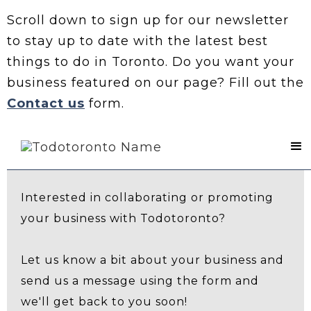
Scroll down to sign up for our newsletter
to stay up to date with the latest best
things to do in Toronto. Do you want your
business featured on our page? Fill out the
Contact us
form.
Contact Us
Interested in collaborating or promoting
your business with Todotoronto?
Let us know a bit about your business and
send us a message using the form and
we'll get back to you soon!