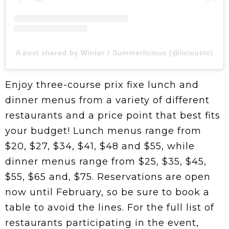
A post shared by Winter / Summerlicious (@liciousto)
Enjoy three-course prix fixe lunch and
dinner menus from a variety of different
restaurants and a price point that best fits
your budget! Lunch menus range from
$20, $27, $34, $41, $48 and $55, while
dinner menus range from $25, $35, $45,
$55, $65 and, $75. Reservations are open
now until February, so be sure to book a
table to avoid the lines. For the full list of
restaurants participating in the event,