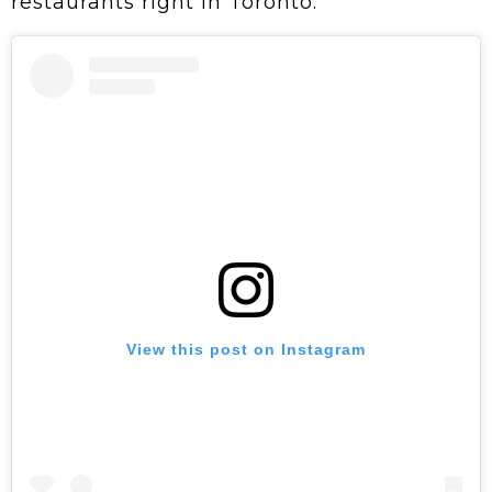
restaurants right in Toronto.
View this post on Instagram