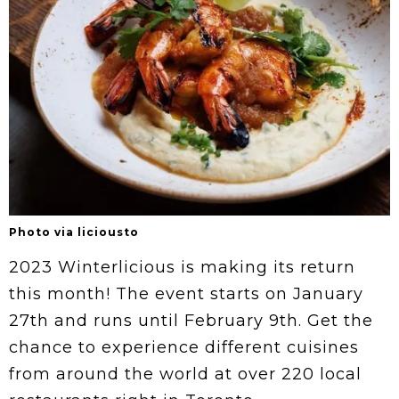
Photo via liciousto
2023 Winterlicious is making its return
this month! The event starts on January
27th and runs until February 9th. Get the
chance to experience different cuisines
from around the world at over 220 local