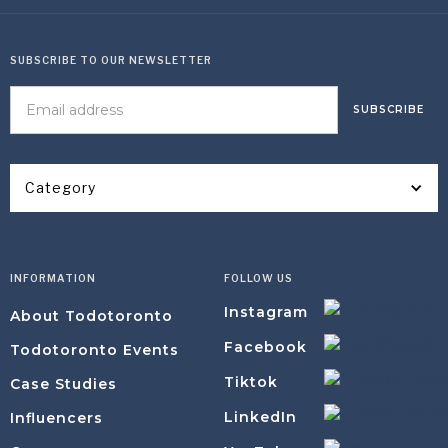
SUBSCRIBE TO OUR NEWSLETTER
Category
INFORMATION
FOLLOW US
Instagram
About Todotoronto
Facebook
Todotoronto Events
Tiktok
Case Studies
LinkedIn
Influencers