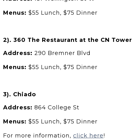
Menus:
$55 Lunch, $75 Dinner
2). 360 The Restaurant at the CN Tower
Address:
290 Bremner Blvd
Menus:
$55 Lunch, $75 Dinner
3). Chiado
Address:
864 College St
Menus:
$55 Lunch, $75 Dinner
For more information,
click here
!