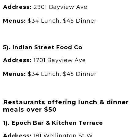
Address:
2901 Bayview Ave
Menus:
$34 Lunch, $45 Dinner
5). Indian Street Food Co
Address:
1701 Bayview Ave
Menus:
$34 Lunch, $45 Dinner
Restaurants offering lunch & dinner
meals over $50
1). Epoch Bar & Kitchen Terrace
Address:
181 Wellington St W