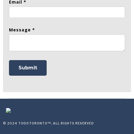
Email *
Message *
© 2024 TODOTORONTO™, ALL RIGHTS RESERVED