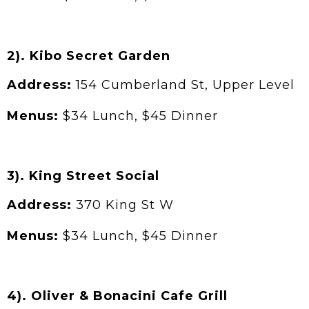
2). Kibo Secret Garden
Address:
154 Cumberland St, Upper Level
Menus:
$34 Lunch, $45 Dinner
3). King Street Social
Address:
370 King St W
Menus:
$34 Lunch, $45 Dinner
4). Oliver & Bonacini Cafe Grill