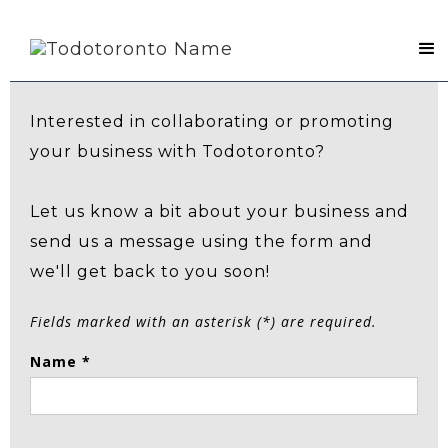
Contact Us
Interested in collaborating or promoting
your business with Todotoronto?
Let us know a bit about your business and
send us a message using the form and
we'll get back to you soon!
Fields marked with an asterisk (*) are required.
Name *