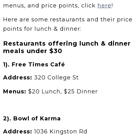
menus, and price points, click
here
!
Here are some restaurants and their price
points for lunch & dinner:
Restaurants offering lunch & dinner
meals under $30
1). Free Times Café
Address:
320 College St
Menus:
$20 Lunch, $25 Dinner
2). Bowl of Karma
Address:
1036 Kingston Rd