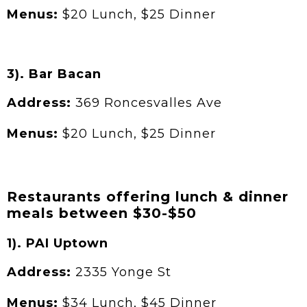
Menus:
$20 Lunch, $25 Dinner
3). Bar Bacan
Address:
369 Roncesvalles Ave
Menus:
$20 Lunch, $25 Dinner
Restaurants offering lunch & dinner
meals between $30-$50
1). PAI Uptown
Address:
2335 Yonge St
Menus:
$34 Lunch, $45 Dinner