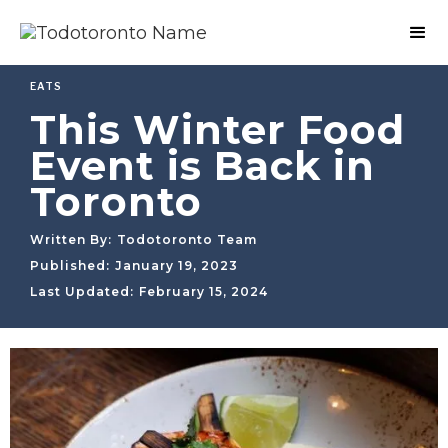
EATS
This Winter Food
Event is Back in
Toronto
Written By:
Todotoronto Team
Published:
January 19, 2023
Last Updated:
February 15, 2024