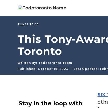
THINGS TO DO
This Tony-Award
Toronto
Written By:
Todotoronto Team
—
Published:
October 16, 2023
Last Updated:
Febr
SIX
oth
Stay in the loop with