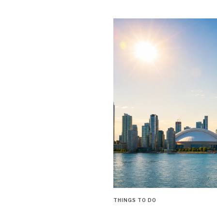
THINGS TO DO