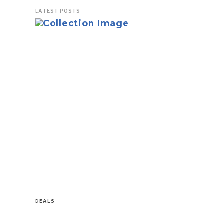
LATEST POSTS
DEALS