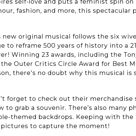
ires self-love and puts a feminist spin on
our, fashion, and more, this spectacular
 new original musical follows the six wive
e to reframe 500 years of history into a 21
er! Winning 23 awards, including the Ton
 the Outer Critics Circle Award for Best 
on, there's no doubt why this musical is s
t forget to check out their merchandise s
w to grab a souvenir. There’s also many 
ple-themed backdrops. Keeping with the 
 pictures to capture the moment!