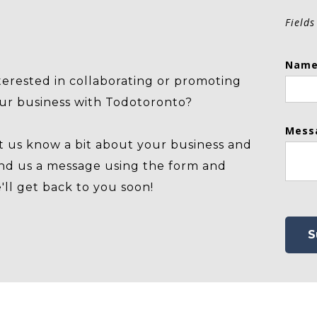
Fields
Name
terested in collaborating or promoting
ur business with Todotoronto?
Mess
t us know a bit about your business and
nd us a message using the form and
'll get back to you soon!