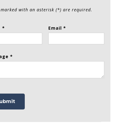
 marked with an asterisk (*) are required.
 *
Email *
age *