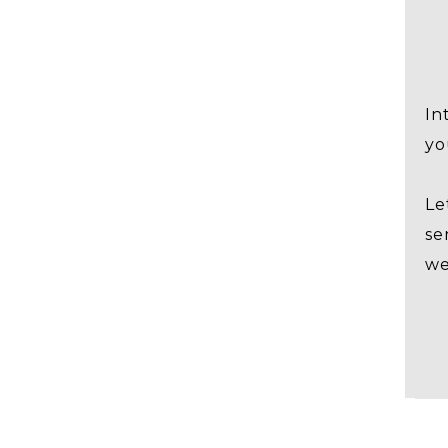
In
yo
Le
se
we