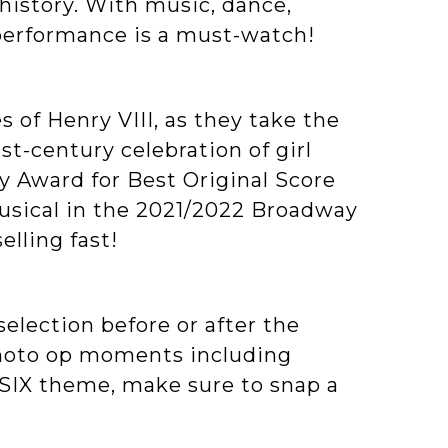
 history. With music, dance,
 performance is a must-watch!
s of Henry VIII, as they take the
st-century celebration of girl
y Award for Best Original Score
Musical in the 2021/2022 Broadway
elling fast!
election before or after the
photo op moments including
SIX theme, make sure to snap a