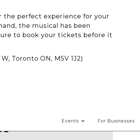
 the perfect experience for your
emand, the musical has been
ure to book your tickets before it
 W, Toronto ON, M5V 1J2)
Events
For Businesses
Us