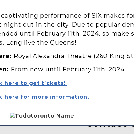
 captivating performance of SIX makes for
t night out in the city. Due to popular d
nded until February 11th, 2024, so make s
s. Long live the Queens!
re:
Royal Alexandra Theatre (260 King St
en:
From now until February 11th, 2024
k here to get tickets!
k here for more information.
Contact 