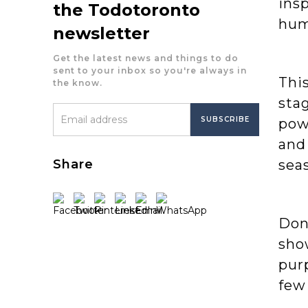
insp
the Todotoronto
hum
newsletter
Get the latest news and things to do
sent to your inbox so you're always in
This
the know.
stag
pow
and
Share
seas
Don’
sho
pur
few