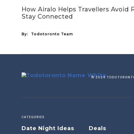
How Airalo Helps Travellers Avoid
Stay Connected
By:
Todotoronto Team
© 2024 TODOTORONTO
CATEGORIES
Date Night Ideas
Deals