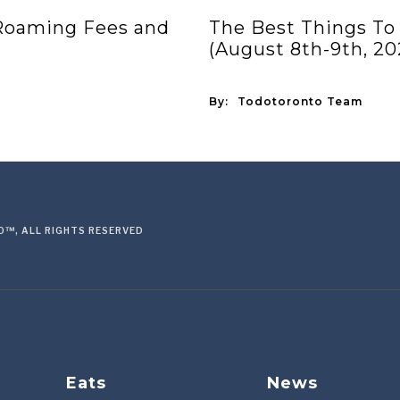
 Roaming Fees and
The Best Things To
(August 8th-9th, 20
By:
Todotoronto Team
™, ALL RIGHTS RESERVED
Eats
News