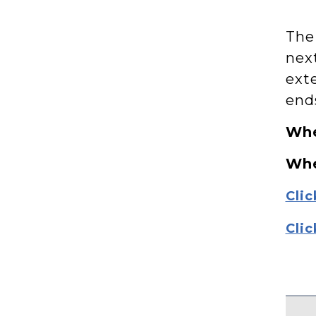
The
nex
exte
end
Whe
Wh
Clic
Clic