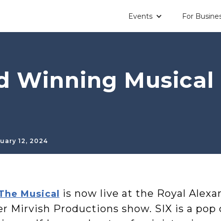
Events
For Busine
 Winning Musical i
uary 12, 2024
is now live at the Royal Alexa
 The Musical
er Mirvish Productions show. SIX is a pop