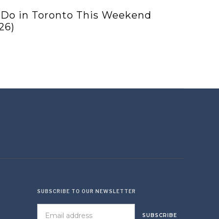
 Do in Toronto This Weekend
26)
SUBSCRIBE TO OUR NEWSLETTER