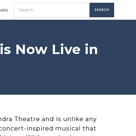
sses
s Now Live in
ndra Theatre and is unlike any
 concert-inspired musical that