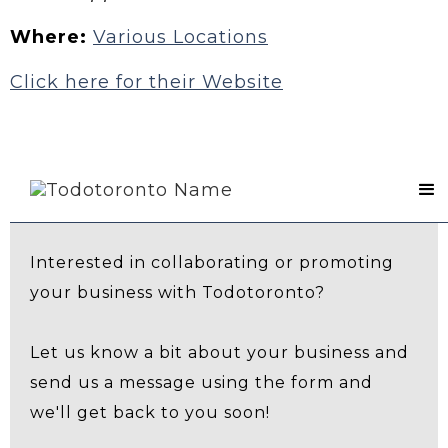
Where:
Various Locations
Click here for their Website
Contact Us
Interested in collaborating or promoting
your business with Todotoronto?
Let us know a bit about your business and
send us a message using the form and
we'll get back to you soon!