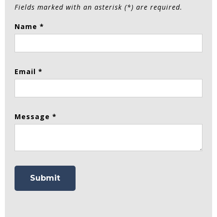
Fields marked with an asterisk (*) are required.
Name *
Email *
Message *