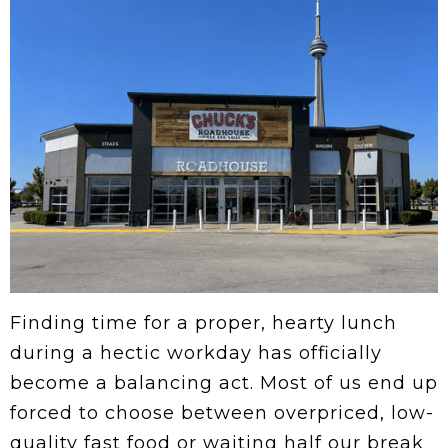
Finding time for a proper, hearty lunch
during a hectic workday has officially
become a balancing act. Most of us end up
forced to choose between overpriced, low-
quality fast food or waiting half our break