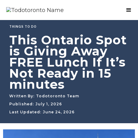
THINGS TO DO
This Ontario Spot
is Giving Away
FREE Lunch If It’s
Not Ready in 15
minutes
Written By:
Todotoronto Team
Published:
July 1, 2026
Last Updated:
June 24, 2026