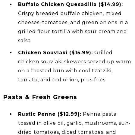
Buffalo Chicken Quesadilla ($14.99):
Crispy breaded buffalo chicken, mixed
cheeses, tomatoes, and green onions in a
grilled flour tortilla with sour cream and
salsa.
Chicken Souvlaki ($15.99):
Grilled
chicken souvlaki skewers served up warm
on a toasted bun with cool tzatziki,
tomato, and red onion, plus fries.
Pasta & Fresh Greens
Rustic Penne ($12.99):
Penne pasta
tossed in olive oil, garlic, mushrooms, sun-
dried tomatoes, diced tomatoes, and