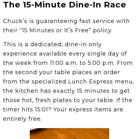
The 15-Minute Dine-In Race
Chuck’s is guaranteeing fast service with
their “15 Minutes or It’s Free” policy.
This is a dedicated, dine-in only
experience available every single day of
the week from 11:00 a.m. to 5:00 p.m. From
the second your table places an order
from the specialized Lunch Express menu,
the kitchen has exactly 15 minutes to get
those hot, fresh plates to your table. If the
timer hits 15:01? Your express items are
entirely free.