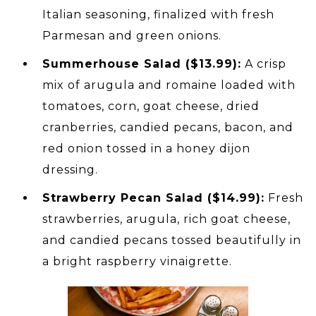
Italian seasoning, finalized with fresh
Parmesan and green onions.
Summerhouse Salad ($13.99):
A crisp
mix of arugula and romaine loaded with
tomatoes, corn, goat cheese, dried
cranberries, candied pecans, bacon, and
red onion tossed in a honey dijon
dressing.
Strawberry Pecan Salad ($14.99):
Fresh
strawberries, arugula, rich goat cheese,
and candied pecans tossed beautifully in
a bright raspberry vinaigrette.