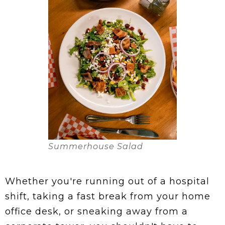
Summerhouse Salad
Whether you're running out of a hospital
shift, taking a fast break from your home
office desk, or sneaking away from a