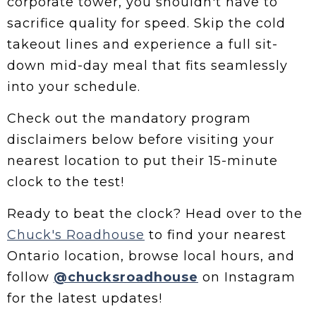
corporate tower, you shouldn't have to
sacrifice quality for speed. Skip the cold
takeout lines and experience a full sit-
down mid-day meal that fits seamlessly
into your schedule.
Check out the mandatory program
disclaimers below before visiting your
nearest location to put their 15-minute
clock to the test!
Ready to beat the clock? Head over to the
Chuck's Roadhouse
to find your nearest
Ontario location, browse local hours, and
follow
@chucksroadhouse
on Instagram
for the latest updates!