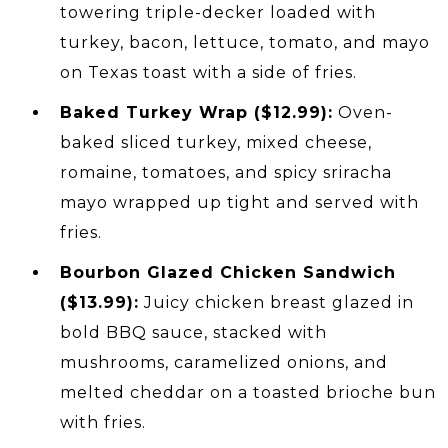
towering triple-decker loaded with
turkey, bacon, lettuce, tomato, and mayo
on Texas toast with a side of fries.
Baked Turkey Wrap ($12.99):
Oven-
baked sliced turkey, mixed cheese,
romaine, tomatoes, and spicy sriracha
mayo wrapped up tight and served with
fries.
Bourbon Glazed Chicken Sandwich
($13.99):
Juicy chicken breast glazed in
bold BBQ sauce, stacked with
mushrooms, caramelized onions, and
melted cheddar on a toasted brioche bun
with fries.