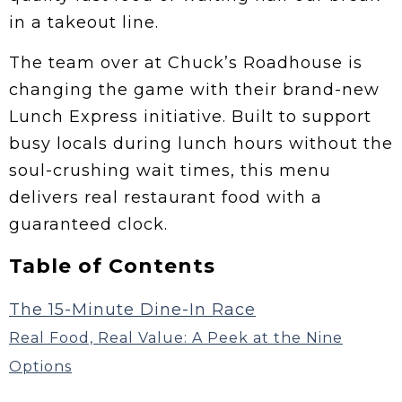
in a takeout line.
The team over at Chuck’s Roadhouse is
changing the game with their brand-new
Lunch Express initiative. Built to support
busy locals during lunch hours without the
soul-crushing wait times, this menu
delivers real restaurant food with a
guaranteed clock.
Table of Contents
The 15-Minute Dine-In Race
Real Food, Real Value: A Peek at the Nine
Options