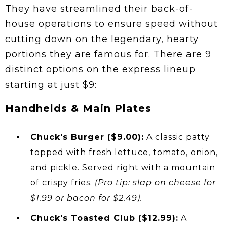
They have streamlined their back-of-
house operations to ensure speed without
cutting down on the legendary, hearty
portions they are famous for. There are 9
distinct options on the express lineup
starting at just $9:
Handhelds & Main Plates
Chuck's Burger ($9.00):
A classic patty
topped with fresh lettuce, tomato, onion,
and pickle. Served right with a mountain
of crispy fries.
(Pro tip: slap on cheese for
$1.99 or bacon for $2.49).
Chuck's Toasted Club ($12.99):
A