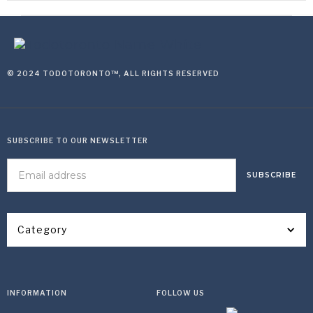
© 2024 TODOTORONTO™, ALL RIGHTS RESERVED
SUBSCRIBE TO OUR NEWSLETTER
Category
INFORMATION
FOLLOW US