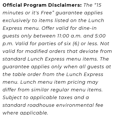
Official Program Disclaimers:
The “15
minutes or it's Free” guarantee applies
exclusively to items listed on the Lunch
Express menu. Offer valid for dine-in
guests only between 11:00 a.m. and 5:00
p.m. Valid for parties of six (6) or less. Not
valid for modified orders that deviate from
standard Lunch Express menu items. The
guarantee applies only when all guests at
the table order from the Lunch Express
menu. Lunch menu item pricing may
differ from similar regular menu items.
Subject to applicable taxes and a
standard roadhouse environmental fee
where applicable.