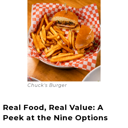
Chuck's Burger
Real Food, Real Value: A
Peek at the Nine Options