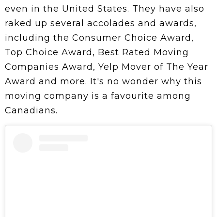
even in the United States. They have also
raked up several accolades and awards,
including the Consumer Choice Award,
Top Choice Award, Best Rated Moving
Companies Award, Yelp Mover of The Year
Award and more. It's no wonder why this
moving company is a favourite among
Canadians.