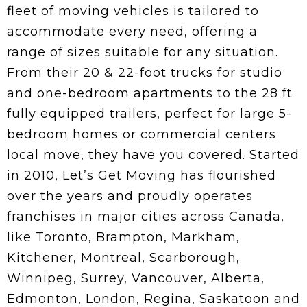
fleet of moving vehicles is tailored to
accommodate every need, offering a
range of sizes suitable for any situation.
From their 20 & 22-foot trucks for studio
and one-bedroom apartments to the 28 ft
fully equipped trailers, perfect for large 5-
bedroom homes or commercial centers
local move, they have you covered. Started
in 2010, Let’s Get Moving has flourished
over the years and proudly operates
franchises in major cities across Canada,
like Toronto, Brampton, Markham,
Kitchener, Montreal, Scarborough,
Winnipeg, Surrey, Vancouver, Alberta,
Edmonton, London, Regina, Saskatoon and