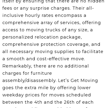
itself by ensuring that there are no hidden
fees or any surprise charges. Their all-
inclusive hourly rates encompass a
comprehensive array of services, offering
access to moving trucks of any size, a
personalized relocation package,
comprehensive protection coverage, and
all necessary moving supplies to facilitate
a smooth and cost-effective move.
Remarkably, there are no additional
charges for furniture
assembly/disassembly. Let’s Get Moving
goes the extra mile by offering lower
weekday prices for moves scheduled
between the 4th and the 26th of each