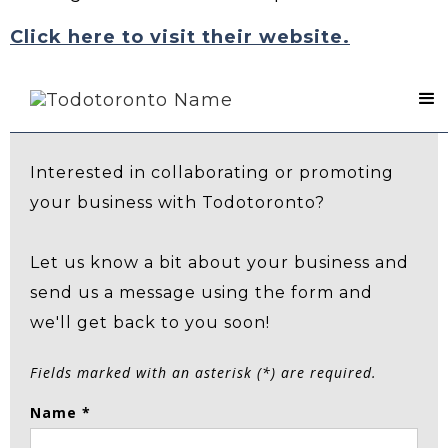
Click here to visit their website.
Contact Us
Interested in collaborating or promoting
your business with Todotoronto?
Let us know a bit about your business and
send us a message using the form and
we'll get back to you soon!
Fields marked with an asterisk (*) are required.
Name *