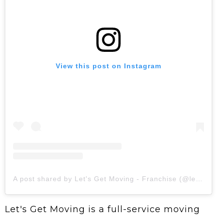
View this post on Instagram
A post shared by Let's Get Moving - Franchise (@letsgetmovingofficial)
Let's Get Moving is a full-service moving