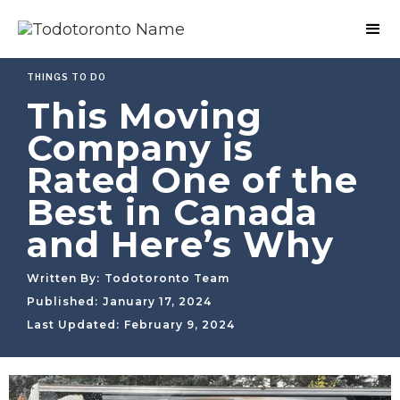
THINGS TO DO
This Moving
Company is
Rated One of the
Best in Canada
and Here’s Why
Written By:
Todotoronto Team
Published:
January 17, 2024
Last Updated:
February 9, 2024