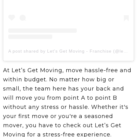
A post shared by Let's Get Moving - Franchise (@letsgetmovingofficial)
At Let’s Get Moving, move hassle-free and
within budget. No matter how big or
small, the team here has your back and
will move you from point A to point B
without any stress or hassle. Whether it's
your first move or you're a seasoned
mover, you have to check out Let’s Get
Moving for a stress-free experience.