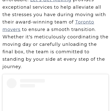
exceptional services to help alleviate all
the stresses you have during moving with
their award-winning team of
Toronto
movers
to ensure a smooth transition.
Whether it's meticulously coordinating the
moving day or carefully unloading the
final box, the team is committed to
standing by your side at every step of the
journey.