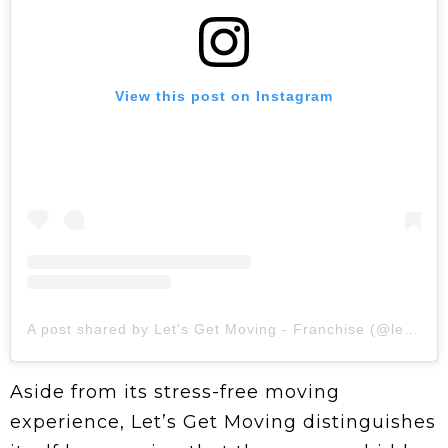
View this post on Instagram
A post shared by Let's Get Moving - Franchise (@letsgetmovingofficial)
Aside from its stress-free moving
experience, Let’s Get Moving distinguishes