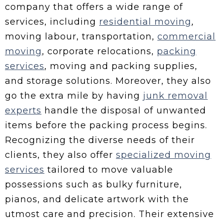
company that offers a wide range of
services, including
residential moving
,
moving labour, transportation,
commercial
moving
, corporate relocations,
packing
services
, moving and packing supplies,
and storage solutions. Moreover, they also
go the extra mile by having
junk removal
experts
handle the disposal of unwanted
items before the packing process begins.
Recognizing the diverse needs of their
clients, they also offer
specialized moving
services
tailored to move valuable
possessions such as bulky furniture,
pianos, and delicate artwork with the
utmost care and precision. Their extensive