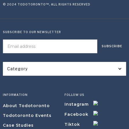
© 2024 TODOTORONTO™, ALL RIGHTS RESERVED
SUBSCRIBE TO OUR NEWSLETTER
Category
INFORMATION
FOLLOW US
Instagram
About Todotoronto
Facebook
Todotoronto Events
Tiktok
Case Studies