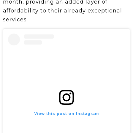
month, providing an added layer of
affordability to their already exceptional
services.
View this post on Instagram