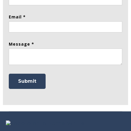
Email *
Message *