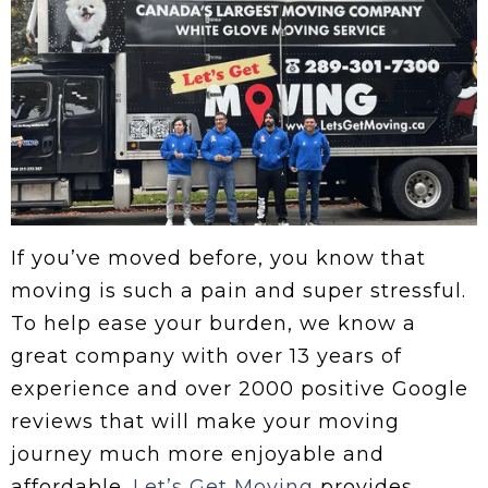
If you’ve moved before, you know that
moving is such a pain and super stressful.
To help ease your burden, we know a
great company with over 13 years of
experience and over 2000 positive Google
reviews that will make your moving
journey much more enjoyable and
affordable.
Let’s Get Moving
provides