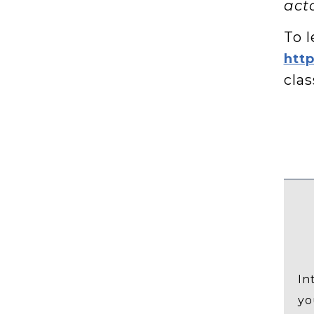
acto
To l
htt
clas
In
yo