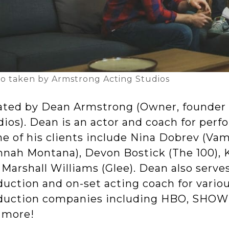
o taken by Armstrong Acting Studios
ated by Dean Armstrong (Owner, founder 
ios). Dean is an actor and coach for perfo
e of his clients include Nina Dobrev (Vamp
nnah Montana), Devon Bostick (The 100), 
Marshall Williams (Glee). Dean also serves
duction and on-set acting coach for vario
duction companies including HBO, SHOW
 more!