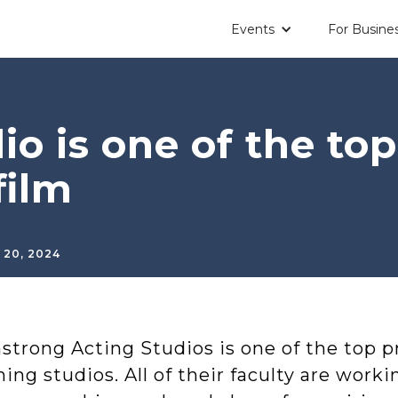
Events
For Busine
io is one of the top
film
 20, 2024
trong Acting Studios is one of the top pr
ning studios. All of their faculty are worki