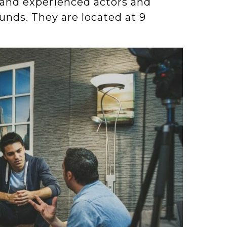
 and experienced actors and
unds. They are located at 9