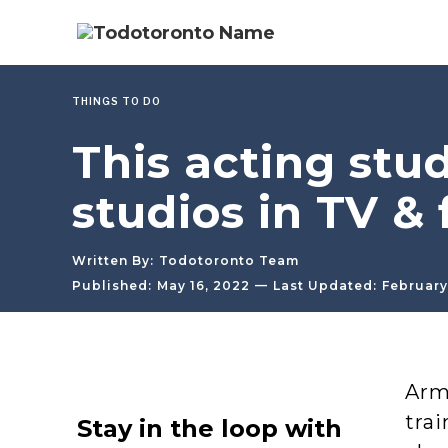
THINGS TO DO
This acting stud
studios in TV & 
Written By:
Todotoronto Team
—
Published:
May 16, 2022
Last Updated:
February
Arms
trai
Stay in the loop with