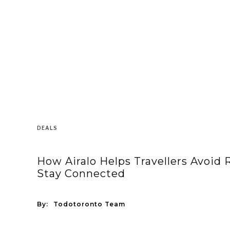
DEALS
How Airalo Helps Travellers Avoid
Stay Connected
By:
Todotoronto Team