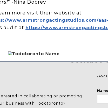
rs!
” -Nina Dobrev
earn more visit their website at
ps://www.armstrongactingstudios.com/aas
s audit at
https://www.armstrongactingstu
Contact 
Fields
Name
terested in collaborating or promoting
ur business with Todotoronto?