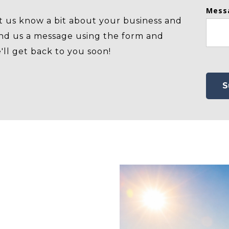
Mess
t us know a bit about your business and
nd us a message using the form and
'll get back to you soon!