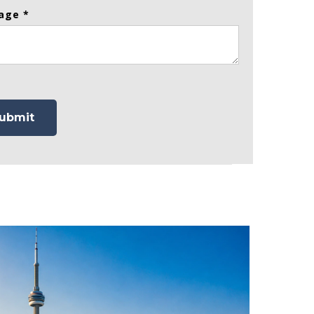
age *