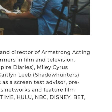
and director of Armstrong Acting
rmers in film and television.
ire Diaries), Miley Cyrus
Kaitlyn Leeb (Shadowhunters)
 as a screen test advisor, pre-
us networks and feature film
TIME, HULU, NBC, DISNEY, BET,