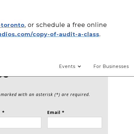
, or schedule a free online
-toronto
.
dios.com/copy-of-audit-a-class
Events
For Businesses
Us
 marked with an asterisk (*) are required.
 *
Email *