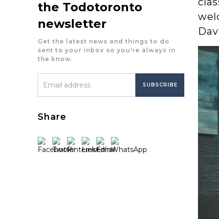
cla
the Todotoronto
welc
newsletter
Dav
Get the latest news and things to do
sent to your inbox so you're always in
the know.
Share