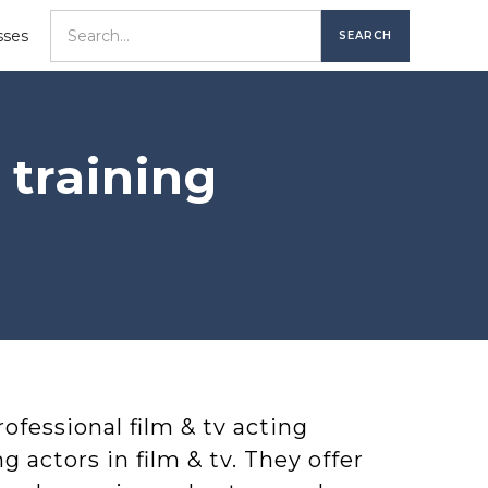
sses
 training
ofessional film & tv acting
ng actors in film & tv. They offer