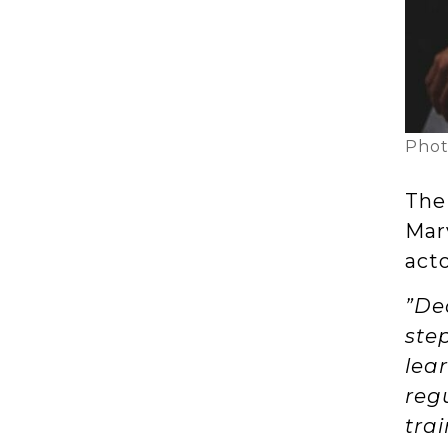
Phot
Thei
Mar
act
”De
ste
lea
regu
tra