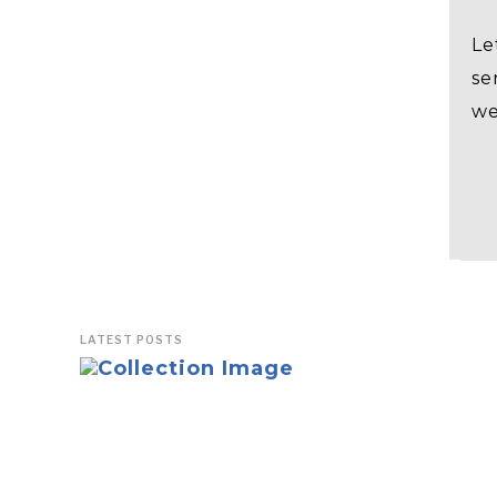
Le
se
we
LATEST POSTS