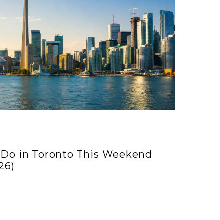
 Do in Toronto This Weekend
26)