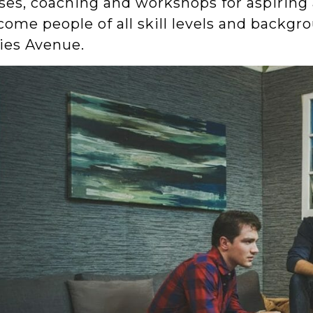
sses, coaching and workshops for aspiring
ome people of all skill levels and backgro
ies Avenue.