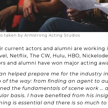
o taken by Armstrong Acting Studios
r current actors and alumni are working i
vel, Netflix, The CW, Hulu, HBO, Nickelod
ors and alumni have won major acting aw
an helped prepare me for the industry i
p of the way: from finding an agent to aud
rned the fundamentals of scene work ...
lar basis. I have benefited from his insi
ining is essential and there is so much t