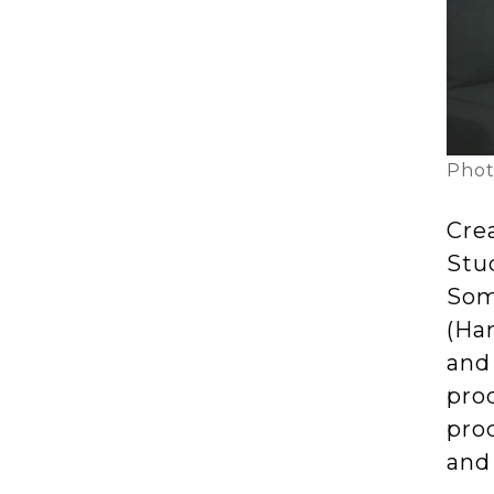
Phot
Cre
Stud
Som
(Ha
and 
pro
pro
and