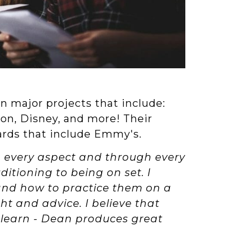
n major projects that include:
eon, Disney, and more! Their
ards that include Emmy's.
n every aspect and through every
itioning to being on set. I
 and how to practice them on a
ght and advice. I believe that
o learn - Dean produces great