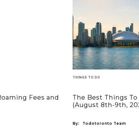
THINGS TO DO
 Roaming Fees and
The Best Things To
(August 8th-9th, 20
By:
Todotoronto Team