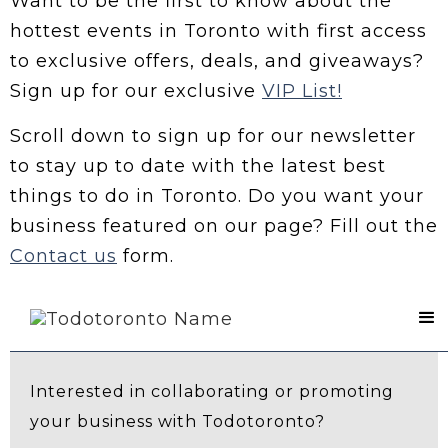
Want to be the first to know about the
hottest events in Toronto with first access
to exclusive offers, deals, and giveaways?
Sign up for our exclusive
VIP List!
Scroll down to sign up for our newsletter
to stay up to date with the latest best
things to do in Toronto. Do you want your
business featured on our page? Fill out the
Contact us
form.
Contact Us
Interested in collaborating or promoting
your business with Todotoronto?