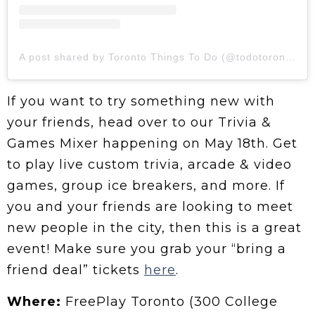
A post shared by Toronto Things To Do (@todotoronto)
If you want to try something new with
your friends, head over to our Trivia &
Games Mixer happening on May 18th. Get
to play live custom trivia, arcade & video
games, group ice breakers, and more. If
you and your friends are looking to meet
new people in the city, then this is a great
event! Make sure you grab your “bring a
friend deal” tickets
here
.
Where:
FreePlay Toronto (300 College