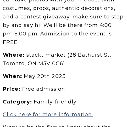
costumes, props, authentic decorations,
and a contest giveaway, make sure to stop
by and say hi! We'll be there from 4:00
pm-8:00 pm. Admission to the event is
FREE.
Where:
stackt market (28 Bathurst St,
Toronto, ON M5V 0C6)
When:
May 20th 2023
Price:
Free admission
Category:
Family-friendly
Click here for more information.