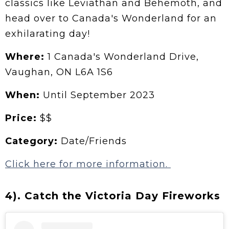
classics like Leviathan and Behemoth, and
head over to Canada's Wonderland for an
exhilarating day!
Where:
1 Canada's Wonderland Drive,
Vaughan, ON L6A 1S6
When:
Until September 2023
Price:
$$
Category:
Date/Friends
Click here for more information.
4). Catch the Victoria Day Fireworks