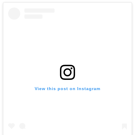
View this post on Instagram