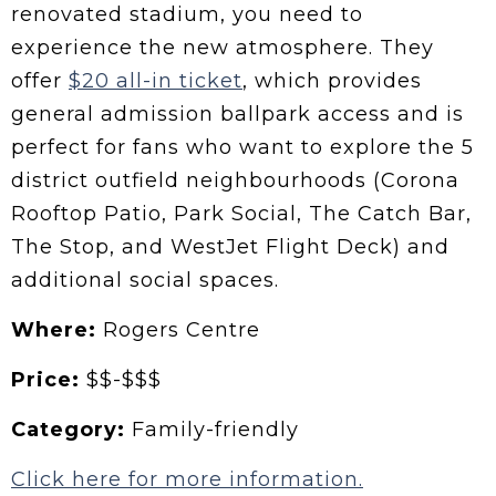
renovated stadium, you need to
experience the new atmosphere. They
offer
$20 all-in ticket
, which provides
general admission ballpark access and is
perfect for fans who want to explore the 5
district outfield neighbourhoods (Corona
Rooftop Patio, Park Social, The Catch Bar,
The Stop, and WestJet Flight Deck) and
additional social spaces.
Where:
Rogers Centre
Price:
$$-$$$
Category:
Family-friendly
Click here for more information.