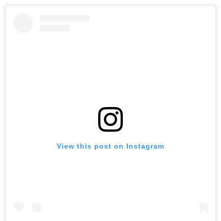
View this post on Instagram