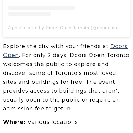
A post shared by Doors Open Toronto (@doors_opento)
Explore the city with your friends at
Doors
Open
. For only 2 days, Doors Open Toronto
welcomes the public to explore and
discover some of Toronto's most loved
sites and buildings for free! The event
provides access to buildings that aren't
usually open to the public or require an
admission fee to get in.
Where:
Various locations