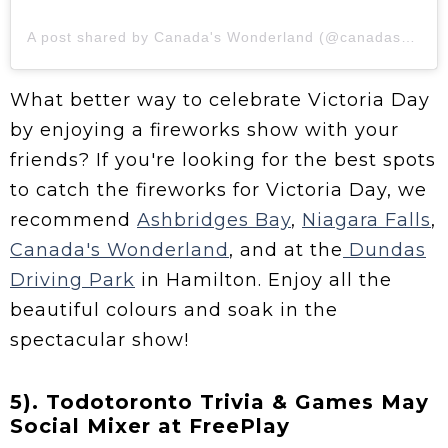
A post shared by Canada's Wonderland (@canadaswonderland)
What better way to celebrate Victoria Day
by enjoying a fireworks show with your
friends? If you're looking for the best spots
to catch the fireworks for Victoria Day, we
recommend
Ashbridges Bay
,
Niagara Falls
,
Canada's Wonderland
, and at the
Dundas
Driving Park
in Hamilton. Enjoy all the
beautiful colours and soak in the
spectacular show!
5). Todotoronto Trivia & Games May
Social Mixer at FreePlay