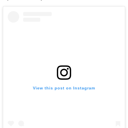
View this post on Instagram