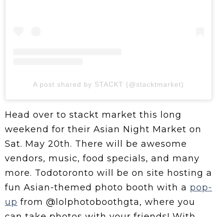
A post shared by STACKT (@stacktmarket)
Head over to stackt market this long
weekend for their Asian Night Market on
Sat. May 20th. There will be awesome
vendors, music, food specials, and many
more. Todotoronto will be on site hosting a
fun Asian-themed photo booth with a
pop-
up
from @lolphotoboothgta, where you
can take photos with your friends! With