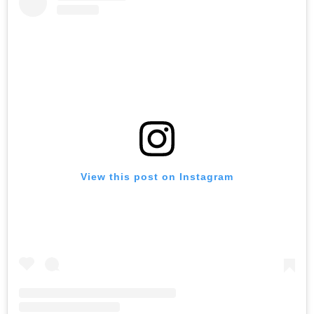
View this post on Instagram