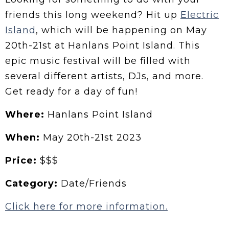
friends this long weekend? Hit up
Electric
Island
, which will be happening on May
20th-21st at Hanlans Point Island. This
epic music festival will be filled with
several different artists, DJs, and more.
Get ready for a day of fun!
Where:
Hanlans Point Island
When:
May 20th-21st 2023
Price:
$$$
Category:
Date/Friends
Click here for more information.