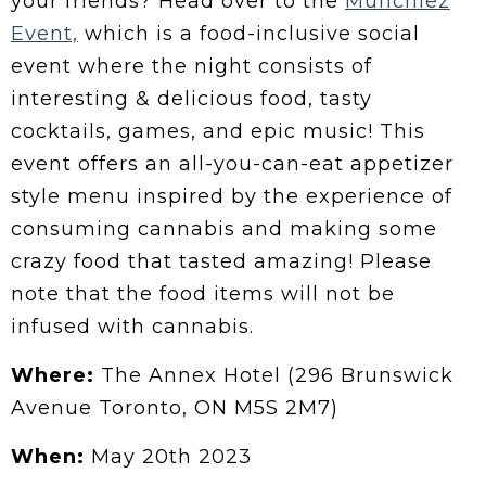
your friends? Head over to the
Munchiez
Event,
which is a food-inclusive social
event where the night consists of
interesting & delicious food, tasty
cocktails, games, and epic music! This
event offers an all-you-can-eat appetizer
style menu inspired by the experience of
consuming cannabis and making some
crazy food that tasted amazing! Please
note that the food items will not be
infused with cannabis.
Where:
The Annex Hotel (296 Brunswick
Avenue Toronto, ON M5S 2M7)
When:
May 20th 2023