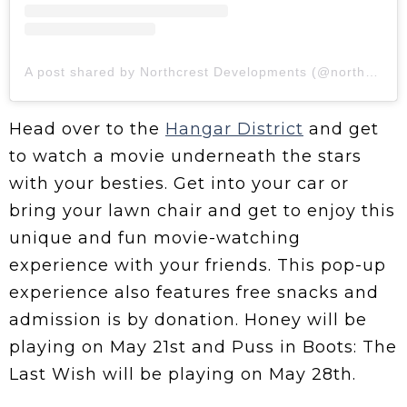
A post shared by Northcrest Developments (@northcrestdev)
Head over to the
Hangar District
and get
to watch a movie underneath the stars
with your besties. Get into your car or
bring your lawn chair and get to enjoy this
unique and fun movie-watching
experience with your friends. This pop-up
experience also features free snacks and
admission is by donation. Honey will be
playing on May 21st and Puss in Boots: The
Last Wish will be playing on May 28th.