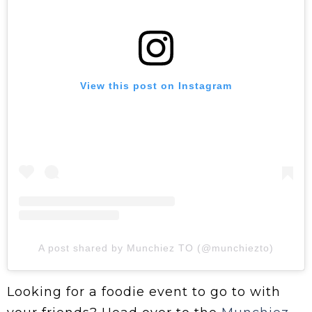
View this post on Instagram
A post shared by Munchiez TO (@munchiezto)
Looking for a foodie event to go to with