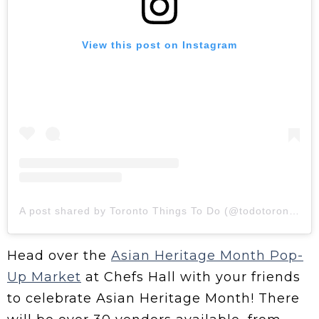
View this post on Instagram
A post shared by Toronto Things To Do (@todotoronto)
Head over the
Asian Heritage Month Pop-
Up Market
at Chefs Hall with your friends
to celebrate Asian Heritage Month! There