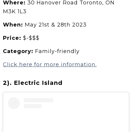
Where:
30 Hanover Road Toronto, ON
M3K 1L3
When:
May 21st & 28th 2023
Price:
$-$$$
Category:
Family-friendly
Click here for more information.
2). Electric Island