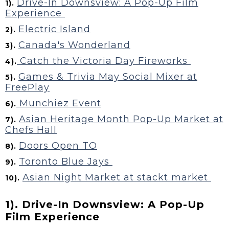
Drive-In Downsview: A Pop-Up Film
1).
Experience
Electric Island
2).
Canada's Wonderland
3).
Catch the Victoria Day Fireworks
4).
Games & Trivia May Social Mixer at
5).
FreePlay
Munchiez Event
6).
Asian Heritage Month Pop-Up Market at
7).
Chefs Hall
Doors Open TO
8).
Toronto Blue Jays
9).
Asian Night Market at stackt market
10).
1). Drive-In Downsview: A Pop-Up
Film Experience