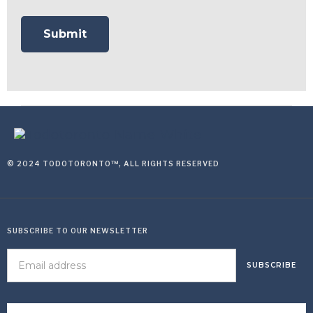
© 2024 TODOTORONTO™, ALL RIGHTS RESERVED
SUBSCRIBE TO OUR NEWSLETTER