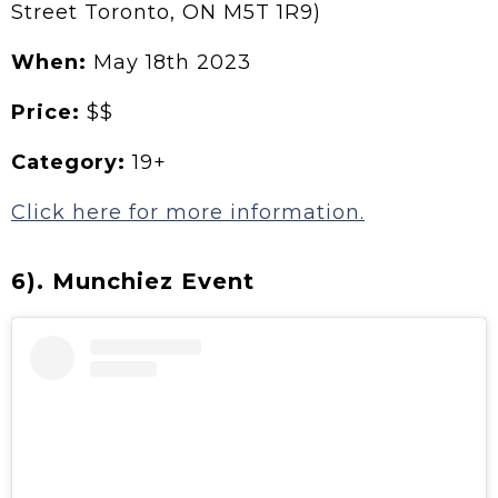
Street Toronto, ON M5T 1R9)
When:
May 18th 2023
Price:
$$
Category:
19+
Click here for more information.
6). Munchiez Event