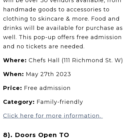
will be over 30 vendors available, from
handmade goods to accessories to
clothing to skincare & more. Food and
drinks will be available for purchase as
well. This pop-up offers free admission
and no tickets are needed.
Where:
Chefs Hall (111 Richmond St. W)
When:
May 27th 2023
Price:
Free admission
Category:
Family-friendly
Click here for more information.
8). Doors Open TO