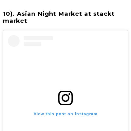
10). Asian Night Market at stackt
market
View this post on Instagram