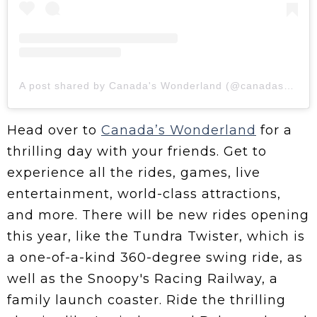
A post shared by Canada's Wonderland (@canadaswonderland)
Head over to
Canada’s Wonderland
for a
thrilling day with your friends. Get to
experience all the rides, games, live
entertainment, world-class attractions,
and more. There will be new rides opening
this year, like the Tundra Twister, which is
a one-of-a-kind 360-degree swing ride, as
well as the Snoopy's Racing Railway, a
family launch coaster. Ride the thrilling