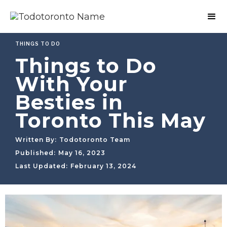
THINGS TO DO
Things to Do
With Your
Besties in
Toronto This May
Written By:
Todotoronto Team
Published:
May 16, 2023
Last Updated:
February 13, 2024