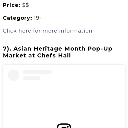
Price:
$$
Category:
19+
Click here for more information.
7). Asian Heritage Month Pop-Up
Market at Chefs Hall