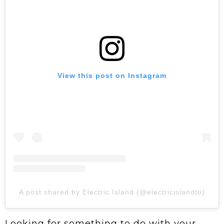
View this post on Instagram
A post shared by Electric Island (@electricislandto)
Looking for something to do with your