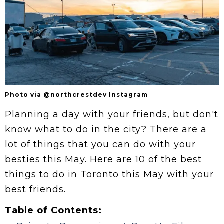
Photo via @northcrestdev Instagram
Planning a day with your friends, but don't
know what to do in the city? There are a
lot of things that you can do with your
besties this May. Here are 10 of the best
things to do in Toronto this May with your
best friends.
Table of Contents: