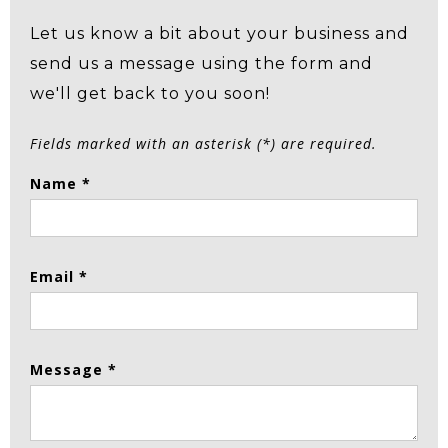
Let us know a bit about your business and
send us a message using the form and
we'll get back to you soon!
Fields marked with an asterisk (*) are required.
Name *
Email *
Message *