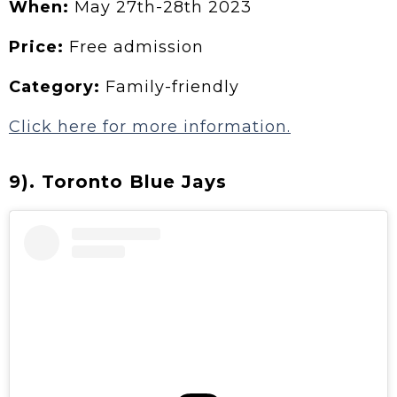
When:
May 27th-28th 2023
Price:
Free admission
Category:
Family-friendly
Click here for more information.
9). Toronto Blue Jays