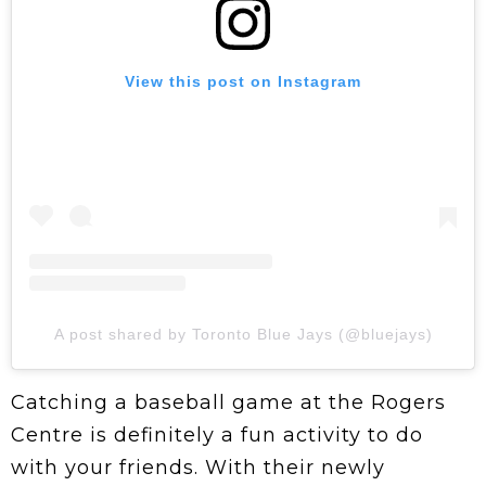
View this post on Instagram
A post shared by Toronto Blue Jays (@bluejays)
Catching a baseball game at the Rogers
Centre is definitely a fun activity to do
with your friends. With their newly