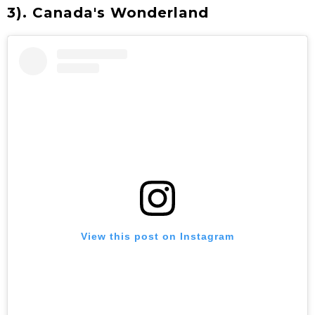
3). Canada's Wonderland
View this post on Instagram