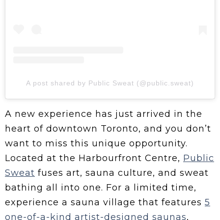
A post shared by Public Sweat (@public.sweat)
A new experience has just arrived in the
heart of downtown Toronto, and you don’t
want to miss this unique opportunity.
Located at the Harbourfront Centre,
Public
Sweat
fuses art, sauna culture, and sweat
bathing all into one. For a limited time,
experience a sauna village that features
5
one-of-a-kind artist-designed saunas
,