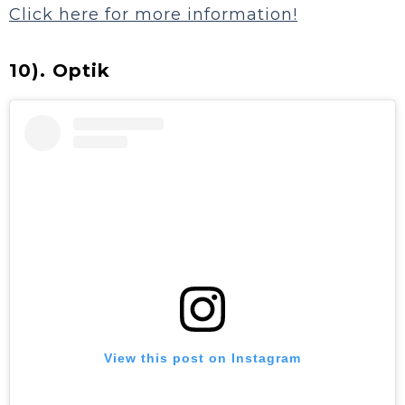
Click here for more information!
10). Optik
View this post on Instagram