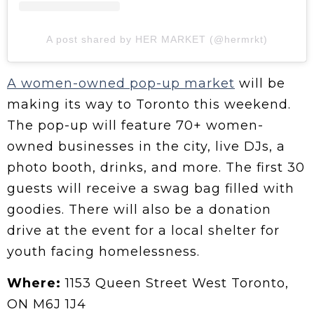
A post shared by HER MARKET (@hermrkt)
A women-owned pop-up market
will be
making its way to Toronto this weekend.
The pop-up will feature 70+ women-
owned businesses in the city, live DJs, a
photo booth, drinks, and more. The first 30
guests will receive a swag bag filled with
goodies. There will also be a donation
drive at the event for a local shelter for
youth facing homelessness.
Where:
1153 Queen Street West Toronto,
ON M6J 1J4