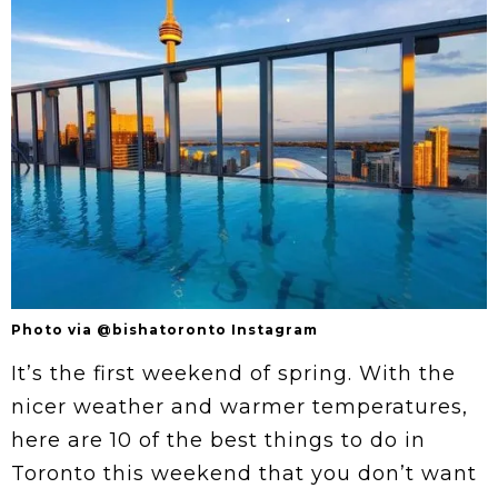
Photo via @bishatoronto Instagram
It’s the first weekend of spring. With the
nicer weather and warmer temperatures,
here are 10 of the best things to do in
Toronto this weekend that you don’t want