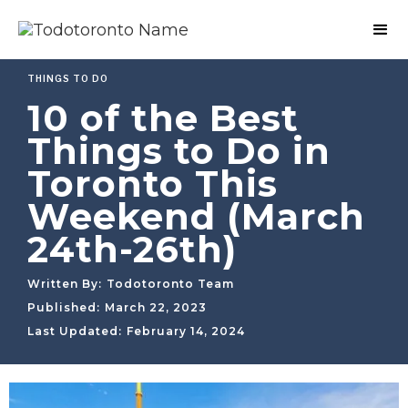
THINGS TO DO
10 of the Best
Things to Do in
Toronto This
Weekend (March
24th-26th)
Written By:
Todotoronto Team
Published:
March 22, 2023
Last Updated:
February 14, 2024