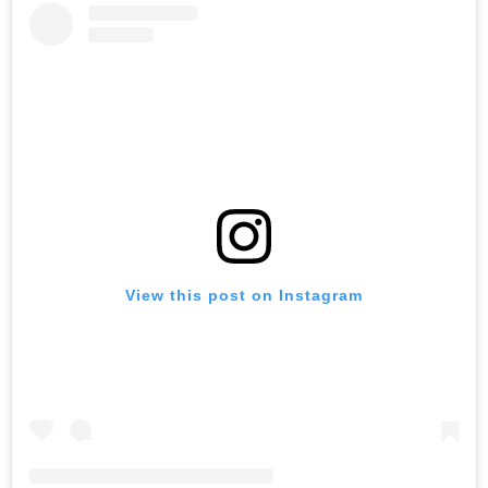
View this post on Instagram