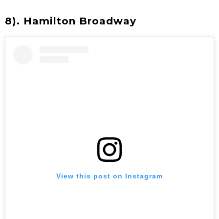
8). Hamilton Broadway
View this post on Instagram