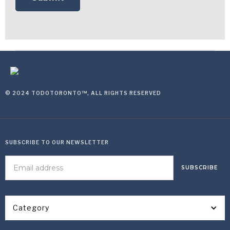
© 2024 TODOTORONTO™, ALL RIGHTS RESERVED
SUBSCRIBE TO OUR NEWSLETTER
Category