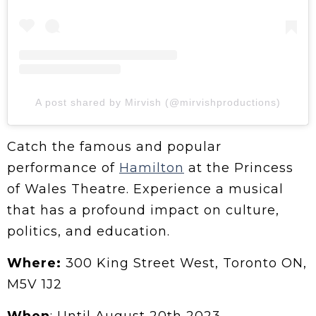
A post shared by Mirvish (@mirvishproductions)
Catch the famous and popular
performance of
Hamilton
at the Princess
of Wales Theatre. Experience a musical
that has a profound impact on culture,
politics, and education.
Where:
300 King Street West, Toronto ON,
M5V 1J2