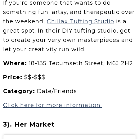
If you're someone that wants to do
something fun, artsy, and therapeutic over
the weekend,
Chillax Tufting Studio
is a
great spot. In their DIY tufting studio, get
to create your very own masterpieces and
let your creativity run wild.
Where:
18-135 Tecumseth Street, M6J 2H2
Price:
$$-$$$
Category:
Date/Friends
Click here for more information.
3). Her Market