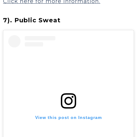
Click here for more information.
7). Public Sweat
View this post on Instagram