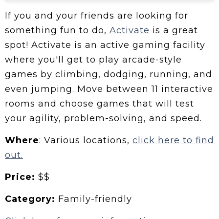
If you and your friends are looking for
something fun to do,
Activate
is a great
spot! Activate is an active gaming facility
where you'll get to play arcade-style
games by climbing, dodging, running, and
even jumping. Move between 11 interactive
rooms and choose games that will test
your agility, problem-solving, and speed.
Where
: Various locations,
click here to find
out.
Price:
$$
Category:
Family-friendly