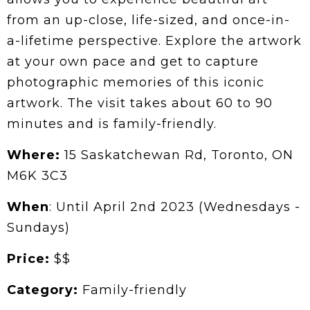
from an up-close, life-sized, and once-in-
a-lifetime perspective. Explore the artwork
at your own pace and get to capture
photographic memories of this iconic
artwork. The visit takes about 60 to 90
minutes and is family-friendly.
Where:
15 Saskatchewan Rd, Toronto, ON
M6K 3C3
When
: Until April 2nd 2023 (Wednesdays -
Sundays)
Price:
$$
Category:
Family-friendly