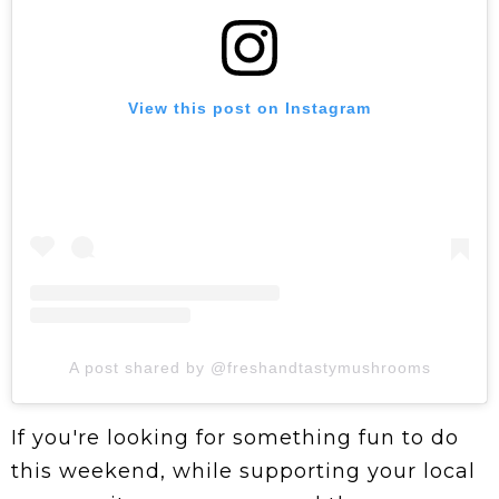
View this post on Instagram
A post shared by @freshandtastymushrooms
If you're looking for something fun to do
this weekend, while supporting your local