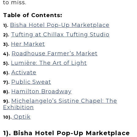
to miss.
Table of Contents:
Bisha Hotel Pop-Up Marketplace
1).
Tufting at Chillax Tufting Studio
2).
Her Market
3).
Roadhouse Farmer’s Market
4).
Lumière: The Art of Light
5).
Activate
6).
Public Sweat
7).
Hamilton Broadway
8).
Michelangelo’s Sistine Chapel: The
9).
Exhibition
Optik
10).
1). Bisha Hotel Pop-Up Marketplace