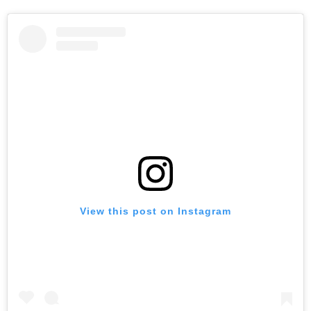
View this post on Instagram