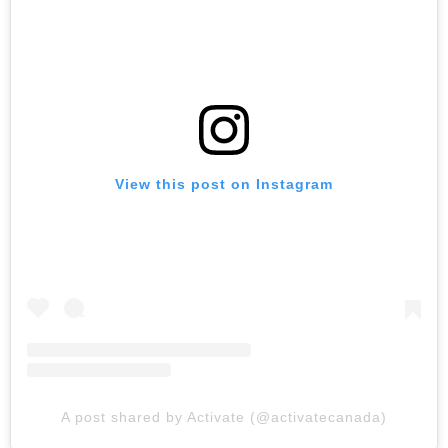
View this post on Instagram
A post shared by Activate (@activatecanada)