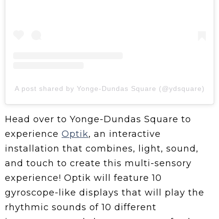
A post shared by Yonge-Dundas Square (@ydsquare)
Head over to Yonge-Dundas Square to
experience
Optik
, an interactive
installation that combines, light, sound,
and touch to create this multi-sensory
experience! Optik will feature 10
gyroscope-like displays that will play the
rhythmic sounds of 10 different