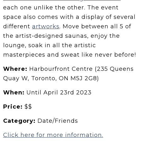
each one unlike the other. The event
space also comes with a display of several
different
artworks
. Move between all 5 of
the artist-designed saunas, enjoy the
lounge, soak in all the artistic
masterpieces and sweat like never before!
Where:
Harbourfront Centre (235 Queens
Quay W, Toronto, ON M5J 2G8)
When:
Until April 23rd 2023
Price:
$$
Category:
Date/Friends
Click here for more information.