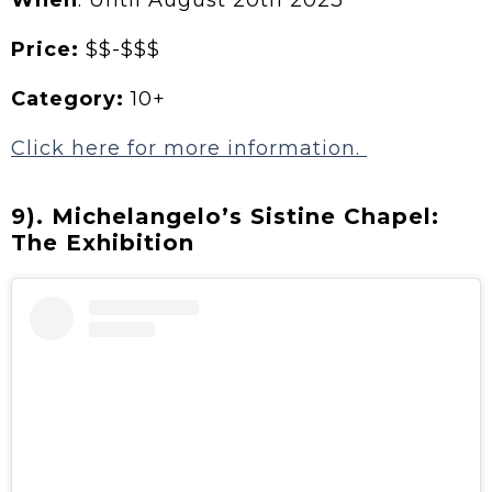
When
: Until August 20th 2023
Price:
$$-$$$
Category:
10+
Click here for more information.
9). Michelangelo’s Sistine Chapel:
The Exhibition