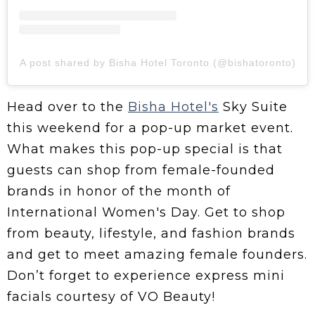
A post shared by Bisha Hotel Toronto (@bishatoronto)
Head over to the
Bisha Hotel's
Sky Suite
this weekend for a pop-up market event.
What makes this pop-up special is that
guests can shop from female-founded
brands in honor of the month of
International Women's Day. Get to shop
from beauty, lifestyle, and fashion brands
and get to meet amazing female founders.
Don’t forget to experience express mini
facials courtesy of VO Beauty!