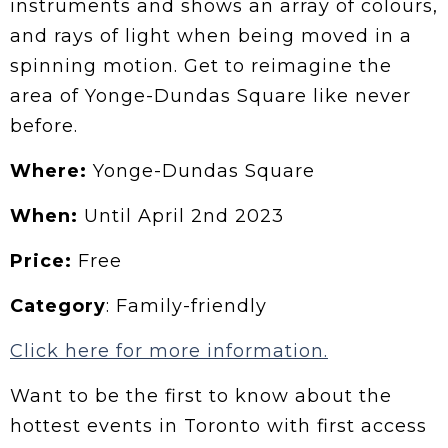
instruments and shows an array of colours,
and rays of light when being moved in a
spinning motion. Get to reimagine the
area of Yonge-Dundas Square like never
before.
Where:
Yonge-Dundas Square
When:
Until April 2nd 2023
Price:
Free
Category
: Family-friendly
Click here for more information.
Want to be the first to know about the
hottest events in Toronto with first access