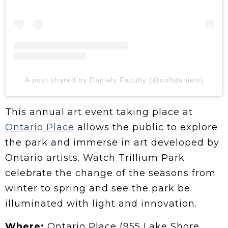
A post shared by Daniels Faculty (@uoftdaniels)
This annual art event taking place at
Ontario Place
allows the public to explore
the park and immerse in art developed by
Ontario artists. Watch Trillium Park
celebrate the change of the seasons from
winter to spring and see the park be
illuminated with light and innovation.
Where:
Ontario Place (955 Lake Shore