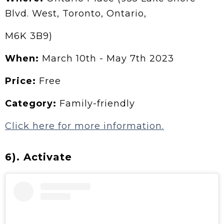
Blvd. West, Toronto, Ontario,
M6K 3B9)
When:
March 10th - May 7th 2023
Price:
Free
Category:
Family-friendly
Click here for more information.
6). Activate