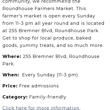
community, we recommend the
Roundhouse Farmers Market. This
farmer's market is open every Sunday
from 11-3 pm all year round and is located
at 255 Bremner Blvd, Roundhouse Park.
Get to shop for local produce, baked
goods, yummy treats, and so much more.
Where:
255 Bremner Blvd, Roundhouse
Park.
When:
Every Sunday (11-3 pm)
Price:
Free admissions
Category:
Family-friendly
Click here for more information.