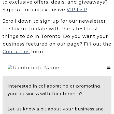
to exclusive offers, deals, and giveaways?
Sign up for our exclusive
VIP List!
Scroll down to sign up for our newsletter
to stay up to date with the latest best
things to do in Toronto. Do you want your
business featured on our page? Fill out the
Contact us
form.
Contact Us
Interested in collaborating or promoting
your business with Todotoronto?
Let us know a bit about your business and