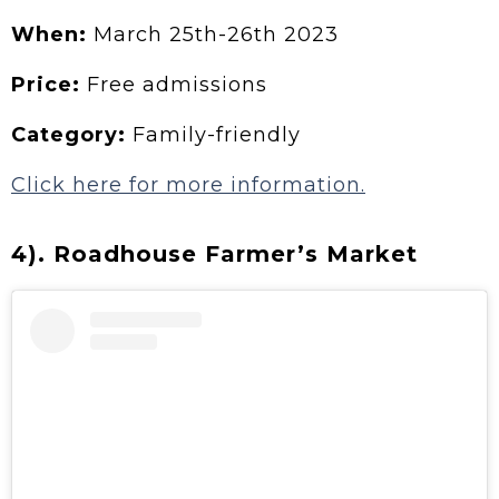
When:
March 25th-26th 2023
Price:
Free admissions
Category:
Family-friendly
Click here for more information.
4). Roadhouse Farmer’s Market