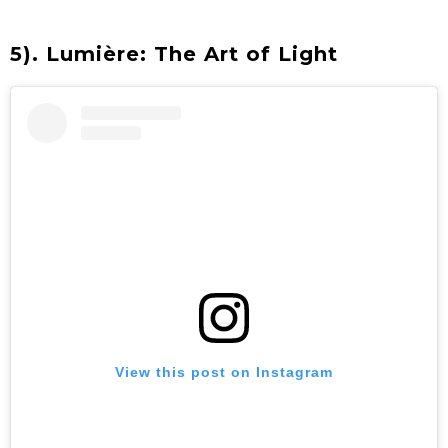
5). Lumière: The Art of Light
View this post on Instagram