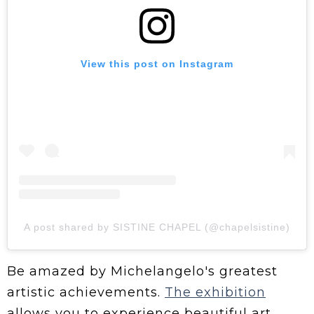
View this post on Instagram
A post shared by SISTINE CHAPEL (@chapelsistine)
Be amazed by Michelangelo's greatest
artistic achievements.
The exhibition
allows you to experience beautiful art