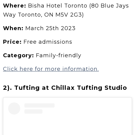
Where:
Bisha Hotel Toronto (80 Blue Jays
Way Toronto, ON M5V 2G3)
When:
March 25th 2023
Price:
Free admissions
Category:
Family-friendly
Click here for more information.
2). Tufting at Chillax Tufting Studio