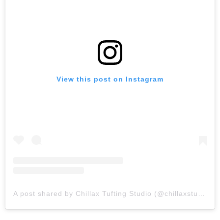
View this post on Instagram
A post shared by Chillax Tufting Studio (@chillaxstudio_)