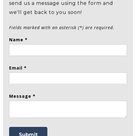
send us a message using the form and
we'll get back to you soon!
Fields marked with an asterisk (*) are required.
Name *
Email *
Message *