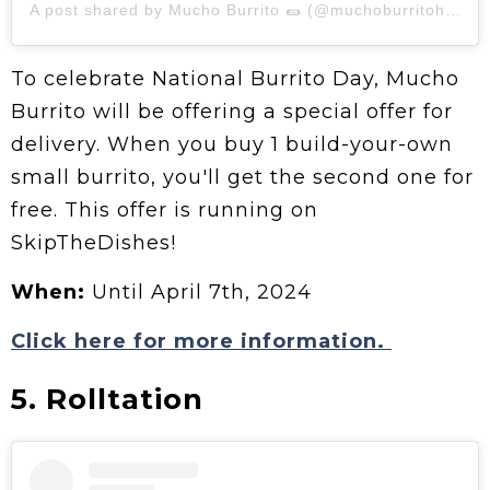
A post shared by Mucho Burrito 🌯 (@muchoburritohq)
To celebrate National Burrito Day, Mucho
Burrito will be offering a special offer for
delivery. When you buy 1 build-your-own
small burrito, you'll get the second one for
free. This offer is running on
SkipTheDishes!
When:
Until April 7th, 2024
Click here for more information.
5. Rolltation