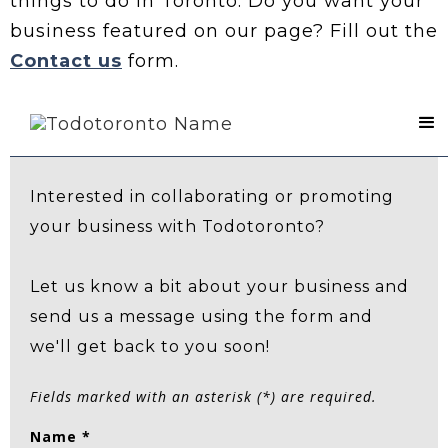
things to do in Toronto. Do you want your
business featured on our page? Fill out the
Contact us
form.
Contact Us
Interested in collaborating or promoting
your business with Todotoronto?
Let us know a bit about your business and
send us a message using the form and
we'll get back to you soon!
Fields marked with an asterisk (*) are required.
Name *