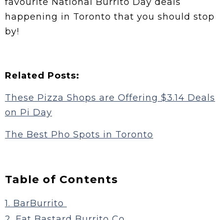
favourite National Burrito Day deals
happening in Toronto that you should stop
by!
Related Posts:
These Pizza Shops are Offering $3.14 Deals
on Pi Day
The Best Pho Spots in Toronto
Table of Contents
1. BarBurrito
2. Fat Bastard Burrito Co.