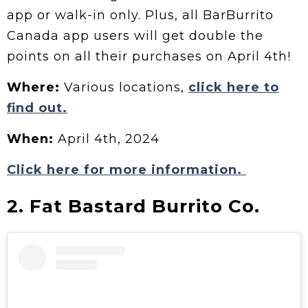
app or walk-in only. Plus, all BarBurrito
Canada app users will get double the
points on all their purchases on April 4th!
Where:
Various locations,
click here to
find out.
When:
April 4th, 2024
Click here for more information.
2. Fat Bastard Burrito Co.