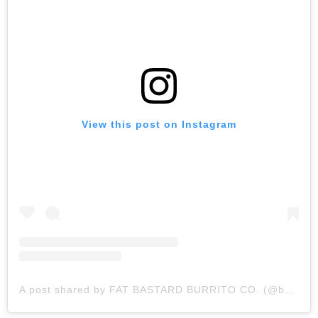
View this post on Instagram
A post shared by FAT BASTARD BURRITO CO. (@bastardburrito)