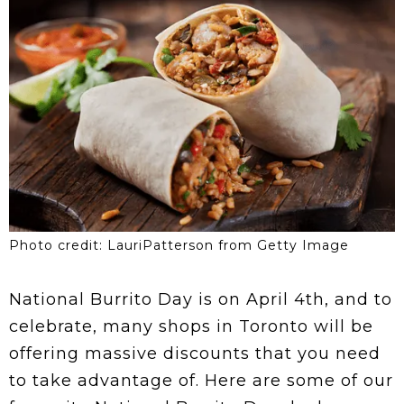
Photo credit: LauriPatterson from Getty Image
National Burrito Day is on April 4th, and to
celebrate, many shops in Toronto will be
offering massive discounts that you need
to take advantage of. Here are some of our