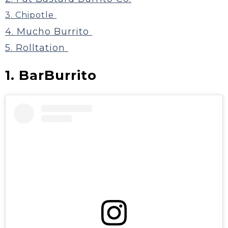
3. Chipotle
4. Mucho Burrito
5. Rolltation
1. BarBurrito