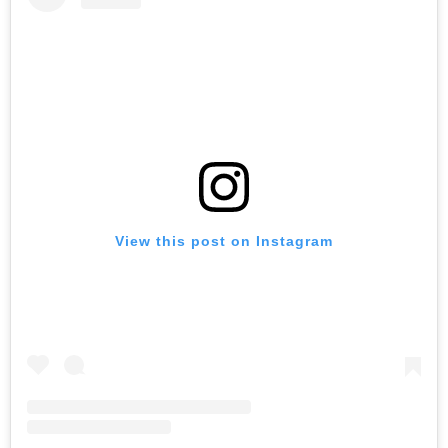
View this post on Instagram