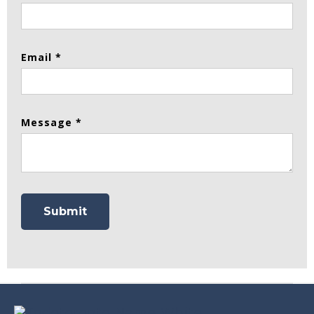
Email *
Message *