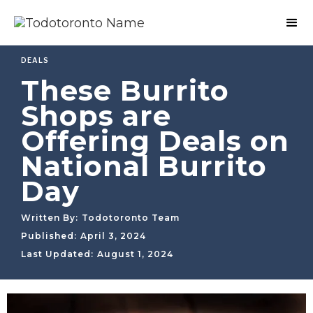
DEALS
These Burrito
Shops are
Offering Deals on
National Burrito
Day
Written By:
Todotoronto Team
Published:
April 3, 2024
Last Updated:
August 1, 2024