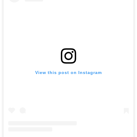
View this post on Instagram