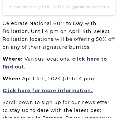
A post shared by ROLLTATION® (@rolltationtoronto)
Celebrate National Burrito Day with
Rolltation. Until 4 pm on April 4th, select
Rolltation locations will be offering 50% off
on any of their signature burritos.
Where:
Various locations,
click here to
find out
.
When:
April 4th, 2024 (Until 4 pm)
Click here for more information.
Scroll down to sign up for our newsletter
to stay up to date with the latest best