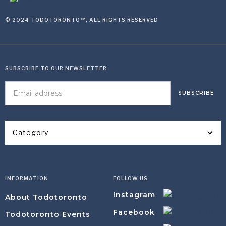
© 2024 TODOTORONTO™, ALL RIGHTS RESERVED
SUBSCRIBE TO OUR NEWSLETTER
Category
INFORMATION
FOLLOW US
Instagram
About Todotoronto
Facebook
Todotoronto Events