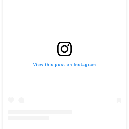
View this post on Instagram