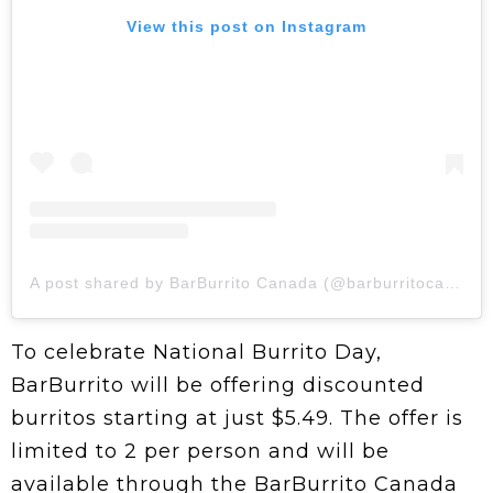
View this post on Instagram
A post shared by BarBurrito Canada (@barburritocanada)
To celebrate National Burrito Day,
BarBurrito will be offering discounted
burritos starting at just $5.49. The offer is
limited to 2 per person and will be
available through the BarBurrito Canada