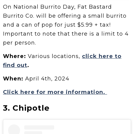
On National Burrito Day, Fat Bastard
Burrito Co. will be offering a small burrito
and a can of pop for just $5.99 + tax!
Important to note that there is a limit to 4
per person.
Where:
Various locations,
click here to
find out
.
When:
April 4th, 2024
Click here for more information.
3. Chipotle