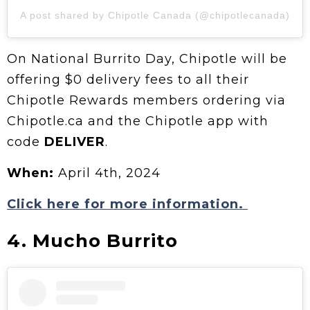
A post shared by Chipotle Canada (@chipotlecanada)
On National Burrito Day, Chipotle will be
offering $0 delivery fees to all their
Chipotle Rewards members ordering via
Chipotle.ca and the Chipotle app with
code
DELIVER
.
When:
April 4th, 2024
Click here for more information.
4. Mucho Burrito