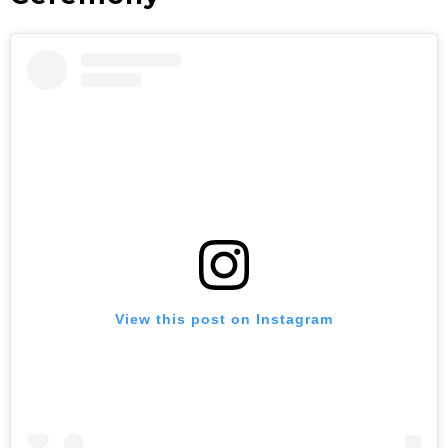
View this post on Instagram