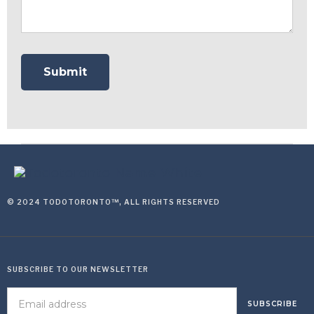
© 2024 TODOTORONTO™, ALL RIGHTS RESERVED
SUBSCRIBE TO OUR NEWSLETTER