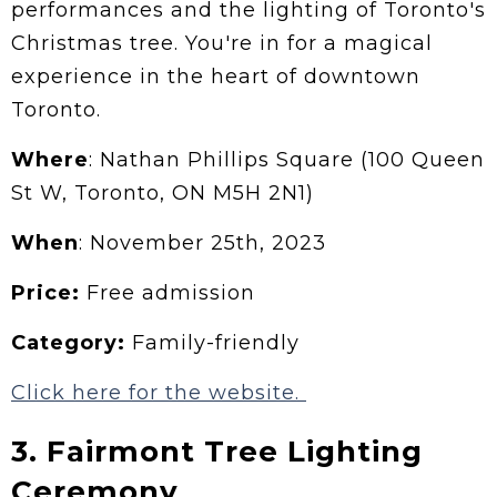
performances and the lighting of Toronto's
Christmas tree. You're in for a magical
experience in the heart of downtown
Toronto.
Where
: Nathan Phillips Square (100 Queen
St W, Toronto, ON M5H 2N1)
When
: November 25th, 2023
Price:
Free admission
Category:
Family-friendly
Click here for the website.
3. Fairmont Tree Lighting
Ceremony