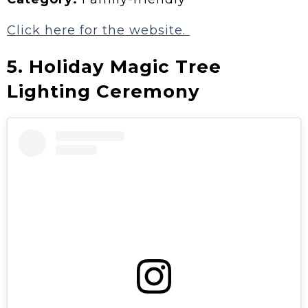
Click here for the website.
5. Holiday Magic Tree
Lighting Ceremony