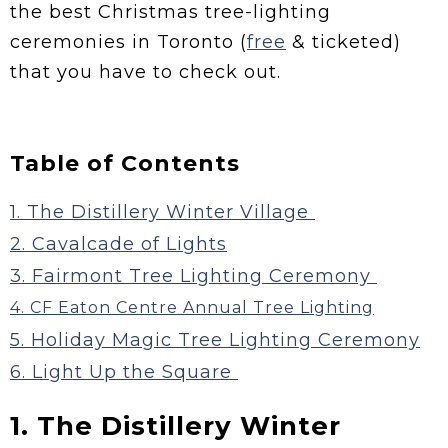
the best Christmas tree-lighting
ceremonies in Toronto (
free
& ticketed)
that you have to check out.
Table of Contents
1. The Distillery Winter Village
2. Cavalcade of Lights
3. Fairmont Tree Lighting Ceremony
4. CF Eaton Centre Annual Tree Lighting
5. Holiday Magic Tree Lighting Ceremony
6. Light Up the Square
1. The Distillery Winter