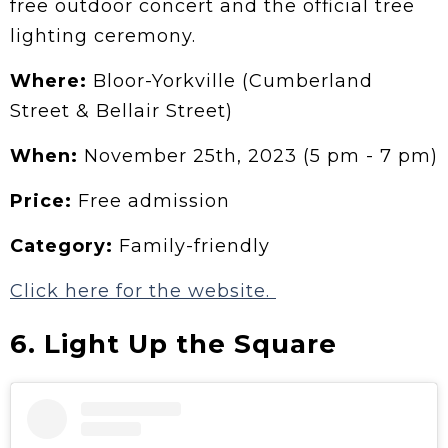
free outdoor concert and the official tree
lighting ceremony.
Where:
Bloor-Yorkville (Cumberland
Street & Bellair Street)
When:
November 25th, 2023 (5 pm - 7 pm)
Price:
Free admission
Category:
Family-friendly
Click here for the website.
6. Light Up the Square