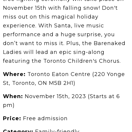
November 15th with falling snow! Don't
miss out on this magical holiday
experience. With Santa, live music
performance and a huge surprise, you
don’t want to miss it. Plus, the Barenaked
Ladies will lead an epic sing-along
featuring the Toronto Children's Chorus.
Where:
Toronto Eaton Centre (220 Yonge
St, Toronto, ON M5B 2H1)
When:
November 15th, 2023 (Starts at 6
pm)
Price:
Free admission
Category:
Family-friendly