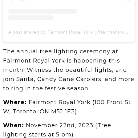
A post shared by Fairmont Royal York (@fairmontroyalyork)
The annual tree lighting ceremony at
Fairmont Royal York is happening this
month! Witness the beautiful lights, and
join Santa, Candy Cane Carolers, and more
to ring in the festive season.
Where:
Fairmont Royal York (100 Front St
W, Toronto, ON M5J 1E3)
When:
November 22nd, 2023 (Tree
lighting starts at 5 pm)