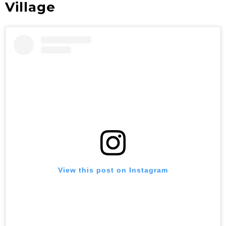
Village
View this post on Instagram