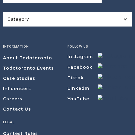
Category
INFORMATION
FOLLOW US
Instagram
About Todotoronto
Facebook
Todotoronto Events
Tiktok
Case Studies
LinkedIn
Influencers
YouTube
Careers
Contact Us
LEGAL
Contest Rules