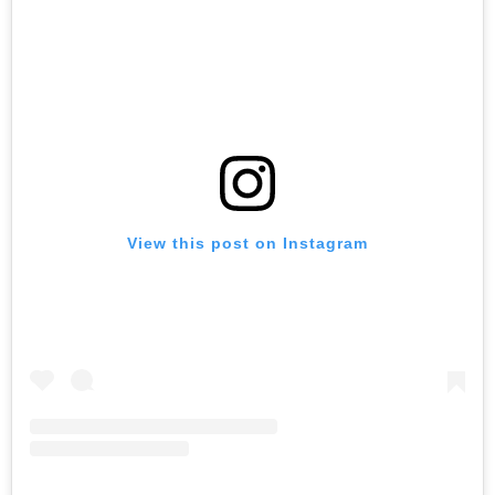
View this post on Instagram