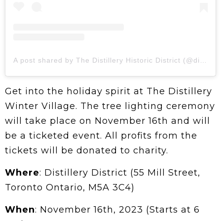
A post shared by The Distillery Historic District (@distilleryto)
Get into the holiday spirit at The Distillery
Winter Village. The tree lighting ceremony
will take place on November 16th and will
be a ticketed event. All profits from the
tickets will be donated to charity.
Where
: Distillery District (55 Mill Street,
Toronto Ontario, M5A 3C4)
When
: November 16th, 2023 (Starts at 6