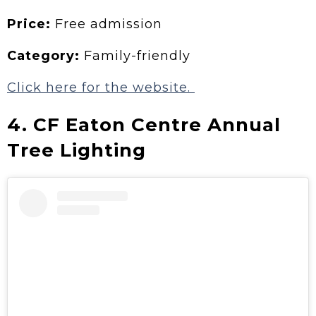
Price:
Free admission
Category:
Family-friendly
Click here for the website.
4. CF Eaton Centre Annual
Tree Lighting