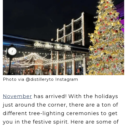
Photo via @distilleryto Instagram
November
has arrived! With the holidays
just around the corner, there are a ton of
different tree-lighting ceremonies to get
you in the festive spirit. Here are some of