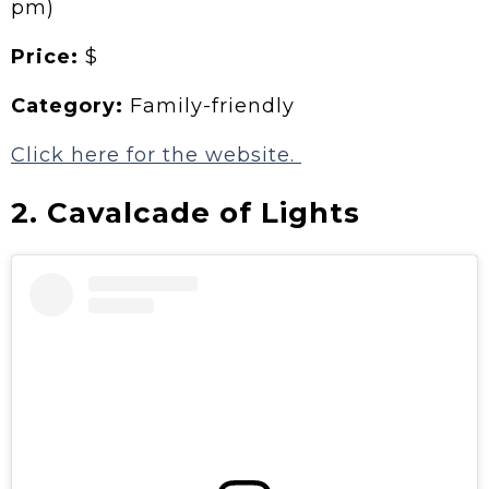
pm)
Price:
$
Category:
Family-friendly
Click here for the website.
2. Cavalcade of Lights