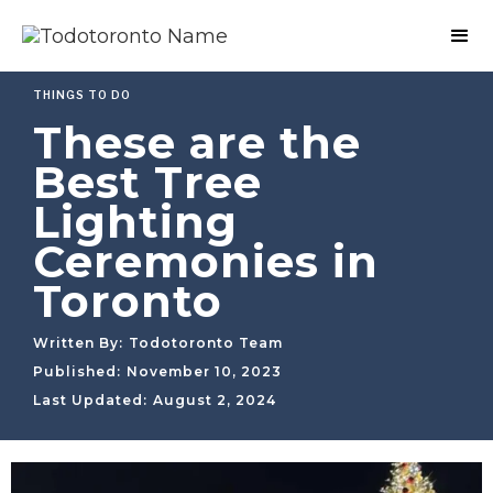
THINGS TO DO
These are the
Best Tree
Lighting
Ceremonies in
Toronto
Written By:
Todotoronto Team
Published:
November 10, 2023
Last Updated:
August 2, 2024