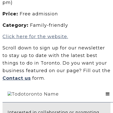
pm)
Price:
Free admission
Category:
Family-friendly
Click here for the website.
Scroll down to sign up for our newsletter
to stay up to date with the latest best
things to do in Toronto. Do you want your
business featured on our page? Fill out the
Contact us
form.
Contact Us
Interested in collaborating or promoting