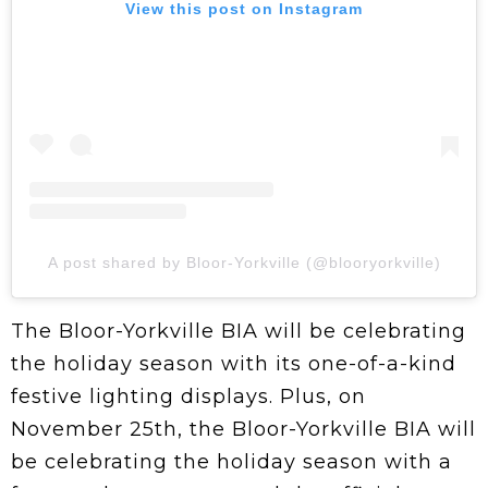
View this post on Instagram
A post shared by Bloor-Yorkville (@blooryorkville)
The Bloor-Yorkville BIA will be celebrating
the holiday season with its one-of-a-kind
festive lighting displays. Plus, on
November 25th, the Bloor-Yorkville BIA will
be celebrating the holiday season with a