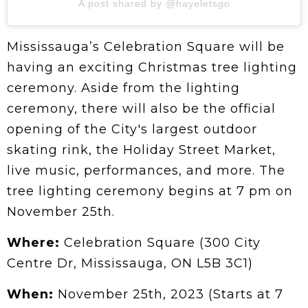
A post shared by @hayeletsgo
Mississauga’s Celebration Square will be
having an exciting Christmas tree lighting
ceremony. Aside from the lighting
ceremony, there will also be the official
opening of the City's largest outdoor
skating rink, the Holiday Street Market,
live music, performances, and more. The
tree lighting ceremony begins at 7 pm on
November 25th.
Where:
Celebration Square (300 City
Centre Dr, Mississauga, ON L5B 3C1)
When:
November 25th, 2023 (Starts at 7