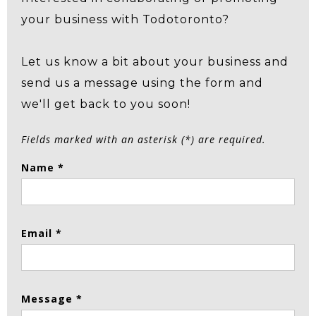
your business with Todotoronto?
Let us know a bit about your business and
send us a message using the form and
we'll get back to you soon!
Fields marked with an asterisk (*) are required.
Name *
Email *
Message *