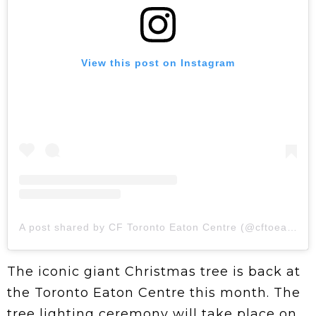
View this post on Instagram
A post shared by CF Toronto Eaton Centre (@cftoeatoncentre)
The iconic giant Christmas tree is back at
the Toronto Eaton Centre this month. The
tree lighting ceremony will take place on