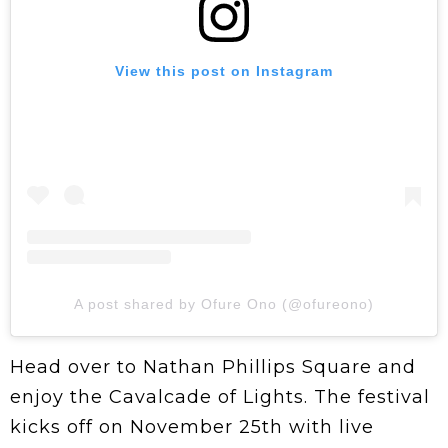
View this post on Instagram
A post shared by Ofure Ono (@ofureono)
Head over to Nathan Phillips Square and
enjoy the Cavalcade of Lights. The festival
kicks off on November 25th with live