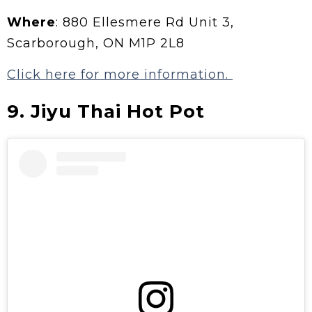
Where
: 880 Ellesmere Rd Unit 3,
Scarborough, ON M1P 2L8
Click here for more information.
9. Jiyu Thai Hot Pot