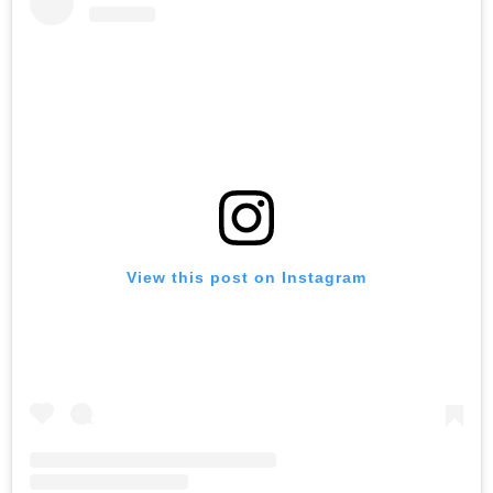
View this post on Instagram