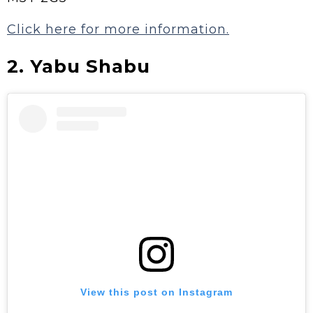
Click here for more information.
2. Yabu Shabu
View this post on Instagram