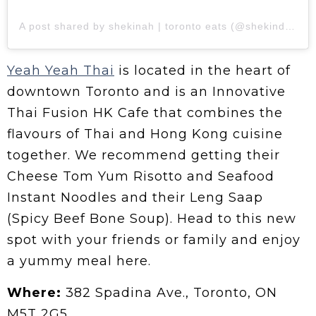
A post shared by shekinah | toronto eats (@shekindaeats)
Yeah Yeah Thai
is located in the heart of
downtown Toronto and is an Innovative
Thai Fusion HK Cafe that combines the
flavours of Thai and Hong Kong cuisine
together. We recommend getting their
Cheese Tom Yum Risotto and Seafood
Instant Noodles and their Leng Saap
(Spicy Beef Bone Soup). Head to this new
spot with your friends or family and enjoy
a yummy meal here.
Where:
382 Spadina Ave., Toronto, ON
M5T 2G5