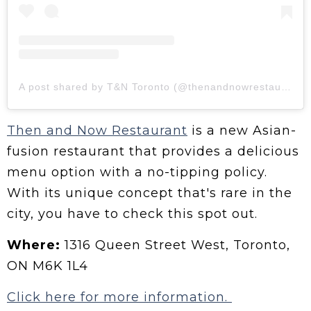
A post shared by T&N Toronto (@thenandnowrestaurant)
Then and Now Restaurant
is a new Asian-
fusion restaurant that provides a delicious
menu option with a no-tipping policy.
With its unique concept that's rare in the
city, you have to check this spot out.
Where:
1316 Queen Street West, Toronto,
ON M6K 1L4
Click here for more information.