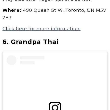
Where:
490 Queen St W, Toronto, ON M5V
2B3
Click here for more information.
6.
Grandpa Thai