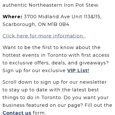
authentic Northeastern Iron Pot Stew.
Where:
3700 Midland Ave Unit 113&115,
Scarborough, ON M1B 0B4
Click here for more information.
Want to be the first to know about the
hottest events in Toronto with first access
to exclusive offers, deals, and giveaways?
Sign up for our exclusive
VIP List!
Scroll down to sign up for our newsletter
to stay up to date with the latest best
things to do in Toronto. Do you want your
business featured on our page? Fill out the
Contact us
form.