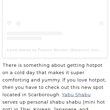
A post shared by Popcorn Monster (@popcorn_monsterz)
There is something about getting hotpot
on a cold day that makes it super
comforting and yummy. If you love hotpot,
then you have to check out this new spot
located in Scarborough.
Yabu Shabu
serves up personal shabu shabu (mini hot
pot) in Thai, Korean, Japanese, and