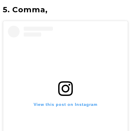
5. Comma,
View this post on Instagram