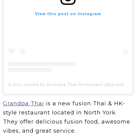
View this post on Instagram
A post shared by Grandpa Thai Restaurant (@grandpathaitoronto)
Grandpa Thai
is a new fusion Thai & HK-
style restaurant located in North York.
They offer delicious fusion food, awesome
vibes, and great service.