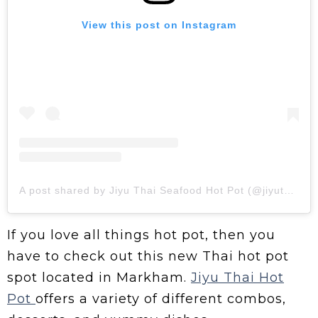
View this post on Instagram
A post shared by Jiyu Thai Seafood Hot Pot (@jiyuthaihotpot)
If you love all things hot pot, then you
have to check out this new Thai hot pot
spot located in Markham.
Jiyu Thai Hot
Pot
offers a variety of different combos,