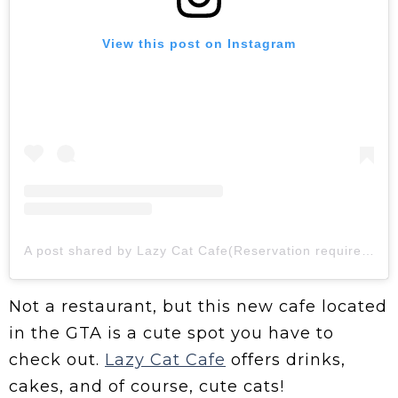
View this post on Instagram
A post shared by Lazy Cat Cafe(Reservation required) (@lazycatcafe11)
Not a restaurant, but this new cafe located
in the GTA is a cute spot you have to
check out.
Lazy Cat Cafe
offers drinks,
cakes, and of course, cute cats!