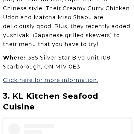
Chinese style. Their Creamy Curry Chicken
Udon and Matcha Miso Shabu are
deliciously good. Plus, they recently added
yushiyaki (Japanese grilled skewers) to
their menu that you have to try!
Where:
385 Silver Star Blvd unit 108,
Scarborough, ON M1V 0E3
Click here for more information.
3. KL Kitchen Seafood
Cuisine