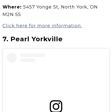
Where:
5457 Yonge St, North York, ON
M2N 5S
Click here for more information.
7.
Pearl Yorkville