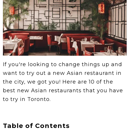
If you're looking to change things up and
want to try out a new Asian restaurant in
the city, we got you! Here are 10 of the
best new Asian restaurants that you have
to try in Toronto.
Table of Contents