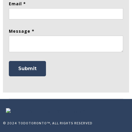
Email *
Message *
© 2024 TODOTORONTO™, ALL RIGHTS RESERVED