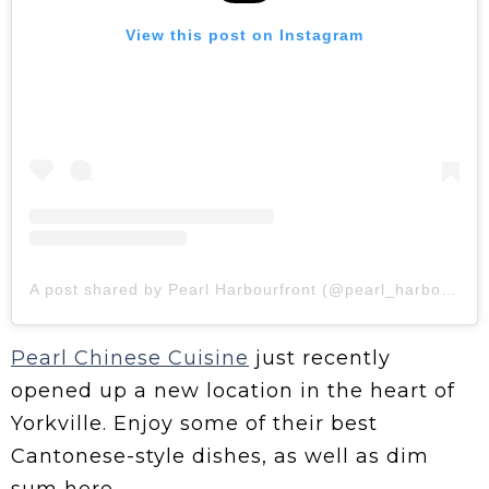
View this post on Instagram
A post shared by Pearl Harbourfront (@pearl_harbourfront)
Pearl Chinese Cuisine
just recently
opened up a new location in the heart of
Yorkville. Enjoy some of their best
Cantonese-style dishes, as well as dim
sum here.