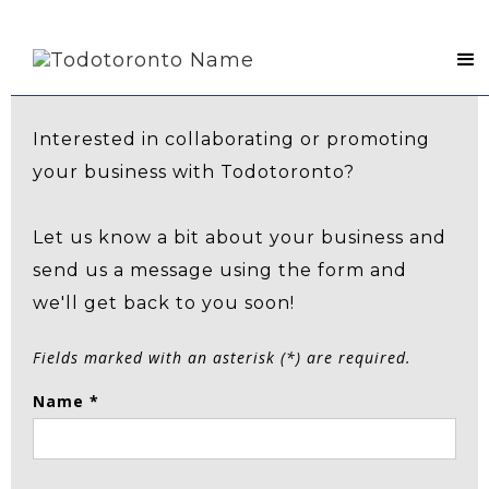
Contact Us
Interested in collaborating or promoting
your business with Todotoronto?
Let us know a bit about your business and
send us a message using the form and
we'll get back to you soon!
Fields marked with an asterisk (*) are required.
Name *