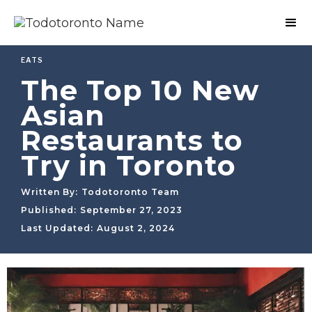
EATS
The Top 10 New
Asian
Restaurants to
Try in Toronto
Written By:
Todotoronto Team
Published:
September 27, 2023
Last Updated:
August 2, 2024