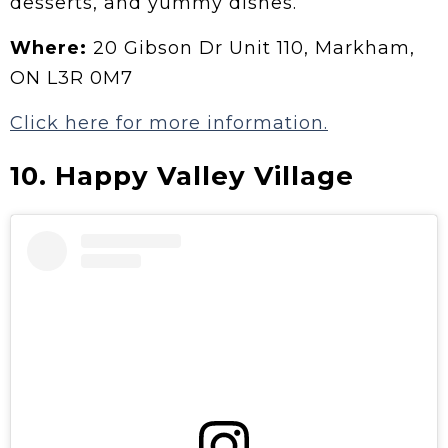
desserts, and yummy dishes.
Where:
20 Gibson Dr Unit 110, Markham,
ON L3R 0M7
Click here for more information.
10.
Happy Valley Village