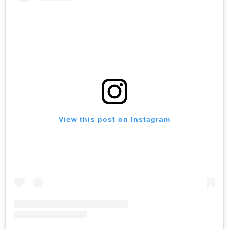
View this post on Instagram