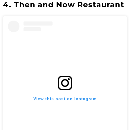
4.
Then and Now Restaurant
View this post on Instagram