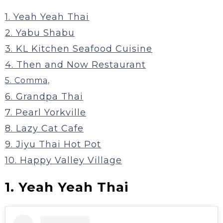
1. Yeah Yeah Thai
2. Yabu Shabu
3. KL Kitchen Seafood Cuisine
4. Then and Now Restaurant
5. Comma,
6. Grandpa Thai
7. Pearl Yorkville
8. Lazy Cat Cafe
‍9. Jiyu Thai Hot Pot
10. Happy Valley Village
1. Yeah Yeah Thai