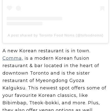
A post shared by Toronto Food Noms (@tofoodnoms)
A new Korean restaurant is in town.
Comma,
is a modern Korean fusion
restaurant & bar located in the heart of
downtown Toronto and is the sister
restaurant of Myeongdong Gyoza
Kalguksu. This newest spot offers some of
your favourite Korean classics, like
Bibimbap, Tteok-bokki, and more. Plus,
they also offer vegan options as well.