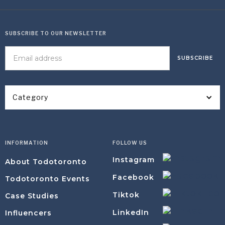
SUBSCRIBE TO OUR NEWSLETTER
Category
INFORMATION
FOLLOW US
Instagram
About Todotoronto
Facebook
Todotoronto Events
Tiktok
Case Studies
LinkedIn
Influencers