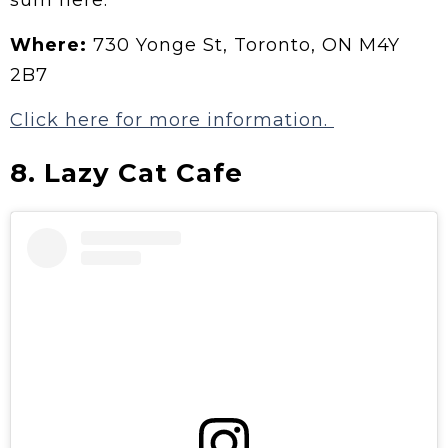
Where:
730 Yonge St, Toronto, ON M4Y
2B7
Click here for more information.
8. Lazy Cat Cafe