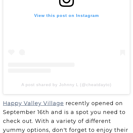
View this post on Instagram
A post shared by Johnny L (@cheatdayto)
Happy Valley Village
recently opened on
September 16th and is a spot you need to
check out. With a variety of different
yummy options, don't forget to enjoy their