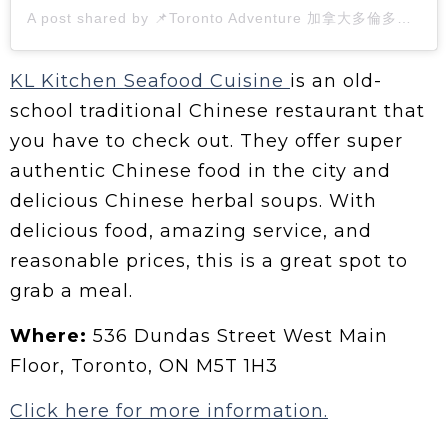
A post shared by 📌Toronto Adventure 加拿大多倫多生活🇭🇰🇨🇦 (@pushpin.couple)
KL Kitchen Seafood Cuisine
is an old-
school traditional Chinese restaurant that
you have to check out. They offer super
authentic Chinese food in the city and
delicious Chinese herbal soups. With
delicious food, amazing service, and
reasonable prices, this is a great spot to
grab a meal.
Where:
536 Dundas Street West Main
Floor, Toronto, ON M5T 1H3
Click here for more information.