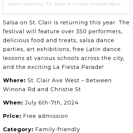
A post shared by TD Salsa In Toronto Festival (@salsaintoronto)
Salsa on St. Clair is returning this year. The
festival will feature over 350 performers,
delicious food and treats, salsa dance
parties, art exhibitions, free Latin dance
lessons at various schools across the city,
and the exciting La Fiesta Parade!
Where:
St. Clair Ave West – between
Winona Rd and Christie St
When:
July 6th-7th, 2024
Price:
Free admission
Category:
Family-friendly