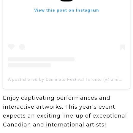
View this post on Instagram
A post shared by Luminato Festival Toronto (@luminatofestival)
Enjoy captivating performances and
interactive artworks. This year’s event
expects an exciting line-up of exceptional
Canadian and international artists!