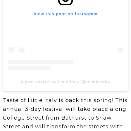
View this post on Instagram
A post shared by Little Italy (@tolittleitaly)
Taste of Little Italy is back this spring! This
annual 3-day festival will take place along
College Street from Bathurst to Shaw
Street and will transform the streets with