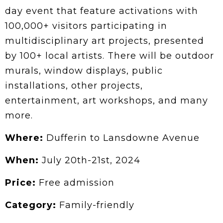
day event that feature activations with
100,000+ visitors participating in
multidisciplinary art projects, presented
by 100+ local artists. There will be outdoor
murals, window displays, public
installations, other projects,
entertainment, art workshops, and many
more.
Where:
Dufferin to Lansdowne Avenue
When:
July 20th-21st, 2024
Price:
Free admission
Category:
Family-friendly