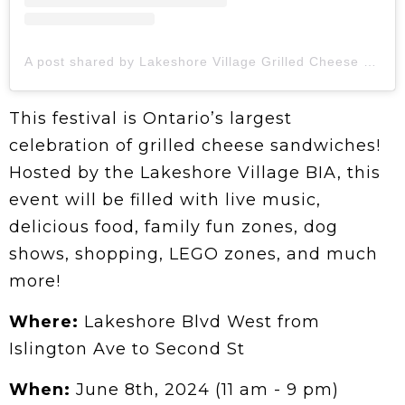
A post shared by Lakeshore Village Grilled Cheese Festival | 📍Toronto (@grilledcheesechallenge)
This festival is Ontario’s largest
celebration of grilled cheese sandwiches!
Hosted by the Lakeshore Village BIA, this
event will be filled with live music,
delicious food, family fun zones, dog
shows, shopping, LEGO zones, and much
more!
Where:
Lakeshore Blvd West from
Islington Ave to Second St
When:
June 8th, 2024 (11 am - 9 pm)