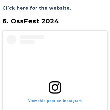
Click here for the website.
6. OssFest 2024
View this post on Instagram