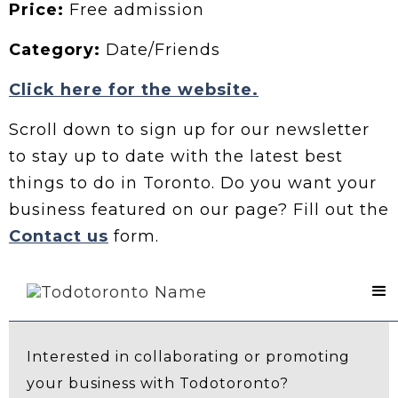
Price:
Free admission
Category:
Date/Friends
Click here for the website.
Scroll down to sign up for our newsletter
to stay up to date with the latest best
things to do in Toronto. Do you want your
business featured on our page? Fill out the
Contact us
form.
Contact Us
Interested in collaborating or promoting
your business with Todotoronto?