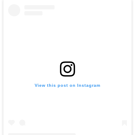
View this post on Instagram