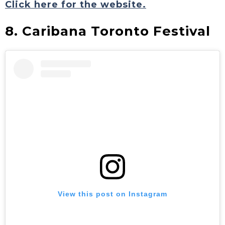
Click here for the website.
8. Caribana Toronto Festival
View this post on Instagram