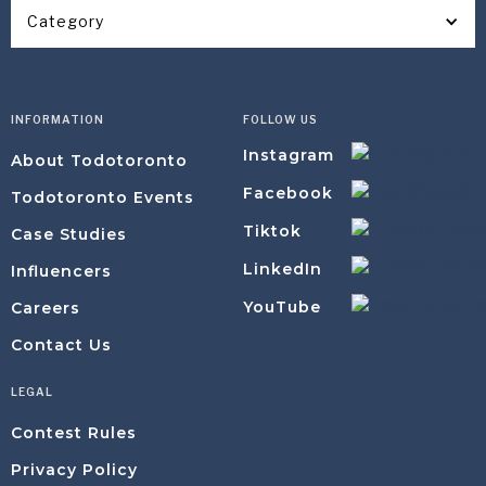
Category
INFORMATION
FOLLOW US
Instagram
About Todotoronto
Facebook
Todotoronto Events
Tiktok
Case Studies
LinkedIn
Influencers
YouTube
Careers
Contact Us
LEGAL
Contest Rules
Privacy Policy