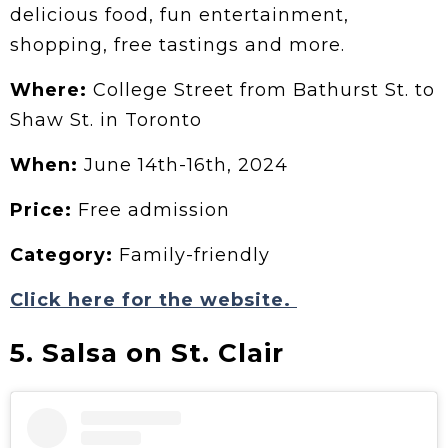
delicious food, fun entertainment,
shopping, free tastings and more.
Where:
College Street from Bathurst St. to
Shaw St. in Toronto
When:
June 14th-16th, 2024
Price:
Free admission
Category:
Family-friendly
Click here for the website.
5. Salsa on St. Clair