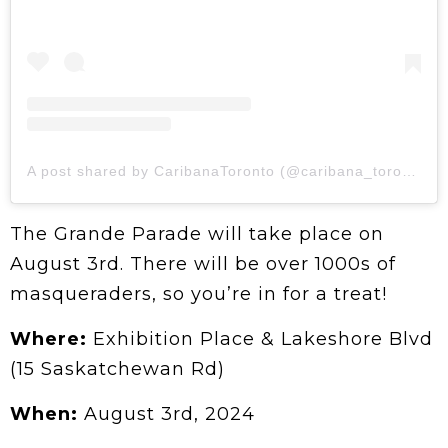
A post shared by CaribanaToronto (@caribana_toronto)
The Grande Parade will take place on
August 3rd. There will be over 1000s of
masqueraders, so you’re in for a treat!
Where:
Exhibition Place & Lakeshore Blvd
(15 Saskatchewan Rd)
When:
August 3rd, 2024