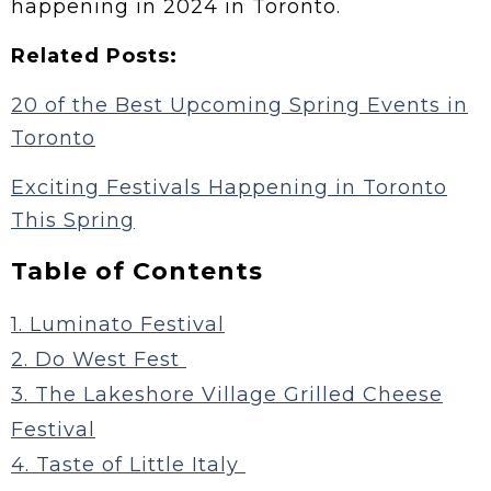
happening in 2024 in Toronto.
Related Posts:
20 of the Best Upcoming Spring Events in
Toronto
Exciting Festivals Happening in Toronto
This Spring
Table of Contents
1. Luminato Festival
2. Do West Fest
3. The Lakeshore Village Grilled Cheese
Festival
4. Taste of Little Italy