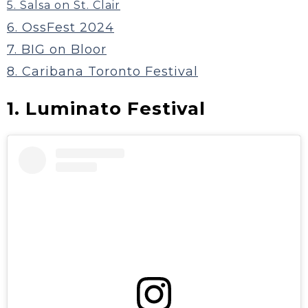
5. Salsa on St. Clair
6. OssFest 2024
7. BIG on Bloor
8. Caribana Toronto Festival
1. Luminato Festival