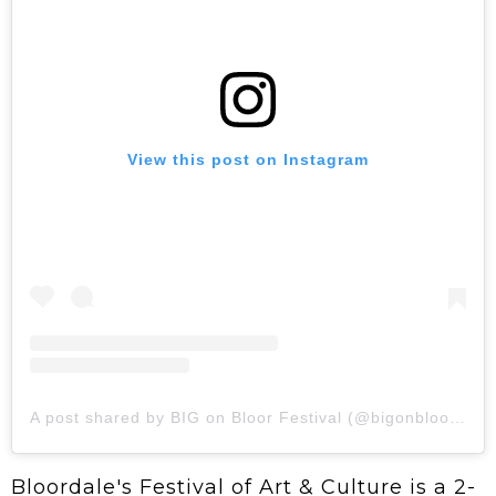
View this post on Instagram
A post shared by BIG on Bloor Festival (@bigonbloorfest)
Bloordale's Festival of Art & Culture is a 2-