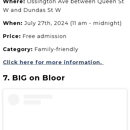
Where:
Ossington Ave between Queen St
W and Dundas St W
When:
July 27th, 2024 (11 am - midnight)
Price:
Free admission
Category:
Family-friendly
Click here for more information.
7. BIG on Bloor