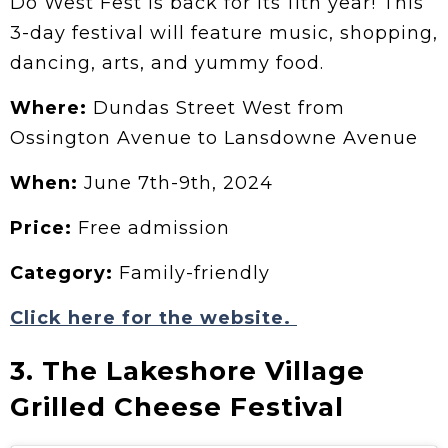
Do West Fest is back for its 11th year!
This
3-day festival will feature music, shopping,
dancing, arts, and yummy food.
Where:
Dundas Street West from
Ossington Avenue to Lansdowne Avenue
When:
June 7th-9th, 2024
Price:
Free admission
Category:
Family-friendly
Click here for the website.
3. The Lakeshore Village
Grilled Cheese Festival