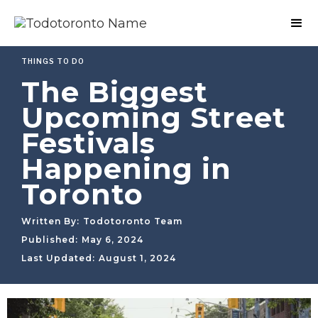
THINGS TO DO
The Biggest
Upcoming Street
Festivals
Happening in
Toronto
Written By:
Todotoronto Team
Published:
May 6, 2024
Last Updated:
August 1, 2024