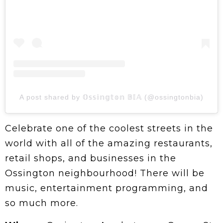
A post shared by 𝕆𝕤𝕤𝕚𝕟𝕘𝕥𝕠𝕟 𝔹𝕀𝔸 (@ossingtonbia)
Celebrate one of the coolest streets in the
world with all of the amazing restaurants,
retail shops, and businesses in the
Ossington neighbourhood! There will be
music, entertainment programming, and
so much more.