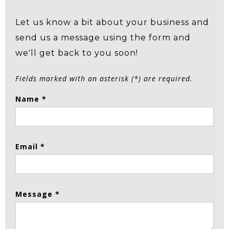
Let us know a bit about your business and
send us a message using the form and
we'll get back to you soon!
Fields marked with an asterisk (*) are required.
Name *
Email *
Message *