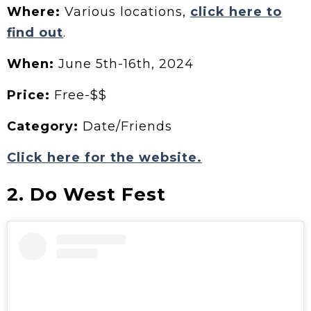
Where:
Various locations,
click here to
find out
.
When:
June 5th-16th, 2024
Price:
Free-$$
Category:
Date/Friends
Click here for the website.
2. Do West Fest