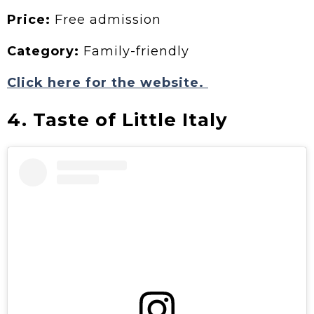
Price:
Free admission
Category:
Family-friendly
Click here for the website.
4. Taste of Little Italy