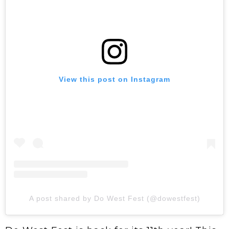
View this post on Instagram
A post shared by Do West Fest (@dowestfest)