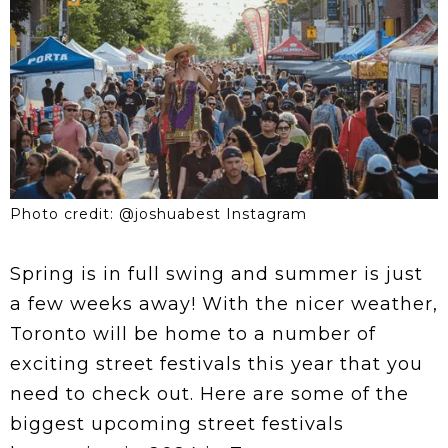
Photo credit: @joshuabest Instagram
Spring is in full swing and summer is just
a few weeks away! With the nicer weather,
Toronto will be home to a number of
exciting street festivals this year that you
need to check out. Here are some of the
biggest upcoming street festivals