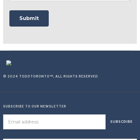
© 2024 TODOTORONTO™, ALL RIGHTS RESERVED
SUBSCRIBE TO OUR NEWSLETTER