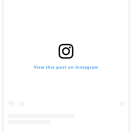
View this post on Instagram