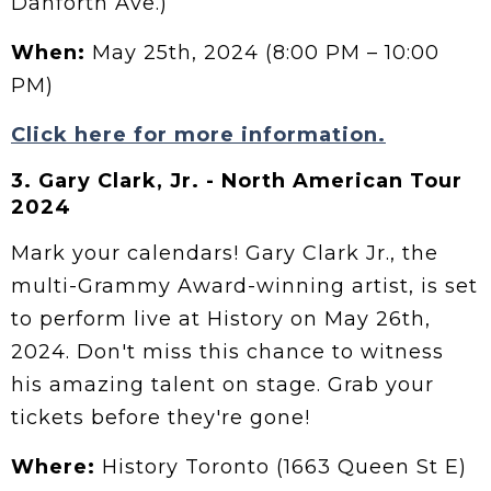
Danforth Ave.)
When:
May 25th, 2024 (8:00 PM – 10:00
PM)
Click here for more information.
3.
Gary Clark, Jr. - North American Tour
2024
Mark your calendars! Gary Clark Jr., the
multi-Grammy Award-winning artist, is set
to perform live at History on May 26th,
2024. Don't miss this chance to witness
his amazing talent on stage. Grab your
tickets before they're gone!
Where:
History Toronto (1663 Queen St E)