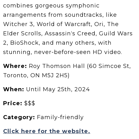
combines gorgeous symphonic
arrangements from soundtracks, like
Witcher 3, World of Warcraft, Ori, The
Elder Scrolls, Assassin‘s Creed, Guild Wars
2, BioShock, and many others, with
stunning, never-before-seen HD video.
Where:
Roy Thomson Hall (60 Simcoe St,
Toronto, ON M5J 2H5)
When:
Until May 25th, 2024
Price:
$$$
Category:
Family-friendly
Click here for the website.