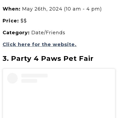
When:
May 26th, 2024 (10 am - 4 pm)
Price:
$$
Category:
Date/Friends
Click here for the website.
3. Party 4 Paws Pet Fair