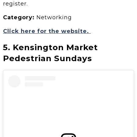
register.
Category:
Networking
Click here for the website.
5. Kensington Market
Pedestrian Sundays