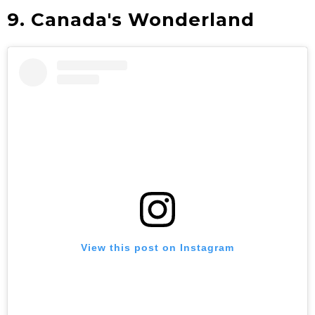
9. Canada's Wonderland
View this post on Instagram