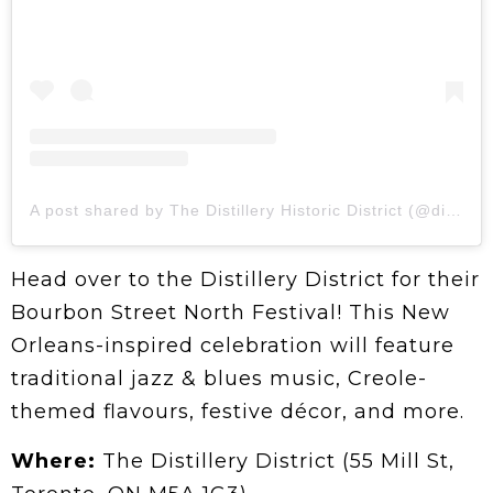
A post shared by The Distillery Historic District (@distilleryto)
Head over to the Distillery District for their
Bourbon Street North Festival! This New
Orleans-inspired celebration will feature
traditional jazz & blues music, Creole-
themed flavours, festive décor, and more.
Where:
The Distillery District (55 Mill St,