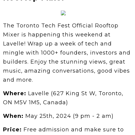
The Toronto Tech Fest Official Rooftop
Mixer is happening this weekend at
Lavelle! Wrap up a week of tech and
mingle with 1000+ founders, investors and
builders. Enjoy the stunning views, great
music, amazing conversations, good vibes
and more.
Where:
Lavelle (627 King St W, Toronto,
ON M5V 1M5, Canada)
When:
May 25th, 2024 (9 pm - 2 am)
Price:
Free admission and make sure to