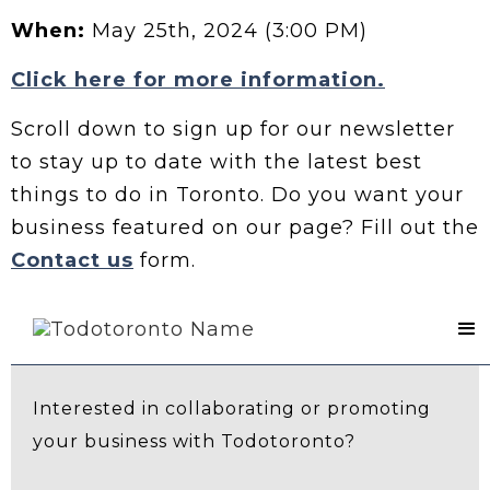
When:
May 25th, 2024 (3:00 PM)
Click here for more information.
Scroll down to sign up for our newsletter
to stay up to date with the latest best
things to do in Toronto. Do you want your
business featured on our page? Fill out the
Contact us
form.
Contact Us
Interested in collaborating or promoting
your business with Todotoronto?