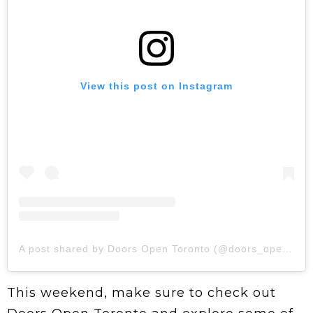
View this post on Instagram
A post shared by Doors Open Toronto (@doors_opento)
This weekend, make sure to check out