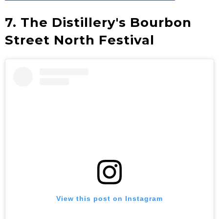
7. The Distillery's Bourbon
Street North Festival
View this post on Instagram