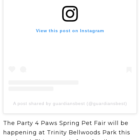
View this post on Instagram
A post shared by guardiansbest (@guardiansbest)
The Party 4 Paws Spring Pet Fair
will be
happening at Trinity Bellwoods Park this