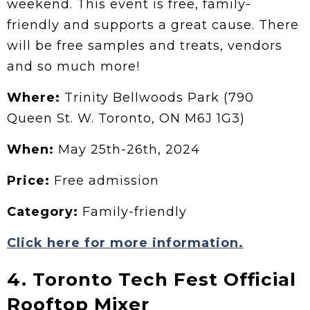
weekend. This event is free, family-
friendly and supports a great cause. There
will be free samples and treats, vendors
and so much more!
Where:
Trinity Bellwoods Park (790
Queen St. W. Toronto, ON M6J 1G3)
When:
May 25th-26th, 2024
Price:
Free admission
Category:
Family-friendly
Click here for more information.
4. Toronto Tech Fest Official
Rooftop Mixer