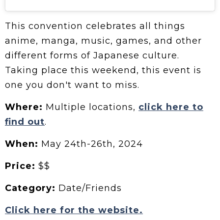
This convention celebrates all things
anime, manga, music, games, and other
different forms of Japanese culture.
Taking place this weekend, this event is
one you don't want to miss.
Where:
Multiple locations,
click here to
find out
.
When:
May 24th-26th, 2024
Price:
$$
Category:
Date/Friends
Click here for the website.