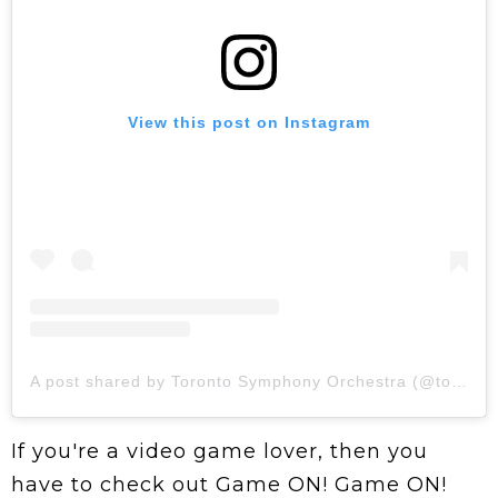
View this post on Instagram
A post shared by Toronto Symphony Orchestra (@torontosymphony)
If you're a video game lover, then you
have to check out Game ON! Game ON!