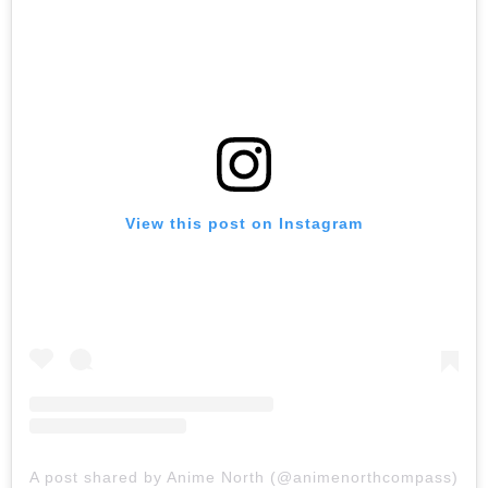
View this post on Instagram
A post shared by Anime North (@animenorthcompass)