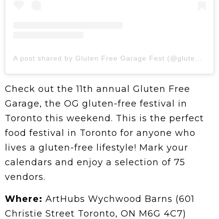
A post shared by Gluten Free Garage Fest (@glutenfreegarage)
Check out the 11th annual Gluten Free
Garage, the OG gluten-free festival in
Toronto this weekend. This is the perfect
food festival in Toronto for anyone who
lives a gluten-free lifestyle! Mark your
calendars and enjoy a selection of 75
vendors.
Where:
ArtHubs Wychwood Barns (601
Christie Street Toronto, ON M6G 4C7)