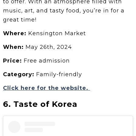
to offer. With an atmosphere filled with
music, art, and tasty food, you’re in for a
great time!
Where:
Kensington Market
When:
May 26th, 2024
Price:
Free admission
Category:
Family-friendly
Click here for the website.
6. Taste of Korea