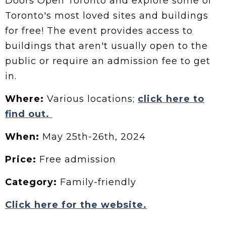
Doors Open Toronto and explore some of
Toronto's most loved sites and buildings
for free! The event provides access to
buildings that aren't usually open to the
public or require an admission fee to get
in.
Where:
Various locations;
click here to
find out.
When:
May 25th-26th, 2024
Price:
Free admission
Category:
Family-friendly
Click here for the website.