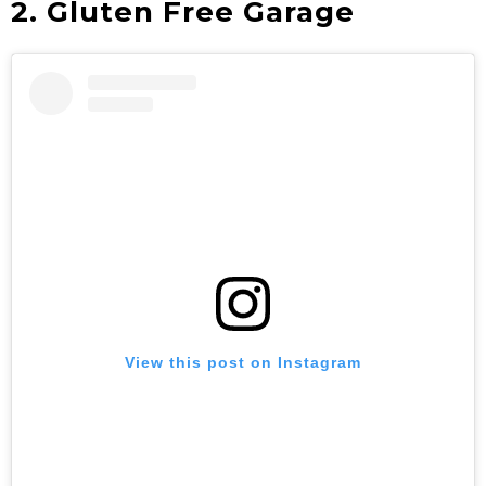
2. Gluten Free Garage
View this post on Instagram