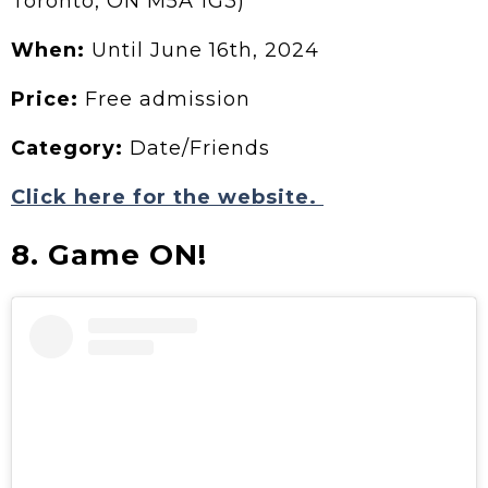
Toronto, ON M5A 1G3)
When:
Until June 16th, 2024
Price:
Free admission
Category:
Date/Friends
Click here for the website.
8. Game ON!