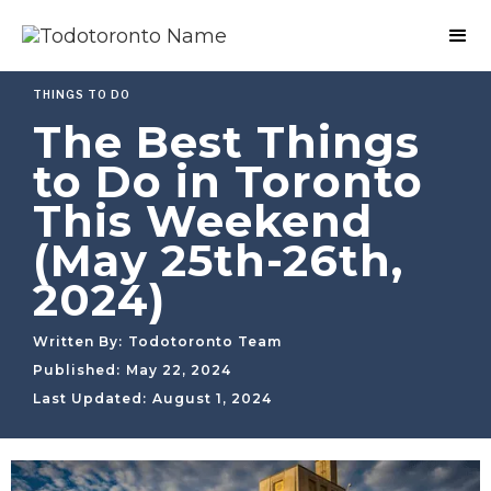
THINGS TO DO
The Best Things
to Do in Toronto
This Weekend
(May 25th-26th,
2024)
Written By:
Todotoronto Team
Published:
May 22, 2024
Last Updated:
August 1, 2024