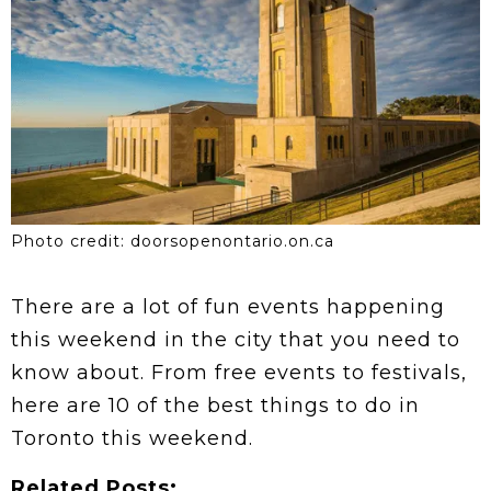
Photo credit: doorsopenontario.on.ca
There are a lot of fun events happening
this weekend in the city that you need to
know about. From free events to festivals,
here are 10 of the best things to do in
Toronto this weekend.
Related Posts: