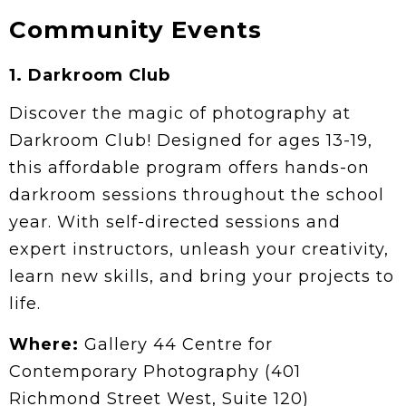
Community Events
1.
Darkroom Club
Discover the magic of photography at
Darkroom Club! Designed for ages 13-19,
this affordable program offers hands-on
darkroom sessions throughout the school
year. With self-directed sessions and
expert instructors, unleash your creativity,
learn new skills, and bring your projects to
life.
Where:
Gallery 44 Centre for
Contemporary Photography (401
Richmond Street West, Suite 120)