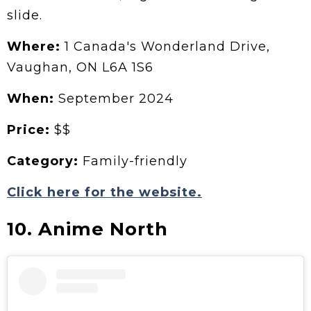
slide.
Where:
1 Canada's Wonderland Drive,
Vaughan, ON L6A 1S6
When:
September 2024
Price:
$$
Category:
Family-friendly
Click here for the website.
10. Anime North