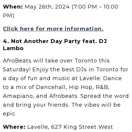
When:
May 26th, 2024 (7:00 PM – 10:00
PM)
Click here for more information.
4.
Not Another Day Party feat. DJ
Lambo
AfroBeats will take over Toronto this
Saturday! Enjoy the best DJs in Toronto for
a day of fun and music at Lavelle. Dance
to a mix of Dancehall, Hip Hop, R&B,
Amapiano, and Afrobeats. Spread the word
and bring your friends. The vibes will be
epic.
Where:
Lavelle, 627 King Street West