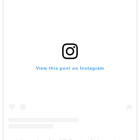
View this post on Instagram