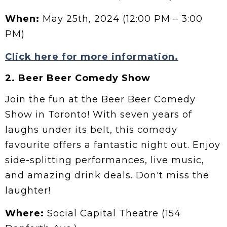
When:
May 25th, 2024 (12:00 PM – 3:00
PM)
Click here for more information.
2. Beer Beer Comedy Show
Join the fun at the Beer Beer Comedy
Show in Toronto! With seven years of
laughs under its belt, this comedy
favourite offers a fantastic night out. Enjoy
side-splitting performances, live music,
and amazing drink deals. Don't miss the
laughter!
Where:
Social Capital Theatre (154