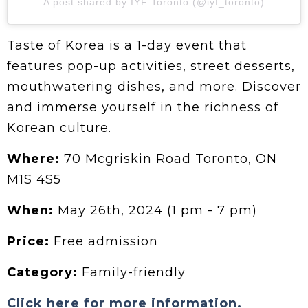
A post shared by IYF Toronto (@iyf_toronto)
Taste of Korea is a 1-day event that
features pop-up activities, street desserts,
mouthwatering dishes, and more. Discover
and immerse yourself in the richness of
Korean culture.
Where:
70 Mcgriskin Road Toronto, ON
M1S 4S5
When:
May 26th, 2024 (1 pm - 7 pm)
Price:
Free admission
Category:
Family-friendly
Click here for more information.