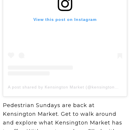
View this post on Instagram
A post shared by Kensington Market (@kensingtonmarketbia)
Pedestrian Sundays are back at
Kensington Market. Get to walk around
and explore what Kensington Market has