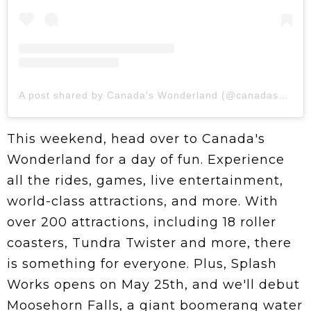
A post shared by Canada's Wonderland (@canadaswonderland)
This weekend, head over to Canada's
Wonderland for a day of fun. Experience
all the rides, games, live entertainment,
world-class attractions, and more. With
over 200 attractions, including 18 roller
coasters, Tundra Twister and more, there
is something for everyone. Plus, Splash
Works opens on May 25th, and we'll debut
Moosehorn Falls, a giant boomerang water