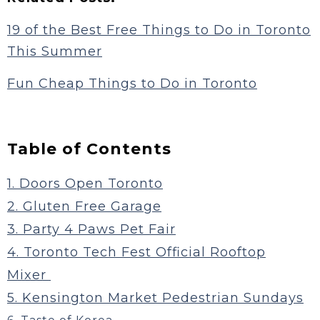
19 of the Best Free Things to Do in Toronto
This Summer
Fun Cheap Things to Do in Toronto
Table of Contents
1. Doors Open Toronto
2. Gluten Free Garage
3. Party 4 Paws Pet Fair
4. Toronto Tech Fest Official Rooftop
Mixer
5. Kensington Market Pedestrian Sundays