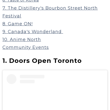
6. Taste of Korea
7. The Distillery's Bourbon Street North
Festival
8. Game ON!
9. Canada's Wonderland
10. Anime North
Community Events
1. Doors Open Toronto