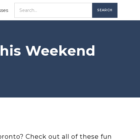
sses
 This Weekend
ronto? Check out all of these fun