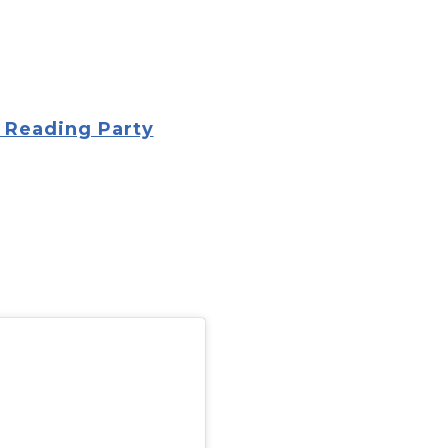
 Reading Party