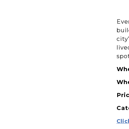
Eve
bui
city
live
spo
Wh
Wh
Pri
Cat
Clic