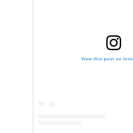
View this post on Ins