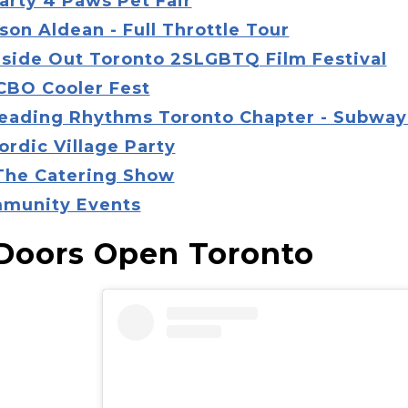
arty 4 Paws Pet Fair
son Aldean - Full Throttle Tour
Inside Out Toronto 2SLGBTQ Film Festival
LCBO Cooler Fest
Reading Rhythms Toronto Chapter - Subway
ordic Village Party
 The Catering Show
munity Events
 Doors Open Toronto