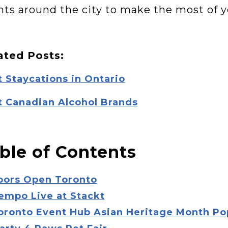
nts around the city to make the most of 
ated Posts:
 Staycations in Ontario
t Canadian Alcohol Brands
ble of Contents
Doors Open Toronto
empo Live at Stackt
Toronto Event Hub Asian Heritage Month P