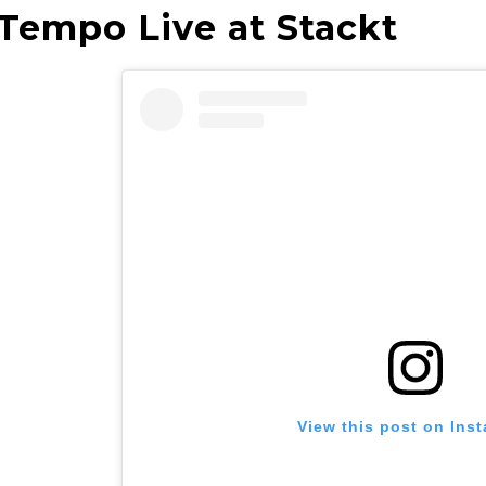
 Tempo Live at Stackt
View this post on Ins