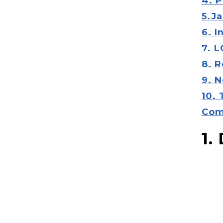
4. P
5.Ja
6. 
7. 
8. 
9. N
10.
Com
1.