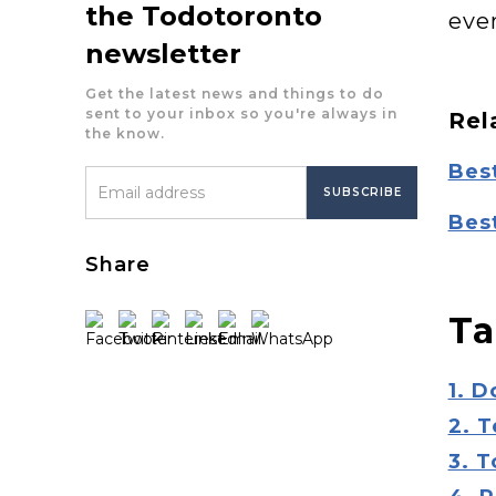
the Todotoronto
eve
newsletter
Get the latest news and things to do
sent to your inbox so you're always in
Rel
the know.
Best
Bes
Share
Ta
1. 
2. T
3. 