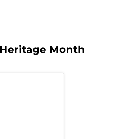
 Heritage Month