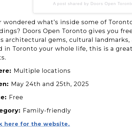
A post shared by Doors Open Toron
r wondered what’s inside some of Toronto’
ldings? Doors Open Toronto gives you free
’s architectural gems, cultural landmarks,
d in Toronto your whole life, this is a gr
ts.
ere:
Multiple locations
en:
May 24th and 25th, 2025
ce:
Free
egory:
Family-friendly
k here for the website.