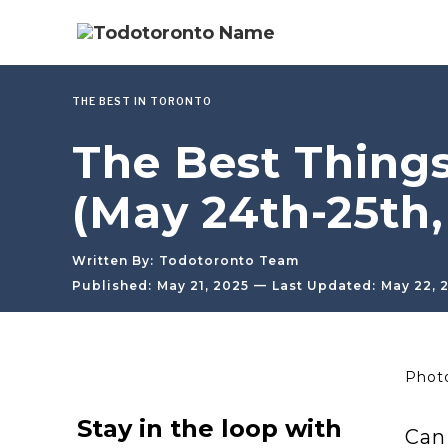
THE BEST IN TORONTO
The Best Thing
(May 24th-25th,
Written By:
Todotoronto Team
—
Published:
May 21, 2025
Last Updated:
May 22, 
Photo
Stay in the loop with
Can