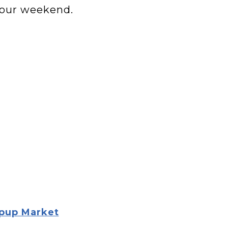
your weekend.
opup Market