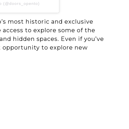
to (@doors_opento)
s most historic and exclusive
 access to explore some of the
 and hidden spaces. Even if you’ve
eat opportunity to explore new