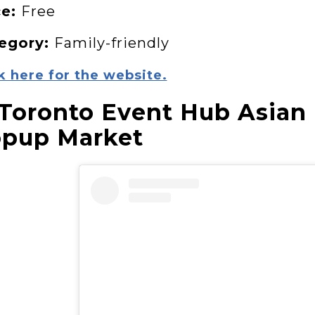
ce:
Free
egory:
Family-friendly
k here for the website.
 Toronto Event Hub Asian
pup Market