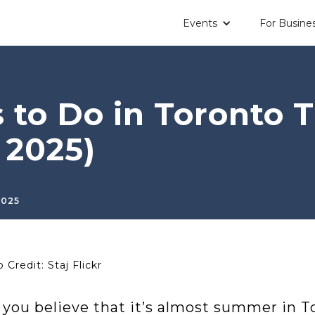
Events
For Busine
s to Do in Toronto
 2025)
2025
 Credit: Staj Flickr
 you believe that it’s almost summer in To