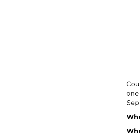
Cou
one 
Sep
Wh
Wh