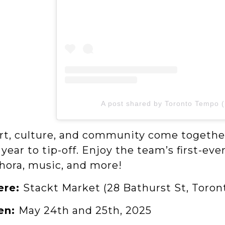
A post shared by Toronto Tempo 
rt, culture, and community come together
year to tip-off. Enjoy the team’s first-e
hora, music, and more!
ere:
Stackt Market (28 Bathurst St, Toro
en:
May 24th and 25th, 2025