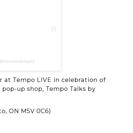
(@torontotempo)
 at Tempo LIVE in celebration of
ver pop-up shop, Tempo Talks by
nto, ON M5V 0C6)