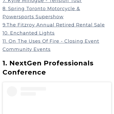
7. Kylie Minogue - Tension Tour
8. Spring Toronto Motorcycle &
Powersports Supershow
9.The Fitzroy Annual Retired Rental Sale
10. Enchanted Lights
11. On The Uses Of Fire - Closing Event
Community Events
1. NextGen Professionals
Conference