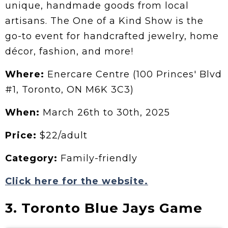
unique, handmade goods from local
artisans. The One of a Kind Show is the
go-to event for handcrafted jewelry, home
décor, fashion, and more!
Where:
Enercare Centre (100 Princes' Blvd
#1, Toronto, ON M6K 3C3)
When:
March 26th to 30th, 2025
Price:
$22/adult
Category:
Family-friendly
Click here for the website.
3. Toronto Blue Jays Game