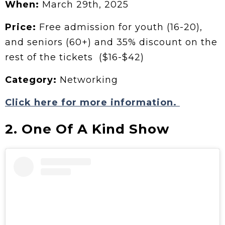
When:
March 29th, 2025
Price:
Free admission for youth (16-20),
and seniors (60+) and 35% discount on the
rest of the tickets ($16-$42)
Category:
Networking
Click here for more information.
2. One Of A Kind Show