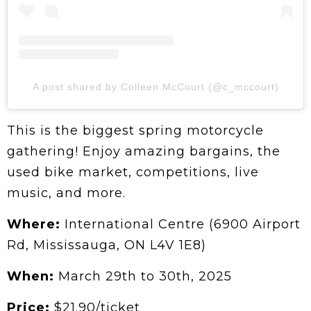
A post shared by Colleen McCourt (@c_mccourt)
This is the biggest spring motorcycle
gathering! Enjoy amazing bargains, the
used bike market, competitions, live
music, and more.
Where:
International Centre (6900 Airport
Rd, Mississauga, ON L4V 1E8)
When:
March 29th to 30th, 2025
Price:
$21.90/ticket