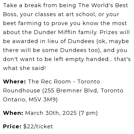
Take a break from being The World's Best
Boss, your classes at art school, or your
beet farming to prove you know the most
about the Dunder Mifflin family. Prizes will
be awarded in lieu of Dundees (ok, maybe
there will be some Dundees too), and you
don't want to be left empty handed… that's
what she said!
Where:
The Rec Room - Toronto
Roundhouse (255 Bremner Blvd, Toronto
Ontario, M5V 3M9)
When:
March 30th, 2025 (7 pm)
Price:
$22/ticket