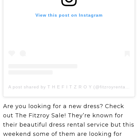
View this post on Instagram
A post shared by T H E F I T Z R O Y (@fitzroyrentals)
Are you looking for a new dress? Check
out The Fitzroy Sale! They’re known for
their beautiful dress rental service but this
weekend some of them are looking for