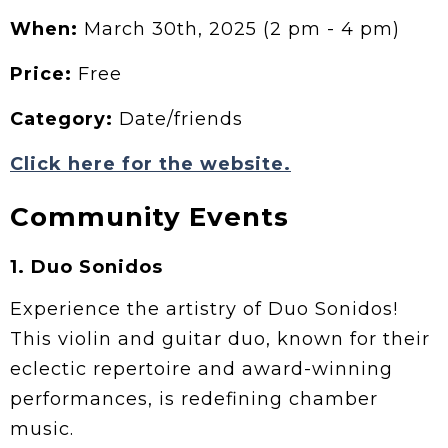
When:
March 30th, 2025 (2 pm - 4 pm)
Price:
Free
Category:
Date/friends
Click here for the website.
Community Events
1.
Duo Sonidos
Experience the artistry of Duo Sonidos!
This violin and guitar duo, known for their
eclectic repertoire and award-winning
performances, is redefining chamber
music.