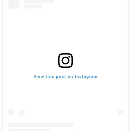
View this post on Instagram