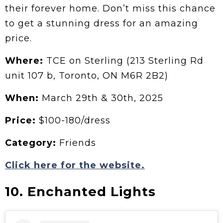
their forever home. Don’t miss this chance
to get a stunning dress for an amazing
price.
Where:
TCE on Sterling (213 Sterling Rd
unit 107 b, Toronto, ON M6R 2B2)
When:
March 29th & 30th, 2025
Price:
$100-180/dress
Category:
Friends
Click here for the website.
10. Enchanted Lights