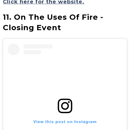
Click here for the website.
11. On The Uses Of Fire -
Closing Event
View this post on Instagram