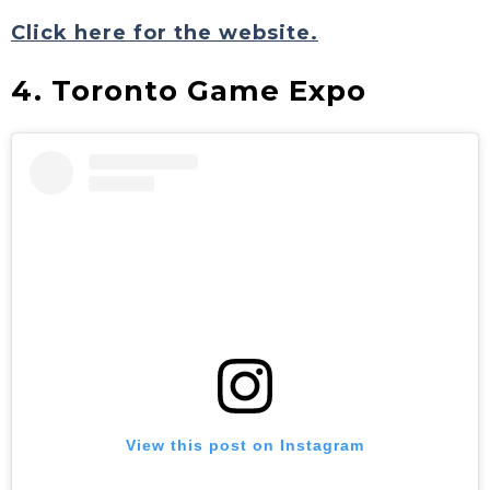
Click here for the website.
4. Toronto Game Expo
View this post on Instagram