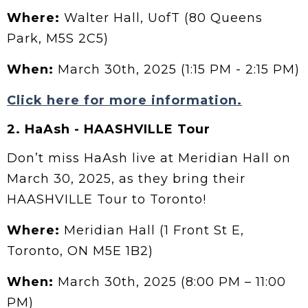
Where:
Walter Hall, UofT (80 Queens
Park, M5S 2C5)
When:
March 30th, 2025 (1:15 PM - 2:15 PM)
Click here for more information.
2. HaAsh - HAASHVILLE Tour
Don’t miss HaAsh live at Meridian Hall on
March 30, 2025, as they bring their
HAASHVILLE Tour to Toronto!
Where:
Meridian Hall (1 Front St E,
Toronto, ON M5E 1B2)
When:
March 30th, 2025 (8:00 PM – 11:00
PM)