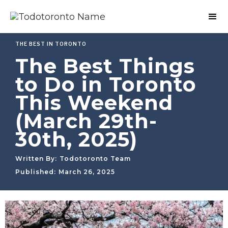
THE BEST IN TORONTO
The Best Things
to Do in Toronto
This Weekend
(March 29th-
30th, 2025)
Written By:
Todotoronto Team
Published:
March 26, 2025