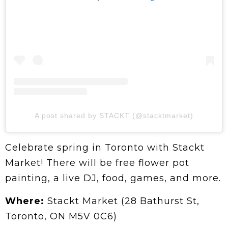
A post shared by STACKT (@stacktmarket)
Celebrate spring in Toronto with Stackt
Market! There will be free flower pot
painting, a live DJ, food, games, and more.
Where:
Stackt Market (28 Bathurst St,
Toronto, ON M5V 0C6)