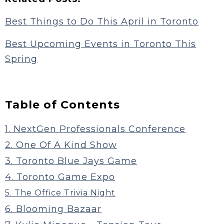
Best Things to Do This April in Toronto
Best Upcoming Events in Toronto This
Spring
Table of Contents
1. NextGen Professionals Conference
2. One Of A Kind Show
3. Toronto Blue Jays Game
4. Toronto Game Expo
5. The Office Trivia Night
6. Blooming Bazaar