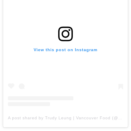
View this post on Instagram
A post shared by Trudy Leung | Vancouver Food (@missvancityfoodie)