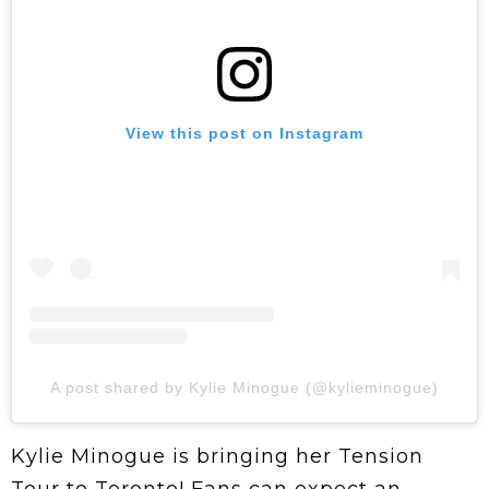
View this post on Instagram
A post shared by Kylie Minogue (@kylieminogue)
Kylie Minogue is bringing her Tension
Tour to Toronto! Fans can expect an