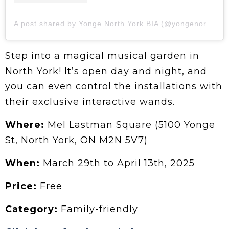
A post shared by Yonge North York BIA (@yongenorthyork)
Step into a magical musical garden in
North York! It’s open day and night, and
you can even control the installations with
their exclusive interactive wands.
Where:
Mel Lastman Square (5100 Yonge
St, North York, ON M2N 5V7)
When:
March 29th to April 13th, 2025
Price:
Free
Category:
Family-friendly