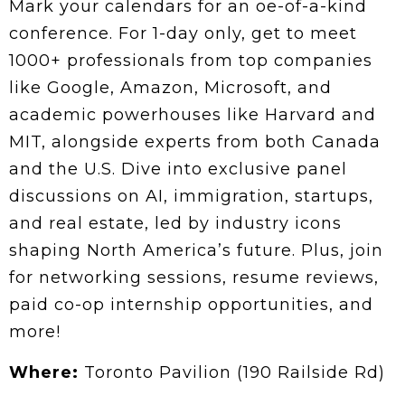
Mark your calendars for an oe-of-a-kind
conference. For 1-day only, get to meet
1000+ professionals from top companies
like Google, Amazon, Microsoft, and
academic powerhouses like Harvard and
MIT, alongside experts from both Canada
and the U.S. Dive into exclusive panel
discussions on AI, immigration, startups,
and real estate, led by industry icons
shaping North America’s future. Plus, join
for networking sessions, resume reviews,
paid co-op internship opportunities, and
more!
Where:
Toronto Pavilion (190 Railside Rd)