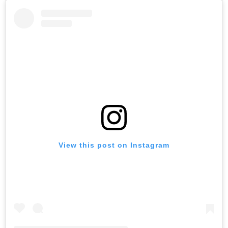
View this post on Instagram