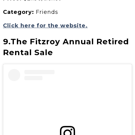
Category:
Friends
Click here for the website.
9.The Fitzroy Annual Retired
Rental Sale