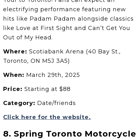
electrifying performance featuring new
hits like Padam Padam alongside classics
like Love at First Sight and Can’t Get You
Out of My Head.
Where:
Scotiabank Arena (40 Bay St.,
Toronto, ON M5J 3A5)
When:
March 29th, 2025
Price:
Starting at $88
Category:
Date/friends
Click here for the website.
8. Spring Toronto Motorcycle