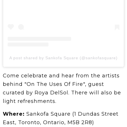
A post shared by Sankofa Square (@sankofasquare)
Come celebrate and hear from the artists
behind "On The Uses Of Fire", guest
curated by Roya DelSol. There will also be
light refreshments.
Where:
Sankofa Square (1 Dundas Street
East, Toronto, Ontario, M5B 2R8)