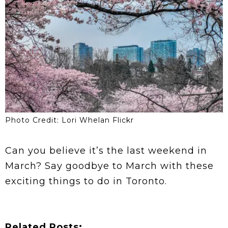
Photo Credit: Lori Whelan Flickr
Can you believe it’s the last weekend in
March? Say goodbye to March with these
exciting things to do in Toronto.
Related Posts: