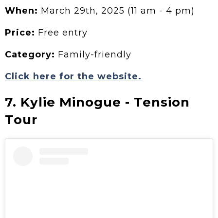
When:
March 29th, 2025 (11 am - 4 pm)
Price:
Free entry
Category:
Family-friendly
Click here for the website.
7. Kylie Minogue - Tension
Tour