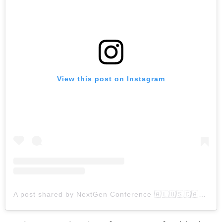
View this post on Instagram
A post shared by NextGen Conference 🇦🇱🇺🇸🇨🇦🇽🇰 🇲🇰 🇲🇪 (@albanianyouth)