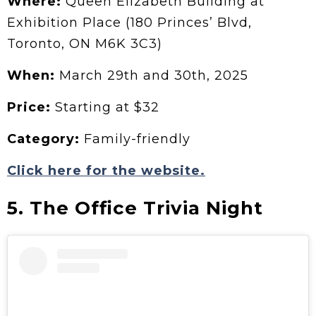
Where:
Queen Elizabeth Building at
Exhibition Place (180 Princes’ Blvd,
Toronto, ON M6K 3C3)
When:
March 29th and 30th, 2025
Price:
Starting at $32
Category:
Family-friendly
Click here for the website.
5. The Office Trivia Night