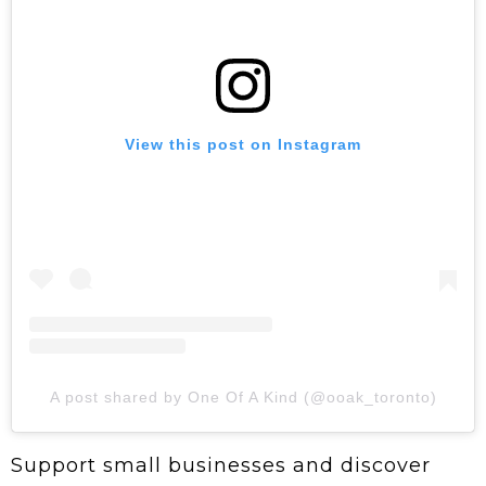
View this post on Instagram
A post shared by One Of A Kind (@ooak_toronto)
Support small businesses and discover