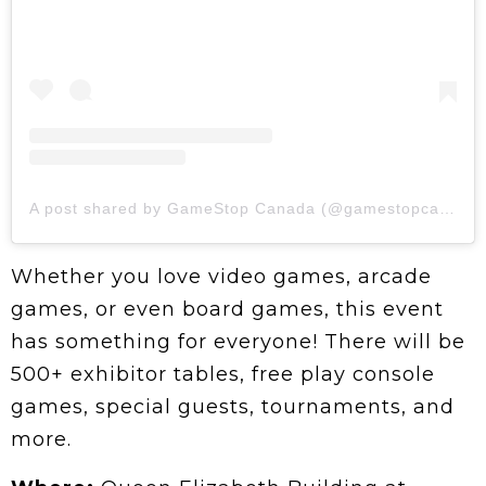
A post shared by GameStop Canada (@gamestopcanada)
Whether you love video games, arcade
games, or even board games, this event
has something for everyone! There will be
500+ exhibitor tables, free play console
games, special guests, tournaments, and
more.