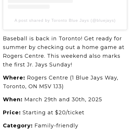
A post shared by Toronto Blue Jays (@bluejays)
Baseball is back in Toronto! Get ready for
summer by checking out a home game at
Rogers Centre. This weekend also marks
the first Jr. Jays Sunday!
Where:
Rogers Centre (1 Blue Jays Way,
Toronto, ON M5V 1J3)
When:
March 29th and 30th, 2025
Price:
Starting at $20/ticket
Category:
Family-friendly