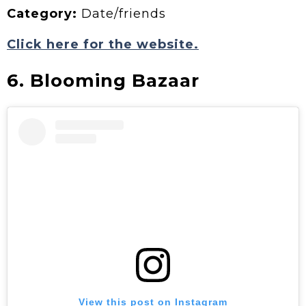
Category:
Date/friends
Click here for the website.
6. Blooming Bazaar
View this post on Instagram