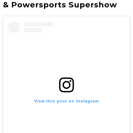
& Powersports Supershow
View this post on Instagram