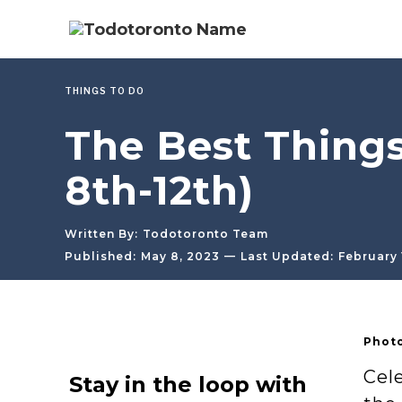
THINGS TO DO
The Best Things
8th-12th)
Written By:
Todotoronto Team
—
Published:
May 8, 2023
Last Updated:
February 
Photo
Cel
Stay in the loop with