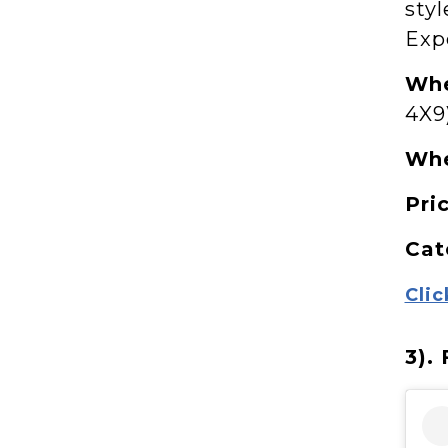
styl
Exp
Whe
4X9
Wh
Pri
Cat
Clic
3).