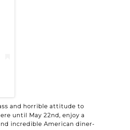
ass and horrible attitude to
here until May 22nd, enjoy a
 and incredible American diner-