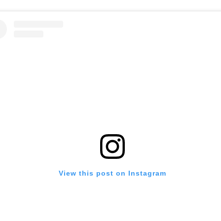
View this post on Instagram