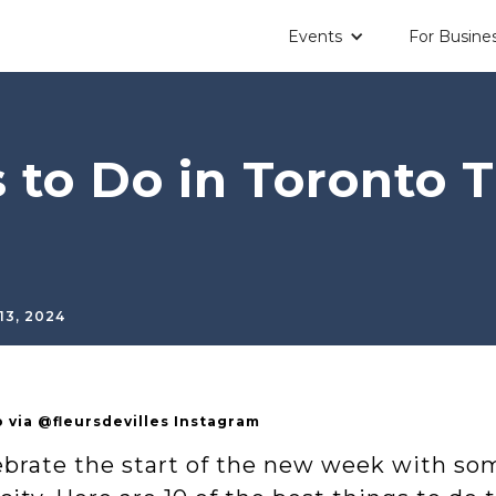
Events
For Busine
 to Do in Toronto 
13, 2024
 via @fleursdevilles Instagram
ebrate the start of the new week with s