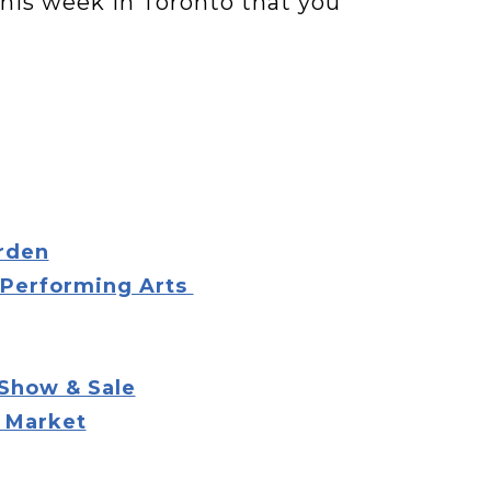
 this week in Toronto that you
arden
 Performing Arts
 Show & Sale
t Market