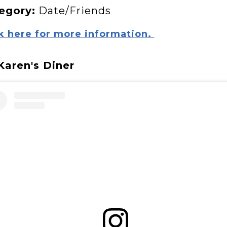
egory:
Date/Friends
k here for more information.
 Karen's Diner