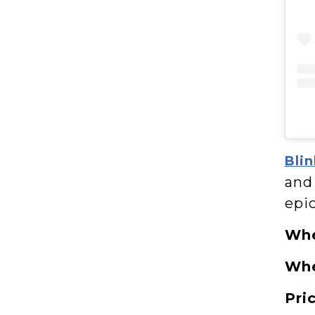
Blin
and 
epic
Wh
Wh
Pri