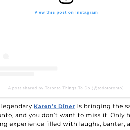
View this post on Instagram
A post shared by Toronto Things To Do (@todotoronto)
 legendary
is bringing the s
Karen’s Diner
nto, and you don’t want to miss it. Only 
ng experience filled with laughs, banter,