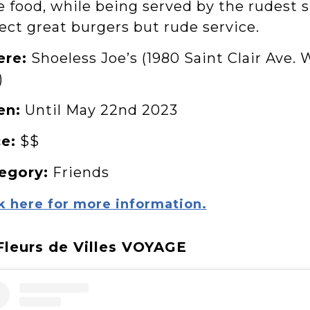
e food, while being served by the rudest 
ect great burgers but rude service.
re:
Shoeless Joe’s (1980 Saint Clair Ave. 
)
en:
Until May 22nd 2023
ce:
$$
egory:
Friends
k here for more information.
 Fleurs de Villes VOYAGE