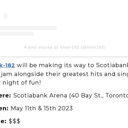
A post shared by blink-182 (@blink182)
will be making its way to Scotiaban
k-182
jam alongside their greatest hits and sing
 night of fun!
ere:
Scotiabank Arena (40 Bay St., Toront
en:
May 11th & 15th 2023
ce:
$$$