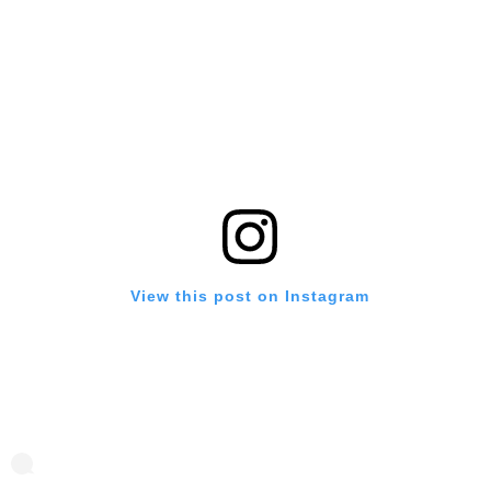
View this post on Instagram