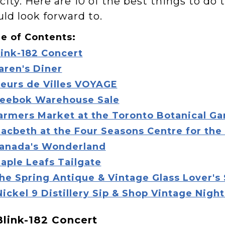
city. Here are 10 of the best things to do
uld look forward to.
e of Contents:
link-182 Concert
aren's Diner
leurs de Villes VOYAGE
eebok Warehouse Sale
armers Market at the Toronto Botanical G
acbeth at the Four Seasons Centre for the
anada's Wonderland
aple Leafs Tailgate
he Spring Antique & Vintage Glass Lover's
Nickel 9 Distillery Sip & Shop Vintage Nigh
 Blink-182 Concert