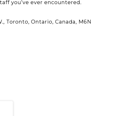
staff you’ve ever encountered.
W., Toronto, Ontario, Canada, M6N