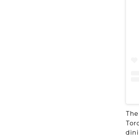
The
Toro
dini