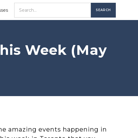
sses
This Week (May
ome amazing events happening in