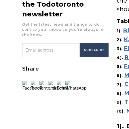
the 
the Todotoronto
sho
newsletter
Tabl
Get the latest news and things to do
sent to your inbox so you're always in
B
1).
the know.
K
2).
F
3).
R
4).
F
5).
Share
M
6).
C
7).
M
8).
T
9).
10).
1).