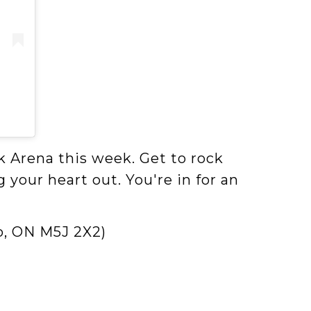
k Arena this week. Get to rock
 your heart out. You're in for an
o, ON M5J 2X2)