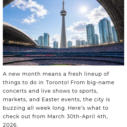
A new month means a fresh lineup of
things to do in Toronto! From big-name
concerts and live shows to sports,
markets, and Easter events, the city is
buzzing all week long. Here’s what to
check out from March 30th-April 4th,
2026.