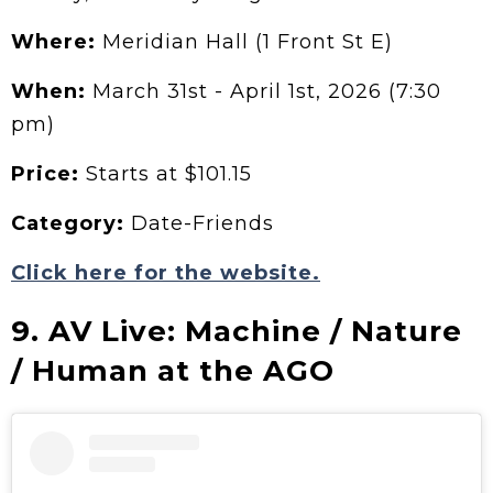
Where:
Meridian Hall (1 Front St E)
When:
March 31st - April 1st, 2026 (7:30
pm)
Price:
Starts at $101.15
Category:
Date-Friends
Click here for the website.
9. AV Live: Machine / Nature
/ Human at the AGO