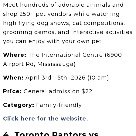
Meet hundreds of adorable animals and
shop 250+ pet vendors while watching
high flying dog shows, cat competitions,
grooming demos, and interactive activities
you can enjoy with your own pet.
Where:
The International Centre (6900
Airport Rd, Mississauga)
When:
April 3rd - 5th, 2026 (10 am)
Price:
General admission $22
Category:
Family-friendly
Click here for the website.
4. Toronto Raptors vs.