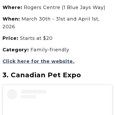
Where:
Rogers Centre (1 Blue Jays Way)
When:
March 30th - 31st and April 1st,
2026
Price:
Starts at $20
Category:
Family-friendly
Click here for the website.
3. Canadian Pet Expo