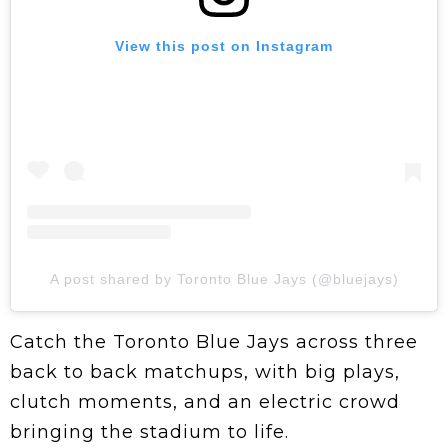
View this post on Instagram
A post shared by Toronto Blue Jays (@bluejays)
Catch the Toronto Blue Jays across three
back to back matchups, with big plays,
clutch moments, and an electric crowd
bringing the stadium to life.