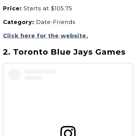
Price:
Starts at $105.75
Category:
Date-Friends
Click here for the website.
2. Toronto Blue Jays Games