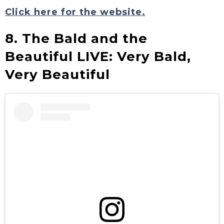
Click here for the website.
8. The Bald and the
Beautiful LIVE: Very Bald,
Very Beautiful