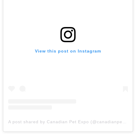
View this post on Instagram
A post shared by Canadian Pet Expo (@canadianpetexpo)