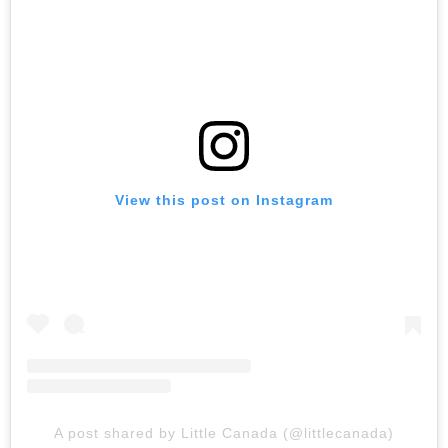
View this post on Instagram
A post shared by Little Canada (@littlecanada)