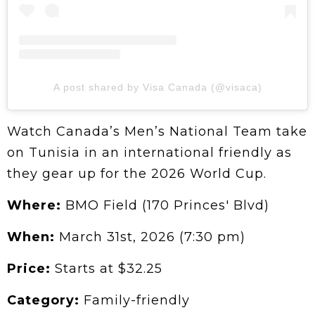
A post shared by Visa Canada (@visaca)
Watch Canada’s Men’s National Team take
on Tunisia in an international friendly as
they gear up for the 2026 World Cup.
Where:
BMO Field (170 Princes' Blvd)
When:
March 31st, 2026 (7:30 pm)
Price:
Starts at $32.25
Category:
Family-friendly