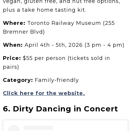
vegan, gluten free, and nut free options,
plus a take home tasting kit.
Where:
Toronto Railway Museum (255
Bremner Blvd)
When:
April 4th - 5th, 2026 (3 pm - 4 pm)
Price:
$55 per person (tickets sold in
pairs)
Category:
Family-friendly
Click here for the website.
6. Dirty Dancing in Concert