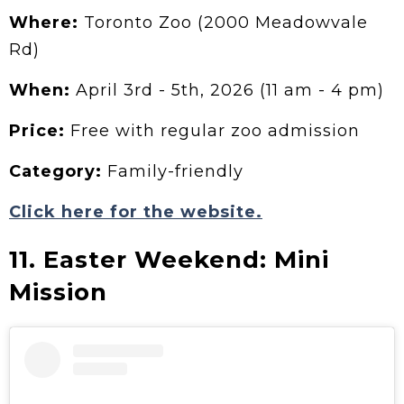
Where:
Toronto Zoo (2000 Meadowvale
Rd)
When:
April 3rd - 5th, 2026 (11 am - 4 pm)
Price:
Free with regular zoo admission
Category:
Family-friendly
Click here for the website.
11. Easter Weekend: Mini
Mission