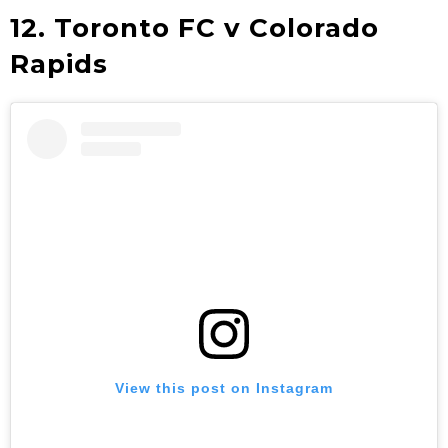
12. Toronto FC v Colorado
Rapids
View this post on Instagram