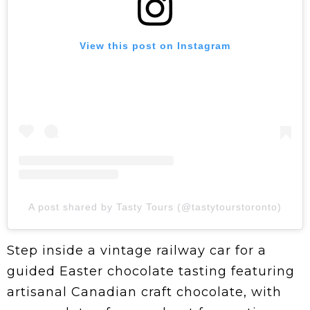
View this post on Instagram
A post shared by Tasty Tours (@tastytourstoronto)
Step inside a vintage railway car for a
guided Easter chocolate tasting featuring
artisanal Canadian craft chocolate, with