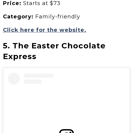
Price:
Starts at $73
Category:
Family-friendly
Click here for the website.
5. The Easter Chocolate
Express