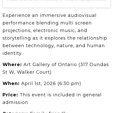
Experience an immersive audiovisual
performance blending multi screen
projections, electronic music, and
storytelling as it explores the relationship
between technology, nature, and human
identity.
Where:
Art Gallery of Ontario (317 Dundas
St W, Walker Court)
When:
April 1st, 2026 (6:30 pm)
Price:
This event is included in general
admission