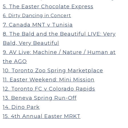
5. The Easter Chocolate Express
6. Dirty Dancing in Concert
7. Canada MNT v Tunisia
8. The Bald and the Beautiful LIVE: Very
Bald, Very Beautiful
9. AV Live: Machine / Nature / Human at
the AGO
10. Toronto Zoo Spring Marketplace
11. Easter Weekend: Mini Mission
12. Toronto FC v Colorado Rapids
13. Beneva Spring Run-Off
14. Dino Park
15. 4th Annual Easter MRKT