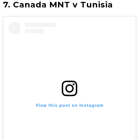
7. Canada MNT v Tunisia
View this post on Instagram