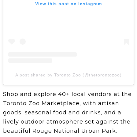
View this post on Instagram
A post shared by Toronto Zoo (@thetorontozoo)
Shop and explore 40+ local vendors at the
Toronto Zoo Marketplace, with artisan
goods, seasonal food and drinks, and a
lively outdoor atmosphere set against the
beautiful Rouge National Urban Park.