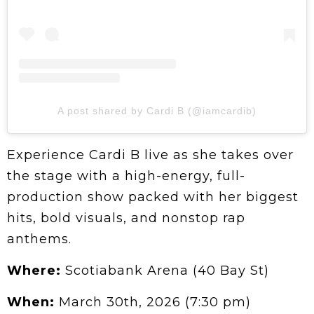
A post shared by Cardi B (@iamcardib)
Experience Cardi B live as she takes over
the stage with a high-energy, full-
production show packed with her biggest
hits, bold visuals, and nonstop rap
anthems.
Where:
Scotiabank Arena (40 Bay St)
When:
March 30th, 2026 (7:30 pm)