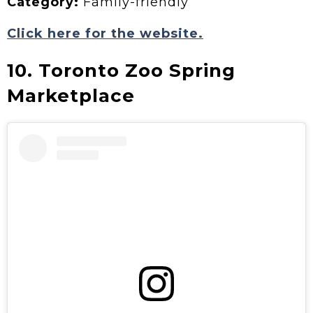
Category:
Family-friendly
Click here for the website.
10. Toronto Zoo Spring
Marketplace