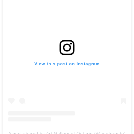
View this post on Instagram
A post shared by Art Gallery of Ontario (@agotoronto)