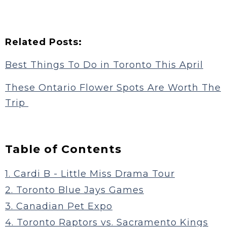
Related Posts:
Best Things To Do in Toronto This April
These Ontario Flower Spots Are Worth The
Trip
Table of Contents
1. Cardi B - Little Miss Drama Tour
2. Toronto Blue Jays Games
3. Canadian Pet Expo
4. Toronto Raptors vs. Sacramento Kings