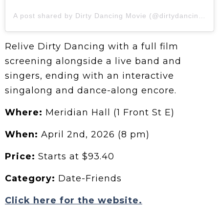
A post shared by Dirty Dancing Movie (@dirtydancingmovie)
Relive Dirty Dancing with a full film
screening alongside a live band and
singers, ending with an interactive
singalong and dance-along encore.
Where:
Meridian Hall (1 Front St E)
When:
April 2nd, 2026 (8 pm)
Price:
Starts at $93.40
Category:
Date-Friends
Click here for the website.