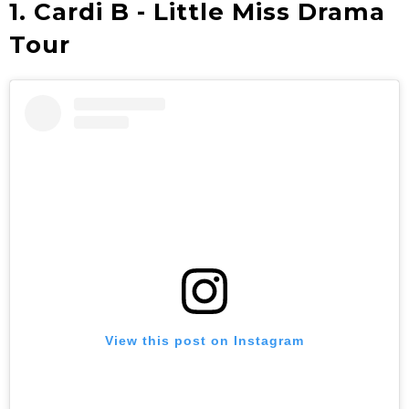
1. Cardi B - Little Miss Drama
Tour
View this post on Instagram