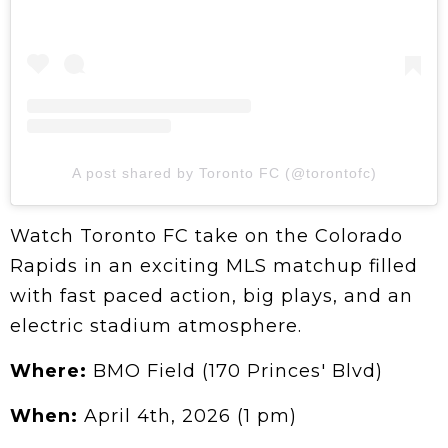
A post shared by Toronto FC (@torontofc)
Watch Toronto FC take on the Colorado
Rapids in an exciting MLS matchup filled
with fast paced action, big plays, and an
electric stadium atmosphere.
Where:
BMO Field (170 Princes' Blvd)
When:
April 4th, 2026 (1 pm)