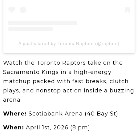
A post shared by Toronto Raptors (@raptors)
Watch the Toronto Raptors take on the
Sacramento Kings in a high-energy
matchup packed with fast breaks, clutch
plays, and nonstop action inside a buzzing
arena.
Where:
Scotiabank Arena (40 Bay St)
When:
April 1st, 2026 (8 pm)