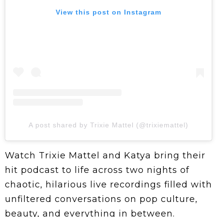
View this post on Instagram
A post shared by Trixie Mattel (@trixiemattel)
Watch Trixie Mattel and Katya bring their
hit podcast to life across two nights of
chaotic, hilarious live recordings filled with
unfiltered conversations on pop culture,
beauty, and everything in between.