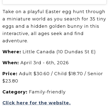
Take on a playful Easter egg hunt through
a miniature world as you search for 35 tiny
eggs and a hidden golden bunny in this
interactive, all ages seek and find
adventure.
Where:
Little Canada (10 Dundas St E)
When:
April 3rd - 6th, 2026
Price:
Adult $30.60 / Child $18.70 / Senior
$23.80
Category:
Family-friendly
Click here for the website.