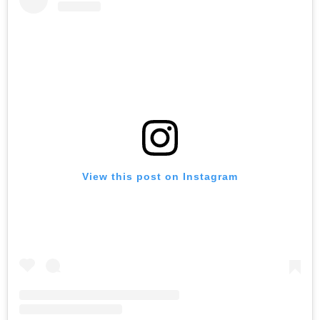
View this post on Instagram