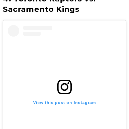
Sacramento Kings
View this post on Instagram