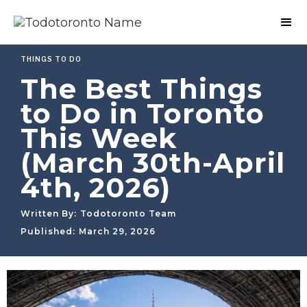
THINGS TO DO
The Best Things
to Do in Toronto
This Week
(March 30th-April
4th, 2026)
Written By:
Todotoronto Team
Published:
March 29, 2026