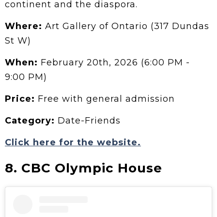
continent and the diaspora.
Where:
Art Gallery of Ontario (317 Dundas
St W)
When:
February 20th, 2026 (6:00 PM -
9:00 PM)
Price:
Free with general admission
Category:
Date-Friends
Click here for the website.
8. CBC Olympic House