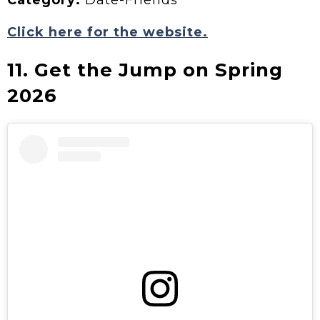
Category:
Date-Friends
Click here for the website.
11. Get the Jump on Spring
2026