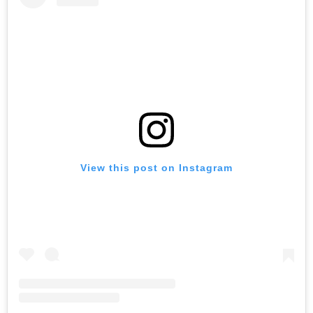
View this post on Instagram