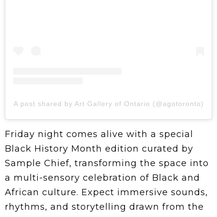
A post shared by Art Gallery of Ontario (@agotoronto)
Friday night comes alive with a special
Black History Month edition curated by
Sample Chief, transforming the space into
a multi-sensory celebration of Black and
African culture. Expect immersive sounds,
rhythms, and storytelling drawn from the