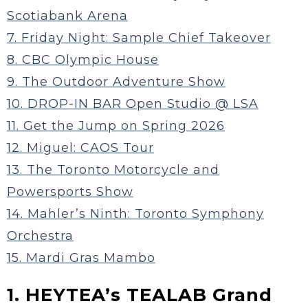
Scotiabank Arena
7. Friday Night: Sample Chief Takeover
8. CBC Olympic House
9. The Outdoor Adventure Show
10. DROP-IN BAR Open Studio @ LSA
11. Get the Jump on Spring 2026
12. Miguel: CAOS Tour
13. The Toronto Motorcycle and
Powersports Show
14. Mahler’s Ninth: Toronto Symphony
Orchestra
15. Mardi Gras Mambo
1. HEYTEA’s TEALAB Grand