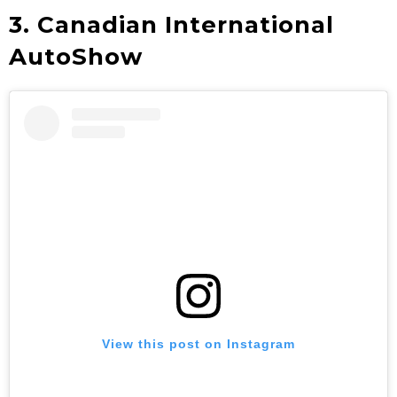
3. Canadian International
AutoShow
View this post on Instagram