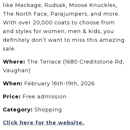
like Mackage, Rudsak, Moose Knuckles,
The North Face, Parajumpers, and more.
With over 20,000 coats to choose from
and styles for women, men & kids, you
definitely don’t want to miss this amazing
sale.
Where:
The Terrace (1680 Creditstone Rd,
Vaughan)
When:
February 16th-19th, 2026
Price:
Free admission
Category:
Shopping
Click here for the website.