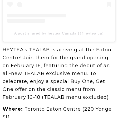
A post shared by heytea Canada (@heytea.ca)
HEYTEA’s TEALAB is arriving at the Eaton
Centre! Join them for the grand opening
on February 16, featuring the debut of an
all-new TEALAB exclusive menu. To
celebrate, enjoy a special Buy One, Get
One offer on the classic menu from
February 16–18 (TEALAB menu excluded).
Where:
Toronto Eaton Centre (220 Yonge
St)