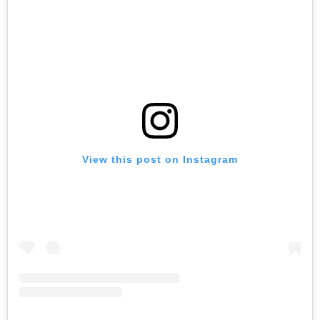
View this post on Instagram