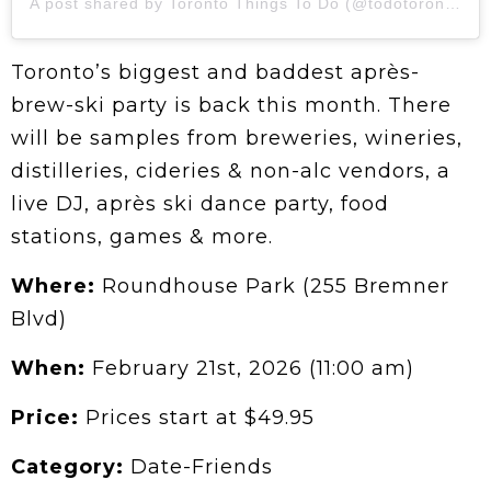
A post shared by Toronto Things To Do (@todotoronto)
Toronto’s biggest and baddest après-
brew-ski party is back this month. There
will be samples from breweries, wineries,
distilleries, cideries & non-alc vendors, a
live DJ, après ski dance party, food
stations, games & more.
Where:
Roundhouse Park (255 Bremner
Blvd)
When:
February 21st, 2026 (11:00 am)
Price:
Prices start at $49.95
Category:
Date-Friends