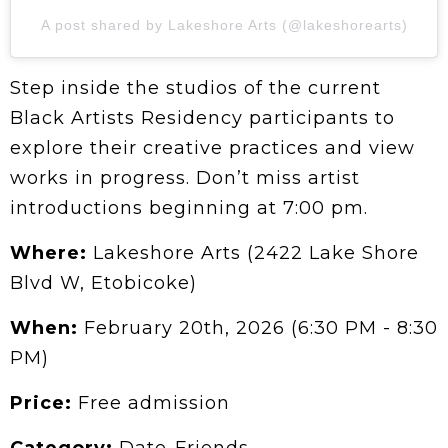
A post shared by Lakeshore Arts (@lakeshorearts)
Step inside the studios of the current
Black Artists Residency participants to
explore their creative practices and view
works in progress. Don’t miss artist
introductions beginning at 7:00 pm.
Where:
Lakeshore Arts (2422 Lake Shore
Blvd W, Etobicoke)
When:
February 20th, 2026 (6:30 PM - 8:30
PM)
Price:
Free admission