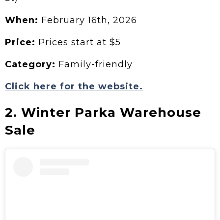
When:
February 16th, 2026
Price:
Prices start at $5
Category:
Family-friendly
Click here for the website.
2. Winter Parka Warehouse
Sale