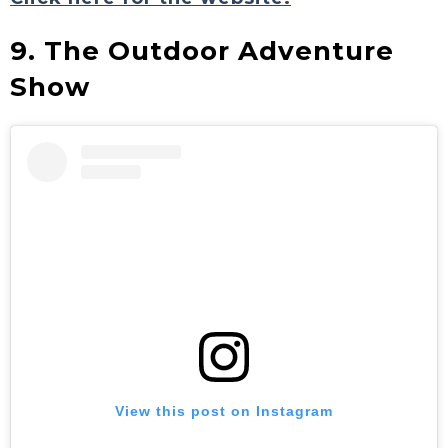
9. The Outdoor Adventure
Show
View this post on Instagram