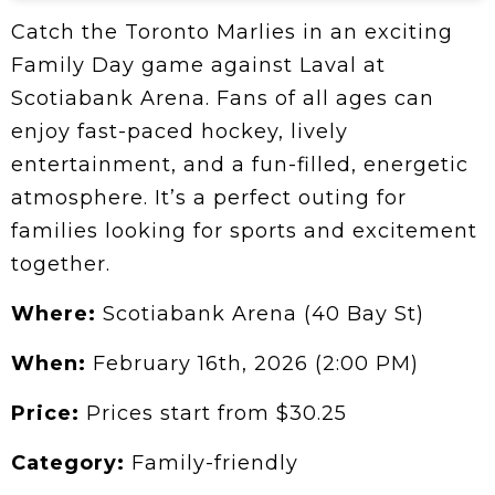
Catch the Toronto Marlies in an exciting
Family Day game against Laval at
Scotiabank Arena. Fans of all ages can
enjoy fast-paced hockey, lively
entertainment, and a fun-filled, energetic
atmosphere. It’s a perfect outing for
families looking for sports and excitement
together.
Where:
Scotiabank Arena (40 Bay St)
When:
February 16th, 2026 (2:00 PM)
Price:
Prices start from $30.25
Category:
Family-friendly