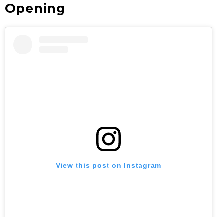
Opening
View this post on Instagram