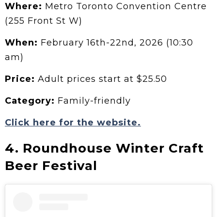
Where:
Metro Toronto Convention Centre
(255 Front St W)
When:
February 16th-22nd, 2026 (10:30
am)
Price:
Adult prices start at $25.50
Category:
Family-friendly
Click here for the website.
4. Roundhouse Winter Craft
Beer Festival