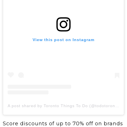
View this post on Instagram
A post shared by Toronto Things To Do (@todotoronto)
Score discounts of up to 70% off on brands