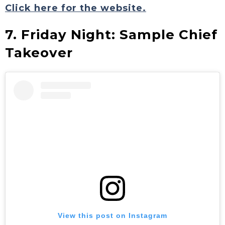
Click here for the website.
7. Friday Night: Sample Chief
Takeover
View this post on Instagram