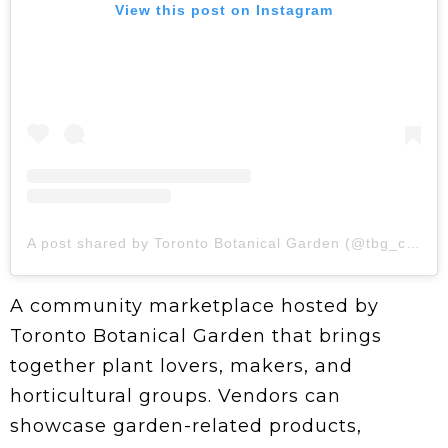
View this post on Instagram
A post shared by Toronto Botanical Garden (@tbg_canada)
A community marketplace hosted by
Toronto Botanical Garden that brings
together plant lovers, makers, and
horticultural groups. Vendors can
showcase garden-related products,