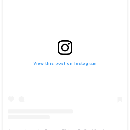
View this post on Instagram