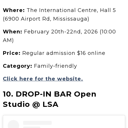
Where:
The International Centre, Hall 5
(6900 Airport Rd, Mississauga)
When:
February 20th-22nd, 2026 (10:00
AM)
Price:
Regular admission $16 online
Category:
Family-friendly
Click here for the website.
10. DROP-IN BAR Open
Studio @ LSA