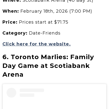
Where:
Scotiabank Arena (40 Bay St)
When:
February 18th, 2026 (7:00 PM)
Price:
Prices start at $71.75
Category:
Date-Friends
Click here for the website.
6. Toronto Marlies: Family
Day Game at Scotiabank
Arena