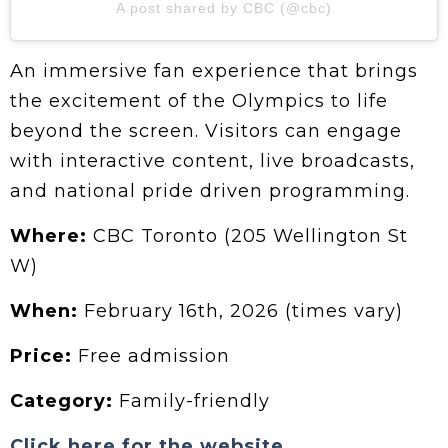
A post shared by CBC (@cbc)
An immersive fan experience that brings
the excitement of the Olympics to life
beyond the screen. Visitors can engage
with interactive content, live broadcasts,
and national pride driven programming.
Where:
CBC Toronto (205 Wellington St
W)
When:
February 16th, 2026 (times vary)
Price:
Free admission
Category:
Family-friendly
Click here for the website.