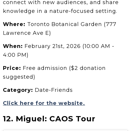
connect with new audiences, and share
knowledge in a nature-focused setting.
Where:
Toronto Botanical Garden (777
Lawrence Ave E)
When:
February 21st, 2026 (10:00 AM -
4:00 PM)
Price:
Free admission ($2 donation
suggested)
Category:
Date-Friends
Click here for the website.
12. Miguel: CAOS Tour