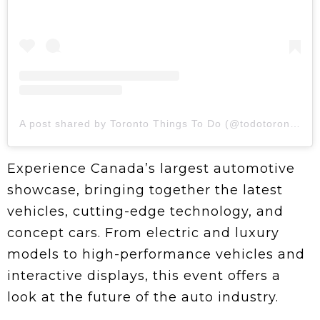
A post shared by Toronto Things To Do (@todotoronto)
Experience Canada’s largest automotive
showcase, bringing together the latest
vehicles, cutting-edge technology, and
concept cars. From electric and luxury
models to high-performance vehicles and
interactive displays, this event offers a
look at the future of the auto industry.