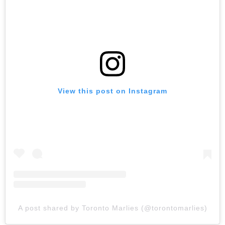
View this post on Instagram
A post shared by Toronto Marlies (@torontomarlies)