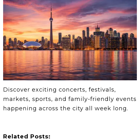
Discover exciting concerts, festivals,
markets, sports, and family-friendly events
happening across the city all week long.
Related Posts: