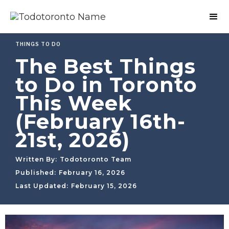
THINGS TO DO
The Best Things
to Do in Toronto
This Week
(February 16th-
21st, 2026)
Written By:
Todotoronto Team
Published:
February 16, 2026
Last Updated:
February 15, 2026