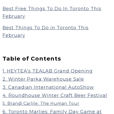
Best Free Things To Do In Toronto This
February
Best Things To Do in Toronto This
February
Table of Contents
1. HEYTEA’s TEALAB Grand Opening
2. Winter Parka Warehouse Sale
3. Canadian International AutoShow
4. Roundhouse Winter Craft Beer Festival
5. Brandi Carlile: The Human Tour
6. Toronto Marlies: Family Day Game at