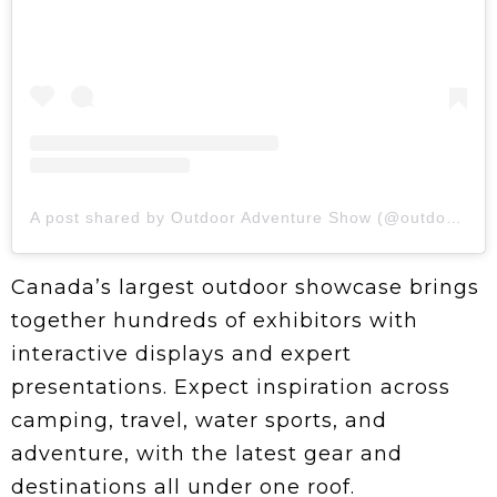
A post shared by Outdoor Adventure Show (@outdooradv)
Canada’s largest outdoor showcase brings
together hundreds of exhibitors with
interactive displays and expert
presentations. Expect inspiration across
camping, travel, water sports, and
adventure, with the latest gear and
destinations all under one roof.