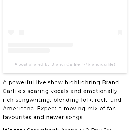
A post shared by Brandi Carlile (@brandicarlile)
A powerful live show highlighting Brandi
Carlile’s soaring vocals and emotionally
rich songwriting, blending folk, rock, and
Americana. Expect a moving mix of fan
favourites and newer songs.