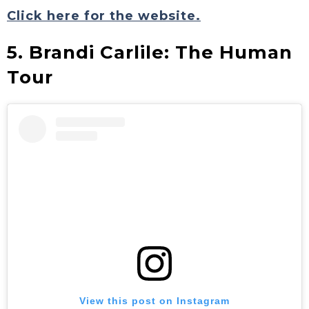
Click here for the website.
5. Brandi Carlile: The Human
Tour
View this post on Instagram