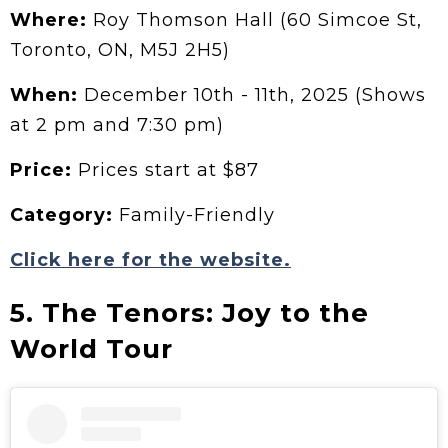
Where:
Roy Thomson Hall (60 Simcoe St,
Toronto, ON, M5J 2H5)
When:
December 10th - 11th, 2025 (Shows
at 2 pm and 7:30 pm)
Price:
Prices start at $87
Category:
Family-Friendly
Click here for the website.
5. The Tenors: Joy to the
World Tour