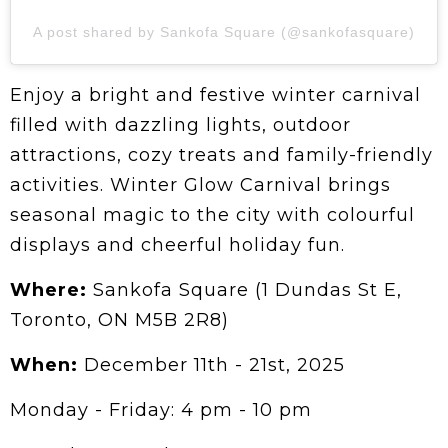
A post shared by Sankofa Square (@sankofasquare)
Enjoy a bright and festive winter carnival
filled with dazzling lights, outdoor
attractions, cozy treats and family-friendly
activities. Winter Glow Carnival brings
seasonal magic to the city with colourful
displays and cheerful holiday fun.
Where:
Sankofa Square (1 Dundas St E,
Toronto, ON M5B 2R8)
When:
December 11th - 21st, 2025
Monday - Friday: 4 pm - 10 pm