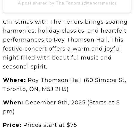
A post shared by The Tenors (@tenorsmusic)
Christmas with The Tenors brings soaring
harmonies, holiday classics, and heartfelt
performances to Roy Thomson Hall. This
festive concert offers a warm and joyful
night filled with beautiful music and
seasonal spirit.
Where:
Roy Thomson Hall (60 Simcoe St,
Toronto, ON, M5J 2H5)
When:
December 8th, 2025 (Starts at 8
pm)
Price:
Prices start at $75