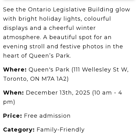
See the Ontario Legislative Building glow
with bright holiday lights, colourful
displays and a cheerful winter
atmosphere. A beautiful spot for an
evening stroll and festive photos in the
heart of Queen’s Park.
Where:
Queen's Park (111 Wellesley St W,
Toronto, ON M7A 1A2)
When:
December 13th, 2025 (10 am - 4
pm)
Price:
Free admission
Category:
Family-Friendly