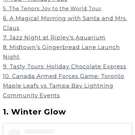
5. The Tenors: Joy to the World Tour
6. A Magical Morning with Santa and Mrs.
Claus
7. Jazz Night at Ripley's Aquarium
8. Midtown’s Gingerbread Lane Launch
Night
9. Tasty Tours: Holiday Chocolate Express
10. Canada Armed Forces Game: Toronto
Maple Leafs vs Tampa Bay Lightning
Community Events
1. Winter Glow