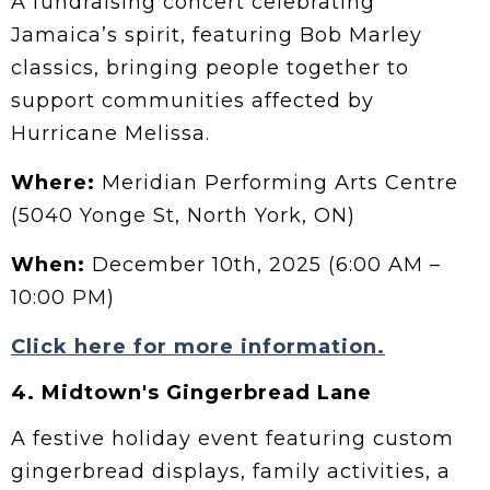
A fundraising concert celebrating
Jamaica’s spirit, featuring Bob Marley
classics, bringing people together to
support communities affected by
Hurricane Melissa.
Where:
Meridian Performing Arts Centre
(5040 Yonge St, North York, ON)
When:
December 10th, 2025 (6:00 AM –
10:00 PM)
Click here for more information.
4.
Midtown's Gingerbread Lane
A festive holiday event featuring custom
gingerbread displays, family activities, a