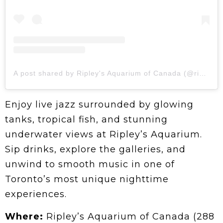
A post shared by Ripley's Aquarium of Canada (@ripleysaquaca)
Enjoy live jazz surrounded by glowing
tanks, tropical fish, and stunning
underwater views at Ripley’s Aquarium.
Sip drinks, explore the galleries, and
unwind to smooth music in one of
Toronto’s most unique nighttime
experiences.
Where:
Ripley’s Aquarium of Canada (288