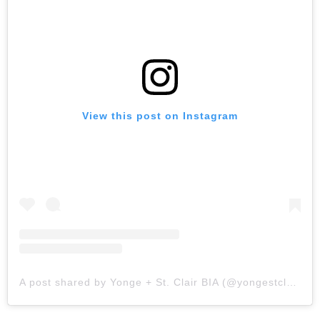
View this post on Instagram
A post shared by Yonge + St. Clair BIA (@yongestclair)