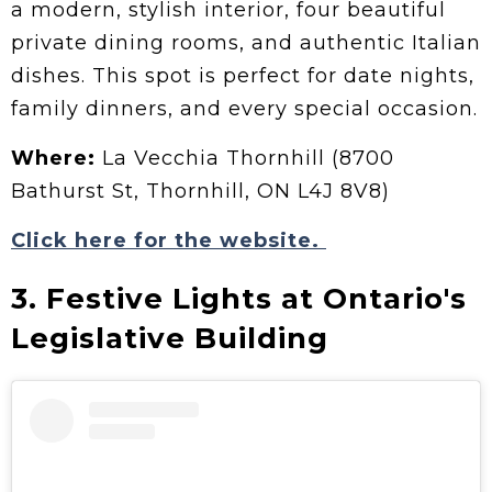
a modern, stylish interior, four beautiful
private dining rooms, and authentic Italian
dishes. This spot is perfect for date nights,
family dinners, and every special occasion.
Where:
La Vecchia Thornhill (8700
Bathurst St, Thornhill, ON L4J 8V8)
Click here for the website.
3. Festive Lights at Ontario's
Legislative Building