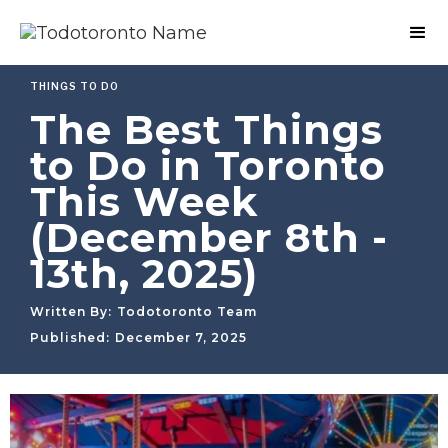
THINGS TO DO
The Best Things
to Do in Toronto
This Week
(December 8th -
13th, 2025)
Written By:
Todotoronto Team
Published:
December 7, 2025