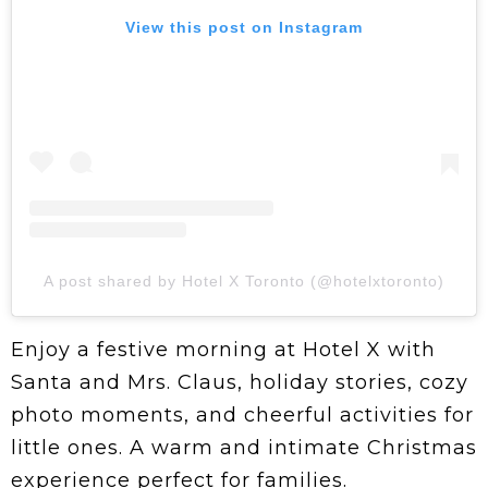
View this post on Instagram
A post shared by Hotel X Toronto (@hotelxtoronto)
Enjoy a festive morning at Hotel X with
Santa and Mrs. Claus, holiday stories, cozy
photo moments, and cheerful activities for
little ones. A warm and intimate Christmas
experience perfect for families.