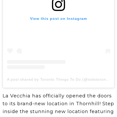
View this post on Instagram
A post shared by Toronto Things To Do (@todotoronto)
La Vecchia has officially opened the doors
to its brand-new location in Thornhill! Step
inside the stunning new location featuring