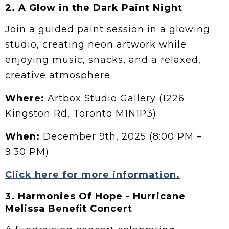
2.
A Glow in the Dark Paint Night
Join a guided paint session in a glowing
studio, creating neon artwork while
enjoying music, snacks, and a relaxed,
creative atmosphere.
Where:
Artbox Studio Gallery (1226
Kingston Rd, Toronto M1N1P3)
When:
December 9th, 2025 (8:00 PM –
9:30 PM)
Click here for more information.
3. Harmonies Of Hope - Hurricane
Melissa Benefit Concert