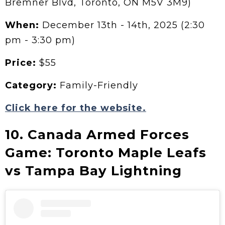
Bremner Blvd, Toronto, ON M5V 3M9)
When:
December 13th - 14th, 2025 (2:30
pm - 3:30 pm)
Price:
$55
Category:
Family-Friendly
Click here for the website.
10. Canada Armed Forces
Game: Toronto Maple Leafs
vs Tampa Bay Lightning