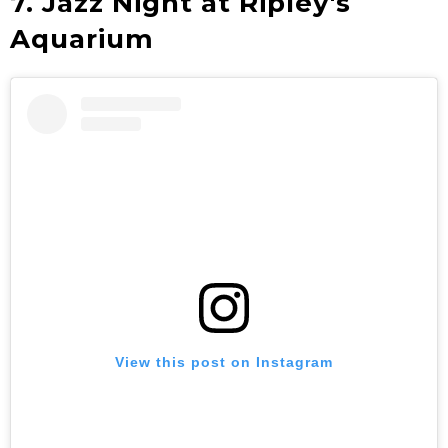
7. Jazz Night at Ripley's
Aquarium
View this post on Instagram