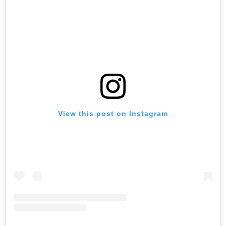
View this post on Instagram