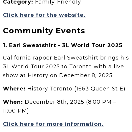
Category:
Family-Friendly
Click here for the website.
Community Events
1. Earl Sweatshirt - 3L World Tour 2025
California rapper Earl Sweatshirt brings his
3L World Tour 2025 to Toronto with a live
show at History on December 8, 2025.
Where:
History Toronto (1663 Queen St E)
When:
December 8th, 2025 (8:00 PM –
11:00 PM)
Click here for more information.