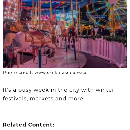
Photo credit: www.sankofasquare.ca
It’s a busy week in the city with winter
festivals, markets and more!
Related Content: