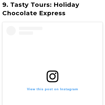
9. Tasty Tours: Holiday
Chocolate Express
View this post on Instagram