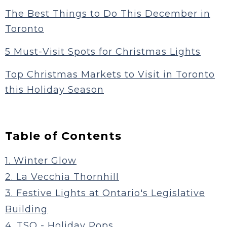
The Best Things to Do This December in
Toronto
5 Must-Visit Spots for Christmas Lights
Top Christmas Markets to Visit in Toronto
this Holiday Season
Table of Contents
1. Winter Glow
2. La Vecchia Thornhill
3. Festive Lights at Ontario's Legislative
Building
4. TSO - Holiday Pops