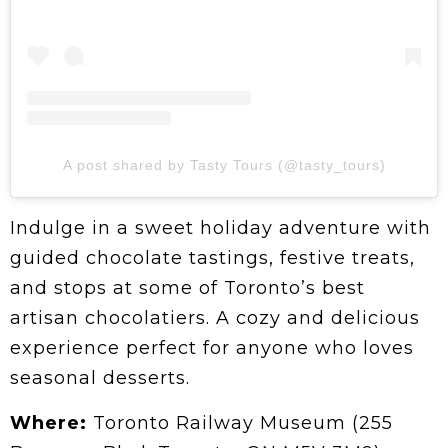
A post shared by Tasty Tours (@tasty_tours)
Indulge in a sweet holiday adventure with
guided chocolate tastings, festive treats,
and stops at some of Toronto’s best
artisan chocolatiers. A cozy and delicious
experience perfect for anyone who loves
seasonal desserts.
Where:
Toronto Railway Museum (255