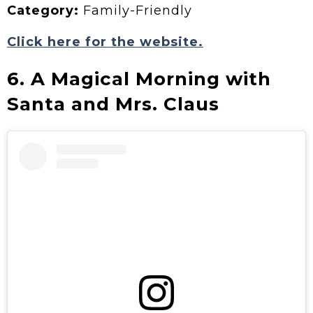
Category:
Family-Friendly
Click here for the website.
6. A Magical Morning with
Santa and Mrs. Claus