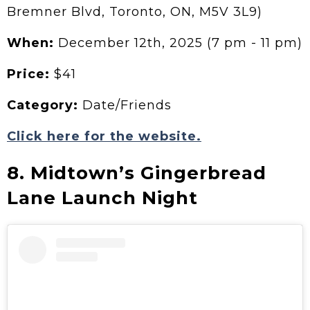
Bremner Blvd, Toronto, ON, M5V 3L9)
When:
December 12th, 2025 (7 pm - 11 pm)
Price:
$41
Category:
Date/Friends
Click here for the website.
8. Midtown’s Gingerbread
Lane Launch Night