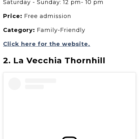
Saturday - Sunday: 12 pm- 10 pm
Price:
Free admission
Category:
Family-Friendly
Click here for the website.
2. La Vecchia Thornhill