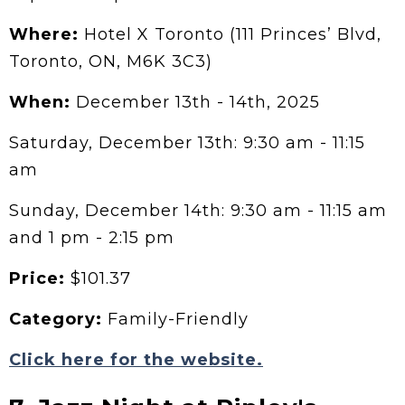
Where:
Hotel X Toronto (111 Princes’ Blvd,
Toronto, ON, M6K 3C3)
When:
December 13th - 14th, 2025
Saturday, December 13th: 9:30 am - 11:15
am
Sunday, December 14th: 9:30 am - 11:15 am
and 1 pm - 2:15 pm
Price:
$101.37
Category:
Family-Friendly
Click here for the website.