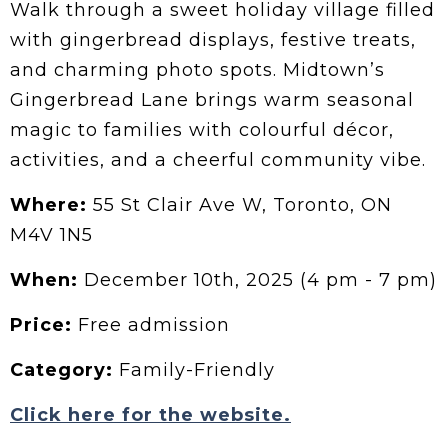
Walk through a sweet holiday village filled
with gingerbread displays, festive treats,
and charming photo spots. Midtown’s
Gingerbread Lane brings warm seasonal
magic to families with colourful décor,
activities, and a cheerful community vibe.
Where:
55 St Clair Ave W, Toronto, ON
M4V 1N5
When:
December 10th, 2025 (4 pm - 7 pm)
Price:
Free admission
Category:
Family-Friendly
Click here for the website.