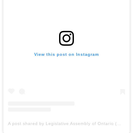
View this post on Instagram
A post shared by Legislative Assembly of Ontario (@lao_english)