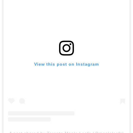
View this post on Instagram