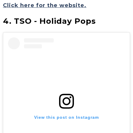
Click here for the website.
4. TSO - Holiday Pops
View this post on Instagram