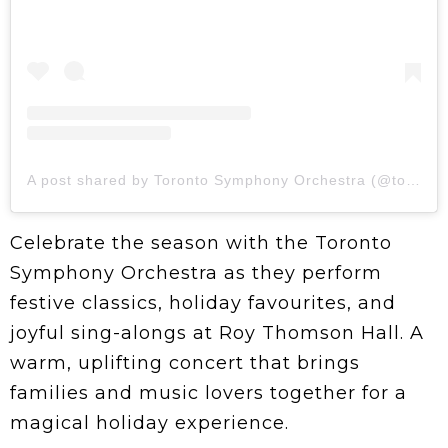
A post shared by Toronto Symphony Orchestra (@torontosymphony)
Celebrate the season with the Toronto
Symphony Orchestra as they perform
festive classics, holiday favourites, and
joyful sing-alongs at Roy Thomson Hall. A
warm, uplifting concert that brings
families and music lovers together for a
magical holiday experience.