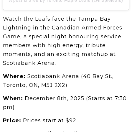
A post shared by Toronto Maple Leafs (@mapleleafs)
Watch the Leafs face the Tampa Bay
Lightning in the Canadian Armed Forces
Game, a special night honouring service
members with high energy, tribute
moments, and an exciting matchup at
Scotiabank Arena.
Where:
Scotiabank Arena (40 Bay St.,
Toronto, ON, M5J 2X2)
When:
December 8th, 2025 (Starts at 7:30
pm)
Price:
Prices start at
$92