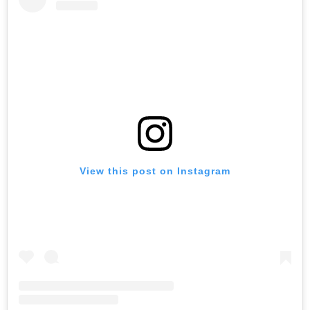
View this post on Instagram