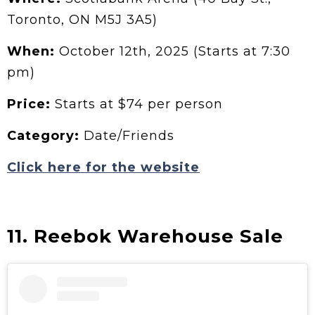
Toronto, ON M5J 3A5)
When:
October 12th, 2025 (Starts at 7:30
pm)
Price:
Starts at $74 per person
Category:
Date/Friends
Click here for the website
11. Reebok Warehouse Sale