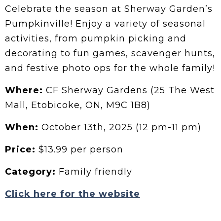
Celebrate the season at Sherway Garden’s
Pumpkinville! Enjoy a variety of seasonal
activities, from pumpkin picking and
decorating to fun games, scavenger hunts,
and festive photo ops for the whole family!
Where:
CF Sherway Gardens (25 The West
Mall, Etobicoke, ON, M9C 1B8)
When:
October 13th, 2025 (12 pm-11 pm)
Price:
$13.99 per person
Category:
Family friendly
Click here for the website