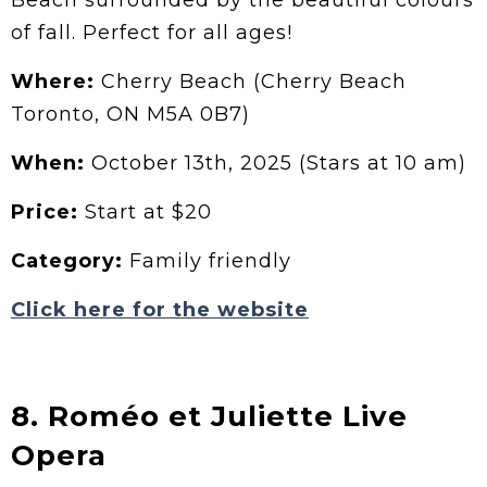
Beach surrounded by the beautiful colours
of fall. Perfect for all ages!
Where:
Cherry Beach (Cherry Beach
Toronto, ON M5A 0B7)
When:
October 13th, 2025 (Stars at 10 am)
Price:
Start at $20
Category:
Family friendly
Click here for the website
8. Roméo et Juliette Live
Opera