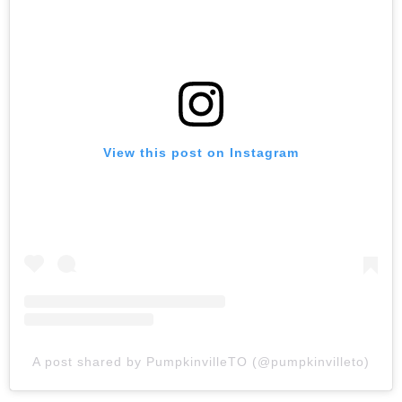
View this post on Instagram
A post shared by PumpkinvilleTO (@pumpkinvilleto)