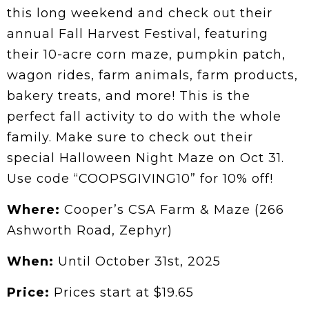
this long weekend and check out their
annual Fall Harvest Festival, featuring
their 10-acre corn maze, pumpkin patch,
wagon rides, farm animals, farm products,
bakery treats, and more! This is the
perfect fall activity to do with the whole
family. Make sure to check out their
special Halloween Night Maze on Oct 31.
Use code “COOPSGIVING10” for 10% off!
Where:
Cooper’s CSA Farm & Maze (266
Ashworth Road, Zephyr)
When:
Until October 31st, 2025
Price:
Prices start at $19.65