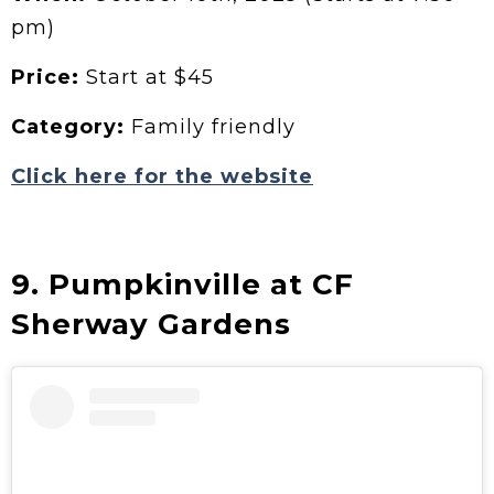
pm)
Price:
Start at $45
Category:
Family friendly
Click here for the website
9. Pumpkinville at CF
Sherway Gardens