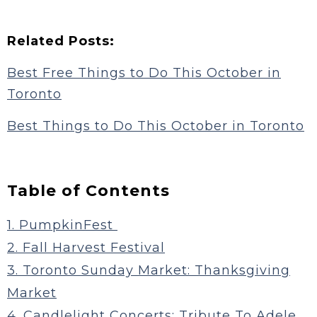
Related Posts:
Best Free Things to Do This October in
Toronto
Best Things to Do This October in Toronto
Table of Contents
1. PumpkinFest
2. Fall Harvest Festival
3. Toronto Sunday Market: Thanksgiving
Market
4. Candlelight Concerts: Tribute To Adele