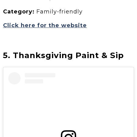
Category:
Family-friendly
Click here for the website
5. Thanksgiving Paint & Sip