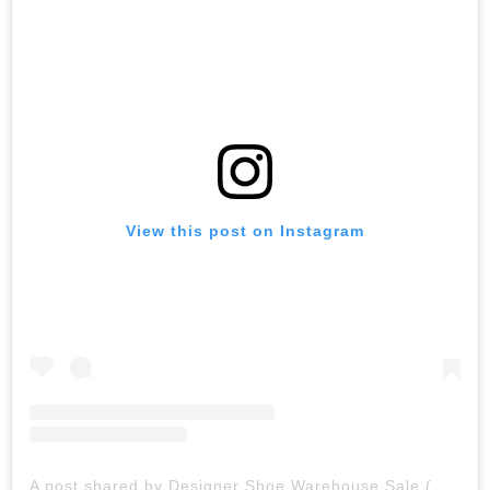
View this post on Instagram
A post shared by Designer Shoe Warehouse Sale (@designershoesale)