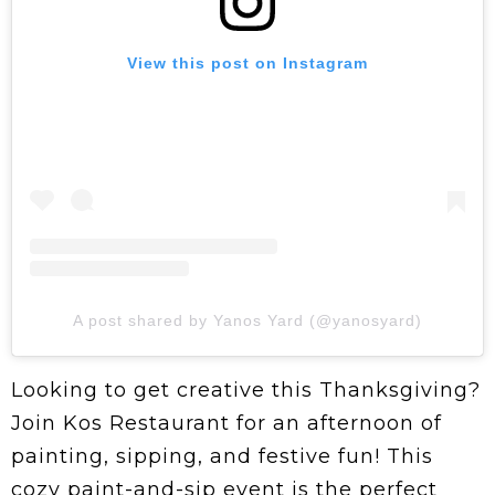
View this post on Instagram
A post shared by Yanos Yard (@yanosyard)
Looking to get creative this Thanksgiving?
Join Kos Restaurant for an afternoon of
painting, sipping, and festive fun! This
cozy paint-and-sip event is the perfect