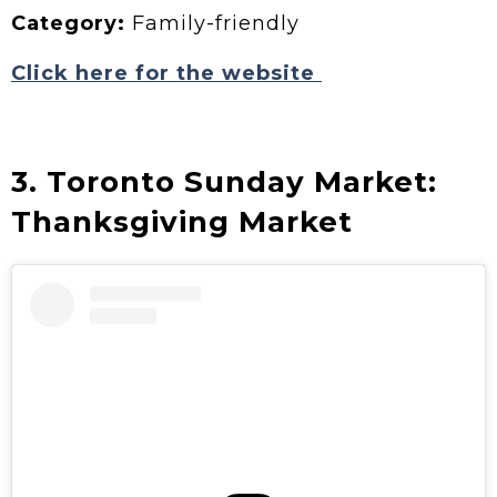
Category:
Family-friendly
Click here for the website
3. Toronto Sunday Market:
Thanksgiving Market