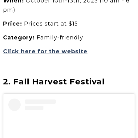
When:
October 10th-13th, 2025 (10 am - 6
pm)
Price:
Prices start at $15
Category:
Family-friendly
Click here for the website
2. Fall Harvest Festival