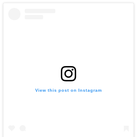
View this post on Instagram