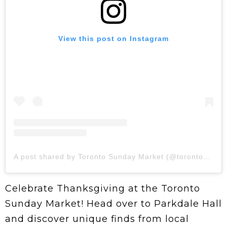
View this post on Instagram
A post shared by Toronto Sunday Market (@toronto_sundaymarket)
Celebrate Thanksgiving at the Toronto
Sunday Market! Head over to Parkdale Hall
and discover unique finds from local