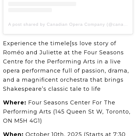
A post shared by Canadian Opera Company (@canadianopera)
Experience the timele[ss love story of
Roméo and Juliette at the Four Seasons
Centre for the Performing Arts in a live
opera performance full of passion, drama,
and a magnificent orchestra that brings
Shakespeare’s classic tale to life
Where:
Four Seasons Center For The
Performing Arts (145 Queen St W, Toronto,
ON M5H 4G1)
When:
October 10th, 2025 (Starts at 7:30