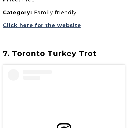
Category:
Family friendly
Click here for the website
7. Toronto Turkey Trot