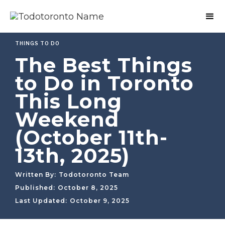
THINGS TO DO
The Best Things
to Do in Toronto
This Long
Weekend
(October 11th-
13th, 2025)
Written By:
Todotoronto Team
Published:
October 8, 2025
Last Updated:
October 9, 2025