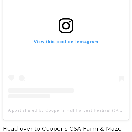
View this post on Instagram
A post shared by Cooper’s Fall Harvest Festival (@coopersfallfest)
Head over to Cooper’s CSA Farm & Maze