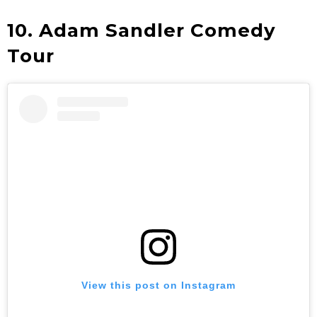
10. Adam Sandler Comedy
Tour
View this post on Instagram