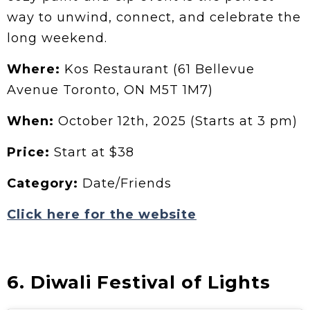
way to unwind, connect, and celebrate the
long weekend.
Where:
Kos Restaurant (61 Bellevue
Avenue Toronto, ON M5T 1M7)
When:
October 12th, 2025 (Starts at 3 pm)
Price:
Start at $38
Category:
Date/Friends
Click here for the website
6. Diwali Festival of Lights