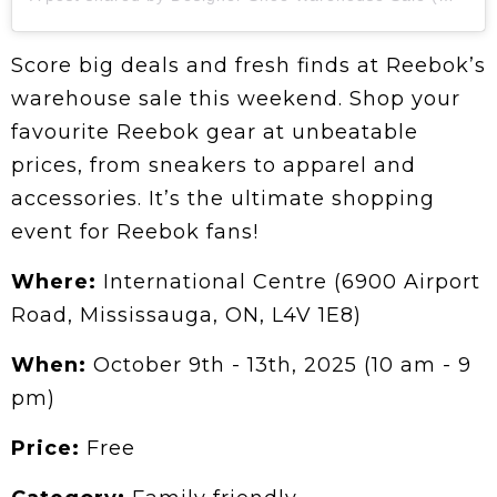
Score big deals and fresh finds at Reebok’s
warehouse sale this weekend. Shop your
favourite Reebok gear at unbeatable
prices, from sneakers to apparel and
accessories. It’s the ultimate shopping
event for Reebok fans!
Where:
International Centre (6900 Airport
Road, Mississauga, ON, L4V 1E8)
When:
October 9th - 13th, 2025 (10 am - 9
pm)
Price:
Free