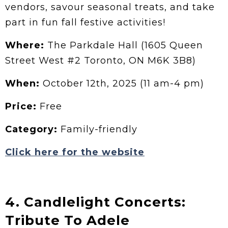
vendors, savour seasonal treats, and take
part in fun fall festive activities!
Where:
The Parkdale Hall (1605 Queen
Street West #2 Toronto, ON M6K 3B8)
When:
October 12th, 2025 (11 am-4 pm)
Price:
Free
Category:
Family-friendly
Click here for the website
4. Candlelight Concerts:
Tribute To Adele