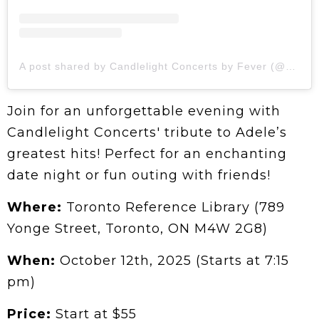
A post shared by Candlelight Concerts by Fever (@candlelight.concerts)
Join for an unforgettable evening with
Candlelight Concerts' tribute to Adele’s
greatest hits! Perfect for an enchanting
date night or fun outing with friends!
Where:
Toronto Reference Library (789
Yonge Street, Toronto, ON M4W 2G8)
When:
October 12th, 2025 (Starts at 7:15
pm)
Price:
Start at $55