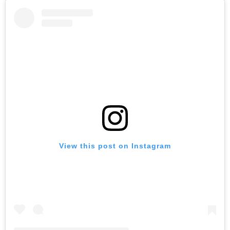
View this post on Instagram