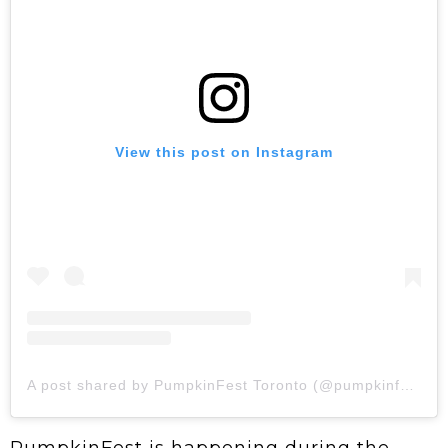
View this post on Instagram
A post shared by PumpkinFest Toronto (@pumpkinfestto)