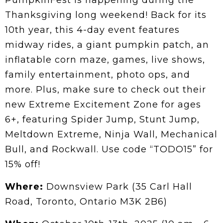
PumpkinFest is happening during the
Thanksgiving long weekend! Back for its
10th year, this 4-day event features
midway rides, a giant pumpkin patch, an
inflatable corn maze, games, live shows,
family entertainment, photo ops, and
more. Plus, make sure to check out their
new Extreme Excitement Zone for ages
6+, featuring Spider Jump, Stunt Jump,
Meltdown Extreme, Ninja Wall, Mechanical
Bull, and Rockwall. Use code “TODO15” for
15% off!
Where:
Downsview Park (35 Carl Hall
Road, Toronto, Ontario M3K 2B6)