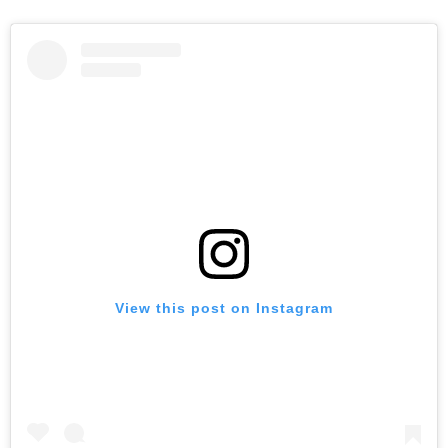
View this post on Instagram