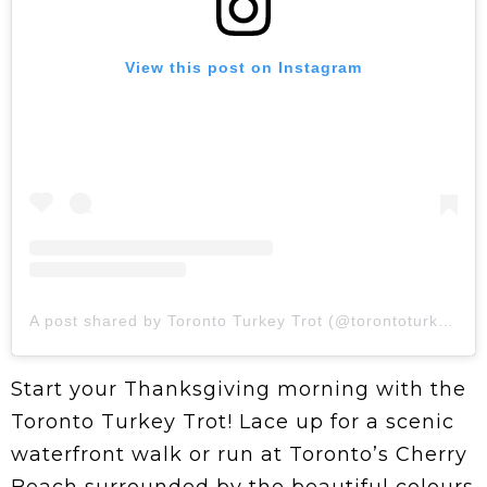
View this post on Instagram
A post shared by Toronto Turkey Trot (@torontoturkeytrot)
Start your Thanksgiving morning with the
Toronto Turkey Trot! Lace up for a scenic
waterfront walk or run at Toronto’s Cherry