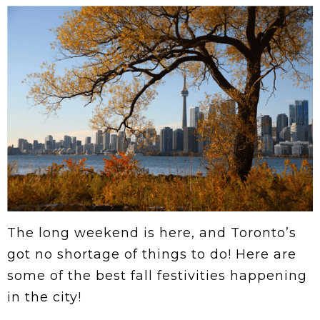
The long weekend is here, and Toronto’s
got no shortage of things to do! Here are
some of the best fall festivities happening
in the city!