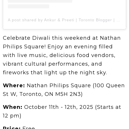
A post shared by Ankur & Preeti | Toronto Blogger | Food | Travel (@1pegdown.in.canada)
Celebrate Diwali this weekend at Nathan
Philips Square! Enjoy an evening filled
with live music, delicious food vendors,
vibrant cultural performances, and
fireworks that light up the night sky.
Where:
Nathan Philips Square (100 Queen
St W, Toronto, ON M5H 2N3)
When:
October 11th - 12th, 2025 (Starts at
12 pm)
Price:
Free