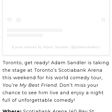
A post shared by Adam Sandler (@adamsandler)
Toronto, get ready! Adam Sandler is taking
the stage at Toronto’s Scotiabank Arena
this weekend for his world comedy tour,
You’re My Best Friend
. Don’t miss your
chance to see him live and enjoy a night
full of unforgettable comedy!
Where:
Scotiabank Arena (40 Bay St.,