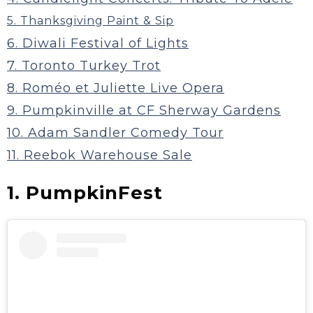
5. Thanksgiving Paint & Sip
6. Diwali Festival of Lights
7. Toronto Turkey Trot
8. Roméo et Juliette Live Opera
9. Pumpkinville at CF Sherway Gardens
10. Adam Sandler Comedy Tour
11. Reebok Warehouse Sale
1. PumpkinFest