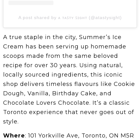
A post shared by ᴀ ᴛᴀꜱᴛʏ ꜱɪɢʜᴛ (@atastysight)
A true staple in the city, Summer’s Ice
Cream has been serving up homemade
scoops made from the same beloved
recipe for over 30 years. Using natural,
locally sourced ingredients, this iconic
shop delivers timeless flavours like Cookie
Dough, Vanilla, Birthday Cake, and
Chocolate Lovers Chocolate. It’s a classic
Toronto experience that never goes out of
style.
Where
: 101 Yorkville Ave, Toronto, ON M5R