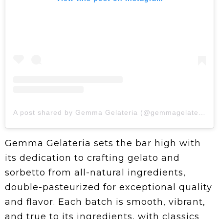
A post shared by Gemma Gelateria (@gemmagelateria)
Gemma Gelateria sets the bar high with
its dedication to crafting gelato and
sorbetto from all-natural ingredients,
double-pasteurized for exceptional quality
and flavor. Each batch is smooth, vibrant,
and true to its ingredients, with classics