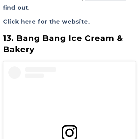
find out
.
Click here for the website.
13. Bang Bang Ice Cream &
Bakery