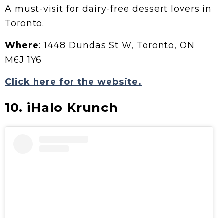
A must-visit for dairy-free dessert lovers in
Toronto.
Where
: 1448 Dundas St W, Toronto, ON
M6J 1Y6
Click here for the website.
10. iHalo Krunch