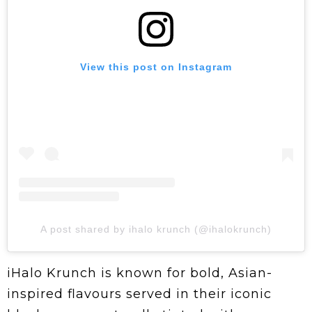
View this post on Instagram
A post shared by ihalo krunch (@ihalokrunch)
iHalo Krunch is known for bold, Asian-
inspired flavours served in their iconic