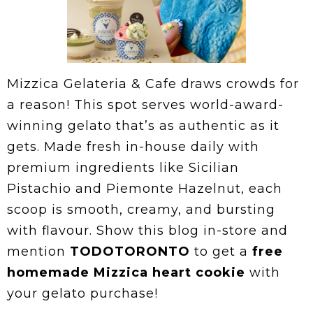
Mizzica Gelateria & Cafe draws crowds for
a reason! This spot serves world-award-
winning gelato that’s as authentic as it
gets. Made fresh in-house daily with
premium ingredients like Sicilian
Pistachio and Piemonte Hazelnut, each
scoop is smooth, creamy, and bursting
with flavour. Show this blog in-store and
mention
TODOTORONTO
to get a
free
homemade Mizzica heart cookie
with
your gelato purchase!