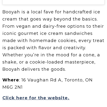
Booyah is a local fave for handcrafted ice
cream that goes way beyond the basics.
From vegan and dairy-free options to their
iconic gourmet ice cream sandwiches
made with homemade cookies, every treat
is packed with flavor and creativity.
Whether you’re in the mood for a cone, a
shake, or a cookie-loaded masterpiece,
Booyah delivers the goods.
Where
: 16 Vaughan Rd A, Toronto, ON
M6G 2N1
Click here for the website.