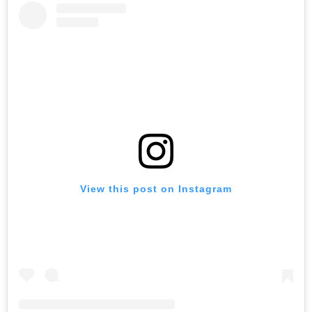
View this post on Instagram