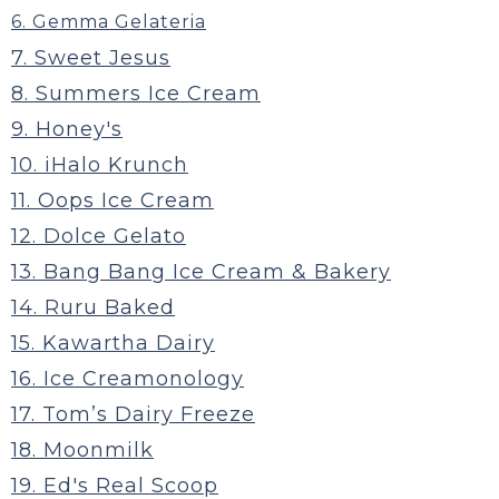
6. Gemma Gelateria
7. Sweet Jesus
8. Summers Ice Cream
9. Honey's
10. iHalo Krunch
11. Oops Ice Cream
12. Dolce Gelato
13. Bang Bang Ice Cream & Bakery
14. Ruru Baked
15. Kawartha Dairy
16. Ice Creamonology
17. Tom’s Dairy Freeze
18. Moonmilk
19. Ed's Real Scoop