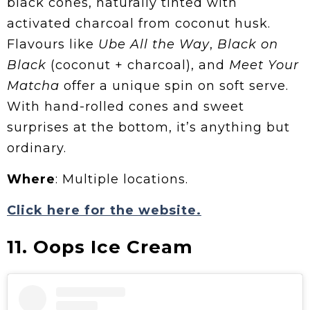
black cones, naturally tinted with
activated charcoal from coconut husk.
Flavours like
Ube All the Way
,
Black on
Black
(coconut + charcoal), and
Meet Your
Matcha
offer a unique spin on soft serve.
With hand-rolled cones and sweet
surprises at the bottom, it’s anything but
ordinary.
Where
: Multiple locations.
Click here for the website.
11. Oops Ice Cream