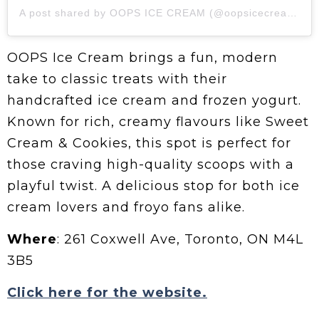
A post shared by OOPS ICE CREAM (@oopsicecreamto)
OOPS Ice Cream brings a fun, modern
take to classic treats with their
handcrafted ice cream and frozen yogurt.
Known for rich, creamy flavours like Sweet
Cream & Cookies, this spot is perfect for
those craving high-quality scoops with a
playful twist. A delicious stop for both ice
cream lovers and froyo fans alike.
Where
: 261 Coxwell Ave, Toronto, ON M4L
3B5
Click here for the website.