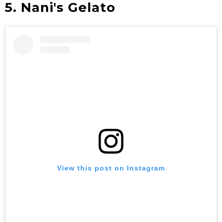
5. Nani's Gelato
View this post on Instagram