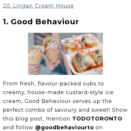
20. Lingan Cream House
1. Good Behaviour
From fresh, flavour-packed subs to
creamy, house-made custard-style ice
cream, Good Behaviour serves up the
perfect combo of savoury and sweet! Show
this blog post, mention
TODOTORONTO
and follow
@goodbehaviourto
on