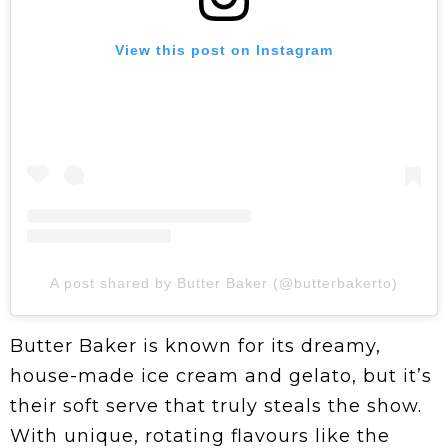
View this post on Instagram
A post shared by Butter Baker (@butterbakerto)
Butter Baker is known for its dreamy,
house-made ice cream and gelato, but it’s
their soft serve that truly steals the show.
With unique, rotating flavours like the