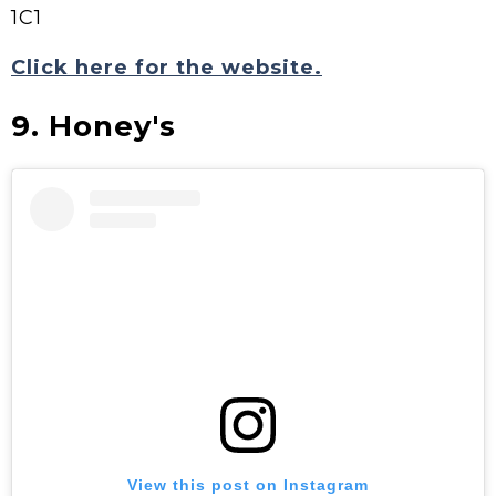
1C1
Click here for the website.
9. Honey's
View this post on Instagram