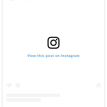
View this post on Instagram