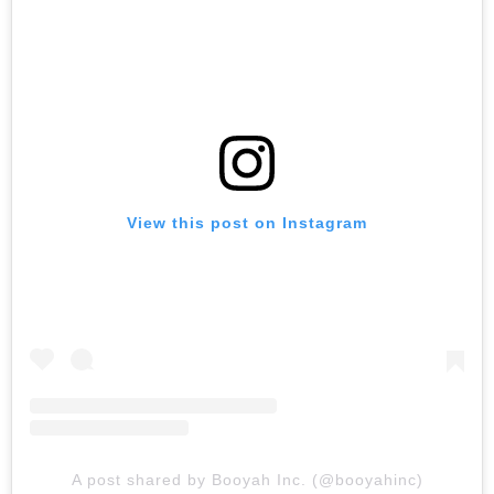
View this post on Instagram
A post shared by Booyah Inc. (@booyahinc)