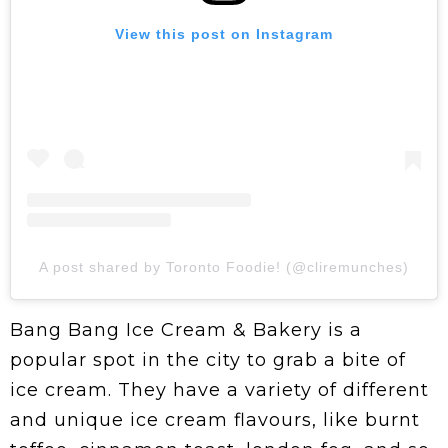
View this post on Instagram
A post shared by Toronto Foodie! (@cliremunches)
Bang Bang Ice Cream & Bakery is a
popular spot in the city to grab a bite of
ice cream.
They have a variety of different
and unique ice cream flavours, like burnt