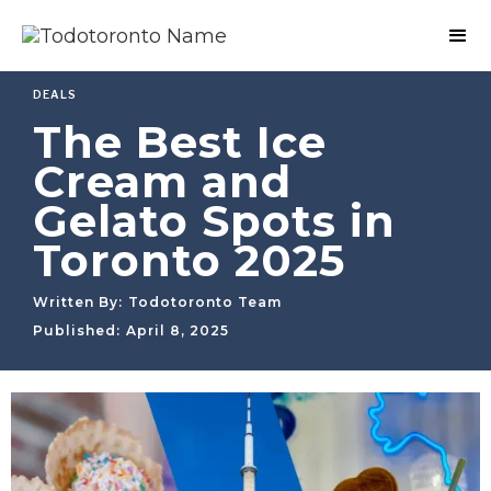
DEALS
The Best Ice
Cream and
Gelato Spots in
Toronto 2025
Written By:
Todotoronto Team
Published:
April 8, 2025