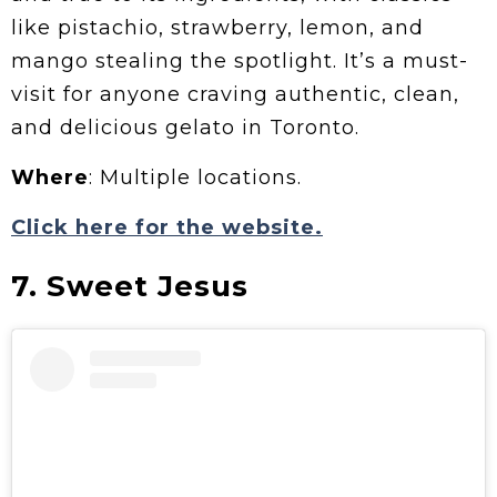
like pistachio, strawberry, lemon, and
mango stealing the spotlight. It’s a must-
visit for anyone craving authentic, clean,
and delicious gelato in Toronto.
Where
: Multiple locations.
Click here for the website.
7. Sweet Jesus