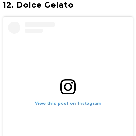
12. Dolce Gelato
View this post on Instagram