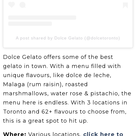
A post shared by Dolce Gelato (@dolcetoronto)
Dolce Gelato offers some of the best
gelato in town. With a menu filled with
unique flavours, like dolce de leche,
Malaga (rum raisin), roasted
marshmallows, water rose & pistachio, the
menu here is endless. With 3 locations in
Toronto and 62+ flavours to choose from,
this is a great spot to hit up.
Where:
Various locations,
click here to