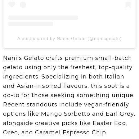
A post shared by Nanis Gelato (@nanisgelato)
Nani’s Gelato crafts premium small-batch
gelato using only the freshest, top-quality
ingredients. Specializing in both Italian
and Asian-inspired flavours, this spot is a
go-to for those seeking something unique.
Recent standouts include vegan-friendly
options like Mango Sorbetto and Earl Grey,
alongside creative picks like Easter Egg,
Oreo, and Caramel Espresso Chip.