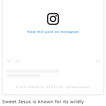
View this post on Instagram
A post shared by SJ ForLife (@sweetjesus)
Sweet Jesus is known for its wildly