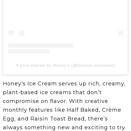
A post shared by Honey’s (@honeys.icecream)
Honey's Ice Cream serves up rich, creamy,
plant-based ice creams that don’t
compromise on flavor. With creative
monthly features like Half Baked, Crème
Egg, and Raisin Toast Bread, there’s
always something new and exciting to try.