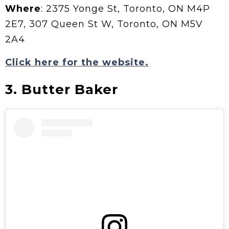
Where
: 2375 Yonge St, Toronto, ON M4P
2E7, 307 Queen St W, Toronto, ON M5V
2A4
Click here for the website.
3. Butter Baker