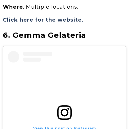
Where
: Multiple locations.
Click here for the website.
6. Gemma Gelateria
View this post on Instagram