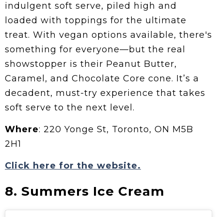
indulgent soft serve, piled high and
loaded with toppings for the ultimate
treat. With vegan options available, there's
something for everyone—but the real
showstopper is their Peanut Butter,
Caramel, and Chocolate Core cone. It’s a
decadent, must-try experience that takes
soft serve to the next level.
Where
: 220 Yonge St, Toronto, ON M5B
2H1
Click here for the website.
8. Summers Ice Cream