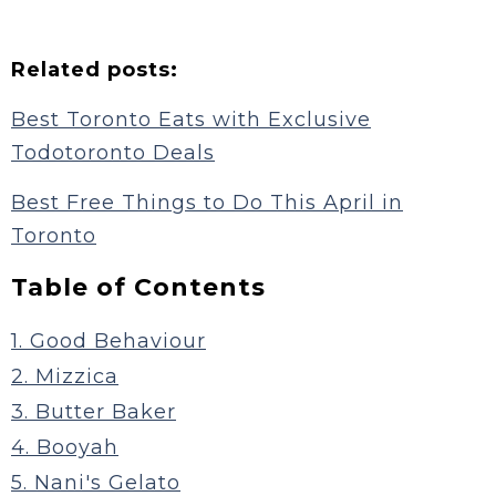
Related posts:
Best Toronto Eats with Exclusive
Todotoronto Deals
Best Free Things to Do This April in
Toronto
Table of Contents
1. Good Behaviour
2. Mizzica
3. Butter Baker
4. Booyah
5. Nani's Gelato