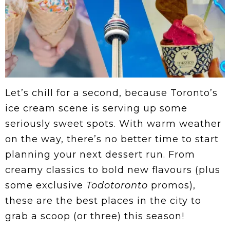
Let’s chill for a second, because Toronto’s
ice cream scene is serving up some
seriously sweet spots. With warm weather
on the way, there’s no better time to start
planning your next dessert run. From
creamy classics to bold new flavours (plus
some exclusive
Todotoronto
promos),
these are the best places in the city to
grab a scoop (or three) this season!