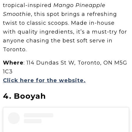
tropical-inspired
Mango Pineapple
Smoothie
, this spot brings a refreshing
twist to classic scoops. Made in-house
with quality ingredients, it’s a must-try for
anyone chasing the best soft serve in
Toronto.
Where
: 114 Dundas St W, Toronto, ON M5G
1C3
Click here for the website.
4. Booyah