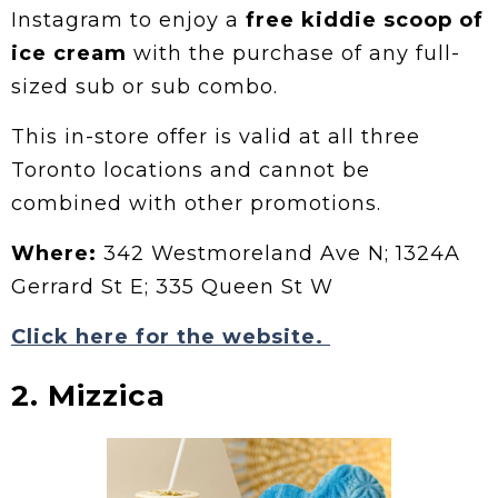
Instagram to enjoy a
free kiddie scoop of
ice cream
with the purchase of any full-
sized sub or sub combo.
This in-store offer is valid at all three
Toronto locations and cannot be
combined with other promotions.
Where:
342 Westmoreland Ave N; 1324A
Gerrard St E; 335 Queen St W
Click here for the website.
2. Mizzica