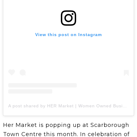
View this post on Instagram
A post shared by HER Market | Women Owned Businesses (@hermrkt)
Her Market is popping up at Scarborough
Town Centre this month. In celebration of