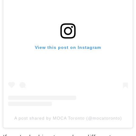
View this post on Instagram
A post shared by MOCA Toronto (@mocatoronto)