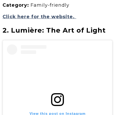
Category:
Family-friendly
Click here for the website.
2. Lumière: The Art of Light
View this post on Instagram