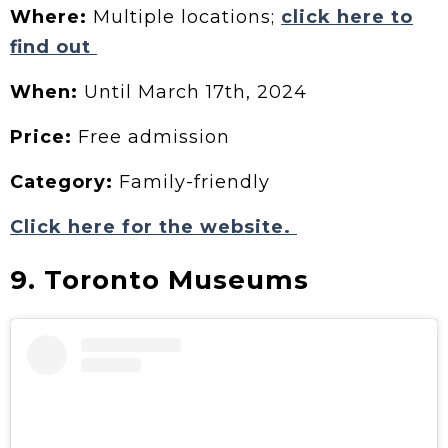
Where:
Multiple locations;
click here to
find out
When:
Until March 17th, 2024
Price:
Free admission
Category:
Family-friendly
Click here for the website.
9. Toronto Museums