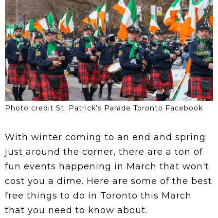
Photo credit St. Patrick’s Parade Toronto Facebook
With winter coming to an end and spring
just around the corner, there are a ton of
fun events happening in March that won't
cost you a dime. Here are some of the best
free things to do in Toronto this March
that you need to know about.