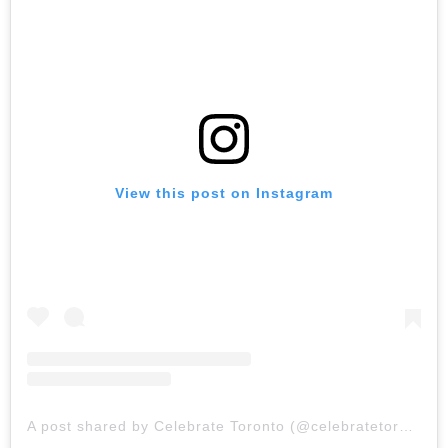
View this post on Instagram
A post shared by Celebrate Toronto (@celebratetoronto)