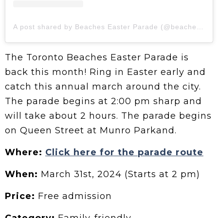
A post shared by Beaches Easter Parade (@beacheseasterparade)
The Toronto Beaches Easter Parade is
back this month! Ring in Easter early and
catch this annual march around the city.
The parade begins at 2:00 pm sharp and
will take about 2 hours. The parade begins
on Queen Street at Munro Parkand.
Where:
Click here for the parade route
When:
March 31st, 2024 (Starts at 2 pm)
Price:
Free admission