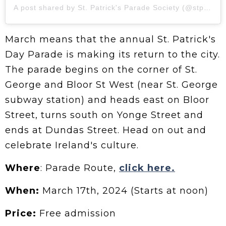
A post shared by St. Patrick's Parade Society (@stpatrickstoronto)
March means that the annual St. Patrick's
Day Parade is making its return to the city.
The parade begins on the corner of St.
George and Bloor St West (near St. George
subway station) and heads east on Bloor
Street, turns south on Yonge Street and
ends at Dundas Street. Head on out and
celebrate Ireland's culture.
Where
: Parade Route,
click here.
When:
March 17th, 2024 (Starts at noon)
Price:
Free admission