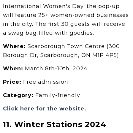
International Women's Day, the pop-up
will feature 25+ women-owned businesses
in the city. The first 30 guests will receive
a swag bag filled with goodies.
Where:
Scarborough Town Centre (300
Borough Dr, Scarborough, ON M1P 4P5)
When:
March 8th-10th, 2024
Price:
Free admission
Category:
Family-friendly
Click here for the website.
11. Winter Stations 2024