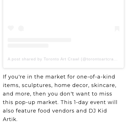
A post shared by Toronto Art Crawl (@torontoartcrawl)
If you're in the market for one-of-a-kind
items, sculptures, home decor, skincare,
and more, then you don't want to miss
this pop-up market. This 1-day event will
also feature food vendors and DJ Kid
Artik.