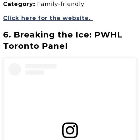
Category:
Family-friendly
Click here for the website.
6. Breaking the Ice: PWHL
Toronto Panel