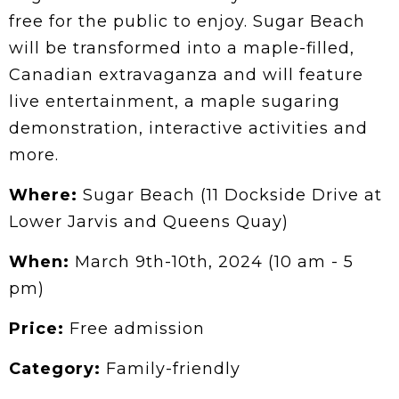
free for the public to enjoy. Sugar Beach
will be transformed into a maple-filled,
Canadian extravaganza and will feature
live entertainment, a maple sugaring
demonstration, interactive activities and
more.
Where:
Sugar Beach (11 Dockside Drive at
Lower Jarvis and Queens Quay)
When:
March 9th-10th, 2024 (10 am - 5
pm)
Price:
Free admission
Category:
Family-friendly