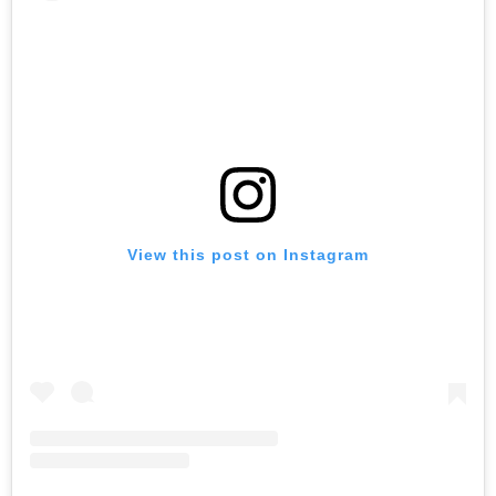
View this post on Instagram