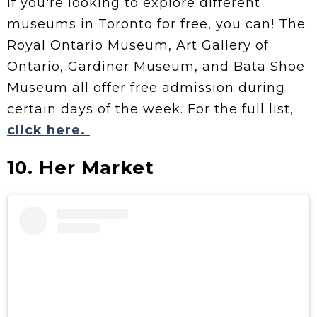
If you're looking to explore different
museums in Toronto for free, you can! The
Royal Ontario Museum, Art Gallery of
Ontario, Gardiner Museum, and Bata Shoe
Museum all offer free admission during
certain days of the week. For the full list,
click here.
10. Her Market