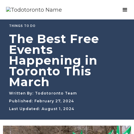
THINGS TO DO
The Best Free
Events
Happening in
Toronto This
March
Written By:
Todotoronto Team
Published:
February 27, 2024
Last Updated:
August 1, 2024