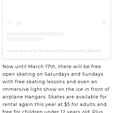
A post shared by Northcrest Developments (@northcrestdev)
Now until March 17th, there will be free
open skating on Saturdays and Sundays
with free skating lessons and even an
immersive light show on the ice in front of
airplane Hangars. Skates are available for
rental again this year at $5 for adults and
free for children under 12 years old. Plus,