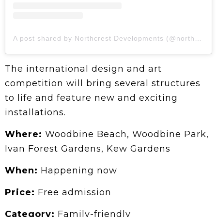
A post shared by Northcrest Developments (@northcrestdev)
The international design and art
competition will bring several structures
to life and feature new and exciting
installations.
Where:
Woodbine Beach, Woodbine Park,
Ivan Forest Gardens, Kew Gardens
When:
Happening now
Price:
Free admission
Category:
Family-friendly