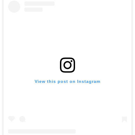
View this post on Instagram