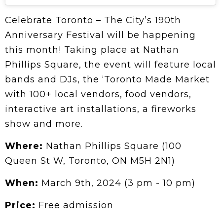
Celebrate Toronto – The City’s 190th
Anniversary Festival will be happening
this month! Taking place at Nathan
Phillips Square, the event will feature local
bands and DJs, the ‘Toronto Made Market
with 100+ local vendors, food vendors,
interactive art installations, a fireworks
show and more.
Where:
Nathan Phillips Square (100
Queen St W, Toronto, ON M5H 2N1)
When:
March 9th, 2024 (3 pm - 10 pm)
Price:
Free admission