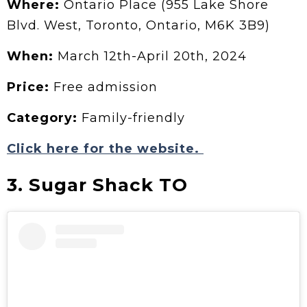
Where:
Ontario Place (955 Lake Shore
Blvd. West, Toronto, Ontario, M6K 3B9)
When:
March 12th-April 20th, 2024
Price:
Free admission
Category:
Family-friendly
Click here for the website.
3. Sugar Shack TO