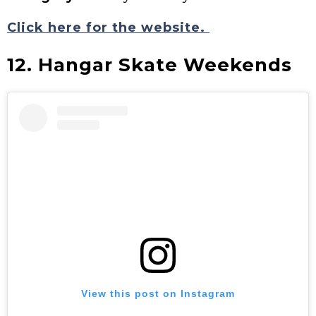
Click here for the website.
12. Hangar Skate Weekends
View this post on Instagram