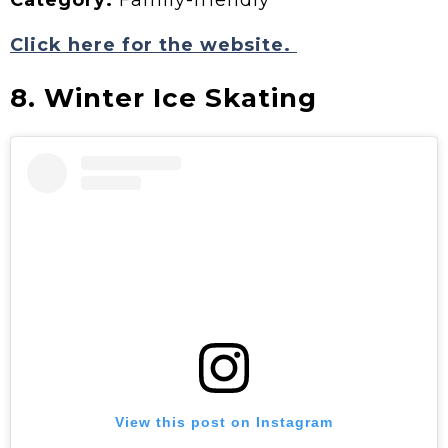
Category:
Family-friendly
Click here for the website.
8. Winter Ice Skating
View this post on Instagram