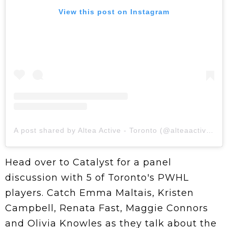
View this post on Instagram
A post shared by Altea Active - Toronto (@alteaactive.toronto)
Head over to Catalyst for a panel
discussion with 5 of Toronto's PWHL
players. Catch Emma Maltais, Kristen
Campbell, Renata Fast, Maggie Connors
and Olivia Knowles as they talk about the