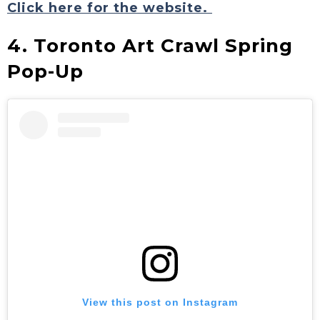
Click here for the website.
4. Toronto Art Crawl Spring
Pop-Up
View this post on Instagram