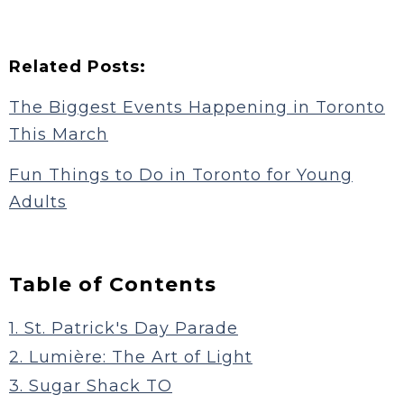
Related Posts:
The Biggest Events Happening in Toronto
This March
Fun Things to Do in Toronto for Young
Adults
Table of Contents
1. St. Patrick's Day Parade
2. Lumière: The Art of Light
3. Sugar Shack TO