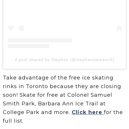
A post shared by Stephan (@stephansiemsen8)
Take advantage of the free ice skating
rinks in Toronto because they are closing
soon! Skate for free at Colonel Samuel
Smith Park, Barbara Ann Ice Trail at
College Park and more.
Click here
for the
full list.