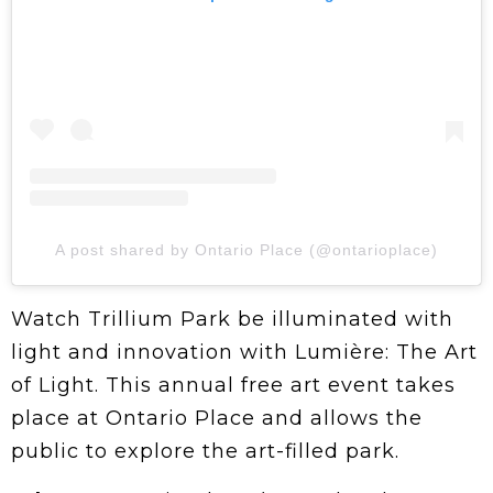
A post shared by Ontario Place (@ontarioplace)
Watch Trillium Park be illuminated with
light and innovation with Lumière: The Art
of Light. This annual free art event takes
place at Ontario Place and allows the
public to explore the art-filled park.