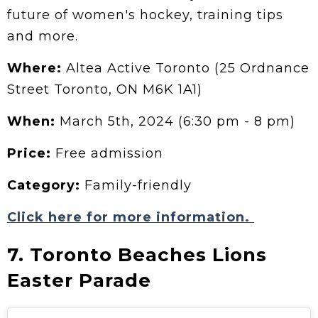
future of women's hockey, training tips
and more.
Where:
Altea Active Toronto (25 Ordnance
Street Toronto, ON M6K 1A1)
When:
March 5th, 2024 (6:30 pm - 8 pm)
Price:
Free admission
Category:
Family-friendly
Click here for more information.
7. Toronto Beaches Lions
Easter Parade