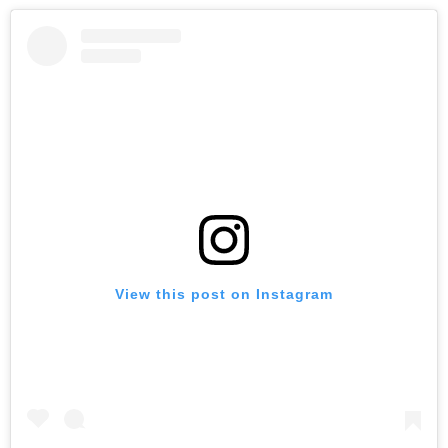
View this post on Instagram