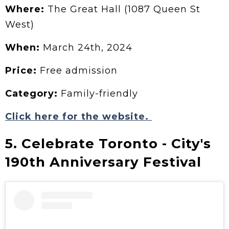
Where:
The Great Hall (1087 Queen St
West)
When:
March 24th, 2024
Price:
Free admission
Category:
Family-friendly
Click here for the website.
5. Celebrate Toronto - City's
190th Anniversary Festival