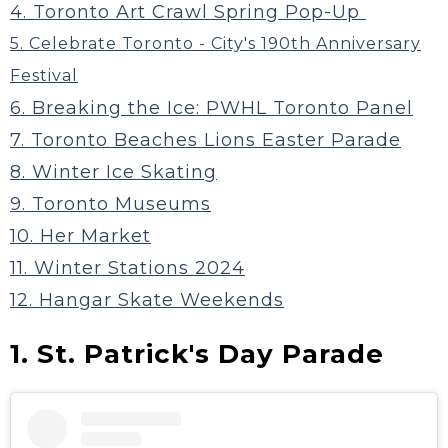
4. Toronto Art Crawl Spring Pop-Up
5. Celebrate Toronto - City's 190th Anniversary
Festival
6. Breaking the Ice: PWHL Toronto Panel
7. Toronto Beaches Lions Easter Parade
8. Winter Ice Skating
9. Toronto Museums
10. Her Market
11. Winter Stations 2024
12. Hangar Skate Weekends
1. St. Patrick's Day Parade