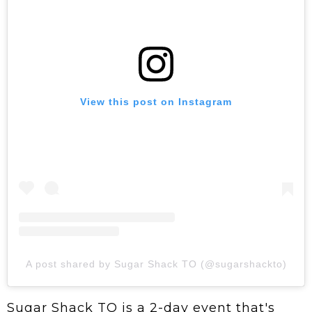
View this post on Instagram
A post shared by Sugar Shack TO (@sugarshackto)
Sugar Shack TO is a 2-day event that's