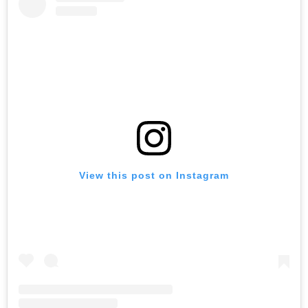
View this post on Instagram