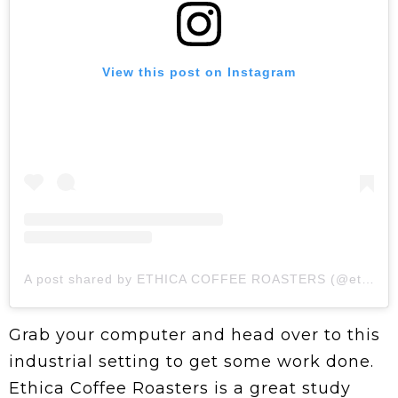
View this post on Instagram
A post shared by ETHICA COFFEE ROASTERS (@ethicaroasters)
Grab your computer and head over to this
industrial setting to get some work done.
Ethica Coffee Roasters is a great study