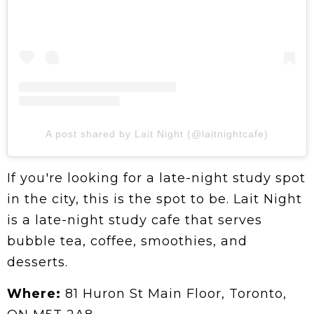
A post shared by Lait Night (@laitnightcafe)
If you're looking for a late-night study spot
in the city, this is the spot to be. Lait Night
is a late-night study cafe that serves
bubble tea, coffee, smoothies, and
desserts.
Where:
81 Huron St Main Floor, Toronto,