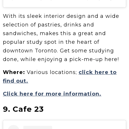
With its sleek interior design and a wide
selection of pastries, drinks and
sandwiches, makes this a great and
popular study spot in the heart of
downtown Toronto. Get some studying
done, while enjoying a pick-me-up here!
Where:
Various locations;
click here to
find out.
Click here for more information.
9. Cafe 23