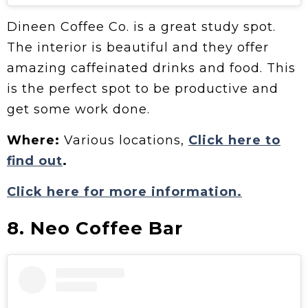
Dineen Coffee Co. is a great study spot.
The interior is beautiful and they offer
amazing caffeinated drinks and food. This
is the perfect spot to be productive and
get some work done.
Where:
Various locations,
Click here to
find out
.
Click here for more information.
8. Neo Coffee Bar