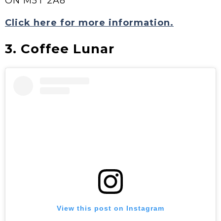
ON M5T 2A8
Click here for more information.
3. Coffee Lunar
View this post on Instagram