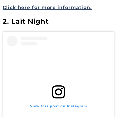
Click here for more information.
2. Lait Night
View this post on Instagram