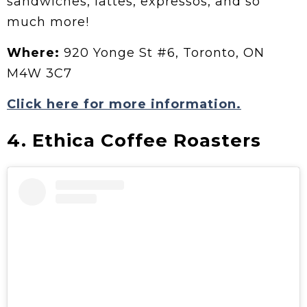
sandwiches, lattes, expressos, and so
much more!
Where:
920 Yonge St #6, Toronto, ON
M4W 3C7
Click here for more information.
4. Ethica Coffee Roasters