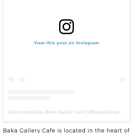
View this post on Instagram
A post shared by Baka Gallery Cafe (@bakagallerycafe)
Baka Gallery Cafe is located in the heart of