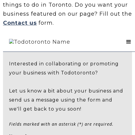
things to do in Toronto. Do you want your
business featured on our page? Fill out the
Contact us
form.
Contact Us
Interested in collaborating or promoting
your business with Todotoronto?
Let us know a bit about your business and
send us a message using the form and
we'll get back to you soon!
Fields marked with an asterisk (*) are required.