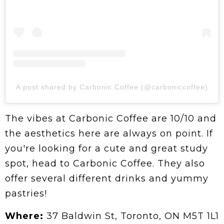
A post shared by Carbonic Coffee (@carboniccoffee)
The vibes at Carbonic Coffee are 10/10 and
the aesthetics here are always on point. If
you're looking for a cute and great study
spot, head to Carbonic Coffee. They also
offer several different drinks and yummy
pastries!
Where:
37 Baldwin St, Toronto, ON M5T 1L1