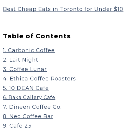
Best Cheap Eats in Toronto for Under $10
Table of Contents
1. Carbonic Coffee
2. Lait Night
3. Coffee Lunar
4. Ethica Coffee Roasters
5. 10 DEAN Cafe
6. Baka Gallery Cafe
7. Dineen Coffee Co.
8. Neo Coffee Bar
9. Cafe 23