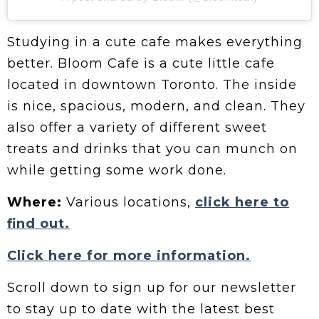
Studying in a cute cafe makes everything
better. Bloom Cafe is a cute little cafe
located in downtown Toronto. The inside
is nice, spacious, modern, and clean. They
also offer a variety of different sweet
treats and drinks that you can munch on
while getting some work done.
Where:
Various locations,
click here to
find out.
Click here for more information.
Scroll down to sign up for our newsletter
to stay up to date with the latest best