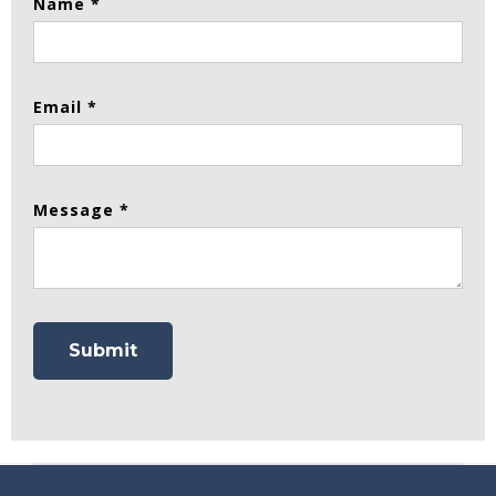
Name *
Email *
Message *