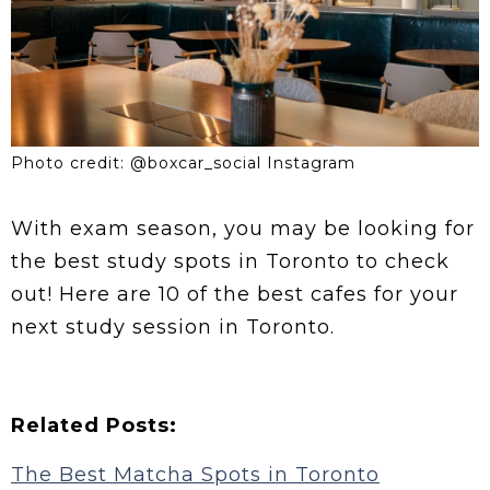
Photo credit: @boxcar_social Instagram
With exam season, you may be looking for
the best study spots in Toronto to check
out! Here are 10 of the best cafes for your
next study session in Toronto.
Related Posts:
The Best Matcha Spots in Toronto