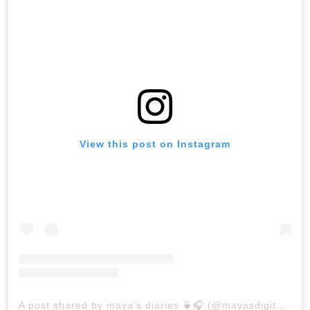
View this post on Instagram
A post shared by maya’s diaries 🍵🎧 (@mayasdigitaldiaries)