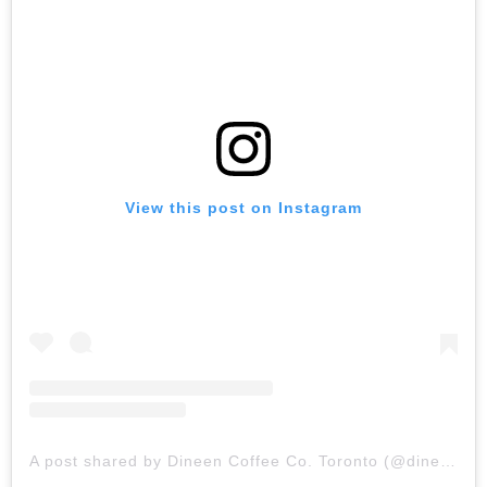
View this post on Instagram
A post shared by Dineen Coffee Co. Toronto (@dineencoffeeco)