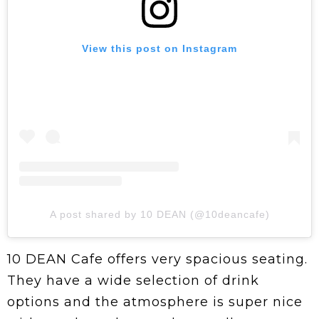
View this post on Instagram
A post shared by 10 DEAN (@10deancafe)
10 DEAN Cafe offers very spacious seating.
They have a wide selection of drink
options and the atmosphere is super nice