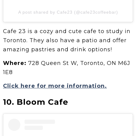
A post shared by Cafe23 (@cafe23coffeebar)
Cafe 23 is a cozy and cute cafe to study in
Toronto. They also have a patio and offer
amazing pastries and drink options!
Where:
728 Queen St W, Toronto, ON M6J
1E8
Click here for more information.
10. Bloom Cafe