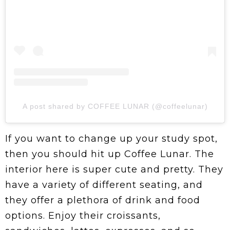
A post shared by COFFEE LUNAR (@coffeelunar)
If you want to change up your study spot,
then you should hit up Coffee Lunar. The
interior here is super cute and pretty. They
have a variety of different seating, and
they offer a plethora of drink and food
options. Enjoy their croissants,