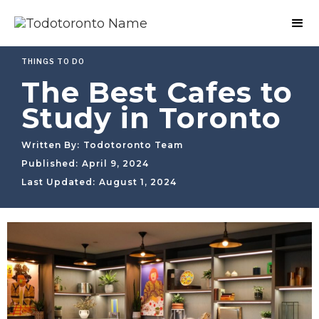
THINGS TO DO
The Best Cafes to
Study in Toronto
Written By:
Todotoronto Team
Published:
April 9, 2024
Last Updated:
August 1, 2024