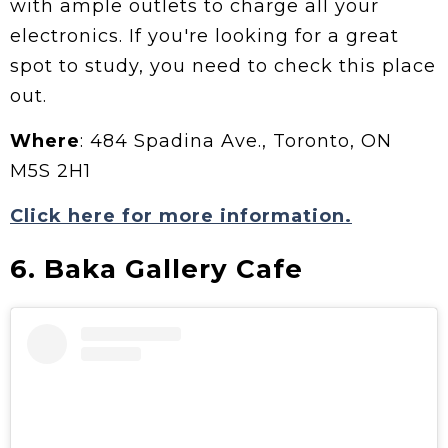
with ample outlets to charge all your
electronics. If you're looking for a great
spot to study, you need to check this place
out.
Where
: 484 Spadina Ave., Toronto, ON
M5S 2H1
Click here for more information.
6. Baka Gallery Cafe