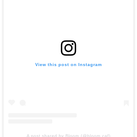
View this post on Instagram
A post shared by Bloom (@bloom.caf)