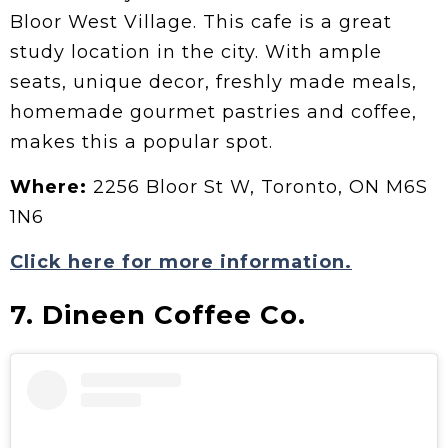
Bloor West Village. This cafe is a great
study location in the city. With ample
seats, unique decor, freshly made meals,
homemade gourmet pastries and coffee,
makes this a popular spot.
Where:
2256 Bloor St W, Toronto, ON M6S
1N6
Click here for more information.
7. Dineen Coffee Co.