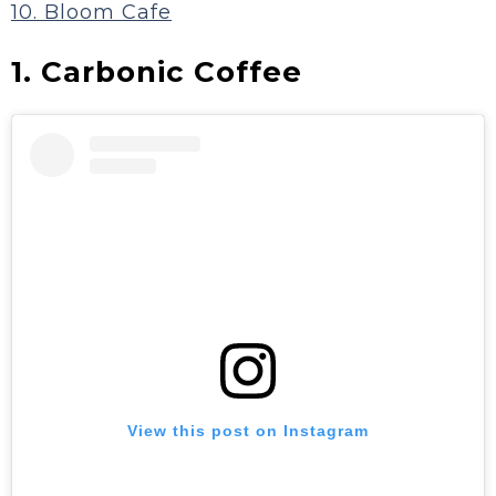
10. Bloom Cafe
1. Carbonic Coffee
View this post on Instagram