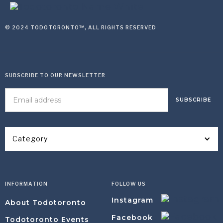
© 2024 TODOTORONTO™, ALL RIGHTS RESERVED
SUBSCRIBE TO OUR NEWSLETTER
Category
INFORMATION
FOLLOW US
Instagram
About Todotoronto
Facebook
Todotoronto Events