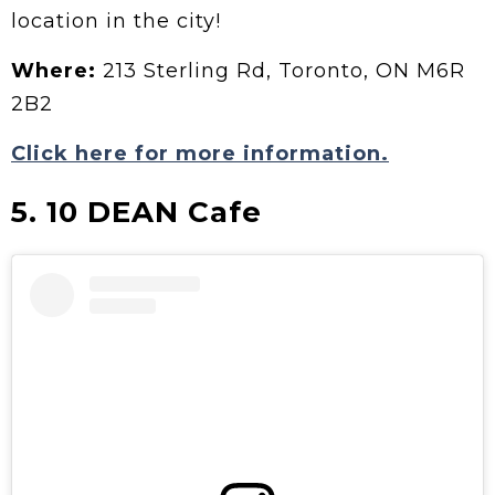
location in the city!
Where:
213 Sterling Rd, Toronto, ON M6R
2B2
Click here for more information.
5. 10 DEAN Cafe