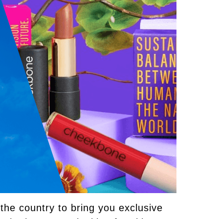
he country to bring you exclusive