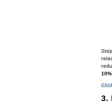
Step
rela
redu
10%
Clic
3.