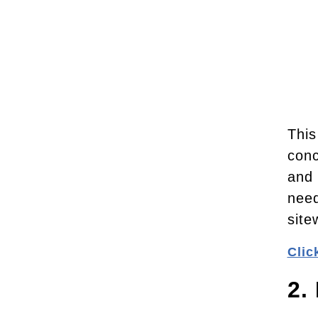
This
conc
and 
need
site
Clic
2.