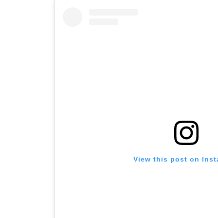
View this post on Ins