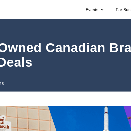
Events
For Bus
wned Canadian Bra
Deals
25