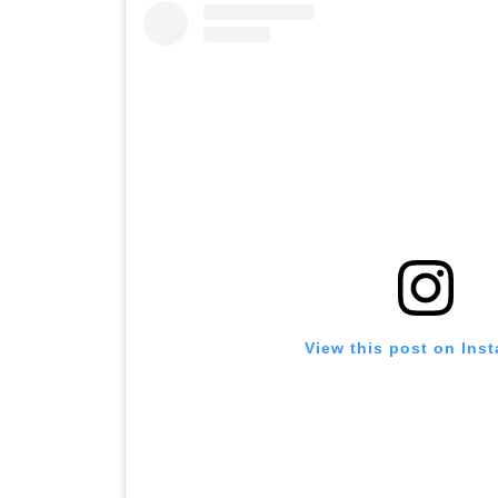
View this post on Ins