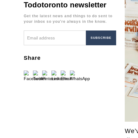
Todotoronto newsletter
Get the latest news and things to do sent to
your inbox so you're always in the know.
Share
We’v