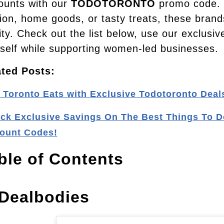
ounts with our
TODOTORONTO
promo code. W
ion, home goods, or tasty treats, these brand
ity. Check out the list below, use our exclusi
self while supporting women-led businesses.
ated Posts:
 Toronto Eats with Exclusive Todotoronto Deal
ck Exclusive Savings On The Best Things To D
ount Codes!
ble of Contents
 Dealbodies