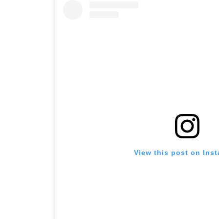
View this post on Ins