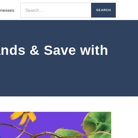
inesses
nds & Save with