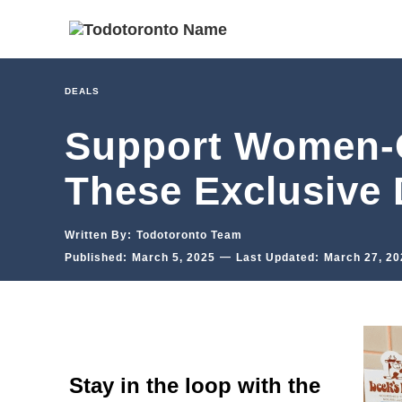
DEALS
Support Women-O
These Exclusive 
Written By:
Todotoronto Team
—
Published:
March 5, 2025
Last Updated:
March 27, 20
Stay in the loop with the