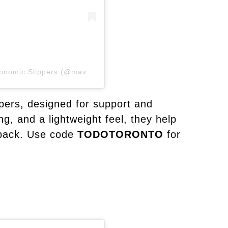
A post shared by Mave & Chez | Luxury Ergonomic Slippers (@maveandchez)
pers, designed for support and
g, and a lightweight feel, they help
 back. Use code
TODOTORONTO
for