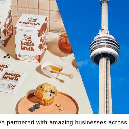
e partnered with amazing businesses across t