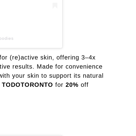
bodies
for (re)active skin, offering 3–4x
ctive results. Made for convenience
ith your skin to support its natural
TODOTORONTO
for
20%
off