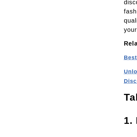
disc
fash
qual
your
Rel
Best
Unlo
Disc
Ta
1.