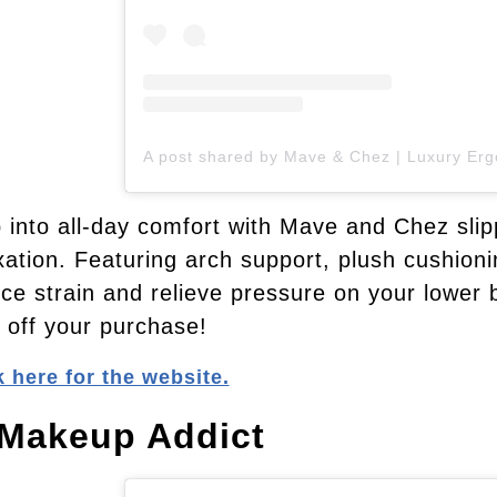
 into all-day comfort with Mave and Chez slip
xation. Featuring arch support, plush cushionin
ce strain and relieve pressure on your lower
off your purchase!
k here for the website.
 Makeup Addict