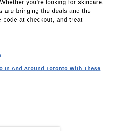
hether you’re looking for skincare,
s are bringing the deals and the
ve code at checkout, and treat
s
o In And Around Toronto With These