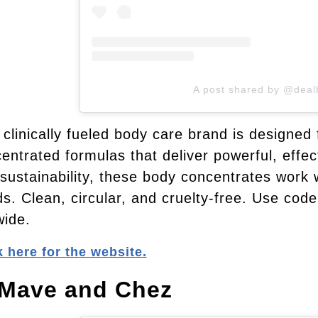
A post shared by @deal
 clinically fueled body care brand is designed 
entrated formulas that deliver powerful, effe
sustainability, these body concentrates work w
s. Clean, circular, and cruelty-free. Use code
wide.
k here for the website.
 Mave and Chez