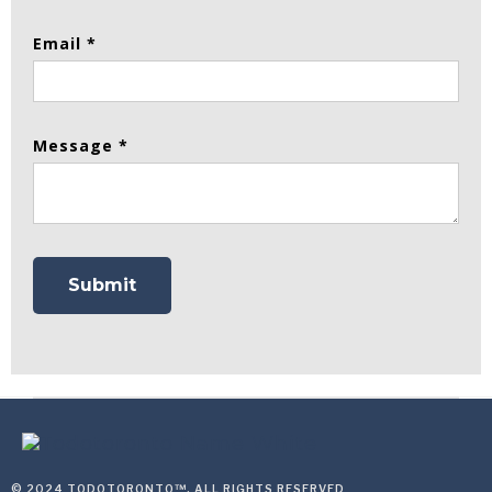
Email *
Message *
© 2024 TODOTORONTO™, ALL RIGHTS RESERVED