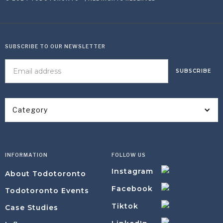
SUBSCRIBE TO OUR NEWSLETTER
Category
INFORMATION
FOLLOW US
Instagram
About Todotoronto
Facebook
Todotoronto Events
Tiktok
Case Studies