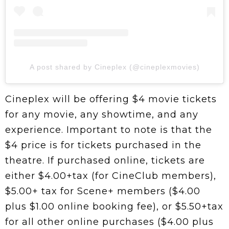
A post shared by Cineplex (@cineplexmovies)
Cineplex will be offering $4 movie tickets
for any movie, any showtime, and any
experience. Important to note is that the
$4 price is for tickets purchased in the
theatre. If purchased online, tickets are
either $4.00+tax (for CineClub members),
$5.00+ tax for Scene+ members ($4.00
plus $1.00 online booking fee), or $5.50+tax
for all other online purchases ($4.00 plus