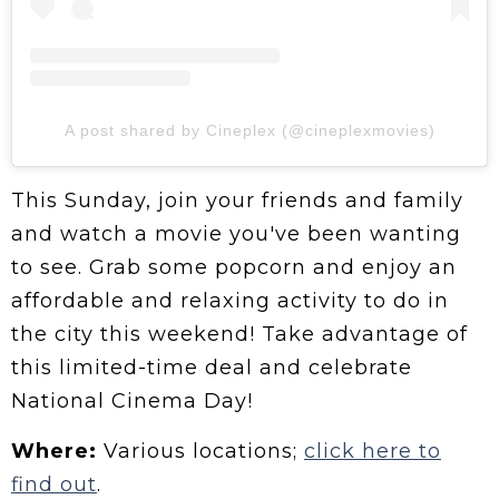
A post shared by Cineplex (@cineplexmovies)
This Sunday, join your friends and family
and watch a movie you've been wanting
to see. Grab some popcorn and enjoy an
affordable and relaxing activity to do in
the city this weekend! Take advantage of
this limited-time deal and celebrate
National Cinema Day!
Where:
Various locations;
click here to
find out
.