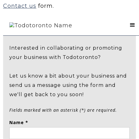
Contact us
form.
Contact Us
Interested in collaborating or promoting
your business with Todotoronto?
Let us know a bit about your business and
send us a message using the form and
we'll get back to you soon!
Fields marked with an asterisk (*) are required.
Name *