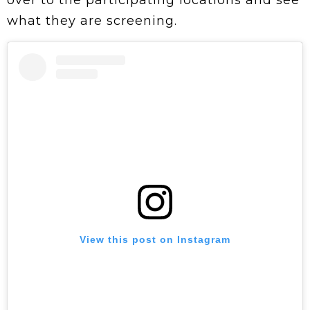
over to the participating locations and see
what they are screening.
View this post on Instagram