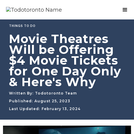
THINGS TO DO
Movie Theatres
Will be Offering
$4 Movie Tickets
for One Day Only
& Here's Why
Written By:
Todotoronto Team
Published:
August 25, 2023
Last Updated:
February 13, 2024