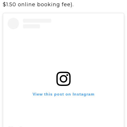
$1.50 online booking fee).
View this post on Instagram