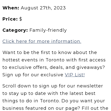
When:
August 27th, 2023
Price:
$
Category:
Family-friendly
Click here for more information.
Want to be the first to know about the
hottest events in Toronto with first access
to exclusive offers, deals, and giveaways?
Sign up for our exclusive
VIP List!
Scroll down to sign up for our newsletter
to stay up to date with the latest best
things to do in Toronto. Do you want your
business featured on our page? Fill out the