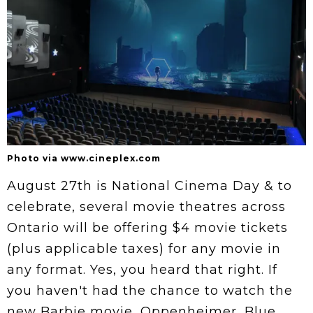
Photo via www.cineplex.com
August 27th is National Cinema Day & to
celebrate, several movie theatres across
Ontario will be offering $4 movie tickets
(plus applicable taxes) for any movie in
any format. Yes, you heard that right. If
you haven't had the chance to watch the
new Barbie movie, Oppenheimer, Blue