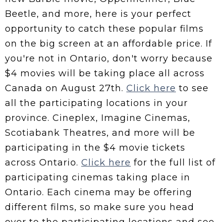
Beetle, and more, here is your perfect
opportunity to catch these popular films
on the big screen at an affordable price. If
you're not in Ontario, don't worry because
$4 movies will be taking place all across
Canada on August 27th.
Click here
to see
all the participating locations in your
province. Cineplex, Imagine Cinemas,
Scotiabank Theatres, and more will be
participating in the $4 movie tickets
across Ontario.
Click here
for the full list of
participating cinemas taking place in
Ontario. Each cinema may be offering
different films, so make sure you head