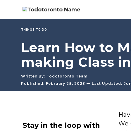
THINGS TO DO
Learn How to M
making Class in
Written By:
Todotoronto Team
—
Published:
February 28, 2023
Last Updated:
Jun
Hav
We 
Stay in the loop with