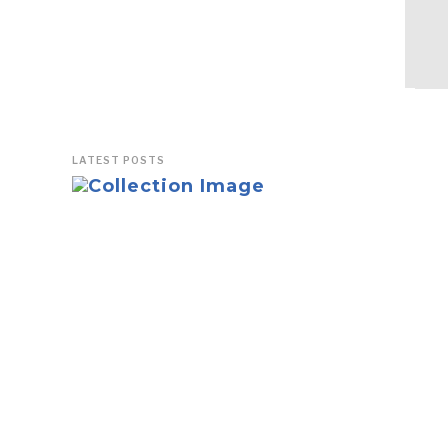
LATEST POSTS