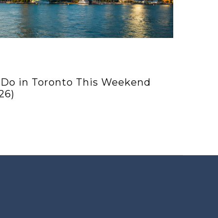
 Do in Toronto This Weekend
26)