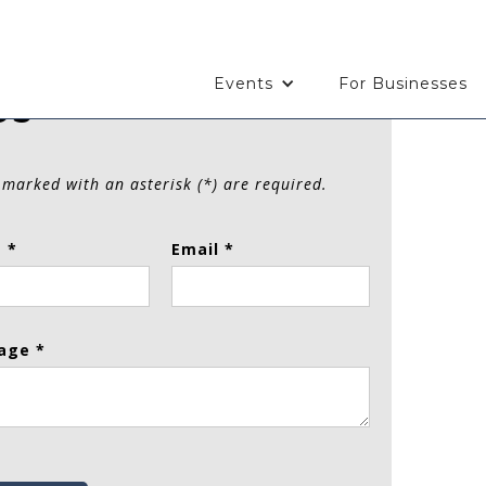
Events
For Businesses
Us
 marked with an asterisk (*) are required.
 *
Email *
age *