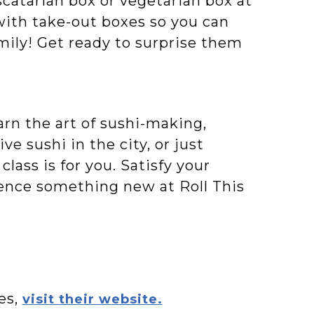
catarian box or vegetarian box at
d with take-out boxes so you can
mily! Get ready to surprise them
rn the art of sushi-making,
 sushi in the city, or just
class is for you. Satisfy your
rience something new at Roll This
es,
visit their website.