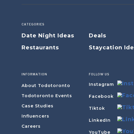
CATEGORIES
Date Night Ideas
Deals
Restaurants
Staycation Id
INFORMATION
FOLLOW US
Instagram
About Todotoronto
Todotoronto Events
Facebook
Case Studies
Tiktok
Influencers
LinkedIn
Careers
YouTube