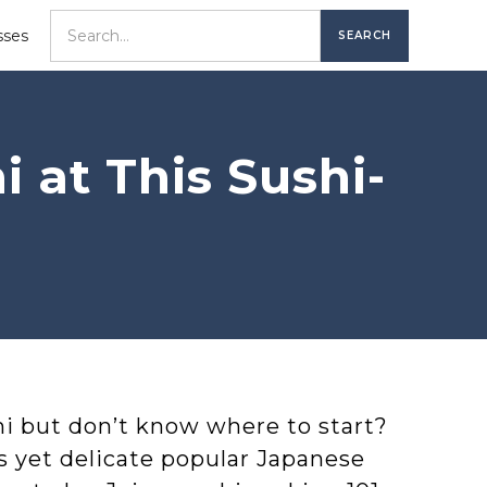
sses
 at This Sushi-
i but don’t know where to start?
s yet delicate popular Japanese