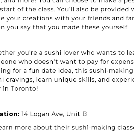
l
, and more! You can choose to make a pes
start of the class. You'll also be provide
e your creations with your friends and fa
n you say that you made these yourself.
ther you’re a sushi lover who wants to lea
one who doesn't want to pay for expensive
ing for a fun date idea, this sushi-making 
i cravings, learn unique skills, and expe
 in Toronto!
ation:
14 Logan Ave, Unit B
learn more about their sushi-making class