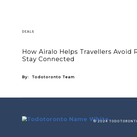
DEALS
How Airalo Helps Travellers Avoid
Stay Connected
By:
Todotoronto Team
© 2024 TODOTORONTO