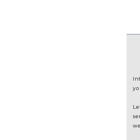
In
yo
Le
se
we