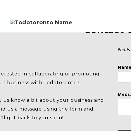
Contact 
Fields
Name
terested in collaborating or promoting
ur business with Todotoronto?
Mess
t us know a bit about your business and
nd us a message using the form and
'll get back to you soon!