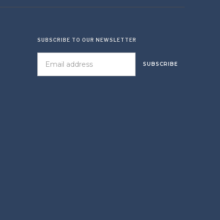
SUBSCRIBE TO OUR NEWSLETTER