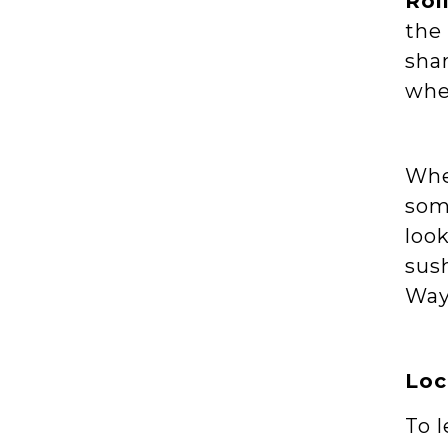
Rol
the 
shar
whe
Whe
some
look
sush
Way
Loc
To 