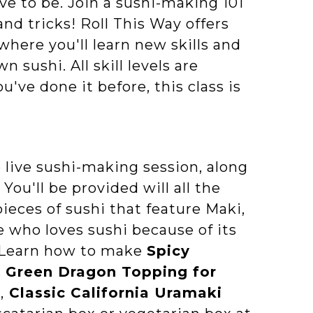
ve to be. Join a sushi-making 101
and tricks! Roll This Way offers
here you'll learn new skills and
sushi. All skill levels are
've done it before, this class is
 live sushi-making session, along
You'll be provided will all the
ieces of sushi that feature Maki,
 who loves sushi because of its
u! Learn how to make
Spicy
,
Green Dragon Topping for
l
,
Classic California Uramaki