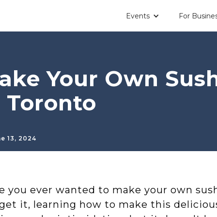
Events
For Busine
ake Your Own Sushi
 Toronto
e 13, 2024
e you ever wanted to make your own sush
get it, learning how to make this deliciou