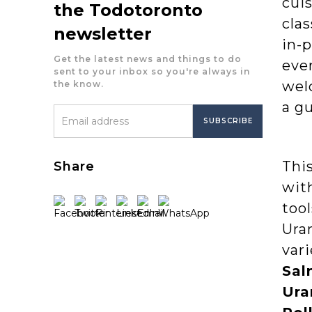
cuis
the Todotoronto
clas
newsletter
in-p
Get the latest news and things to do
ever
sent to your inbox so you're always in
welc
the know.
a g
Thi
Share
with
tool
Ura
vari
Sal
Ura