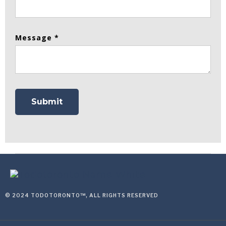
Message *
© 2024 TODOTORONTO™, ALL RIGHTS RESERVED