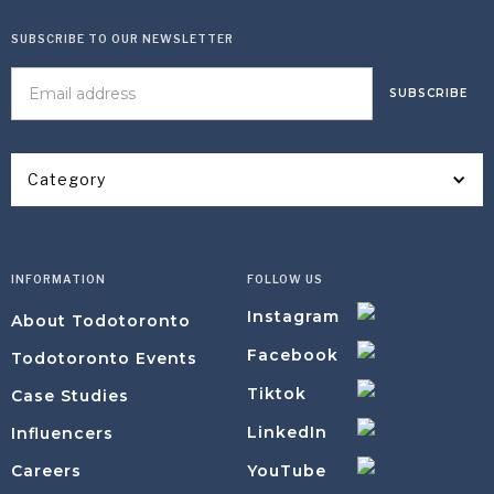
SUBSCRIBE TO OUR NEWSLETTER
Category
INFORMATION
FOLLOW US
Instagram
About Todotoronto
Facebook
Todotoronto Events
Tiktok
Case Studies
LinkedIn
Influencers
YouTube
Careers