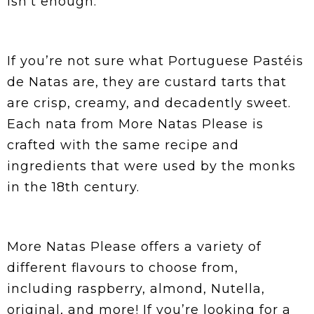
isn’t enough.
If you’re not sure what Portuguese Pastéis
de Natas are, they are custard tarts that
are crisp, creamy, and decadently sweet.
Each nata from More Natas Please is
crafted with the same recipe and
ingredients that were used by the monks
in the 18th century.
More Natas Please offers a variety of
different flavours to choose from,
including raspberry, almond, Nutella,
original, and more! If you’re looking for a