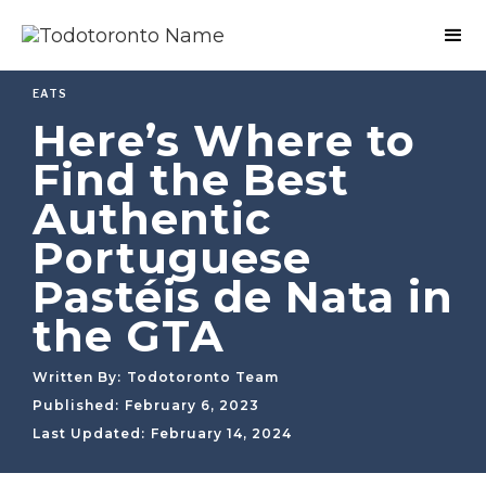
EATS
Here’s Where to
Find the Best
Authentic
Portuguese
Pastéis de Nata in
the GTA
Written By:
Todotoronto Team
Published:
February 6, 2023
Last Updated:
February 14, 2024