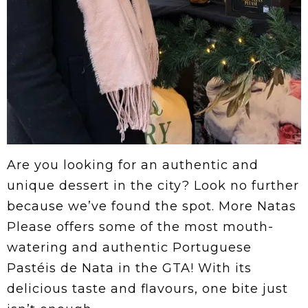
Are you looking for an authentic and
unique dessert in the city? Look no further
because we’ve found the spot. More Natas
Please offers some of the most mouth-
watering and authentic Portuguese
Pastéis de Nata in the GTA! With its
delicious taste and flavours, one bite just