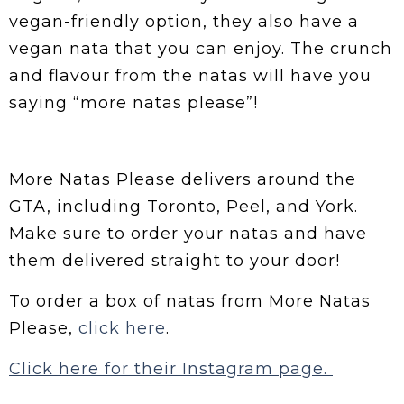
vegan-friendly option, they also have a
vegan nata that you can enjoy. The crunch
and flavour from the natas will have you
saying “more natas please”!
More Natas Please delivers around the
GTA, including Toronto, Peel, and York.
Make sure to order your natas and have
them delivered straight to your door!
To order a box of natas from More Natas
Please,
click here
.
Click here for their Instagram page.