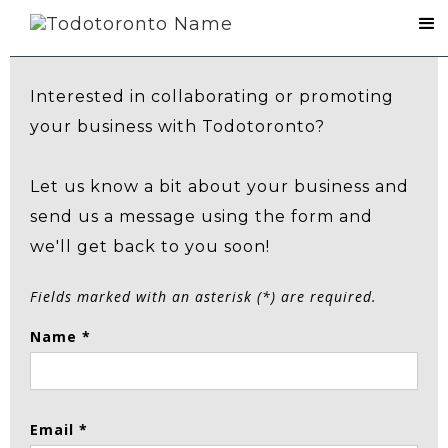
Contact Us
Interested in collaborating or promoting
your business with Todotoronto?
Let us know a bit about your business and
send us a message using the form and
we'll get back to you soon!
Fields marked with an asterisk (*) are required.
Name *
Email *