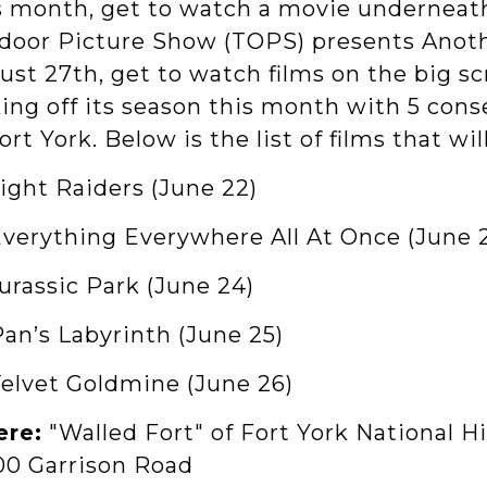
s month, get to watch a movie underneath 
door Picture Show (TOPS) presents Anoth
st 27th, get to watch films on the big sc
king off its season this month with 5 con
ort York. Below is the list of films that wi
Night Raiders (June 22)
 Everything Everywhere All At Once (June 
Jurassic Park (June 24)
Pan’s Labyrinth (June 25)
Velvet Goldmine (June 26)
re:
"Walled Fort" of Fort York National Hi
100 Garrison Road