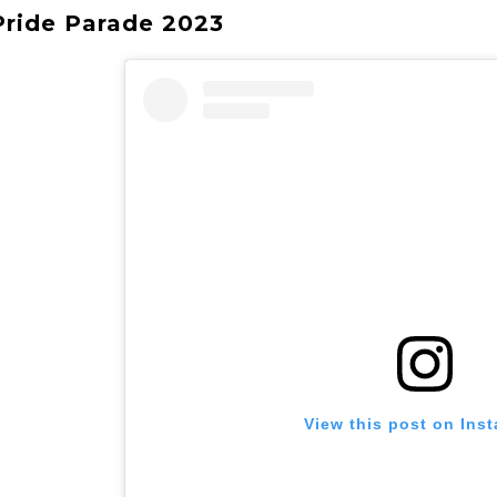
 Pride Parade 2023
View this post on Ins