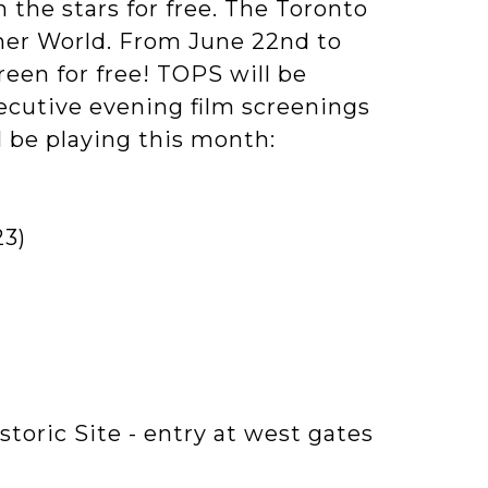
the stars for free. The Toronto
er World. From June 22nd to
reen for free! TOPS will be
secutive evening film screenings
ll be playing this month:
23)
storic Site - entry at west gates