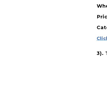
Wh
Pri
Cat
Clic
3). 