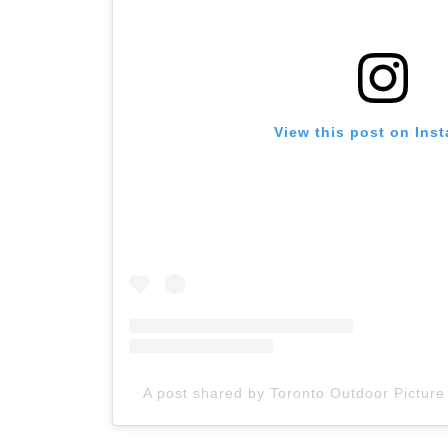
View this post on Ins
A post shared by Toronto Outdoor Pictur