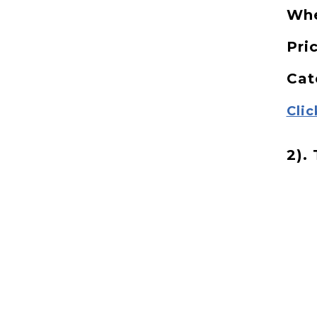
Wh
Pri
Cat
Clic
2).