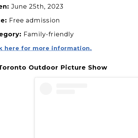
en:
June 25th, 2023
ce:
Free admission
egory:
Family-friendly
k here for more information.
 Toronto Outdoor Picture Show