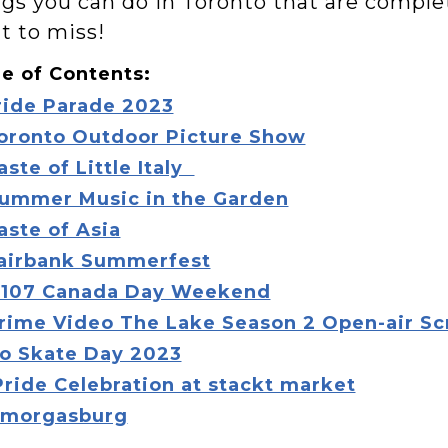
gs you can do in Toronto that are complet
t to miss!
e of Contents:
ride Parade 2023
oronto Outdoor Picture Show
aste of Little Italy
ummer Music in the Garden
aste of Asia
airbank Summerfest
107 Canada Day Weekend
rime Video The Lake Season 2 Open-air S
o Skate Day 2023
Pride Celebration at stackt market
morgasburg