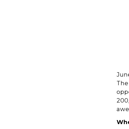
Jun
The
opp
200
awe
Whe