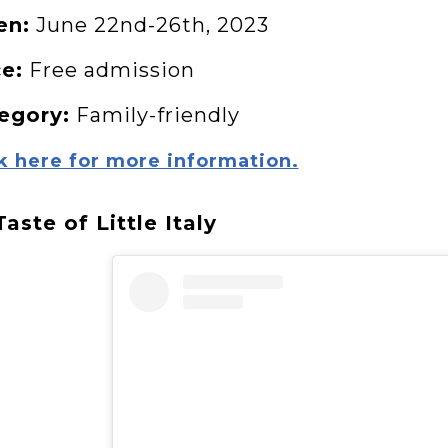
en:
June 22nd-26th, 2023
ce:
Free admission
egory:
Family-friendly
k here for more information.
Taste of Little Italy