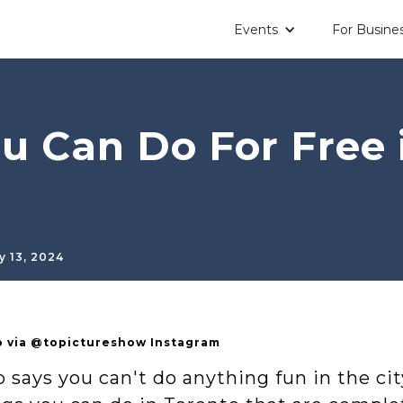
Events
For Busine
u Can Do For Free 
y 13, 2024
 via @topictureshow Instagram
says you can't do anything fun in the city