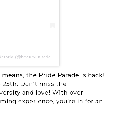
A post shared by Beauty United Council of Ontario (@beautyunitedcouncil)
 means, the Pride Parade is back!
e 25th. Don't miss the
versity and love! With over
ing experience, you’re in for an