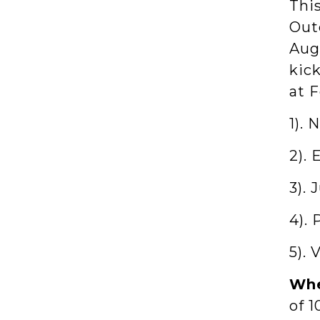
Thi
Out
Augu
kic
at F
1). 
2).
3). 
4). 
5). 
Whe
of 