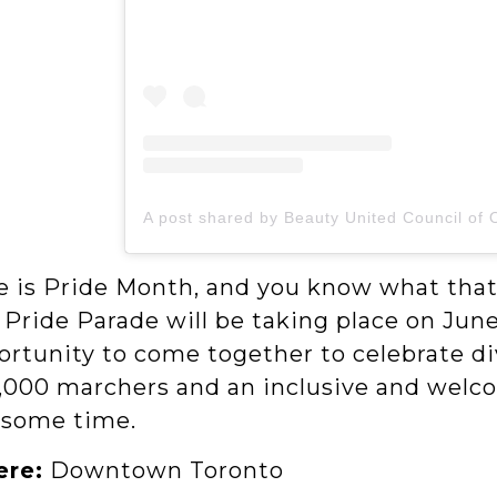
e is Pride Month, and you know what that
 Pride Parade will be taking place on Jun
ortunity to come together to celebrate di
,000 marchers and an inclusive and welcom
some time.
re:
Downtown Toronto