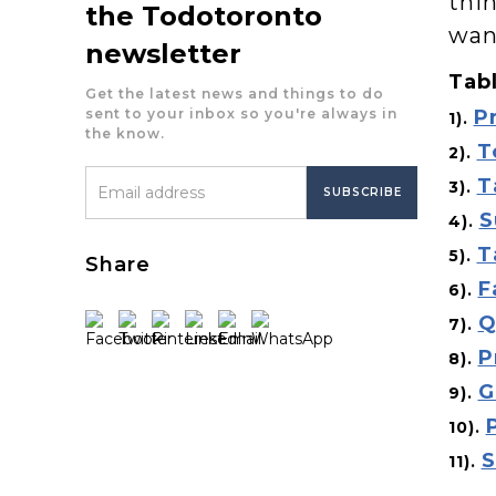
thin
the Todotoronto
wan
newsletter
Tabl
Get the latest news and things to do
sent to your inbox so you're always in
P
1).
the know.
T
2).
T
3).
S
4).
T
5).
Share
F
6).
Q
7).
P
8).
G
9).
10).
S
11).