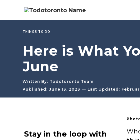
THINGS TO DO
Here is What Yo
June
Written By:
Todotoronto Team
—
Published:
June 13, 2023
Last Updated:
Februar
Photo
Who 
Stay in the loop with