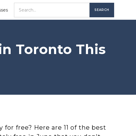
sses
in Toronto This
 for free? Here are 11 of the best