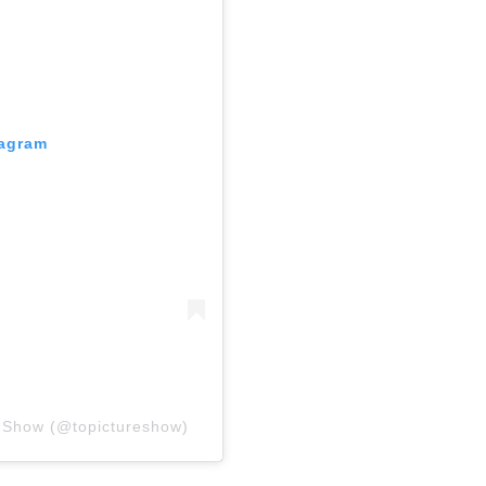
tagram
e Show (@topictureshow)