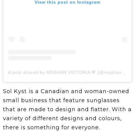
View this post on Instagram
A post shared by MEGHAN VICTORIA 🤎 (@meghanvictoriax)
Sol Kyst is a Canadian and woman-owned
small business that feature sunglasses
that are made to design and flatter. With a
variety of different designs and colours,
there is something for everyone.