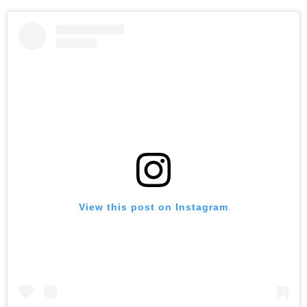
View this post on Instagram