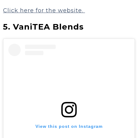
Click here for the website.
5. VaniTEA Blends
View this post on Instagram