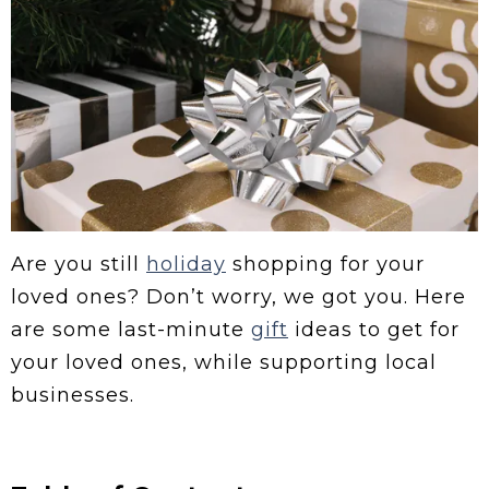
Are you still
holiday
shopping for your
loved ones? Don’t worry, we got you. Here
are some last-minute
gift
ideas to get for
your loved ones, while supporting local
businesses.