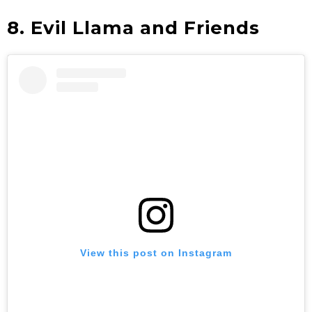
8. Evil Llama and Friends
View this post on Instagram