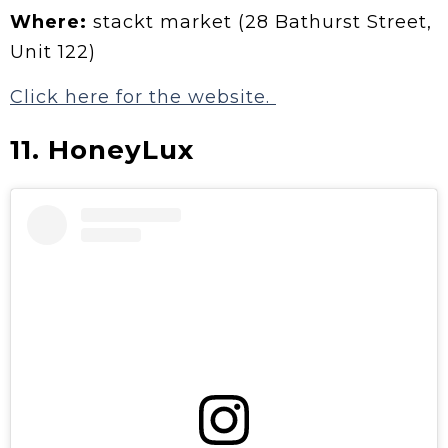
Where:
stackt market (28 Bathurst Street,
Unit 122)
Click here for the website.
11. HoneyLux