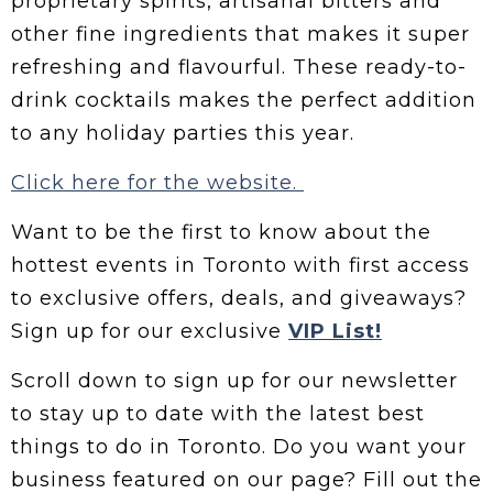
proprietary spirits, artisanal bitters and
other fine ingredients that makes it super
refreshing and flavourful. These ready-to-
drink cocktails makes the perfect addition
to any holiday parties this year.
Click here for the website.
Want to be the first to know about the
hottest events in Toronto with first access
to exclusive offers, deals, and giveaways?
Sign up for our exclusive
VIP List!
Scroll down to sign up for our newsletter
to stay up to date with the latest best
things to do in Toronto. Do you want your
business featured on our page? Fill out the