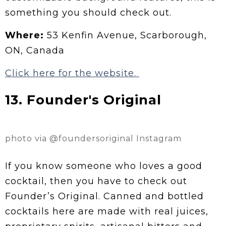
something you should check out.
Where:
53 Kenfin Avenue, Scarborough,
ON, Canada
Click here for the website.
13. Founder's Original
photo via @foundersoriginal Instagram
If you know someone who loves a good
cocktail, then you have to check out
Founder’s Original. Canned and bottled
cocktails here are made with real juices,