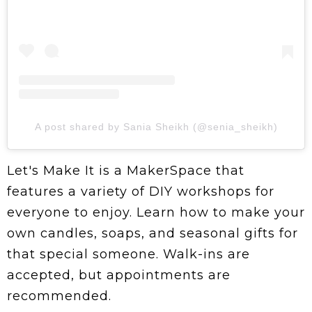
A post shared by Sania Sheikh (@senia_sheikh)
Let's Make It is a MakerSpace that
features a variety of DIY workshops for
everyone to enjoy. Learn how to make your
own candles, soaps, and seasonal gifts for
that special someone. Walk-ins are
accepted, but appointments are
recommended.