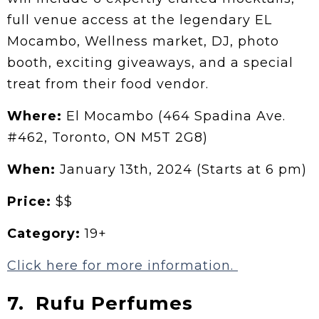
full venue access at the legendary EL
Mocambo, Wellness market, DJ, photo
booth, exciting giveaways, and a special
treat from their food vendor.
Where:
El Mocambo (464 Spadina Ave.
#462, Toronto, ON M5T 2G8)
When:
January 13th, 2024 (Starts at 6 pm)
Price:
$$
Category:
19+
Click here for more information.
7. Rufu Perfumes