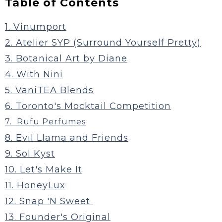
Table of Contents
1. Vinumport
2. Atelier SYP (Surround Yourself Pretty)
3. Botanical Art by Diane
4. With Nini
5. VaniTEA Blends
6. Toronto's Mocktail Competition
7. Rufu Perfumes
8. Evil Llama and Friends
9. Sol Kyst
10. Let's Make It
11. HoneyLux
12. Snap 'N Sweet
13. Founder's Original