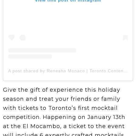
A post shared by Renesha Monaco | Toronto Content Creator (@so_rhidiculous)
Give the gift of experience this holiday
season and treat your friends or family
with tickets to Toronto’s first mocktail
competition. Happening on January 13th
at the El Mocambo, a ticket to the event
will include 6 expertly crafted mocktails,