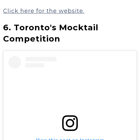
Click here for the website.
6. Toronto's Mocktail
Competition
View this post on Instagram