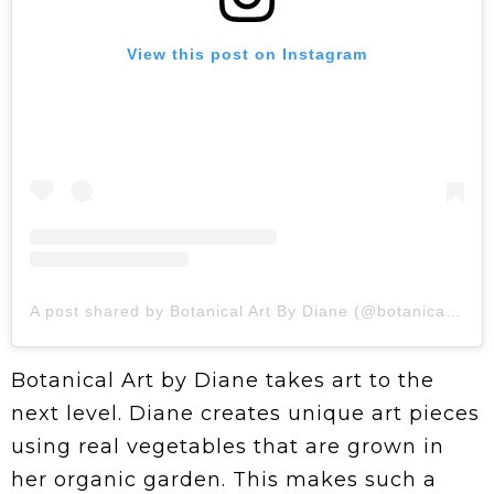
View this post on Instagram
A post shared by Botanical Art By Diane (@botanicalartbydiane)
Botanical Art by Diane takes art to the
next level. Diane creates unique art pieces
using real vegetables that are grown in
her organic garden. This makes such a