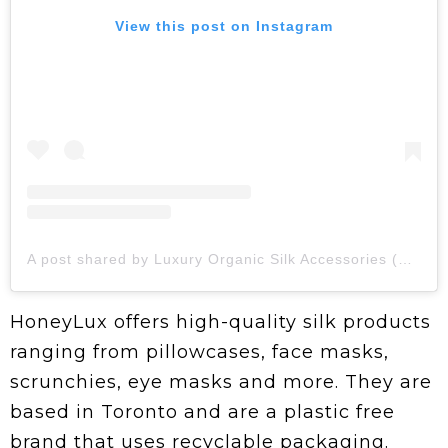
View this post on Instagram
A post shared by Luxury Organic Silk Accessories (@honeyluxsilk)
HoneyLux offers high-quality silk products
ranging from pillowcases, face masks,
scrunchies, eye masks and more. They are
based in Toronto and are a plastic free
brand that uses recyclable packaging.