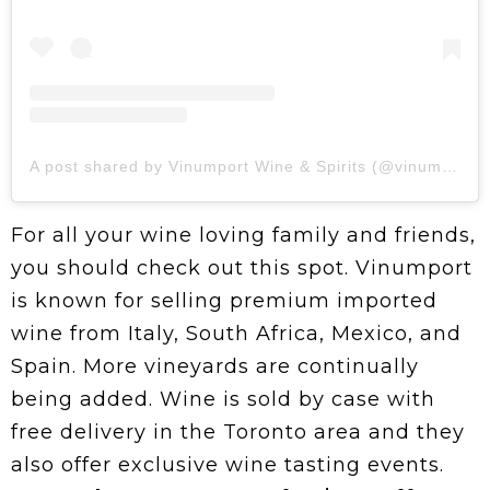
A post shared by Vinumport Wine & Spirits (@vinumport)
For all your wine loving family and friends,
you should check out this spot. Vinumport
is known for selling premium imported
wine from Italy, South Africa, Mexico, and
Spain. More vineyards are continually
being added. Wine is sold by case with
free delivery in the Toronto area and they
also offer exclusive wine tasting events.