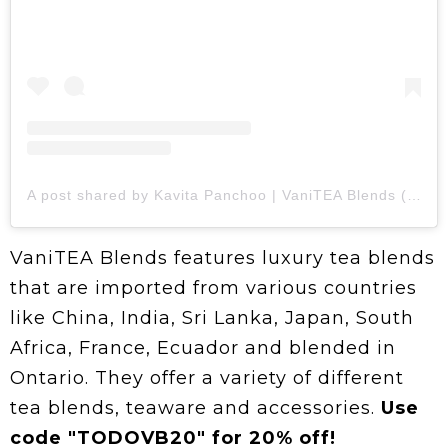
A post shared by Kavita Panchoo | VaniTEA Blends (@vaniteablends)
VaniTEA Blends features luxury tea blends
that are imported from various countries
like China, India, Sri Lanka, Japan, South
Africa, France, Ecuador and blended in
Ontario. They offer a variety of different
tea blends, teaware and accessories.
Use
code "TODOVB20" for 20% off!