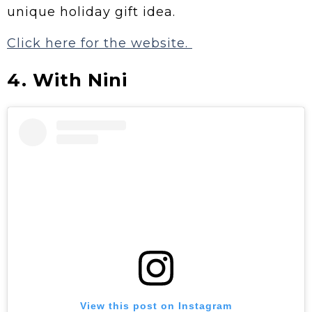
unique holiday gift idea.
Click here for the website.
4. With Nini
View this post on Instagram