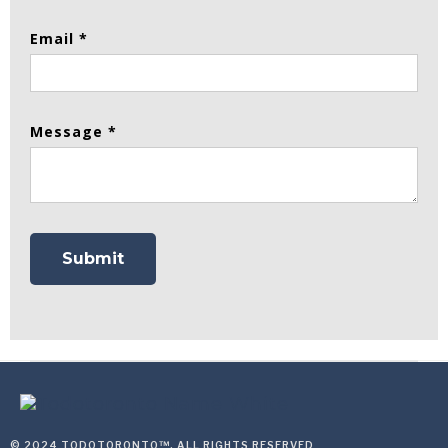
Email *
Message *
© 2024 TODOTORONTO™, ALL RIGHTS RESERVED