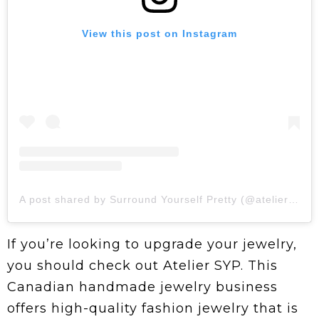
View this post on Instagram
A post shared by Surround Yourself Pretty (@ateliersyp)
If you’re looking to upgrade your jewelry,
you should check out Atelier SYP. This
Canadian handmade jewelry business
offers high-quality fashion jewelry that is