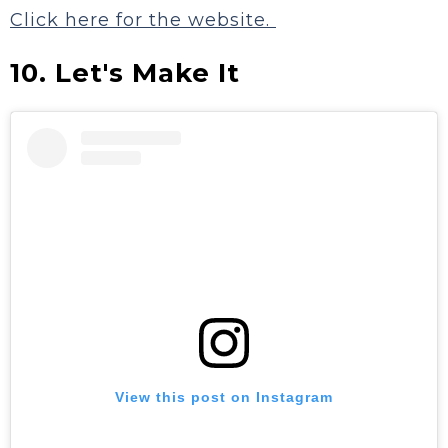
Click here for the website.
10. Let's Make It
View this post on Instagram