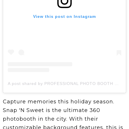
View this post on Instagram
A post shared by PROFESSIONAL PHOTO BOOTH RENTAL (@snapnsweet)
Capture memories this holiday season.
Snap 'N Sweet is the ultimate 360
photobooth in the city. With their
customizable background features, this is