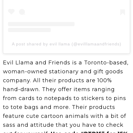
A post shared by evil llama (@evilllamaandfriends)
Evil Llama and Friends is a Toronto-based,
woman-owned stationary and gift goods
company. All their products are 100%
hand-drawn. They offer items ranging
from cards to notepads to stickers to pins
to tote bags and more. Their products
feature cute cartoon animals with a bit of
sass and attitude that you have to check