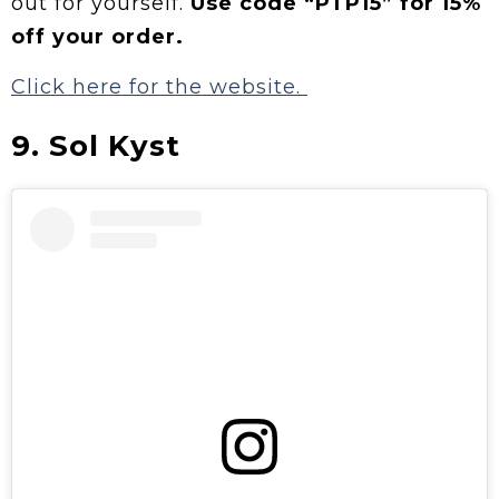
out for yourself.
Use code “PTP15” for 15%
off your order.
Click here for the website.
9. Sol Kyst