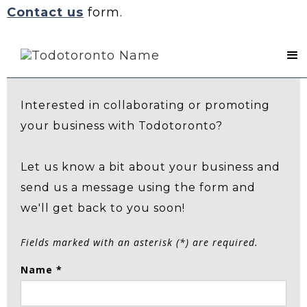
Contact us
form.
Contact Us
Interested in collaborating or promoting
your business with Todotoronto?
Let us know a bit about your business and
send us a message using the form and
we'll get back to you soon!
Fields marked with an asterisk (*) are required.
Name *