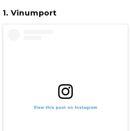
1. Vinumport
View this post on Instagram