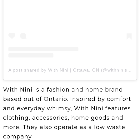
A post shared by With Nini | Ottawa, ON (@withninishop)
With Nini is a fashion and home brand
based out of Ontario. Inspired by comfort
and everyday whimsy, With Nini features
clothing, accessories, home goods and
more. They also operate as a low waste
company.