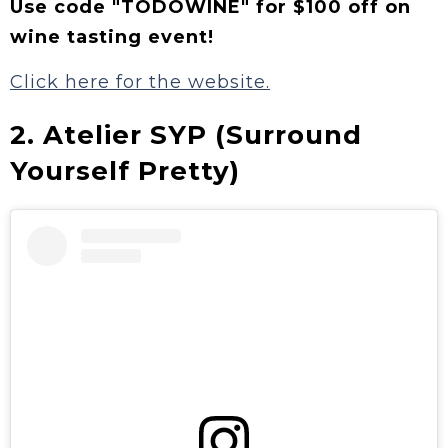
Use code "TODOWINE" for $100 off on
wine tasting event!
Click here for the website.
2. Atelier SYP (Surround
Yourself Pretty)