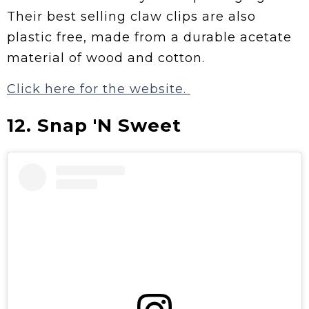
Their best selling claw clips are also
plastic free, made from a durable acetate
material of wood and cotton.
Click here for the website.
12. Snap 'N Sweet