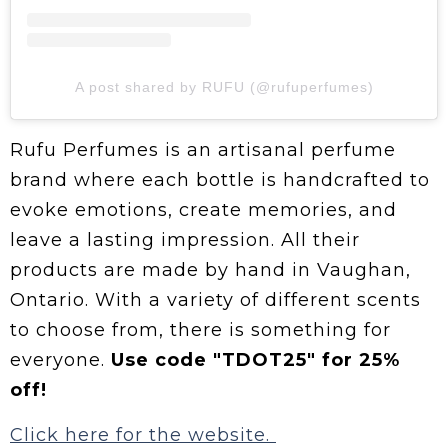
A post shared by RUFU (@rufuperfumes)
Rufu Perfumes is an artisanal perfume
brand where each bottle is handcrafted to
evoke emotions, create memories, and
leave a lasting impression. All their
products are made by hand in Vaughan,
Ontario. With a variety of different scents
to choose from, there is something for
everyone.
Use code "TDOT25" for 25%
off!
Click here for the website.