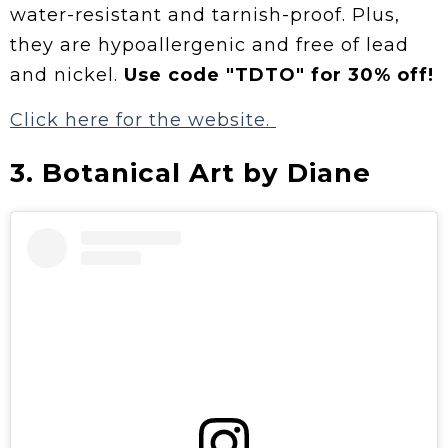
water-resistant and tarnish-proof. Plus,
they are hypoallergenic and free of lead
and nickel.
Use code "TDTO" for 30% off!
Click here for the website.
3. Botanical Art by Diane