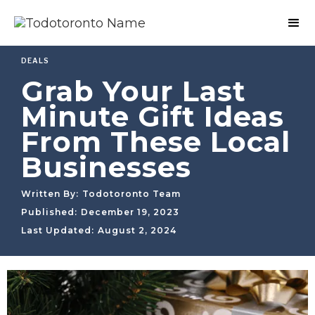
DEALS
Grab Your Last
Minute Gift Ideas
From These Local
Businesses
Written By:
Todotoronto Team
Published:
December 19, 2023
Last Updated:
August 2, 2024