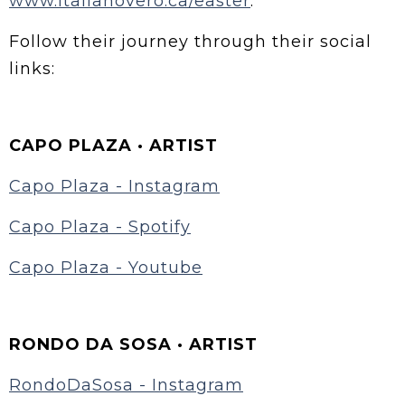
www.italianovero.ca/easter
.
Follow their journey through their social
links:
CAPO PLAZA · ARTIST
Capo Plaza - Instagram
Capo Plaza - Spotify
Capo Plaza - Youtube
RONDO DA SOSA · ARTIST
RondoDaSosa - Instagram