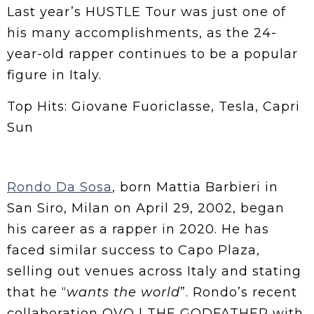
Last year’s HUSTLE Tour was just one of
his many accomplishments, as the 24-
year-old rapper continues to be a popular
figure in Italy.
Top Hits: Giovane Fuoriclasse, Tesla, Capri
Sun
Rondo Da Sosa
, born Mattia Barbieri in
San Siro, Milan on April 29, 2002, began
his career as a rapper in 2020. He has
faced similar success to Capo Plaza,
selling out venues across Italy and stating
that he “
wants the world
”. Rondo’s recent
collaboration OVO | THE GODFATHER with