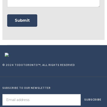
© 2024 TODOTORONTO™, ALL RIGHTS RESERVED
SUBSCRIBE TO OUR NEWSLETTER