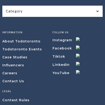
Category
INFORMATION
FOLLOW US
Instagram
About Todotoronto
Facebook
Todotoronto Events
Tiktok
Case Studies
LinkedIn
Influencers
YouTube
Careers
Contact Us
LEGAL
Contest Rules