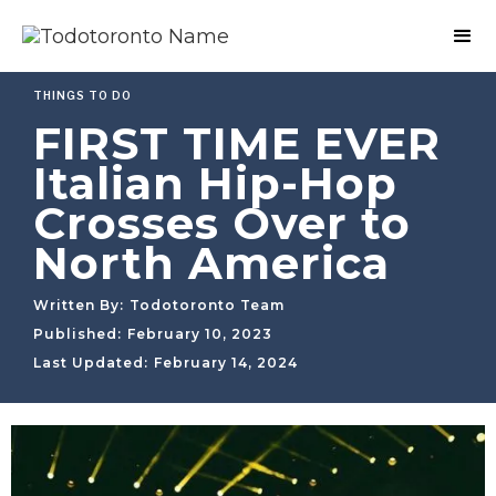
THINGS TO DO
FIRST TIME EVER
Italian Hip-Hop
Crosses Over to
North America
Written By:
Todotoronto Team
Published:
February 10, 2023
Last Updated:
February 14, 2024