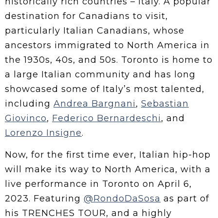
historically rich countries – Italy. A popular
destination for Canadians to visit,
particularly Italian Canadians, whose
ancestors immigrated to North America in
the 1930s, 40s, and 50s. Toronto is home to
a large Italian community and has long
showcased some of Italy’s most talented,
including
Andrea Bargnani
,
Sebastian
Giovinco
,
Federico Bernardeschi
, and
Lorenzo Insigne
.
Now, for the first time ever, Italian hip-hop
will make its way to North America, with a
live performance in Toronto on April 6,
2023. Featuring
@RondoDaSosa
as part of
his TRENCHES TOUR, and a highly