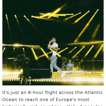
It’s just an 8-hour flight across the Atlantic
Ocean to reach one of Europe’s most