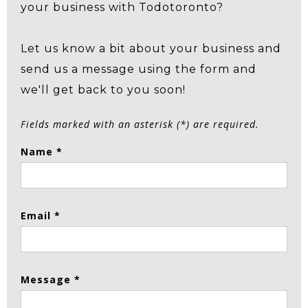
your business with Todotoronto?
Let us know a bit about your business and
send us a message using the form and
we'll get back to you soon!
Fields marked with an asterisk (*) are required.
Name *
Email *
Message *