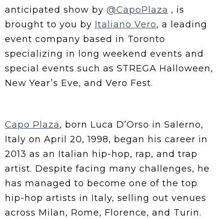
anticipated show by
@CapoPlaza
, is
brought to you by
Italiano Vero
, a leading
event company based in Toronto
specializing in long weekend events and
special events such as STREGA Halloween,
New Year’s Eve, and Vero Fest.
Capo Plaza
, born Luca D’Orso in Salerno,
Italy on April 20, 1998, began his career in
2013 as an Italian hip-hop, rap, and trap
artist. Despite facing many challenges, he
has managed to become one of the top
hip-hop artists in Italy, selling out venues
across Milan, Rome, Florence, and Turin.