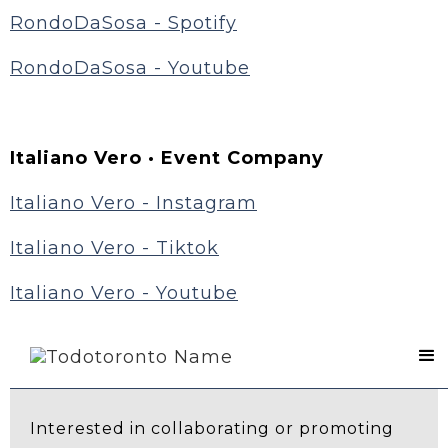
RondoDaSosa - Spotify
RondoDaSosa - Youtube
Italiano Vero · Event Company
Italiano Vero - Instagram
Italiano Vero - Tiktok
Italiano Vero - Youtube
Contact Us
Interested in collaborating or promoting