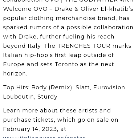
Welcome OVO – Drake & Oliver El-khatib’s
popular clothing merchandise brand, has
sparked rumors of a possible collaboration
with Drake, further fueling his reach
beyond Italy. The TRENCHES TOUR marks
Italian hip-hop’s first leap outside of
Europe and sets Toronto as the next
horizon.
Top Hits: Body (Remix), Slatt, Eurovision,
Louboutin, Sturdy
Learn more about these artists and
purchase tickets, which go on sale on
February 14, 2023, at