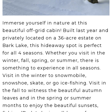
Immerse yourself in nature at this
beautiful off-grid cabin! Built last year and
privately located on a 36-acre estate on
Bark Lake, this hideaway spot is perfect
for all 4 seasons. Whether you visit in the
winter, fall, spring, or summer, there is
something to experience in all seasons.
Visit in the winter to snowmobile,
snowshoe, skate, or go ice-fishing. Visit in
the fall to witness the beautiful autumn
leaves and in the spring or summer
months to enjoy the beautiful sunsets,