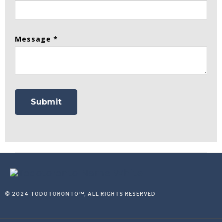
Message *
© 2024 TODOTORONTO™, ALL RIGHTS RESERVED