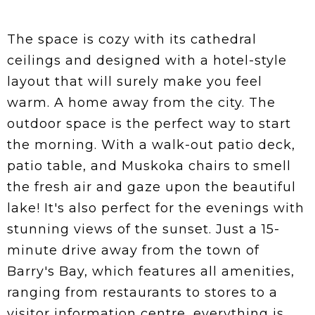
The space is cozy with its cathedral
ceilings and designed with a hotel-style
layout that will surely make you feel
warm. A home away from the city. The
outdoor space is the perfect way to start
the morning. With a walk-out patio deck,
patio table, and Muskoka chairs to smell
the fresh air and gaze upon the beautiful
lake! It's also perfect for the evenings with
stunning views of the sunset. Just a 15-
minute drive away from the town of
Barry's Bay, which features all amenities,
ranging from restaurants to stores to a
visitor information centre, everything is