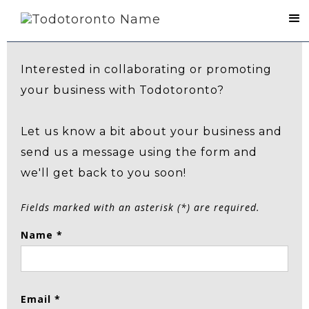
Contact Us
Interested in collaborating or promoting
your business with Todotoronto?
Let us know a bit about your business and
send us a message using the form and
we'll get back to you soon!
Fields marked with an asterisk (*) are required.
Name *
Email *