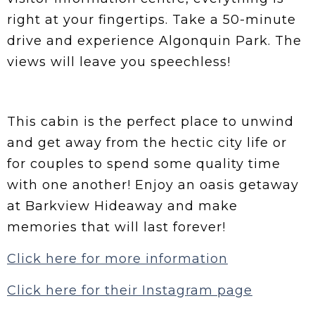
right at your fingertips. Take a 50-minute
drive and experience Algonquin Park. The
views will leave you speechless!
This cabin is the perfect place to unwind
and get away from the hectic city life or
for couples to spend some quality time
with one another! Enjoy an oasis getaway
at Barkview Hideaway and make
memories that will last forever!
Click here for more information
Click here for their Instagram page