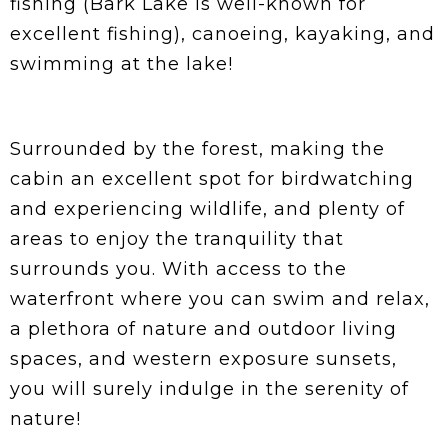
fishing (Bark Lake is well-known for
excellent fishing), canoeing, kayaking, and
swimming at the lake!
Surrounded by the forest, making the
cabin an excellent spot for birdwatching
and experiencing wildlife, and plenty of
areas to enjoy the tranquility that
surrounds you. With access to the
waterfront where you can swim and relax,
a plethora of nature and outdoor living
spaces, and western exposure sunsets,
you will surely indulge in the serenity of
nature!