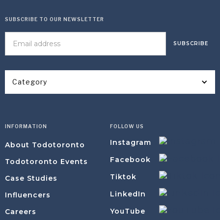
SUBSCRIBE TO OUR NEWSLETTER
Category
INFORMATION
FOLLOW US
Instagram
About Todotoronto
Facebook
Todotoronto Events
Tiktok
Case Studies
LinkedIn
Influencers
YouTube
Careers