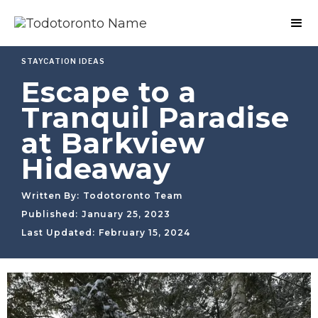
STAYCATION IDEAS
Escape to a
Tranquil Paradise
at Barkview
Hideaway
Written By:
Todotoronto Team
Published:
January 25, 2023
Last Updated:
February 15, 2024