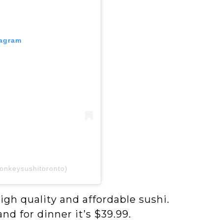
tagram
onkeysushitoronto)
igh quality and affordable sushi.
nd for dinner it’s $39.99.