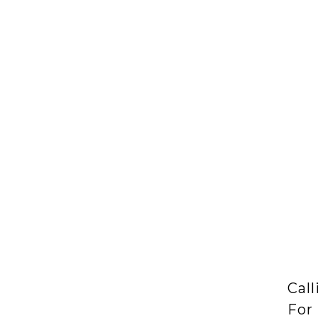
Call
For 