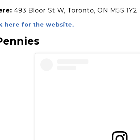
re:
493 Bloor St W, Toronto, ON M5S 1Y2
k here for the website.
Pennies