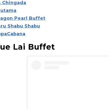
a Chingada
autama
ragon Pearl Buffet
aru Shabu Shabu
opaCabana
Yue Lai Buffet