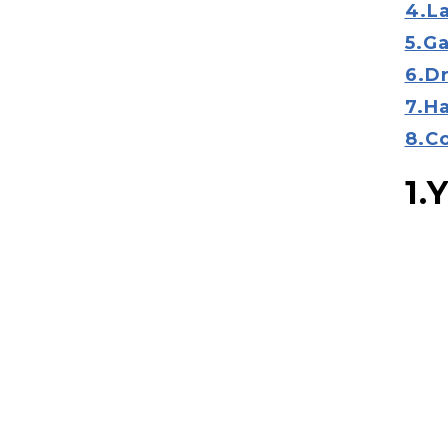
4.L
5.G
6.D
7.H
8.C
1.