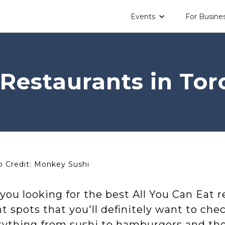
Events
For Busine
Restaurants in Tor
 Credit: Monkey Sushi
you looking for the best All You Can Eat 
t spots that you'll definitely want to chec
ything from sushi to hamburgers and the b