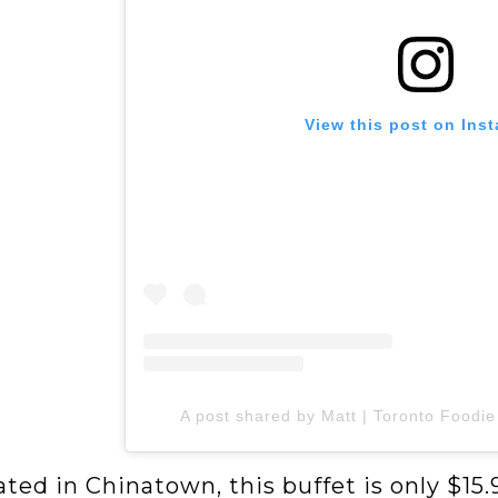
View this post on Ins
A post shared by Matt | Toronto Foodie
ted in Chinatown, this buffet is only $15.9