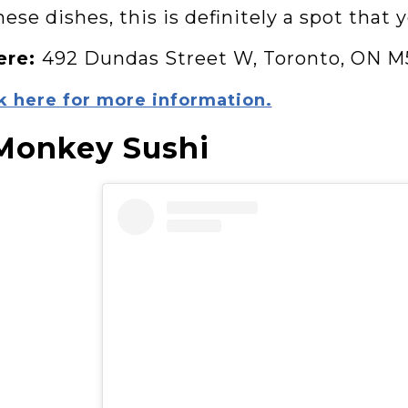
ese dishes, this is definitely a spot that 
ere:
492 Dundas Street W, Toronto, ON M
k here for more information.
Monkey Sushi