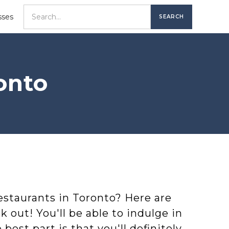
sses
onto
restaurants in Toronto? Here are
k out! You'll be able to indulge in
est part is that you'll definitely