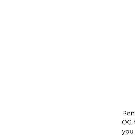
Pen
OG t
you