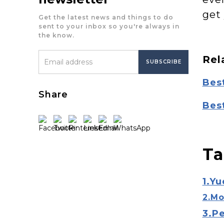
get
Get the latest news and things to do
sent to your inbox so you're always in
the know.
Rel
Bes
Share
Bes
Ta
1.Yu
2.Mo
3.P