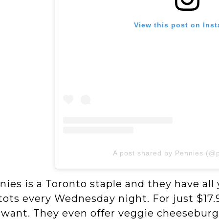
View this post on Ins
A post shared by Pennies (@
nies is a Toronto staple and they have al
ots every Wednesday night. For just $17.9
 want. They even offer veggie cheeseburge