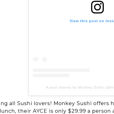
View this post on Ins
A post shared by Monkey Sushi (@m
ing all Sushi lovers! Monkey Sushi offers h
lunch, their AYCE is only $29.99 a person a