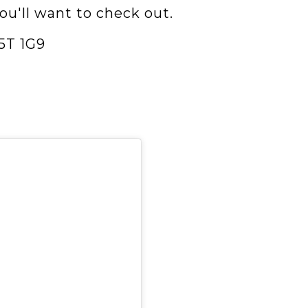
you'll want to check out.
5T 1G9