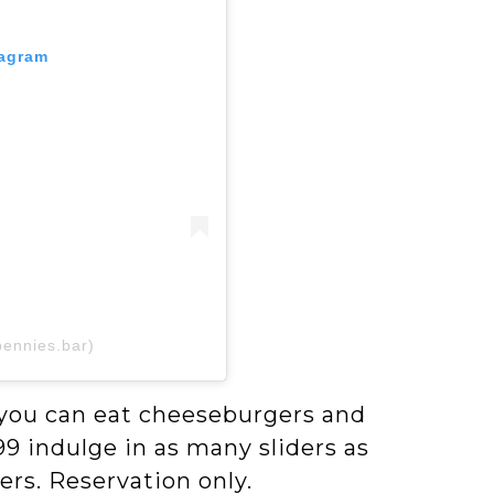
tagram
pennies.bar)
l you can eat cheeseburgers and
9 indulge in as many sliders as
rs. Reservation only.