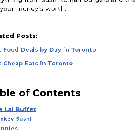
 your money's worth.
ated Posts:
t Food Deals by Day in Toronto
t Cheap Eats in Toronto
ble of Contents
e Lai Buffet
nkey Sushi
ennies