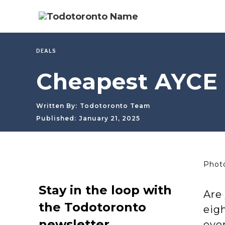
DEALS
Cheapest AYCE 
Written By:
Todotoronto Team
Published:
January 21, 2025
Photo
Stay in the loop with
Are 
the Todotoronto
eigh
newsletter
ever