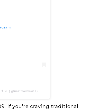
tagram
 👨‍💻 (@mattheweats)
9. If you're craving traditional