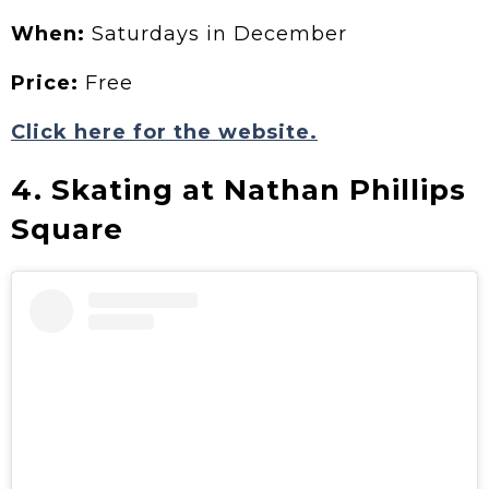
When:
Saturdays in December
Price:
Free
Click here for the website.
4. Skating at Nathan Phillips
Square