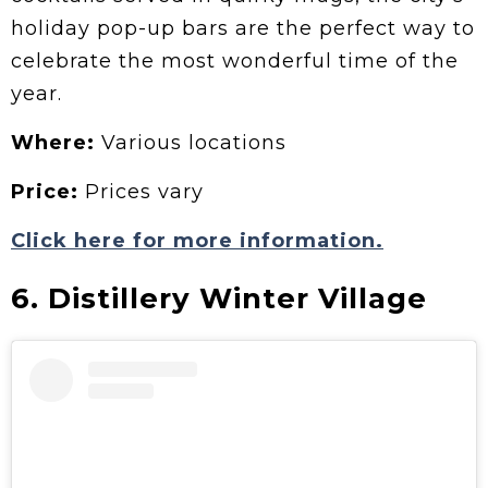
holiday pop-up bars are the perfect way to
celebrate the most wonderful time of the
year.
Where:
Various locations
Price:
Prices vary
Click here for more information.
6. Distillery Winter Village