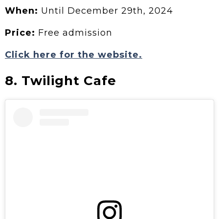
When:
Until December 29th, 2024
Price:
Free admission
Click here for the website.
8. Twilight Cafe