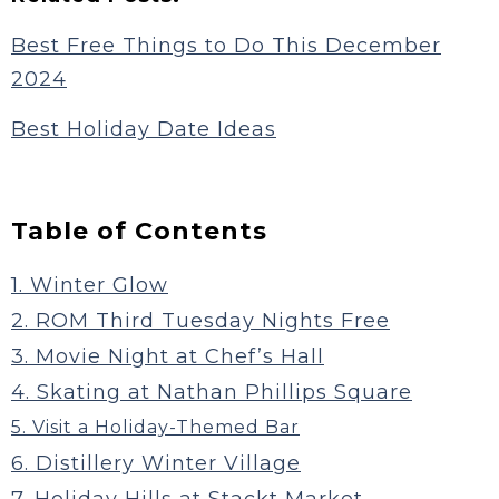
Best Free Things to Do This December
2024
Best Holiday Date Ideas
Table of Contents
1. Winter Glow
2. ROM Third Tuesday Nights Free
3. Movie Night at Chef’s Hall
4. Skating at Nathan Phillips Square
5. Visit a Holiday-Themed Bar
6. Distillery Winter Village