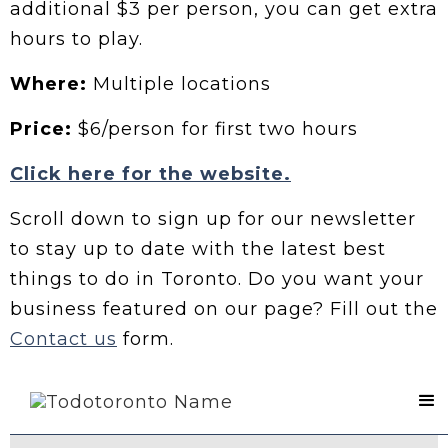
additional $3 per person, you can get extra
hours to play.
Where:
Multiple locations
Price:
$6/person for first two hours
Click here for the website.
Scroll down to sign up for our newsletter
to stay up to date with the latest best
things to do in Toronto. Do you want your
business featured on our page? Fill out the
Contact us
form.
Contact Us