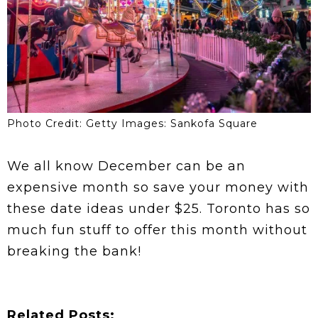
Photo Credit: Getty Images: Sankofa Square
We all know December can be an
expensive month so save your money with
these date ideas under $25. Toronto has so
much fun stuff to offer this month without
breaking the bank!
Related Posts: