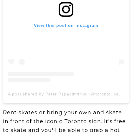
View this post on Instagram
A post shared by Peter Papadimitriou (@toronto_papi_)
Rent skates or bring your own and skate
in front of the iconic Toronto sign. It's free
to skate and you'll be able to grab a hot