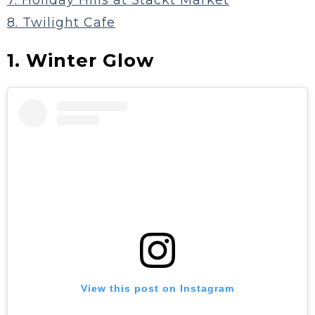
7. Holiday Hills at Stackt Market
8. Twilight Cafe
1. Winter Glow
View this post on Instagram