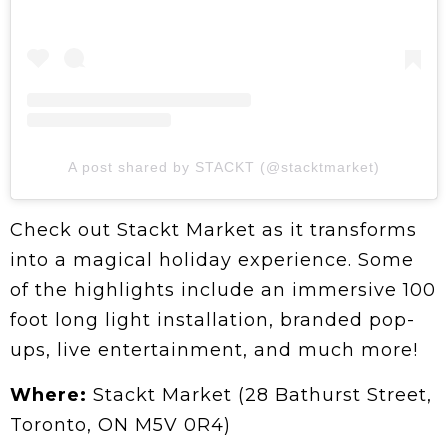
A post shared by STACKT (@stacktmarket)
Check out Stackt Market as it transforms
into a magical holiday experience. Some
of the highlights include an immersive 100
foot long light installation, branded pop-
ups, live entertainment, and much more!
Where:
Stackt Market (28 Bathurst Street,
Toronto, ON M5V 0R4)