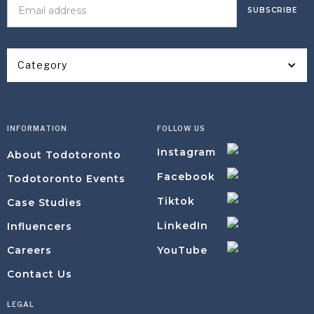
Category
INFORMATION
FOLLOW US
Instagram
About Todotoronto
Facebook
Todotoronto Events
Tiktok
Case Studies
LinkedIn
Influencers
YouTube
Careers
Contact Us
LEGAL