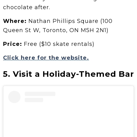
chocolate after.
Where:
Nathan Phillips Square (100
Queen St W, Toronto, ON M5H 2N1)
Price:
Free ($10 skate rentals)
Click here for the website.
5. Visit a Holiday-Themed Bar