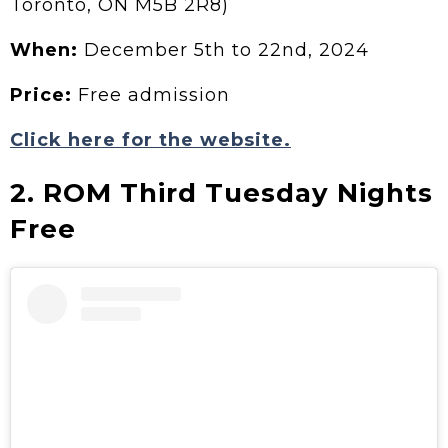
Toronto, ON M5B 2R8)
When:
December 5th to 22nd, 2024
Price:
Free admission
Click here for the website.
2. ROM Third Tuesday Nights
Free