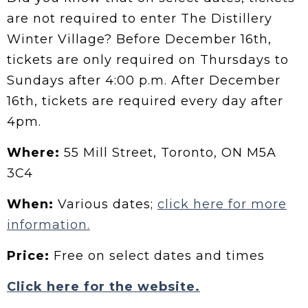
are not required to enter The Distillery
Winter Village? Before December 16th,
tickets are only required on Thursdays to
Sundays after 4:00 p.m. After December
16th, tickets are required every day after
4pm.
Where:
55 Mill Street, Toronto, ON M5A
3C4
When:
Various dates;
click here for more
information.
Price:
Free on select dates and times
Click here for the website.