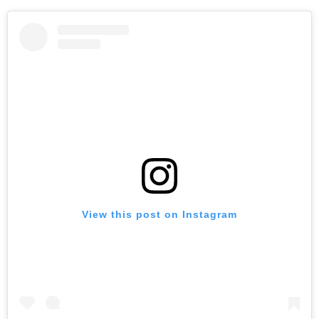
View this post on Instagram