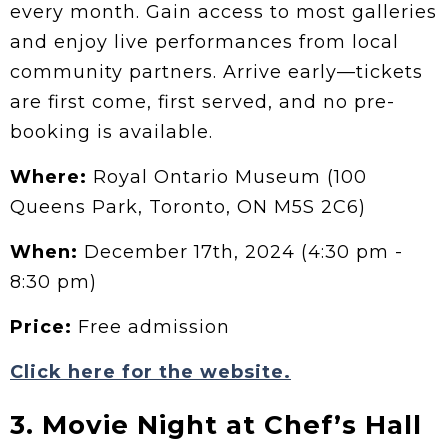
every month. Gain access to most galleries
and enjoy live performances from local
community partners. Arrive early—tickets
are first come, first served, and no pre-
booking is available.
Where:
Royal Ontario Museum (100
Queens Park, Toronto, ON M5S 2C6)
When:
December 17th, 2024 (4:30 pm -
8:30 pm)
Price:
Free admission
Click here for the website.
3. Movie Night at Chef’s Hall