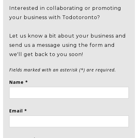
Interested in collaborating or promoting
your business with Todotoronto?
Let us know a bit about your business and
send us a message using the form and
we'll get back to you soon!
Fields marked with an asterisk (*) are required.
Name *
Email *