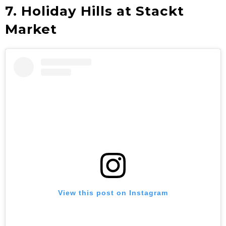
7. Holiday Hills at Stackt
Market
View this post on Instagram