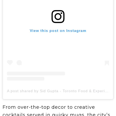
View this post on Instagram
A post shared by Sid Gupta - Toronto Food & Experiences | Content Creator (@foodie_dinks)
From over-the-top decor to creative
cocktails served in quirky mugs, the city’s