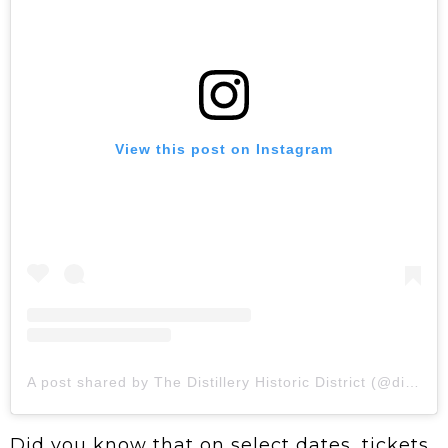
View this post on Instagram
A post shared by The Distillery Historic District (@distilleryto)
Did you know that on select dates, tickets