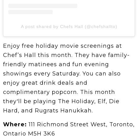
A post shared by Chefs Hall (@chefshallto)
Enjoy free holiday movie screenings at
Chef’s Hall this month. They have family-
friendly matinees and fun evening
showings every Saturday. You can also
enjoy great drink deals and
complimentary popcorn. This month
they'll be playing The Holiday, Elf, Die
Hard, and Rugrats Hanukkah.
Where:
111 Richmond Street West, Toronto,
Ontario M5H 3K6