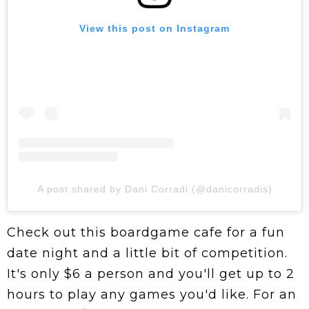
View this post on Instagram
A post shared by Dani Corradi (@danicorradis)
Check out this boardgame cafe for a fun
date night and a little bit of competition.
It's only $6 a person and you'll get up to 2
hours to play any games you'd like. For an