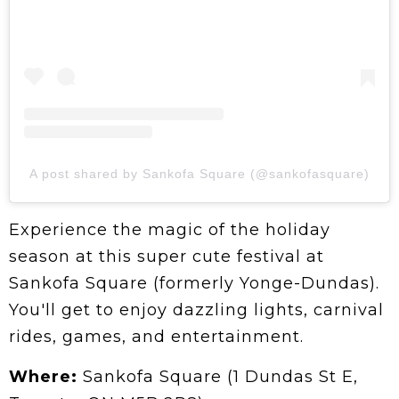
A post shared by Sankofa Square (@sankofasquare)
Experience the magic of the holiday
season at this super cute festival at
Sankofa Square (formerly Yonge-Dundas).
You'll get to enjoy dazzling lights, carnival
rides, games, and entertainment.
Where:
Sankofa Square (1 Dundas St E,