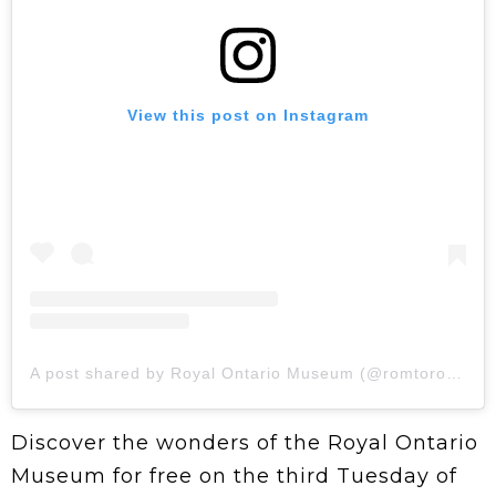
View this post on Instagram
A post shared by Royal Ontario Museum (@romtoronto)
Discover the wonders of the Royal Ontario
Museum for free on the third Tuesday of