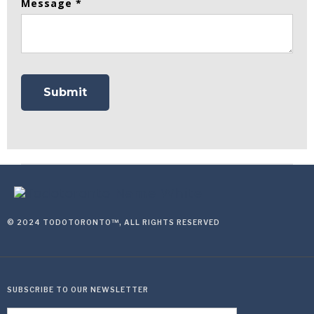
Message *
© 2024 TODOTORONTO™, ALL RIGHTS RESERVED
SUBSCRIBE TO OUR NEWSLETTER