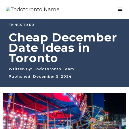
THINGS TO DO
Cheap December
Date Ideas in
Toronto
Written By:
Todotoronto Team
Published:
December 5, 2024