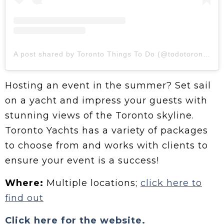
A post shared by Toronto Things To Do (@todotoronto)
Hosting an event in the summer? Set sail
on a yacht and impress your guests with
stunning views of the Toronto skyline.
Toronto Yachts has a variety of packages
to choose from and works with clients to
ensure your event is a success!
Where:
Multiple locations;
click here to
find out
Click here for the website.