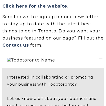
Click here for the website.
Scroll down to sign up for our newsletter
to stay up to date with the latest best
things to do in Toronto. Do you want your
business featured on our page? Fill out the
Contact us
form.
Contact Us
Interested in collaborating or promoting
your business with Todotoronto?
Let us know a bit about your business and
send us a message using the form and