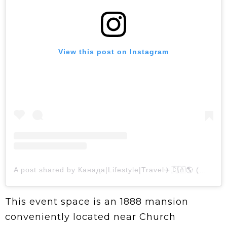
View this post on Instagram
A post shared by Канада|Lifestyle|Travel✈️🇨🇦🌎 (@nastassialazar)
This event space is an 1888 mansion
conveniently located near Church