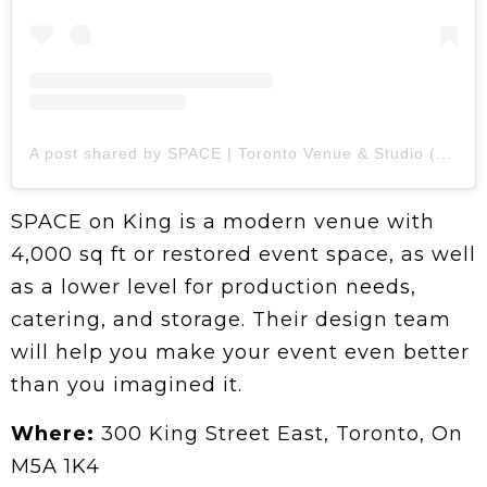
A post shared by SPACE | Toronto Venue & Studio (@spaceonking)
SPACE on King is a modern venue with
4,000 sq ft or restored event space, as well
as a lower level for production needs,
catering, and storage. Their design team
will help you make your event even better
than you imagined it.
Where:
300 King Street East, Toronto, On
M5A 1K4