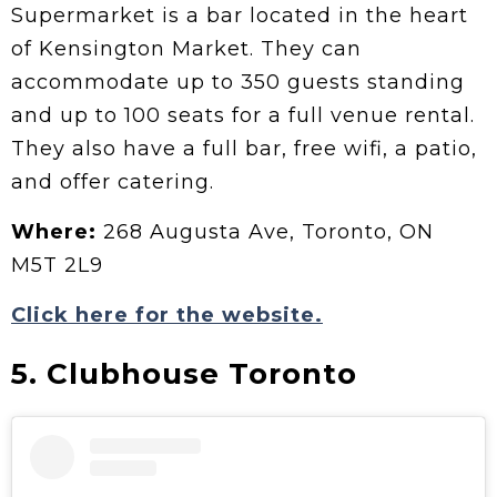
Supermarket is a bar located in the heart
of Kensington Market. They can
accommodate up to 350 guests standing
and up to 100 seats for a full venue rental.
They also have a full bar, free wifi, a patio,
and offer catering.
Where:
268 Augusta Ave, Toronto, ON
M5T 2L9
Click here for the website.
5. Clubhouse Toronto