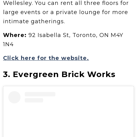
Wellesley. You can rent all three floors for
large events or a private lounge for more
intimate gatherings.
Where:
92 Isabella St, Toronto, ON M4Y
1N4
Click here for the website.
3. Evergreen Brick Works