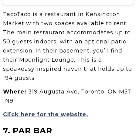
TacoTaco is a restaurant in Kensington
Market with two spaces available to rent.
The main restaurant accommodates up to
50 guests indoors, with an optional patio
extension. In their basement, you’ll find
their Moonlight Lounge. This is a
speakeasy-inspired haven that holds up to
194 guests.
Where:
319 Augusta Ave, Toronto, ON M5T
1N9
Click here for the website.
7. PAR BAR