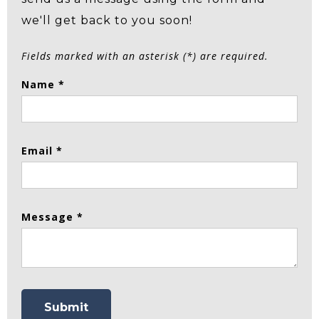
we'll get back to you soon!
Fields marked with an asterisk (*) are required.
Name *
Email *
Message *