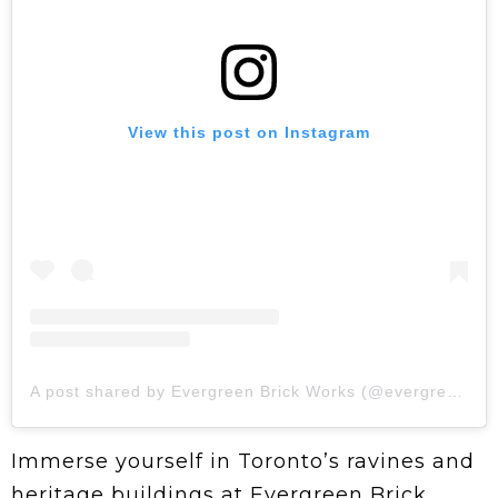
View this post on Instagram
A post shared by Evergreen Brick Works (@evergreen_brick_works)
Immerse yourself in Toronto’s ravines and
heritage buildings at Evergreen Brick