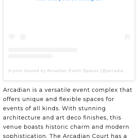
A post shared by Arcadian Event Spaces (@arcadianvenues)
Arcadian is a versatile event complex that
offers unique and flexible spaces for
events of all kinds. With stunning
architecture and art deco finishes, this
venue boasts historic charm and modern
sophistication. The Arcadian Court has a