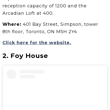
reception capacity of 1200 and the
Arcadian Loft at 400.
Where:
401 Bay Street, Simpson, tower
8th floor, Toronto, ON M5H 2Y4
Click here for the website.
2. Foy House