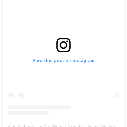
View this post on Instagram
A post shared by ClubHouse Toronto | Social Wellness Club (@clubhouse.toronto)