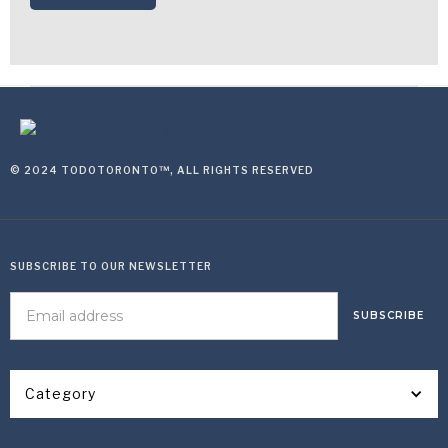
© 2024 TODOTORONTO™, ALL RIGHTS RESERVED
SUBSCRIBE TO OUR NEWSLETTER
Category