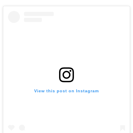
View this post on Instagram