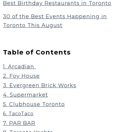
Best Birthday Restaurants in Toronto
30 of the Best Events Happening in
Toronto This August
Table of Contents
1. Arcadian
2. Foy House
3. Evergreen Brick Works
4. Supermarket
5. Clubhouse Toronto
6. TacoTaco
7. PAR BAR