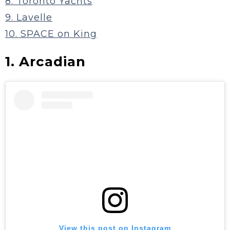
8. Toronto Yachts
9. Lavelle
10. SPACE on King
1. Arcadian
View this post on Instagram