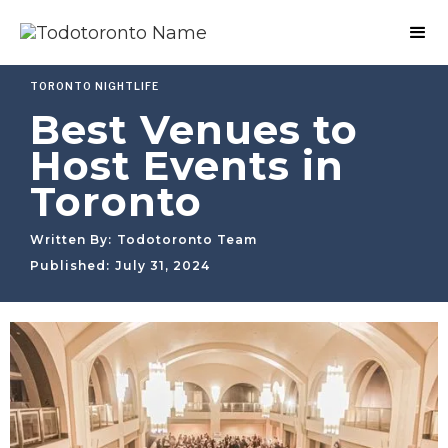
TORONTO NIGHTLIFE
Best Venues to
Host Events in
Toronto
Written By:
Todotoronto Team
Published:
July 31, 2024