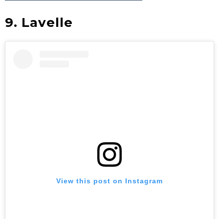
9. Lavelle
View this post on Instagram