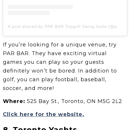
A post shared by PAR BAR Topgolf Swing Suite (@parbartoronto)
If you’re looking for a unique venue, try
PAR BAR. They have exciting virtual
games you can play so your guests
definitely won’t be bored. In addition to
golf, you can play football, baseball,
soccer, and more!
Where:
525 Bay St., Toronto, ON M5G 2L2
Click here for the website.
8. Toronto Yachts