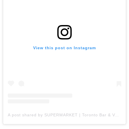
View this post on Instagram
A post shared by SUPERMARKET | Toronto Bar & Variety (@supermkttoronto)