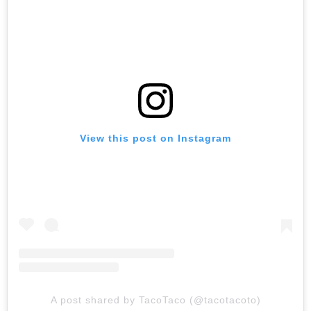
View this post on Instagram
A post shared by TacoTaco (@tacotacoto)