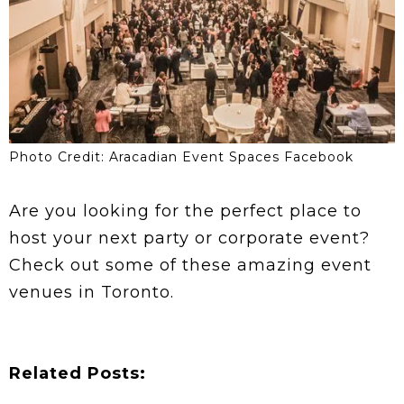
Photo Credit: Aracadian Event Spaces Facebook
Are you looking for the perfect place to
host your next party or corporate event?
Check out some of these amazing event
venues in Toronto.
Related Posts: