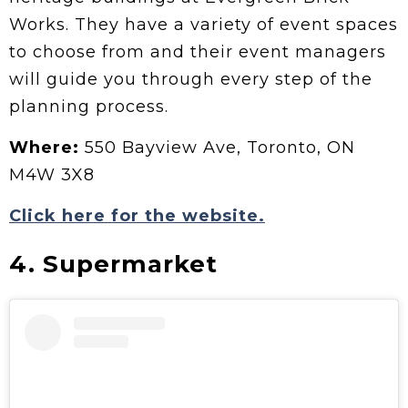
Works. They have a variety of event spaces
to choose from and their event managers
will guide you through every step of the
planning process.
Where:
550 Bayview Ave, Toronto, ON
M4W 3X8
Click here for the website.
4. Supermarket