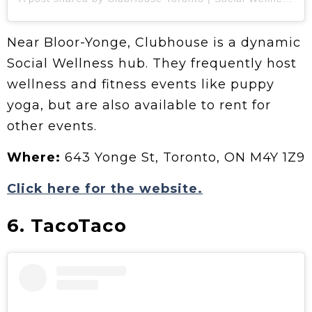
Near Bloor-Yonge, Clubhouse is a dynamic
Social Wellness hub. They frequently host
wellness and fitness events like puppy
yoga, but are also available to rent for
other events.
Where:
643 Yonge St, Toronto, ON M4Y 1Z9
Click here for the website.
6. TacoTaco