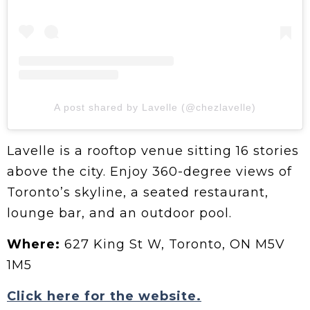
A post shared by Lavelle (@chezlavelle)
Lavelle is a rooftop venue sitting 16 stories
above the city. Enjoy 360-degree views of
Toronto’s skyline, a seated restaurant,
lounge bar, and an outdoor pool.
Where:
627 King St W, Toronto, ON M5V
1M5
Click here for the website.