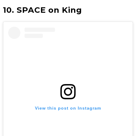
10. SPACE on King
View this post on Instagram