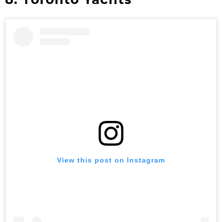
View this post on Instagram